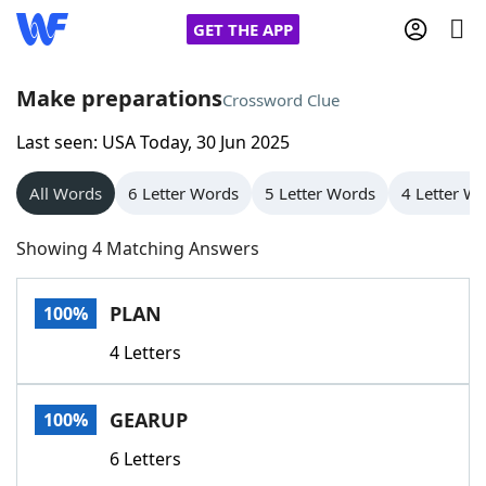
GET THE APP
Make preparations
Crossword Clue
Last seen: USA Today, 30 Jun 2025
Home
All Words
6 Letter Words
5 Letter Words
4 Letter W
Words With Friends
Cheat
Showing 4 Matching Answers
NYT Crossplay Cheat
PLAN
100%
Scrabble
Helpers
4 Letters
Today's NYT Games
Hints & Answers
GEARUP
100%
Word Games
Helpers
6 Letters