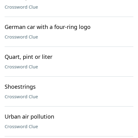
Crossword Clue
German car with a four-ring logo
Crossword Clue
Quart, pint or liter
Crossword Clue
Shoestrings
Crossword Clue
Urban air pollution
Crossword Clue