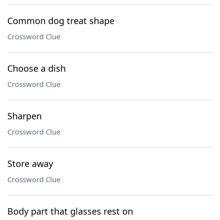
Common dog treat shape
Crossword Clue
Choose a dish
Crossword Clue
Sharpen
Crossword Clue
Store away
Crossword Clue
Body part that glasses rest on