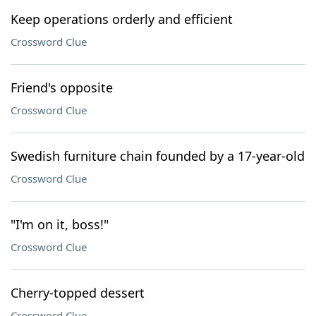
Keep operations orderly and efficient
Crossword Clue
Friend's opposite
Crossword Clue
Swedish furniture chain founded by a 17-year-old
Crossword Clue
"I'm on it, boss!"
Crossword Clue
Cherry-topped dessert
Crossword Clue