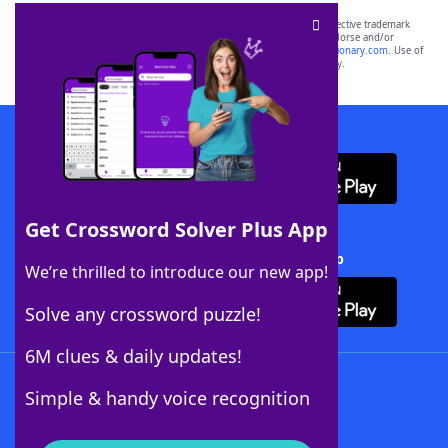
SCRABBLE® and WORDS WITH FRIENDS® are the property of their respective trademark
owners. These trademark owners are not affiliated with, and do not endorse and/or
sponsor, LoveToKnow®, its products or its websites, including
yourdictionary.com
. Use of
this trademark on
yourdictionary.com
is for informational purposes only.
Download WordFinder App
Get Crossword Solver Plus App
Download Crossword Solver + App
We’re thrilled to introduce our new app!
Solve any crossword puzzle!
6M clues & daily updates!
Follow Us
Simple & handy voice recognition