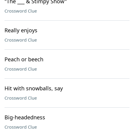
"The ___ & Stimpy Show"
Crossword Clue
Really enjoys
Crossword Clue
Peach or beech
Crossword Clue
Hit with snowballs, say
Crossword Clue
Big-headedness
Crossword Clue