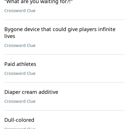
"What are you waiting for?!"
Crossword Clue
Bygone device that could give players infinite
lives
Crossword Clue
Paid athletes
Crossword Clue
Diaper cream additive
Crossword Clue
Dull-colored