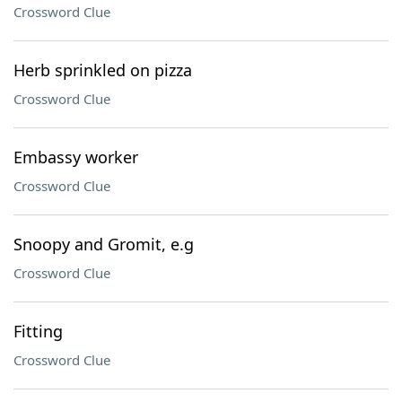
Crossword Clue
Herb sprinkled on pizza
Crossword Clue
Embassy worker
Crossword Clue
Snoopy and Gromit, e.g
Crossword Clue
Fitting
Crossword Clue