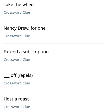
Take the wheel
Crossword Clue
Nancy Drew, for one
Crossword Clue
Extend a subscription
Crossword Clue
___ off (repels)
Crossword Clue
Host a roast
Crossword Clue