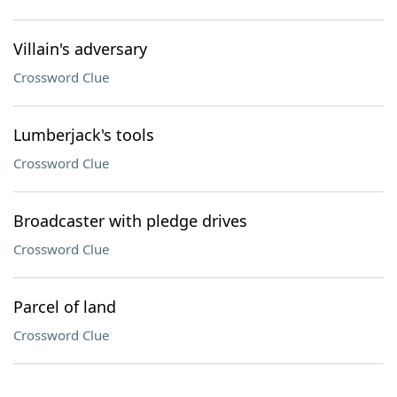
Villain's adversary
Crossword Clue
Lumberjack's tools
Crossword Clue
Broadcaster with pledge drives
Crossword Clue
Parcel of land
Crossword Clue