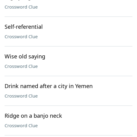
Crossword Clue
Self-referential
Crossword Clue
Wise old saying
Crossword Clue
Drink named after a city in Yemen
Crossword Clue
Ridge on a banjo neck
Crossword Clue