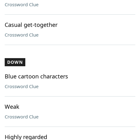
Crossword Clue
Casual get-together
Crossword Clue
DOWN
Blue cartoon characters
Crossword Clue
Weak
Crossword Clue
Highly regarded