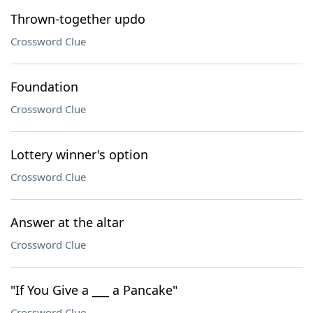
Thrown-together updo
Crossword Clue
Foundation
Crossword Clue
Lottery winner's option
Crossword Clue
Answer at the altar
Crossword Clue
"If You Give a ___ a Pancake"
Crossword Clue