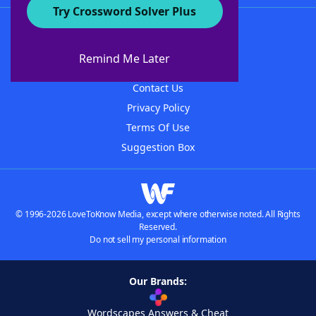
Try Crossword Solver Plus
About WordFinder
About The WordFinder App
Remind Me Later
Advertisers
Contact Us
Privacy Policy
Terms Of Use
Suggestion Box
© 1996-2026 LoveToKnow Media, except where otherwise noted. All Rights
Reserved.
Do not sell my personal information
Our Brands:
Wordscapes Answers & Cheat