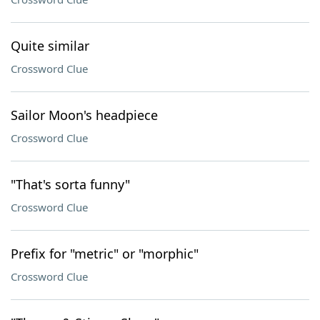
Quite similar
Crossword Clue
Sailor Moon's headpiece
Crossword Clue
"That's sorta funny"
Crossword Clue
Prefix for "metric" or "morphic"
Crossword Clue