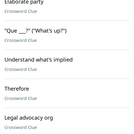
Elaborate party
Crossword Clue
"Que ___?" ("What's up?")
Crossword Clue
Understand what's implied
Crossword Clue
Therefore
Crossword Clue
Legal advocacy org
Crossword Clue