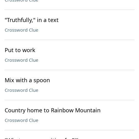
"Truthfully," in a text
Crossword Clue
Put to work
Crossword Clue
Mix with a spoon
Crossword Clue
Country home to Rainbow Mountain
Crossword Clue