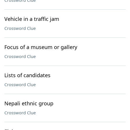
Crossword Clue
Vehicle in a traffic jam
Crossword Clue
Focus of a museum or gallery
Crossword Clue
Lists of candidates
Crossword Clue
Nepali ethnic group
Crossword Clue