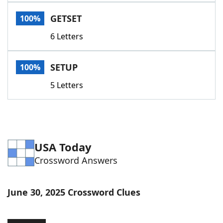
Word List
Maker
GETSET
100%
6 Letters
Blog
Our Brands
SETUP
100%
5 Letters
USA Today
Crossword Answers
June 30, 2025 Crossword Clues