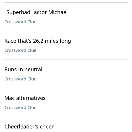
"Superbad" actor Michael
Crossword Clue
Race that's 26.2 miles long
Crossword Clue
Runs in neutral
Crossword Clue
Mac alternatives
Crossword Clue
Cheerleader's cheer