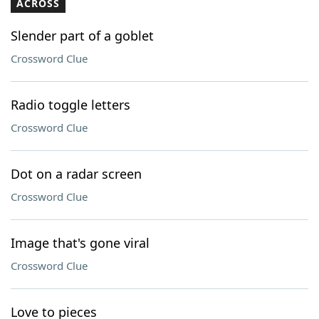
ACROSS
Slender part of a goblet
Crossword Clue
Radio toggle letters
Crossword Clue
Dot on a radar screen
Crossword Clue
Image that's gone viral
Crossword Clue
Love to pieces