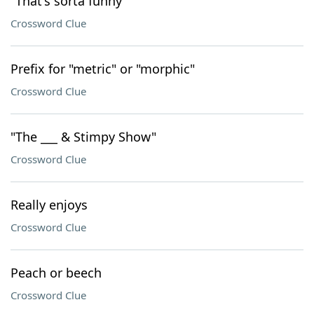
"That's sorta funny"
Crossword Clue
Prefix for "metric" or "morphic"
Crossword Clue
"The ___ & Stimpy Show"
Crossword Clue
Really enjoys
Crossword Clue
Peach or beech
Crossword Clue