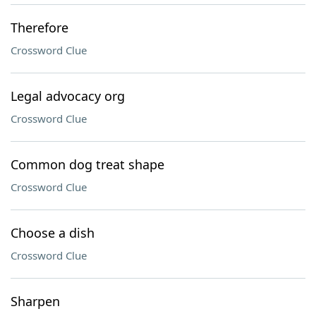
Therefore
Crossword Clue
Legal advocacy org
Crossword Clue
Common dog treat shape
Crossword Clue
Choose a dish
Crossword Clue
Sharpen