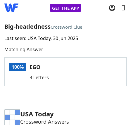
GET THE APP
Big-headedness
Crossword Clue
Last seen: USA Today, 30 Jun 2025
Home
Matching Answer
Words With Friends
Cheat
EGO
100%
NYT Crossplay Cheat
3 Letters
Scrabble
Helpers
Today's NYT Games
Hints & Answers
USA Today
Crossword Answers
Word Games
Helpers