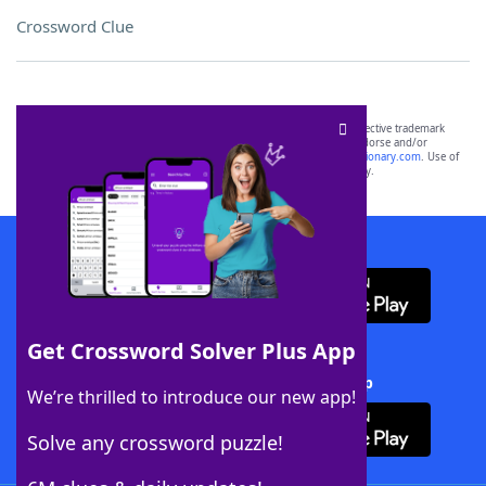
Crossword Clue
SCRABBLE® and WORDS WITH FRIENDS® are the property of their respective trademark
owners. These trademark owners are not affiliated with, and do not endorse and/or
sponsor, LoveToKnow®, its products or its websites, including
yourdictionary.com
. Use of
this trademark on
yourdictionary.com
is for informational purposes only.
Download WordFinder App
Get Crossword Solver Plus App
Download Crossword Solver + App
We’re thrilled to introduce our new app!
Solve any crossword puzzle!