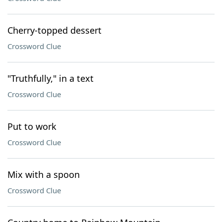
Cherry-topped dessert
Crossword Clue
"Truthfully," in a text
Crossword Clue
Put to work
Crossword Clue
Mix with a spoon
Crossword Clue