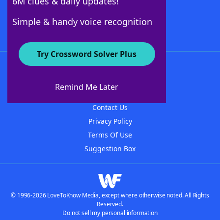
6M clues & daily updates!
Follow Us
Simple & handy voice recognition
Try Crossword Solver Plus
About WordFinder
About The WordFinder App
Remind Me Later
Advertisers
Contact Us
Privacy Policy
Terms Of Use
Suggestion Box
© 1996-2026 LoveToKnow Media, except where otherwise noted. All Rights
Reserved.
Do not sell my personal information