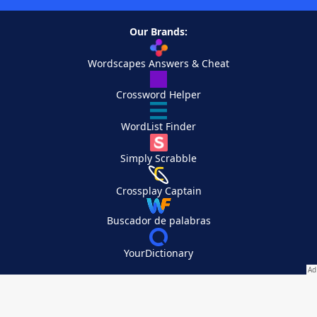
Our Brands:
Wordscapes Answers & Cheat
Crossword Helper
WordList Finder
Simply Scrabble
Crossplay Captain
Buscador de palabras
YourDictionary