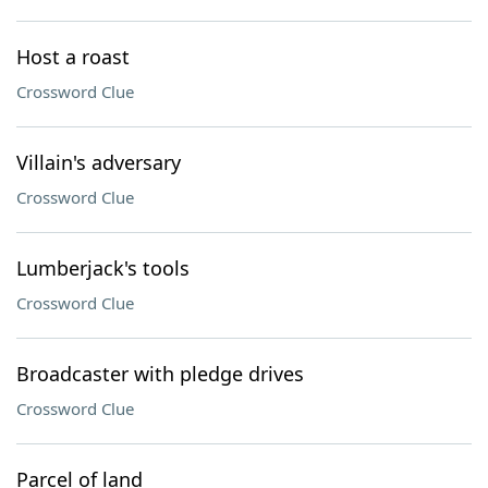
Host a roast
Crossword Clue
Villain's adversary
Crossword Clue
Lumberjack's tools
Crossword Clue
Broadcaster with pledge drives
Crossword Clue
Parcel of land