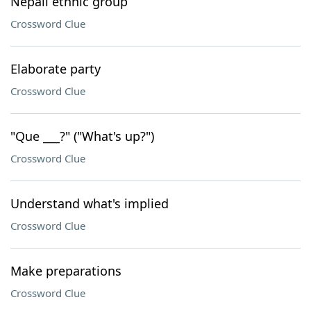
Nepali ethnic group
Crossword Clue
Elaborate party
Crossword Clue
"Que ___?" ("What's up?")
Crossword Clue
Understand what's implied
Crossword Clue
Make preparations
Crossword Clue