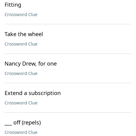
Fitting
Crossword Clue
Take the wheel
Crossword Clue
Nancy Drew, for one
Crossword Clue
Extend a subscription
Crossword Clue
___ off (repels)
Crossword Clue