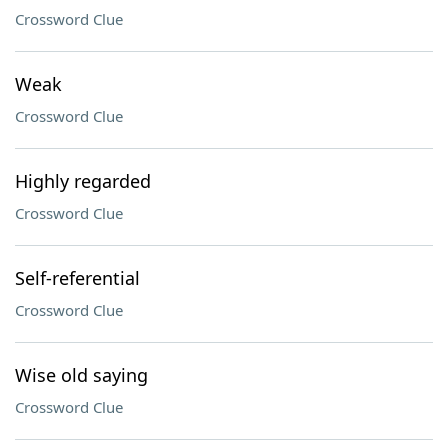
Crossword Clue
Weak
Crossword Clue
Highly regarded
Crossword Clue
Self-referential
Crossword Clue
Wise old saying
Crossword Clue