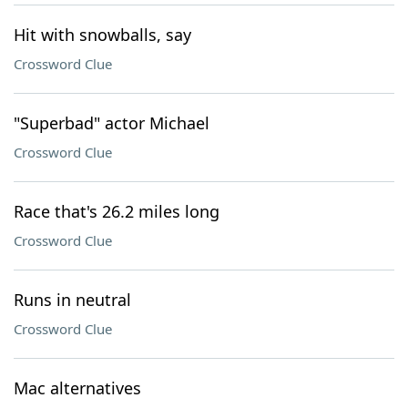
Hit with snowballs, say
Crossword Clue
"Superbad" actor Michael
Crossword Clue
Race that's 26.2 miles long
Crossword Clue
Runs in neutral
Crossword Clue
Mac alternatives