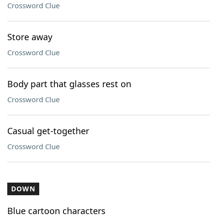
Crossword Clue
Store away
Crossword Clue
Body part that glasses rest on
Crossword Clue
Casual get-together
Crossword Clue
DOWN
Blue cartoon characters