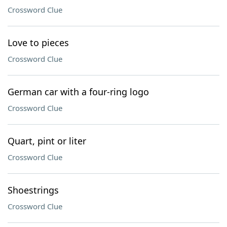
Crossword Clue
Love to pieces
Crossword Clue
German car with a four-ring logo
Crossword Clue
Quart, pint or liter
Crossword Clue
Shoestrings
Crossword Clue