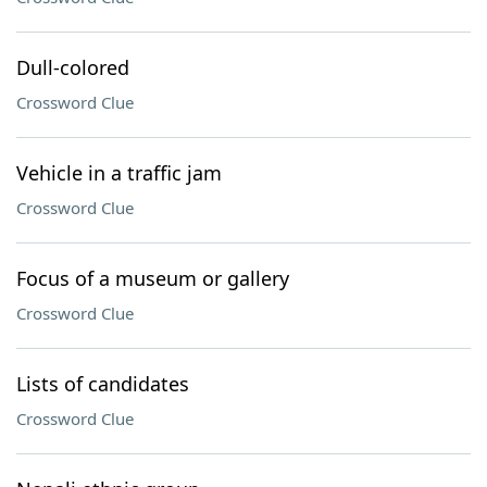
Dull-colored
Crossword Clue
Vehicle in a traffic jam
Crossword Clue
Focus of a museum or gallery
Crossword Clue
Lists of candidates
Crossword Clue