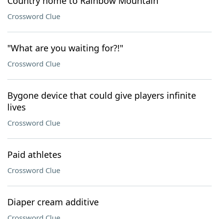
Country home to Rainbow Mountain
Crossword Clue
"What are you waiting for?!"
Crossword Clue
Bygone device that could give players infinite
lives
Crossword Clue
Paid athletes
Crossword Clue
Diaper cream additive
Crossword Clue