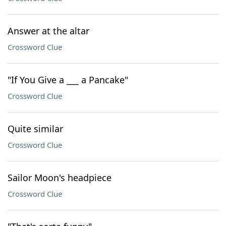
Answer at the altar
Crossword Clue
"If You Give a ___ a Pancake"
Crossword Clue
Quite similar
Crossword Clue
Sailor Moon's headpiece
Crossword Clue