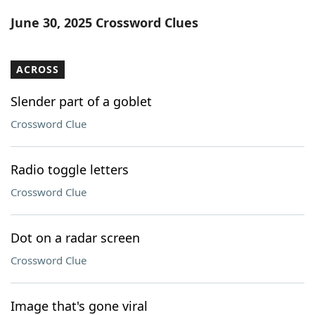
Word List
Maker
June 30, 2025 Crossword Clues
Blog
ACROSS
Our Brands
Slender part of a goblet
Crossword Clue
Radio toggle letters
Crossword Clue
Dot on a radar screen
Crossword Clue
Image that's gone viral