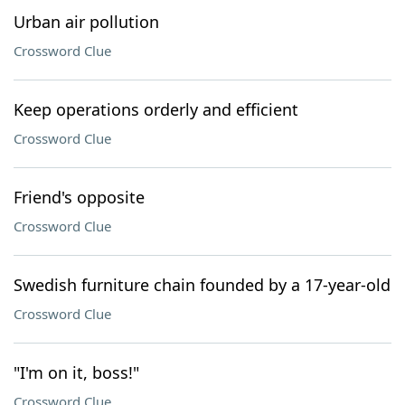
Urban air pollution
Crossword Clue
Keep operations orderly and efficient
Crossword Clue
Friend's opposite
Crossword Clue
Swedish furniture chain founded by a 17-year-old
Crossword Clue
"I'm on it, boss!"
Crossword Clue