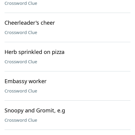
Crossword Clue
Cheerleader's cheer
Crossword Clue
Herb sprinkled on pizza
Crossword Clue
Embassy worker
Crossword Clue
Snoopy and Gromit, e.g
Crossword Clue