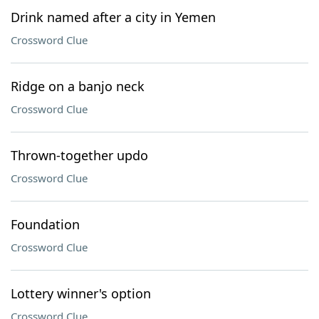
Drink named after a city in Yemen
Crossword Clue
Ridge on a banjo neck
Crossword Clue
Thrown-together updo
Crossword Clue
Foundation
Crossword Clue
Lottery winner's option
Crossword Clue