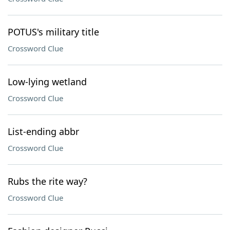
POTUS's military title
Crossword Clue
Low-lying wetland
Crossword Clue
List-ending abbr
Crossword Clue
Rubs the rite way?
Crossword Clue