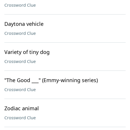
Crossword Clue
Daytona vehicle
Crossword Clue
Variety of tiny dog
Crossword Clue
"The Good ___" (Emmy-winning series)
Crossword Clue
Zodiac animal
Crossword Clue