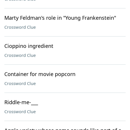
Marty Feldman's role in "Young Frankenstein"
Crossword Clue
Cioppino ingredient
Crossword Clue
Container for movie popcorn
Crossword Clue
Riddle-me-___
Crossword Clue