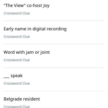
"The View" co-host Joy
Crossword Clue
Early name in digital recording
Crossword Clue
Word with jam or joint
Crossword Clue
___ speak
Crossword Clue
Belgrade resident
Crossword Clue