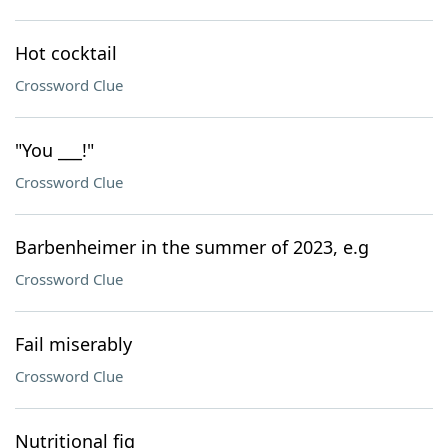
Hot cocktail
Crossword Clue
"You ___!"
Crossword Clue
Barbenheimer in the summer of 2023, e.g
Crossword Clue
Fail miserably
Crossword Clue
Nutritional fig