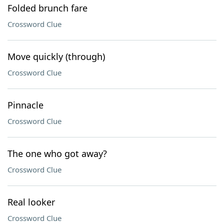
Folded brunch fare
Crossword Clue
Move quickly (through)
Crossword Clue
Pinnacle
Crossword Clue
The one who got away?
Crossword Clue
Real looker
Crossword Clue