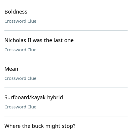
Boldness
Crossword Clue
Nicholas II was the last one
Crossword Clue
Mean
Crossword Clue
Surfboard/kayak hybrid
Crossword Clue
Where the buck might stop?