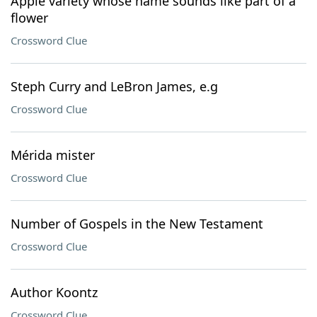
Apple variety whose name sounds like part of a
flower
Crossword Clue
Steph Curry and LeBron James, e.g
Crossword Clue
Mérida mister
Crossword Clue
Number of Gospels in the New Testament
Crossword Clue
Author Koontz
Crossword Clue