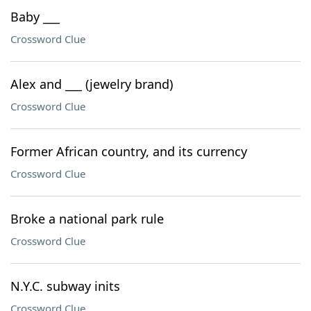
Baby ___
Crossword Clue
Alex and ___ (jewelry brand)
Crossword Clue
Former African country, and its currency
Crossword Clue
Broke a national park rule
Crossword Clue
N.Y.C. subway inits
Crossword Clue