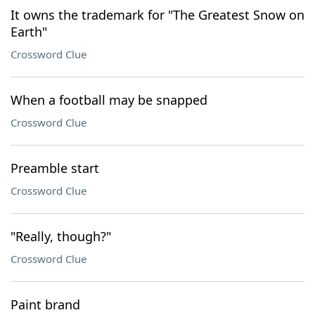
It owns the trademark for "The Greatest Snow on
Earth"
Crossword Clue
When a football may be snapped
Crossword Clue
Preamble start
Crossword Clue
"Really, though?"
Crossword Clue
Paint brand