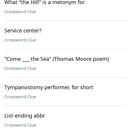
What "the Hill" is a metonym for
Crossword Clue
Service center?
Crossword Clue
"Come ___ the Sea" (Thomas Moore poem)
Crossword Clue
Tympanostomy performer, for short
Crossword Clue
List-ending abbr
Crossword Clue