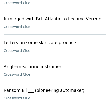
Crossword Clue
It merged with Bell Atlantic to become Verizon
Crossword Clue
Letters on some skin care products
Crossword Clue
Angle-measuring instrument
Crossword Clue
Ransom Eli ___ (pioneering automaker)
Crossword Clue