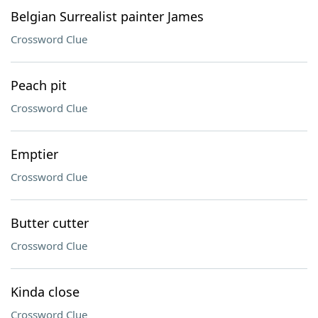
Belgian Surrealist painter James
Crossword Clue
Peach pit
Crossword Clue
Emptier
Crossword Clue
Butter cutter
Crossword Clue
Kinda close
Crossword Clue