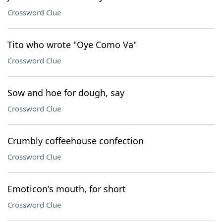
Crossword Clue
Tito who wrote "Oye Como Va"
Crossword Clue
Sow and hoe for dough, say
Crossword Clue
Crumbly coffeehouse confection
Crossword Clue
Emoticon's mouth, for short
Crossword Clue