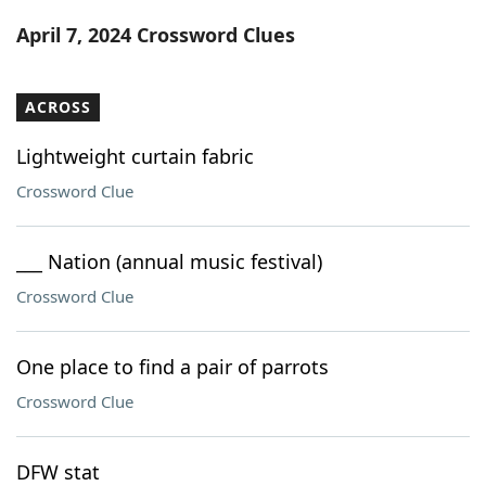
Word List
Maker
April 7, 2024 Crossword Clues
Blog
ACROSS
Our Brands
Lightweight curtain fabric
Crossword Clue
___ Nation (annual music festival)
Crossword Clue
One place to find a pair of parrots
Crossword Clue
DFW stat