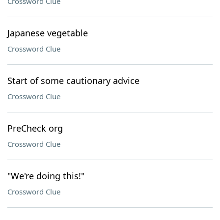
Crossword Clue
Japanese vegetable
Crossword Clue
Start of some cautionary advice
Crossword Clue
PreCheck org
Crossword Clue
"We're doing this!"
Crossword Clue