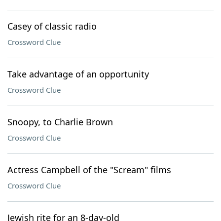
Casey of classic radio
Crossword Clue
Take advantage of an opportunity
Crossword Clue
Snoopy, to Charlie Brown
Crossword Clue
Actress Campbell of the "Scream" films
Crossword Clue
Jewish rite for an 8-day-old