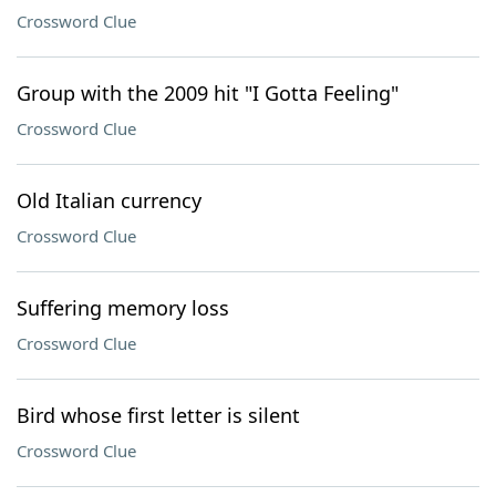
Crossword Clue
Group with the 2009 hit "I Gotta Feeling"
Crossword Clue
Old Italian currency
Crossword Clue
Suffering memory loss
Crossword Clue
Bird whose first letter is silent
Crossword Clue