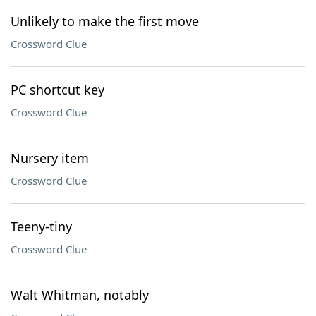
Unlikely to make the first move
Crossword Clue
PC shortcut key
Crossword Clue
Nursery item
Crossword Clue
Teeny-tiny
Crossword Clue
Walt Whitman, notably