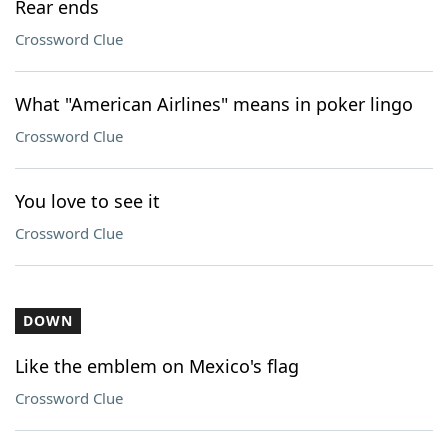
Rear ends
Crossword Clue
What "American Airlines" means in poker lingo
Crossword Clue
You love to see it
Crossword Clue
DOWN
Like the emblem on Mexico's flag
Crossword Clue