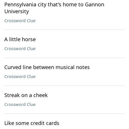
Pennsylvania city that's home to Gannon
University
Crossword Clue
A little horse
Crossword Clue
Curved line between musical notes
Crossword Clue
Streak on a cheek
Crossword Clue
Like some credit cards