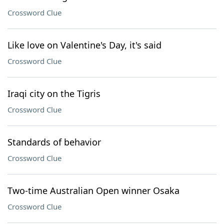
Crossword Clue
Like love on Valentine's Day, it's said
Crossword Clue
Iraqi city on the Tigris
Crossword Clue
Standards of behavior
Crossword Clue
Two-time Australian Open winner Osaka
Crossword Clue