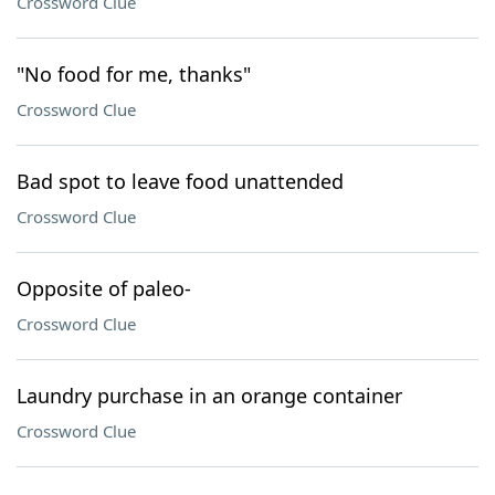
Crossword Clue
"No food for me, thanks"
Crossword Clue
Bad spot to leave food unattended
Crossword Clue
Opposite of paleo-
Crossword Clue
Laundry purchase in an orange container
Crossword Clue