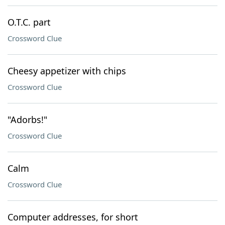
O.T.C. part
Crossword Clue
Cheesy appetizer with chips
Crossword Clue
"Adorbs!"
Crossword Clue
Calm
Crossword Clue
Computer addresses, for short