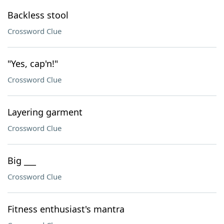
Backless stool
Crossword Clue
"Yes, cap'n!"
Crossword Clue
Layering garment
Crossword Clue
Big ___
Crossword Clue
Fitness enthusiast's mantra