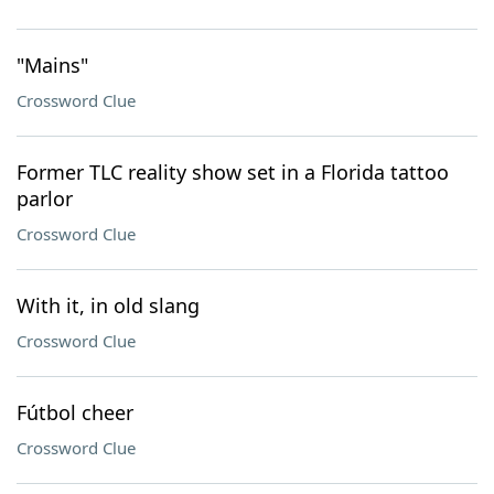
"Mains"
Crossword Clue
Former TLC reality show set in a Florida tattoo
parlor
Crossword Clue
With it, in old slang
Crossword Clue
Fútbol cheer
Crossword Clue