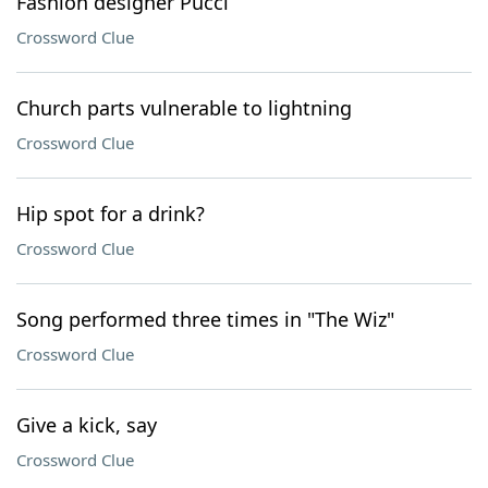
Fashion designer Pucci
Crossword Clue
Church parts vulnerable to lightning
Crossword Clue
Hip spot for a drink?
Crossword Clue
Song performed three times in "The Wiz"
Crossword Clue
Give a kick, say
Crossword Clue