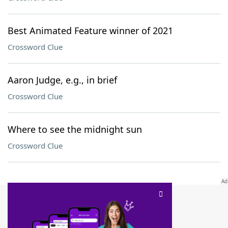
Best Animated Feature winner of 2021
Crossword Clue
Aaron Judge, e.g., in brief
Crossword Clue
Where to see the midnight sun
Crossword Clue
SCRABBLE® and WORDS WITH FRIENDS® are the property of their respective trademark
owners. These trademark owners are not affiliated with, and do not endorse and/or
sponsor, LoveToKnow®, its products or its websites, including
yourdictionary.com
. Use of
this trademark on
yourdictionary.com
is for informational purposes only.