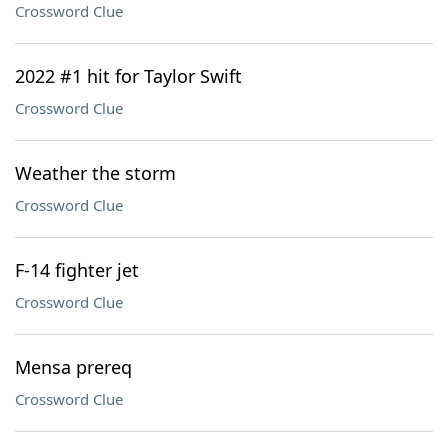
Crossword Clue
2022 #1 hit for Taylor Swift
Crossword Clue
Weather the storm
Crossword Clue
F-14 fighter jet
Crossword Clue
Mensa prereq
Crossword Clue