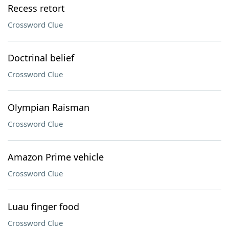
Recess retort
Crossword Clue
Doctrinal belief
Crossword Clue
Olympian Raisman
Crossword Clue
Amazon Prime vehicle
Crossword Clue
Luau finger food
Crossword Clue