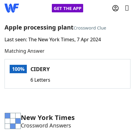
GET THE APP
Apple processing plant
Crossword Clue
Last seen: The New York Times, 7 Apr 2024
Home
Matching Answer
Words With Friends
Cheat
CIDERY
100%
NYT Crossplay Cheat
6 Letters
Scrabble
Helpers
Today's NYT Games
Hints & Answers
New York Times
Crossword Answers
Word Games
Helpers