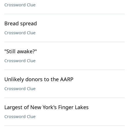
Crossword Clue
Bread spread
Crossword Clue
"Still awake?"
Crossword Clue
Unlikely donors to the AARP
Crossword Clue
Largest of New York's Finger Lakes
Crossword Clue