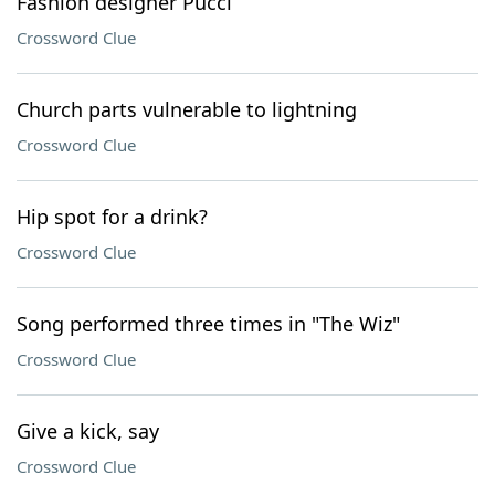
Fashion designer Pucci
Crossword Clue
Church parts vulnerable to lightning
Crossword Clue
Hip spot for a drink?
Crossword Clue
Song performed three times in "The Wiz"
Crossword Clue
Give a kick, say
Crossword Clue