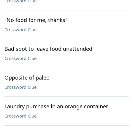
Crossword Clue
"No food for me, thanks"
Crossword Clue
Bad spot to leave food unattended
Crossword Clue
Opposite of paleo-
Crossword Clue
Laundry purchase in an orange container
Crossword Clue