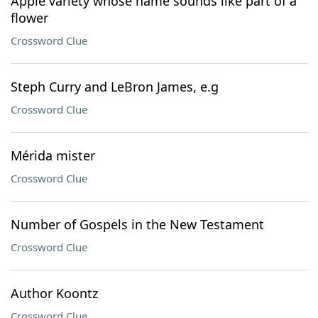
Apple variety whose name sounds like part of a
flower
Crossword Clue
Steph Curry and LeBron James, e.g
Crossword Clue
Mérida mister
Crossword Clue
Number of Gospels in the New Testament
Crossword Clue
Author Koontz
Crossword Clue