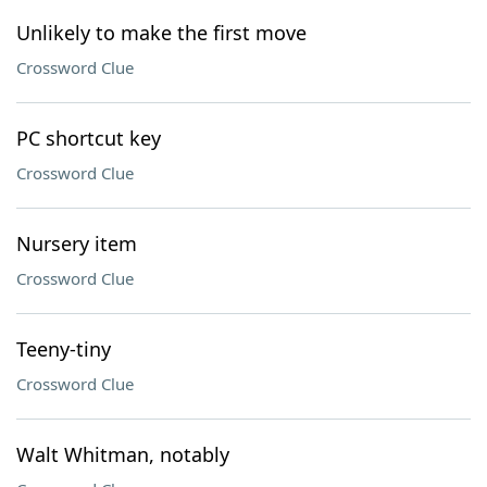
Unlikely to make the first move
Crossword Clue
PC shortcut key
Crossword Clue
Nursery item
Crossword Clue
Teeny-tiny
Crossword Clue
Walt Whitman, notably