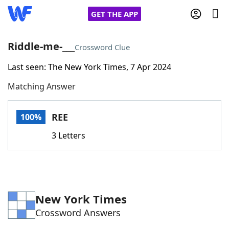
GET THE APP
Riddle-me-___
Crossword Clue
Last seen: The New York Times, 7 Apr 2024
Home
Matching Answer
Words With Friends
Cheat
REE
100%
NYT Crossplay Cheat
3 Letters
Scrabble
Helpers
Today's NYT Games
Hints & Answers
New York Times
Crossword Answers
Word Games
Helpers