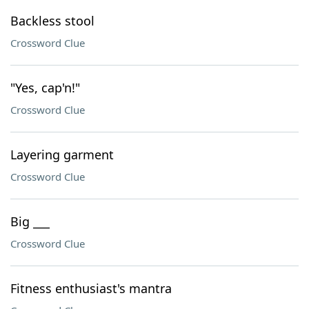
Backless stool
Crossword Clue
"Yes, cap'n!"
Crossword Clue
Layering garment
Crossword Clue
Big ___
Crossword Clue
Fitness enthusiast's mantra