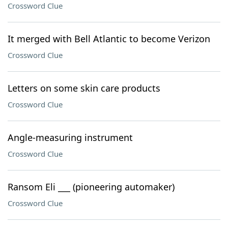
Crossword Clue
It merged with Bell Atlantic to become Verizon
Crossword Clue
Letters on some skin care products
Crossword Clue
Angle-measuring instrument
Crossword Clue
Ransom Eli ___ (pioneering automaker)
Crossword Clue