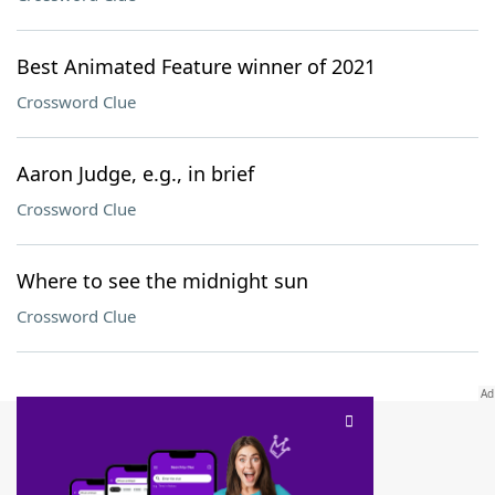
Best Animated Feature winner of 2021
Crossword Clue
Aaron Judge, e.g., in brief
Crossword Clue
Where to see the midnight sun
Crossword Clue
SCRABBLE® and WORDS WITH FRIENDS® are the property of their respective trademark
owners. These trademark owners are not affiliated with, and do not endorse and/or
sponsor, LoveToKnow®, its products or its websites, including
yourdictionary.com
. Use of
this trademark on
yourdictionary.com
is for informational purposes only.