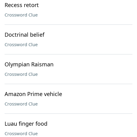
Recess retort
Crossword Clue
Doctrinal belief
Crossword Clue
Olympian Raisman
Crossword Clue
Amazon Prime vehicle
Crossword Clue
Luau finger food
Crossword Clue