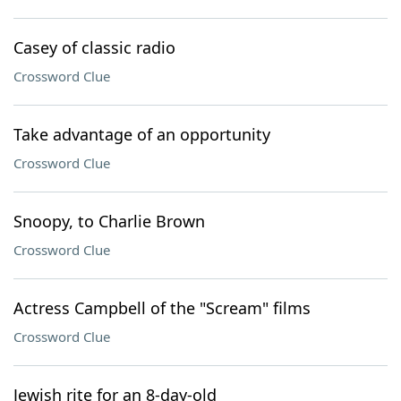
Casey of classic radio
Crossword Clue
Take advantage of an opportunity
Crossword Clue
Snoopy, to Charlie Brown
Crossword Clue
Actress Campbell of the "Scream" films
Crossword Clue
Jewish rite for an 8-day-old