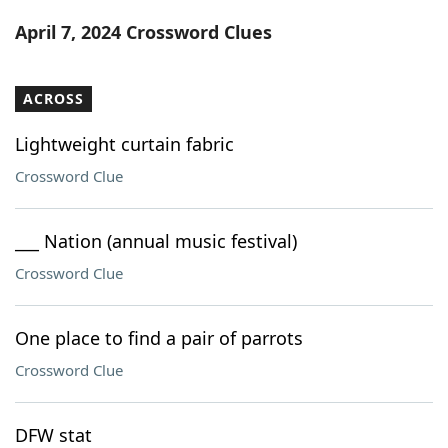
Word List
Maker
April 7, 2024 Crossword Clues
Blog
ACROSS
Our Brands
Lightweight curtain fabric
Crossword Clue
___ Nation (annual music festival)
Crossword Clue
One place to find a pair of parrots
Crossword Clue
DFW stat