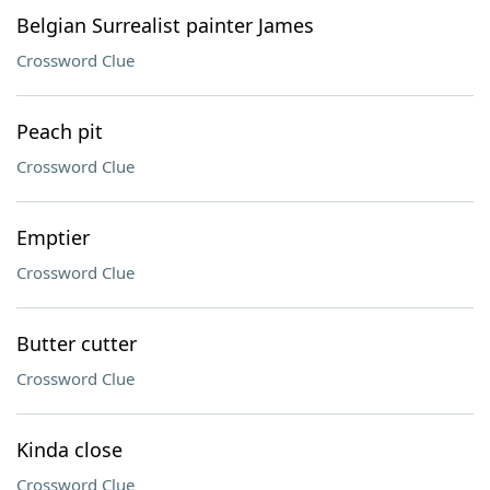
Belgian Surrealist painter James
Crossword Clue
Peach pit
Crossword Clue
Emptier
Crossword Clue
Butter cutter
Crossword Clue
Kinda close
Crossword Clue