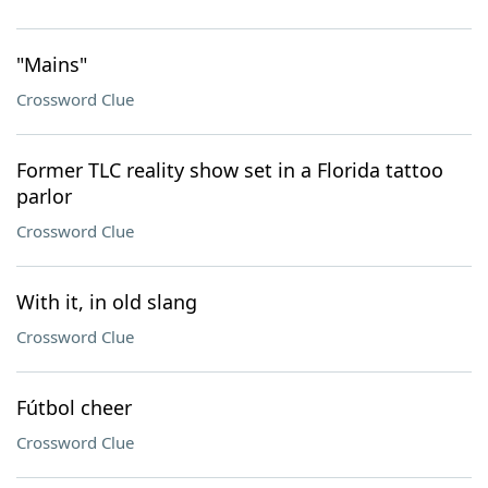
"Mains"
Crossword Clue
Former TLC reality show set in a Florida tattoo
parlor
Crossword Clue
With it, in old slang
Crossword Clue
Fútbol cheer
Crossword Clue