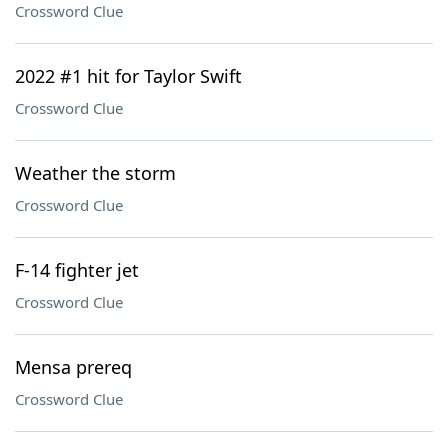
Crossword Clue
2022 #1 hit for Taylor Swift
Crossword Clue
Weather the storm
Crossword Clue
F-14 fighter jet
Crossword Clue
Mensa prereq
Crossword Clue