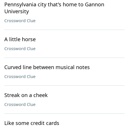
Pennsylvania city that's home to Gannon
University
Crossword Clue
A little horse
Crossword Clue
Curved line between musical notes
Crossword Clue
Streak on a cheek
Crossword Clue
Like some credit cards