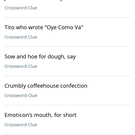
Crossword Clue
Tito who wrote "Oye Como Va"
Crossword Clue
Sow and hoe for dough, say
Crossword Clue
Crumbly coffeehouse confection
Crossword Clue
Emoticon's mouth, for short
Crossword Clue