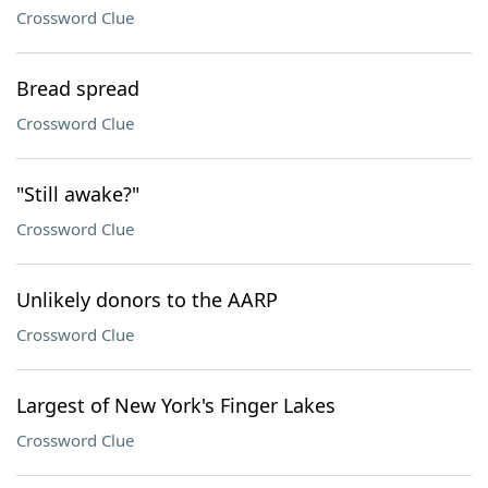
Crossword Clue
Bread spread
Crossword Clue
"Still awake?"
Crossword Clue
Unlikely donors to the AARP
Crossword Clue
Largest of New York's Finger Lakes
Crossword Clue