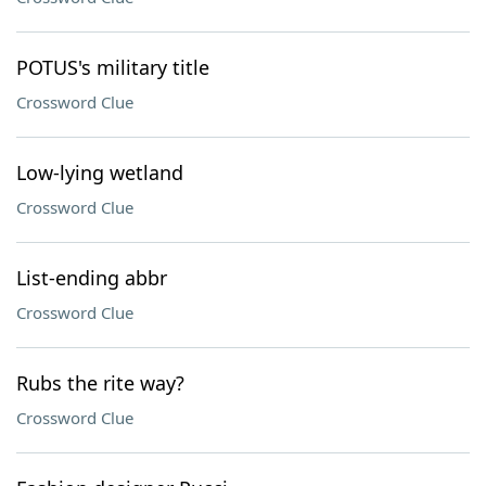
POTUS's military title
Crossword Clue
Low-lying wetland
Crossword Clue
List-ending abbr
Crossword Clue
Rubs the rite way?
Crossword Clue