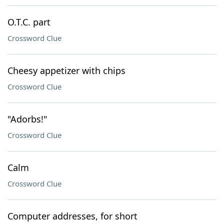
O.T.C. part
Crossword Clue
Cheesy appetizer with chips
Crossword Clue
"Adorbs!"
Crossword Clue
Calm
Crossword Clue
Computer addresses, for short