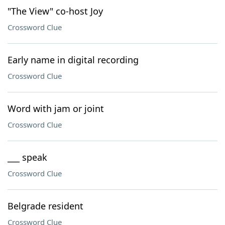
"The View" co-host Joy
Crossword Clue
Early name in digital recording
Crossword Clue
Word with jam or joint
Crossword Clue
___ speak
Crossword Clue
Belgrade resident
Crossword Clue