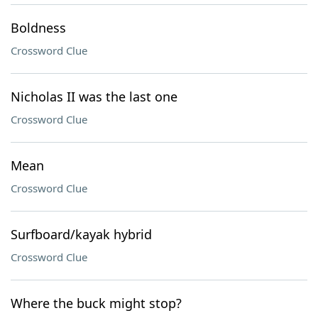
Boldness
Crossword Clue
Nicholas II was the last one
Crossword Clue
Mean
Crossword Clue
Surfboard/kayak hybrid
Crossword Clue
Where the buck might stop?