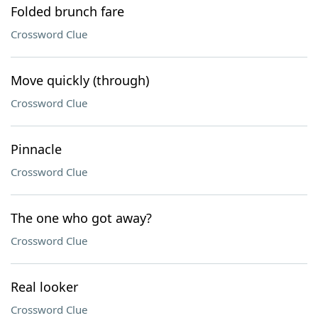
Folded brunch fare
Crossword Clue
Move quickly (through)
Crossword Clue
Pinnacle
Crossword Clue
The one who got away?
Crossword Clue
Real looker
Crossword Clue