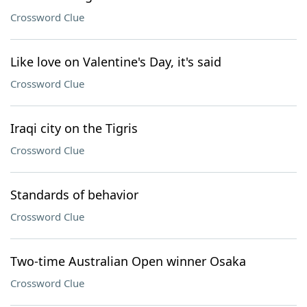
Crossword Clue
Like love on Valentine's Day, it's said
Crossword Clue
Iraqi city on the Tigris
Crossword Clue
Standards of behavior
Crossword Clue
Two-time Australian Open winner Osaka
Crossword Clue