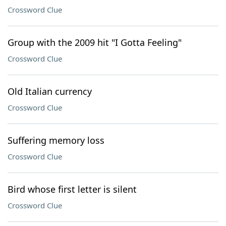
Crossword Clue
Group with the 2009 hit "I Gotta Feeling"
Crossword Clue
Old Italian currency
Crossword Clue
Suffering memory loss
Crossword Clue
Bird whose first letter is silent
Crossword Clue