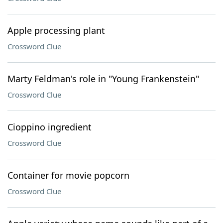
Apple processing plant
Crossword Clue
Marty Feldman's role in "Young Frankenstein"
Crossword Clue
Cioppino ingredient
Crossword Clue
Container for movie popcorn
Crossword Clue