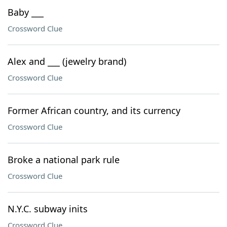
Baby ___
Crossword Clue
Alex and ___ (jewelry brand)
Crossword Clue
Former African country, and its currency
Crossword Clue
Broke a national park rule
Crossword Clue
N.Y.C. subway inits
Crossword Clue