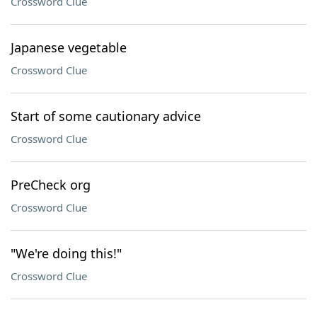
Crossword Clue
Japanese vegetable
Crossword Clue
Start of some cautionary advice
Crossword Clue
PreCheck org
Crossword Clue
"We're doing this!"
Crossword Clue