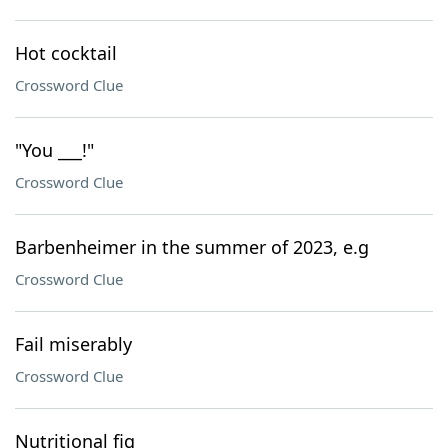
Hot cocktail
Crossword Clue
"You ___!"
Crossword Clue
Barbenheimer in the summer of 2023, e.g
Crossword Clue
Fail miserably
Crossword Clue
Nutritional fig