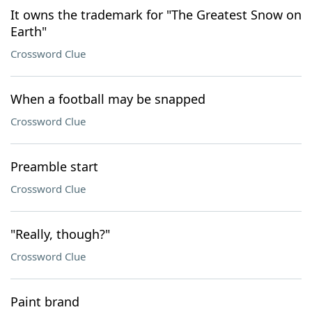
It owns the trademark for "The Greatest Snow on
Earth"
Crossword Clue
When a football may be snapped
Crossword Clue
Preamble start
Crossword Clue
"Really, though?"
Crossword Clue
Paint brand