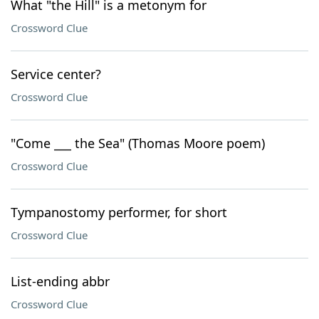
What "the Hill" is a metonym for
Crossword Clue
Service center?
Crossword Clue
"Come ___ the Sea" (Thomas Moore poem)
Crossword Clue
Tympanostomy performer, for short
Crossword Clue
List-ending abbr
Crossword Clue