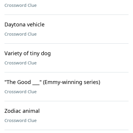
Crossword Clue
Daytona vehicle
Crossword Clue
Variety of tiny dog
Crossword Clue
"The Good ___" (Emmy-winning series)
Crossword Clue
Zodiac animal
Crossword Clue