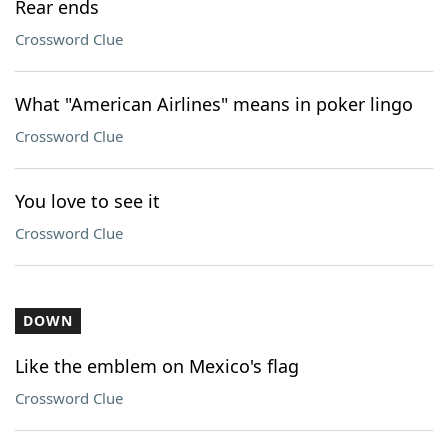
Rear ends
Crossword Clue
What "American Airlines" means in poker lingo
Crossword Clue
You love to see it
Crossword Clue
DOWN
Like the emblem on Mexico's flag
Crossword Clue