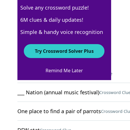
Solve any crossword puzzle!
New York Times
6M clues & daily updates!
Crossword Answers
Simple & handy voice recognition
April 7, 2024 Crossword Clues
Try Crossword Solver Plus
ACROSS
Remind Me Later
Lightweight curtain fabric
Crossword Clue
___ Nation (annual music festival)
Crossword Clu
One place to find a pair of parrots
Crossword Clu