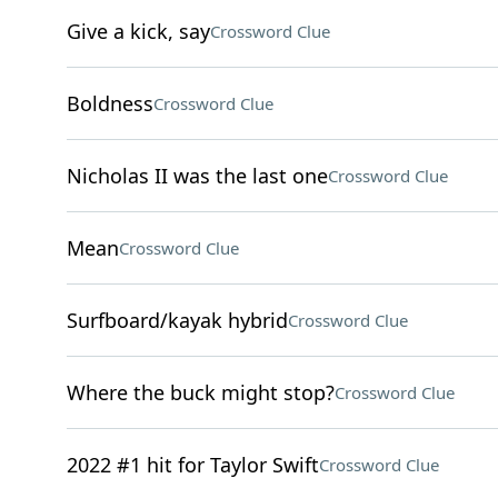
Give a kick, say
Crossword Clue
Boldness
Crossword Clue
Nicholas II was the last one
Crossword Clue
Mean
Crossword Clue
Surfboard/kayak hybrid
Crossword Clue
Where the buck might stop?
Crossword Clue
2022 #1 hit for Taylor Swift
Crossword Clue