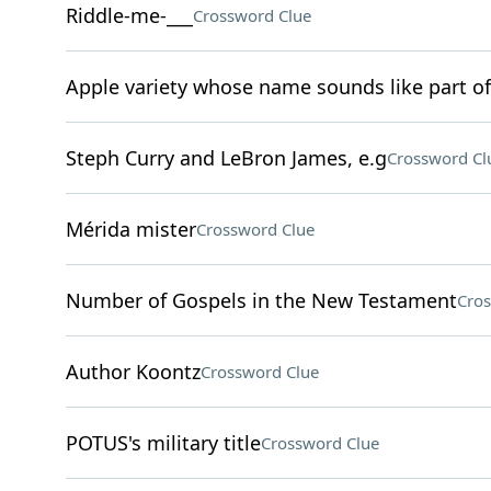
Riddle-me-___
Crossword Clue
Apple variety whose name sounds like part of
Steph Curry and LeBron James, e.g
Crossword Cl
Mérida mister
Crossword Clue
Number of Gospels in the New Testament
Cros
Author Koontz
Crossword Clue
POTUS's military title
Crossword Clue