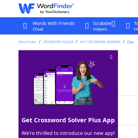
Words With Friends
Scrabble
T
Cheat
Helpers
Hi
Word Finder
CROSSWORD SOLVER
NYT CROSSWORD ANSWERS
Clue
Folded brunch fare
Crossword Clue
Last seen: The New York Times, 7 Apr 2024
Matching Answer
OMELETTE
100%
8 Letters
Get Crossword Solver Plus App
We’re thrilled to introduce our new app!