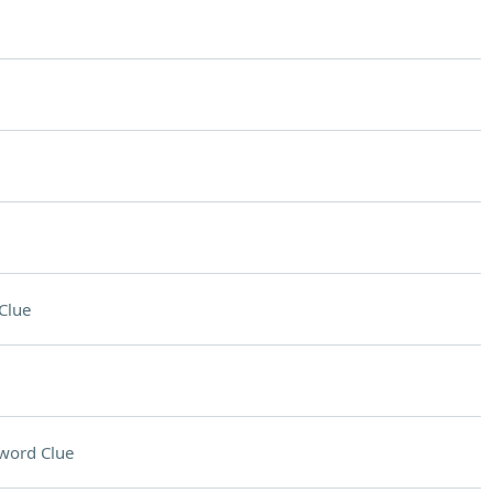
Clue
word Clue