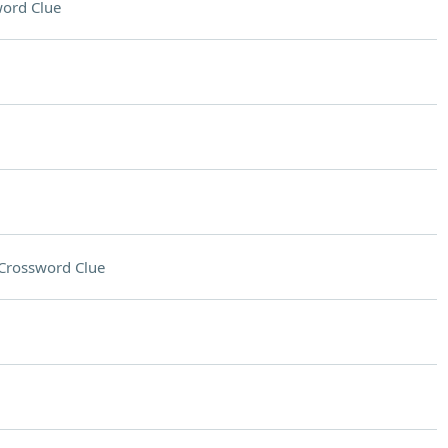
ord Clue
Crossword Clue