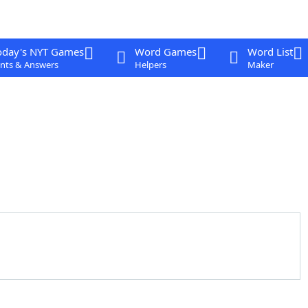
oday's NYT Games
Word Games
Word List
nts & Answers
Helpers
Maker