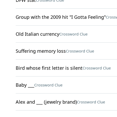
DFW stat
Crossword Clue
Group with the 2009 hit "I Gotta Feeling"
Cross
Old Italian currency
Crossword Clue
Suffering memory loss
Crossword Clue
Bird whose first letter is silent
Crossword Clue
Baby ___
Crossword Clue
Alex and ___ (jewelry brand)
Crossword Clue