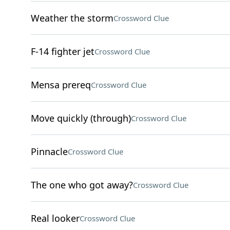
Weather the storm
Crossword Clue
F-14 fighter jet
Crossword Clue
Mensa prereq
Crossword Clue
Move quickly (through)
Crossword Clue
Pinnacle
Crossword Clue
The one who got away?
Crossword Clue
Real looker
Crossword Clue