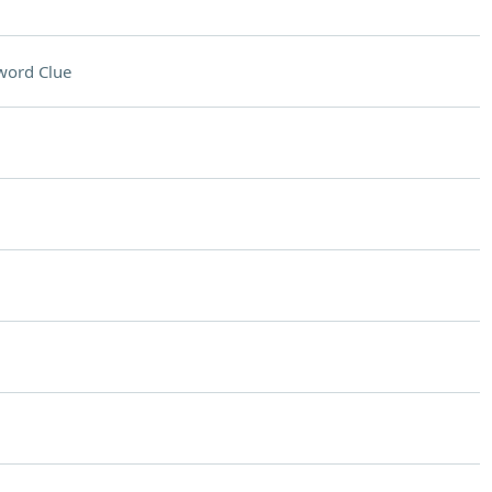
word Clue