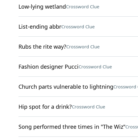
Low-lying wetland
Crossword Clue
List-ending abbr
Crossword Clue
Rubs the rite way?
Crossword Clue
Fashion designer Pucci
Crossword Clue
Church parts vulnerable to lightning
Crossword 
Hip spot for a drink?
Crossword Clue
Song performed three times in "The Wiz"
Cross