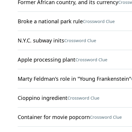
Former African country, and its currency
Crossw
Broke a national park rule
Crossword Clue
N.Y.C. subway inits
Crossword Clue
Apple processing plant
Crossword Clue
Marty Feldman's role in "Young Frankenstein"
Cioppino ingredient
Crossword Clue
Container for movie popcorn
Crossword Clue