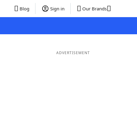
Blog
Sign in
Our Brands
ADVERTISEMENT