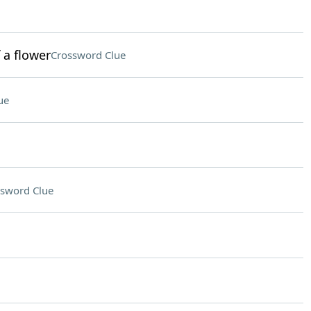
 a flower
Crossword Clue
ue
sword Clue