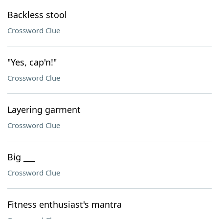
Backless stool
Crossword Clue
"Yes, cap'n!"
Crossword Clue
Layering garment
Crossword Clue
Big ___
Crossword Clue
Fitness enthusiast's mantra