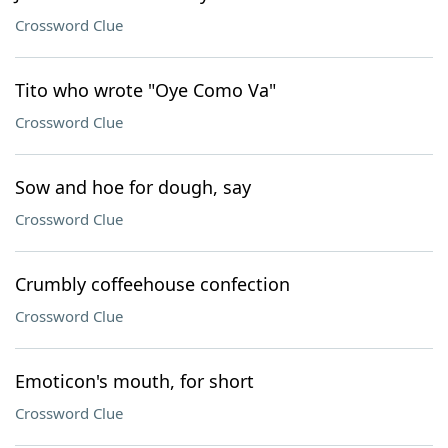
Crossword Clue
Tito who wrote "Oye Como Va"
Crossword Clue
Sow and hoe for dough, say
Crossword Clue
Crumbly coffeehouse confection
Crossword Clue
Emoticon's mouth, for short
Crossword Clue