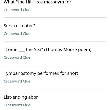
What "the Hill" is a metonym for
Crossword Clue
Service center?
Crossword Clue
"Come ___ the Sea" (Thomas Moore poem)
Crossword Clue
Tympanostomy performer, for short
Crossword Clue
List-ending abbr
Crossword Clue