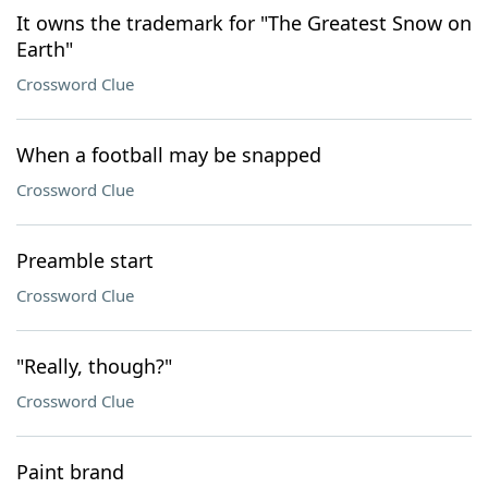
It owns the trademark for "The Greatest Snow on
Earth"
Crossword Clue
When a football may be snapped
Crossword Clue
Preamble start
Crossword Clue
"Really, though?"
Crossword Clue
Paint brand