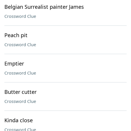
Belgian Surrealist painter James
Crossword Clue
Peach pit
Crossword Clue
Emptier
Crossword Clue
Butter cutter
Crossword Clue
Kinda close
Crossword Clue