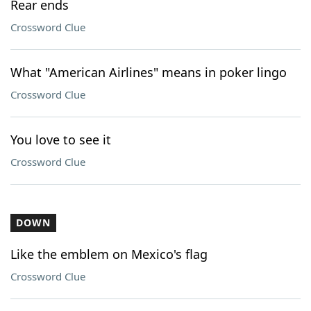
Rear ends
Crossword Clue
What "American Airlines" means in poker lingo
Crossword Clue
You love to see it
Crossword Clue
DOWN
Like the emblem on Mexico's flag
Crossword Clue