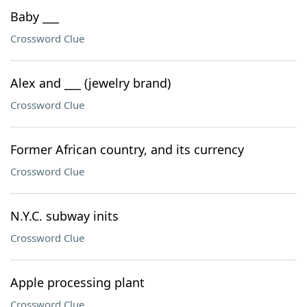
Baby ___
Crossword Clue
Alex and ___ (jewelry brand)
Crossword Clue
Former African country, and its currency
Crossword Clue
N.Y.C. subway inits
Crossword Clue
Apple processing plant
Crossword Clue