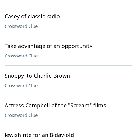
Casey of classic radio
Crossword Clue
Take advantage of an opportunity
Crossword Clue
Snoopy, to Charlie Brown
Crossword Clue
Actress Campbell of the "Scream" films
Crossword Clue
Jewish rite for an 8-day-old