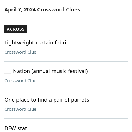
Word List
Maker
April 7, 2024 Crossword Clues
Blog
ACROSS
Our Brands
Lightweight curtain fabric
Crossword Clue
___ Nation (annual music festival)
Crossword Clue
One place to find a pair of parrots
Crossword Clue
DFW stat