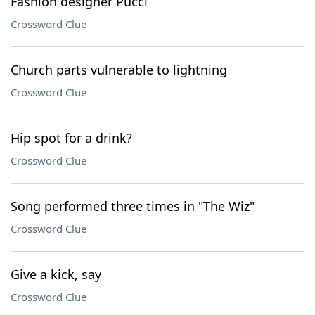
Fashion designer Pucci
Crossword Clue
Church parts vulnerable to lightning
Crossword Clue
Hip spot for a drink?
Crossword Clue
Song performed three times in "The Wiz"
Crossword Clue
Give a kick, say
Crossword Clue