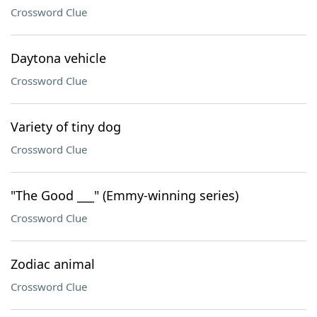
Crossword Clue
Daytona vehicle
Crossword Clue
Variety of tiny dog
Crossword Clue
"The Good ___" (Emmy-winning series)
Crossword Clue
Zodiac animal
Crossword Clue