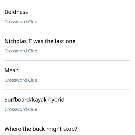
Boldness
Crossword Clue
Nicholas II was the last one
Crossword Clue
Mean
Crossword Clue
Surfboard/kayak hybrid
Crossword Clue
Where the buck might stop?