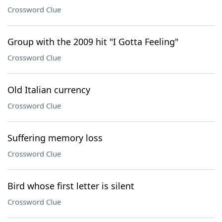
Crossword Clue
Group with the 2009 hit "I Gotta Feeling"
Crossword Clue
Old Italian currency
Crossword Clue
Suffering memory loss
Crossword Clue
Bird whose first letter is silent
Crossword Clue