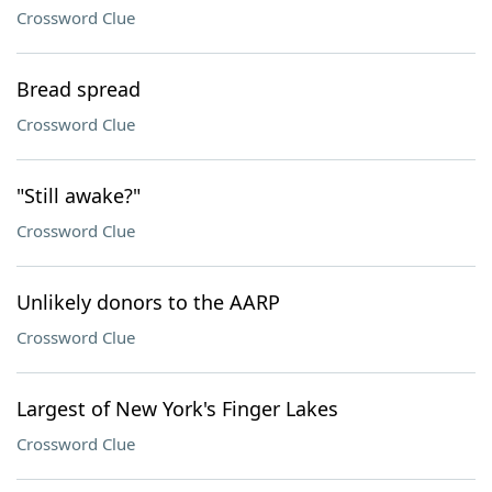
Crossword Clue
Bread spread
Crossword Clue
"Still awake?"
Crossword Clue
Unlikely donors to the AARP
Crossword Clue
Largest of New York's Finger Lakes
Crossword Clue