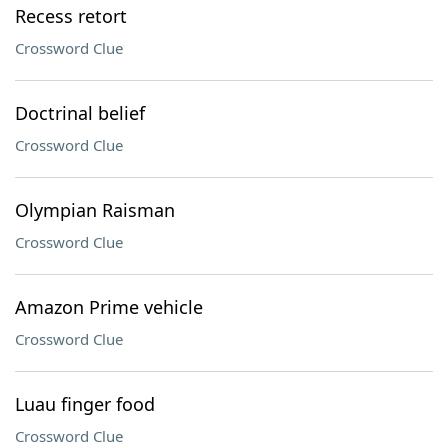
Recess retort
Crossword Clue
Doctrinal belief
Crossword Clue
Olympian Raisman
Crossword Clue
Amazon Prime vehicle
Crossword Clue
Luau finger food
Crossword Clue