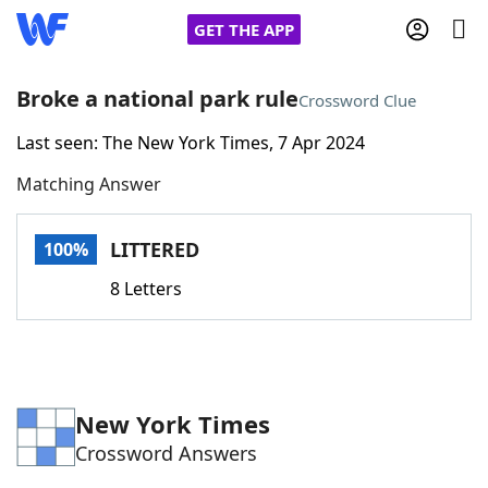
GET THE APP
Broke a national park rule
Crossword Clue
Last seen: The New York Times, 7 Apr 2024
Home
Matching Answer
Words With Friends
Cheat
LITTERED
100%
NYT Crossplay Cheat
8 Letters
Scrabble
Helpers
Today's NYT Games
Hints & Answers
New York Times
Crossword Answers
Word Games
Helpers