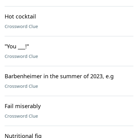
Hot cocktail
Crossword Clue
"You ___!"
Crossword Clue
Barbenheimer in the summer of 2023, e.g
Crossword Clue
Fail miserably
Crossword Clue
Nutritional fig