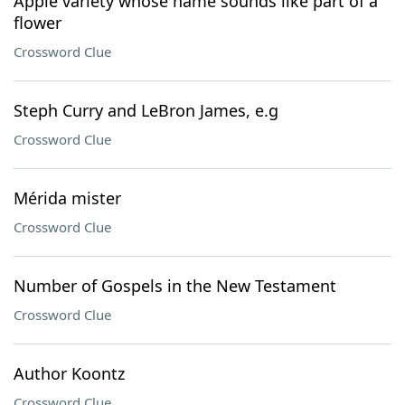
Apple variety whose name sounds like part of a
flower
Crossword Clue
Steph Curry and LeBron James, e.g
Crossword Clue
Mérida mister
Crossword Clue
Number of Gospels in the New Testament
Crossword Clue
Author Koontz
Crossword Clue