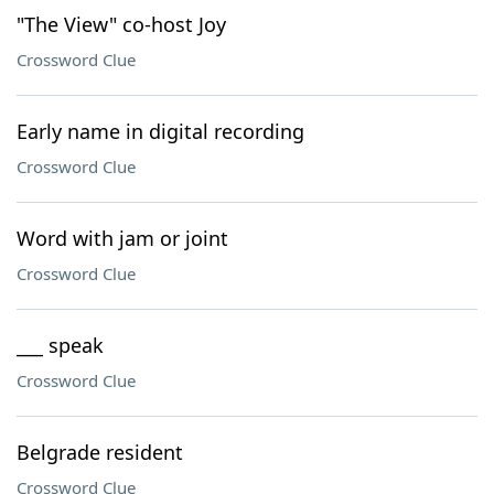
"The View" co-host Joy
Crossword Clue
Early name in digital recording
Crossword Clue
Word with jam or joint
Crossword Clue
___ speak
Crossword Clue
Belgrade resident
Crossword Clue