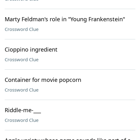
Marty Feldman's role in "Young Frankenstein"
Crossword Clue
Cioppino ingredient
Crossword Clue
Container for movie popcorn
Crossword Clue
Riddle-me-___
Crossword Clue