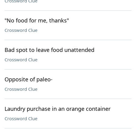
Crossword Clue
"No food for me, thanks"
Crossword Clue
Bad spot to leave food unattended
Crossword Clue
Opposite of paleo-
Crossword Clue
Laundry purchase in an orange container
Crossword Clue