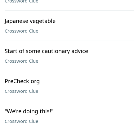
Crossword Clue
Japanese vegetable
Crossword Clue
Start of some cautionary advice
Crossword Clue
PreCheck org
Crossword Clue
"We're doing this!"
Crossword Clue