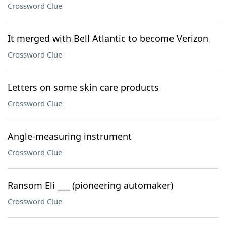
Crossword Clue
It merged with Bell Atlantic to become Verizon
Crossword Clue
Letters on some skin care products
Crossword Clue
Angle-measuring instrument
Crossword Clue
Ransom Eli ___ (pioneering automaker)
Crossword Clue