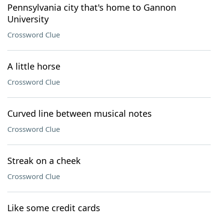
Pennsylvania city that's home to Gannon
University
Crossword Clue
A little horse
Crossword Clue
Curved line between musical notes
Crossword Clue
Streak on a cheek
Crossword Clue
Like some credit cards