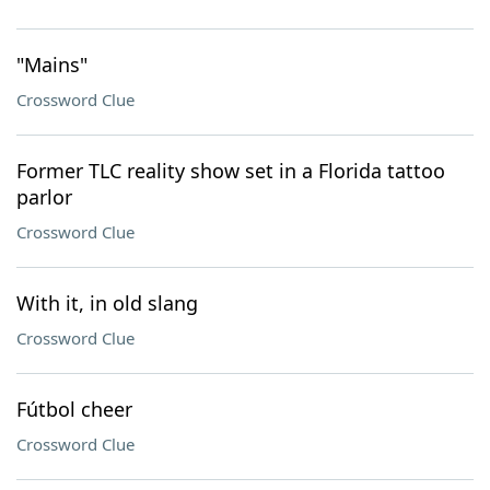
"Mains"
Crossword Clue
Former TLC reality show set in a Florida tattoo
parlor
Crossword Clue
With it, in old slang
Crossword Clue
Fútbol cheer
Crossword Clue