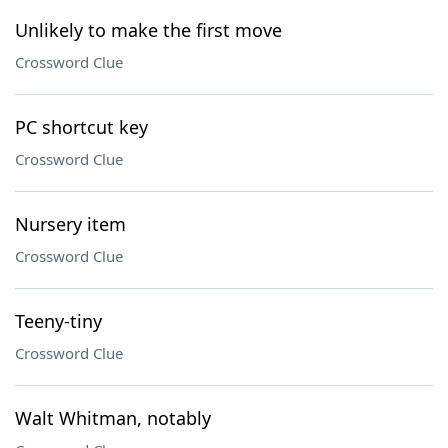
Unlikely to make the first move
Crossword Clue
PC shortcut key
Crossword Clue
Nursery item
Crossword Clue
Teeny-tiny
Crossword Clue
Walt Whitman, notably