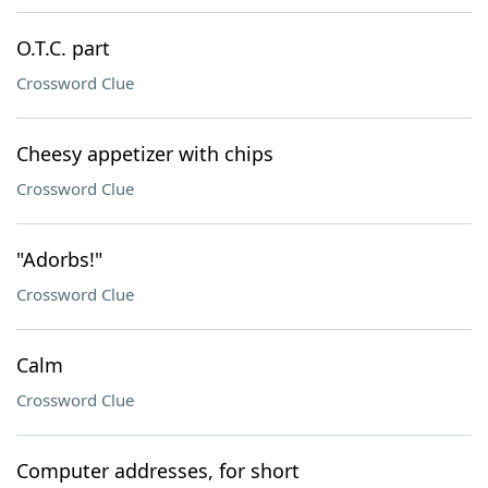
O.T.C. part
Crossword Clue
Cheesy appetizer with chips
Crossword Clue
"Adorbs!"
Crossword Clue
Calm
Crossword Clue
Computer addresses, for short