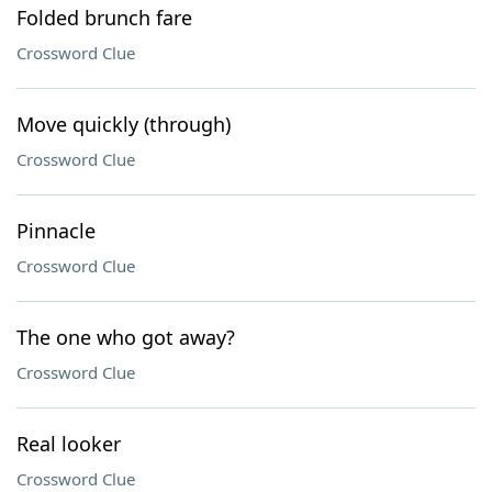
Folded brunch fare
Crossword Clue
Move quickly (through)
Crossword Clue
Pinnacle
Crossword Clue
The one who got away?
Crossword Clue
Real looker
Crossword Clue