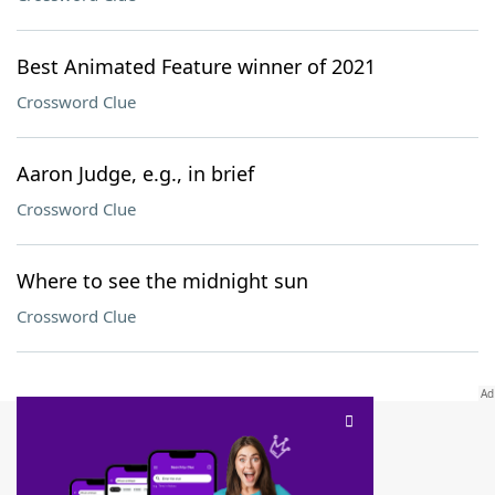
Best Animated Feature winner of 2021
Crossword Clue
Aaron Judge, e.g., in brief
Crossword Clue
Where to see the midnight sun
Crossword Clue
SCRABBLE® and WORDS WITH FRIENDS® are the property of their respective trademark
owners. These trademark owners are not affiliated with, and do not endorse and/or
sponsor, LoveToKnow®, its products or its websites, including
yourdictionary.com
. Use of
this trademark on
yourdictionary.com
is for informational purposes only.