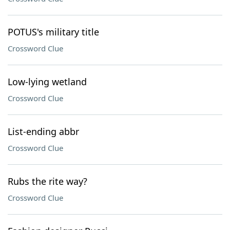
POTUS's military title
Crossword Clue
Low-lying wetland
Crossword Clue
List-ending abbr
Crossword Clue
Rubs the rite way?
Crossword Clue