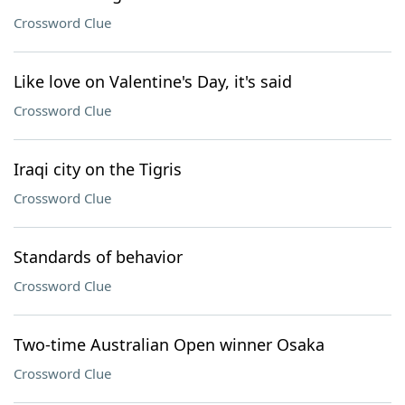
Crossword Clue
Like love on Valentine's Day, it's said
Crossword Clue
Iraqi city on the Tigris
Crossword Clue
Standards of behavior
Crossword Clue
Two-time Australian Open winner Osaka
Crossword Clue