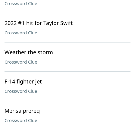
Crossword Clue
2022 #1 hit for Taylor Swift
Crossword Clue
Weather the storm
Crossword Clue
F-14 fighter jet
Crossword Clue
Mensa prereq
Crossword Clue