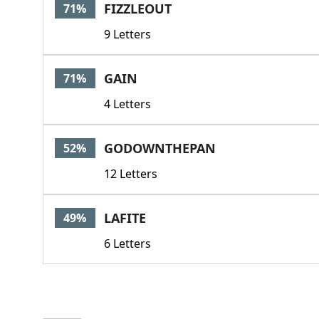
FIZZLEOUT
71%
9 Letters
GAIN
71%
4 Letters
GODOWNTHEPAN
52%
12 Letters
LAFITE
49%
6 Letters