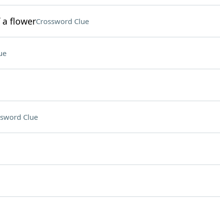
 a flower
Crossword Clue
ue
sword Clue