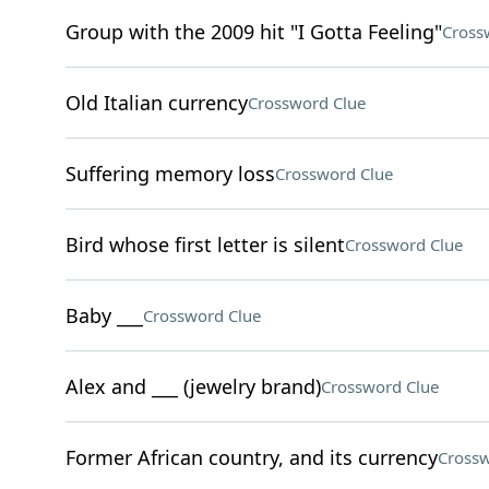
Group with the 2009 hit "I Gotta Feeling"
Cross
Old Italian currency
Crossword Clue
Suffering memory loss
Crossword Clue
Bird whose first letter is silent
Crossword Clue
Baby ___
Crossword Clue
Alex and ___ (jewelry brand)
Crossword Clue
Former African country, and its currency
Crossw