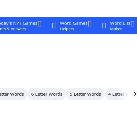
oday's NYT Games
Word Games
Word List
nts & Answers
Helpers
Maker
etter Words
6 Letter Words
5 Letter Words
4 Letter Wor