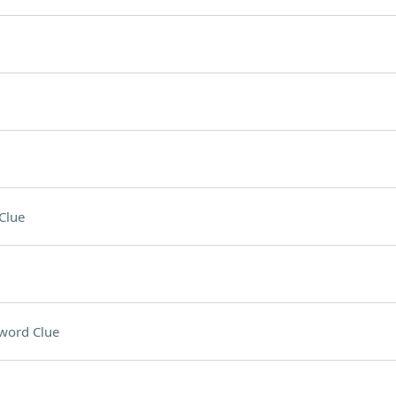
Clue
word Clue