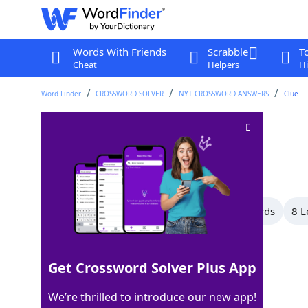
Words With Friends
Scrabble
T
Cheat
Helpers
Hi
Word Finder
CROSSWORD SOLVER
NYT CROSSWORD ANSWERS
Clue
Fail miserably
Crossword Clue
Last seen: The New York Times, 7 Apr 2024
All Words
12 Letter Words
9 Letter Words
8 L
Showing 9 Matching Answers
Get Crossword Solver Plus App
TANK
100%
We’re thrilled to introduce our new app!