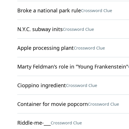
Broke a national park rule
Crossword Clue
N.Y.C. subway inits
Crossword Clue
Apple processing plant
Crossword Clue
Marty Feldman's role in "Young Frankenstein"
Cioppino ingredient
Crossword Clue
Container for movie popcorn
Crossword Clue
Riddle-me-___
Crossword Clue