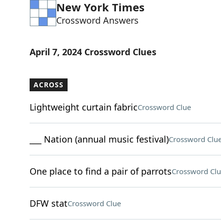
New York Times
Crossword Answers
April 7, 2024 Crossword Clues
ACROSS
Lightweight curtain fabric
Crossword Clue
___ Nation (annual music festival)
Crossword Clu
One place to find a pair of parrots
Crossword Clu
DFW stat
Crossword Clue