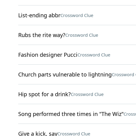
List-ending abbr
Crossword Clue
Rubs the rite way?
Crossword Clue
Fashion designer Pucci
Crossword Clue
Church parts vulnerable to lightning
Crossword 
Hip spot for a drink?
Crossword Clue
Song performed three times in "The Wiz"
Cross
Give a kick, say
Crossword Clue