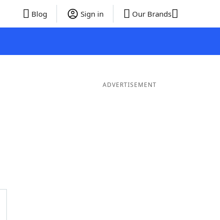
Blog
Sign in
Our Brands
ADVERTISEMENT
ds