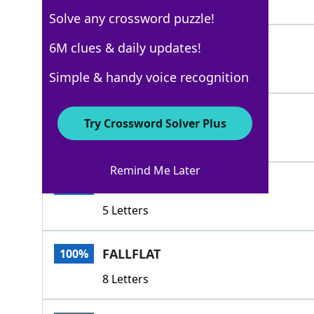
4 Letters
Solve any crossword puzzle!
BOMB
6M clues & daily updates!
100%
4 Letters
Simple & handy voice recognition
FIZZLE
100%
Try Crossword Solver Plus
6 Letters
Remind Me Later
EATIT
100%
5 Letters
FALLFLAT
100%
8 Letters