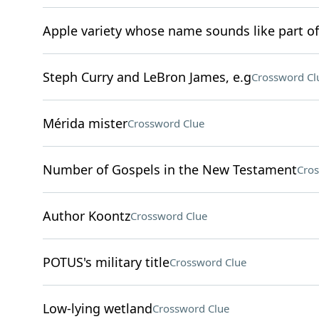
Apple variety whose name sounds like part of
Steph Curry and LeBron James, e.g
Crossword Cl
Mérida mister
Crossword Clue
Number of Gospels in the New Testament
Cros
Author Koontz
Crossword Clue
POTUS's military title
Crossword Clue
Low-lying wetland
Crossword Clue