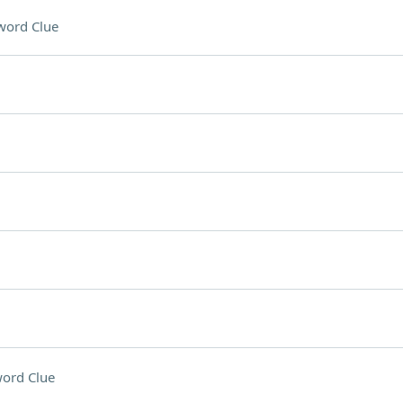
word Clue
ord Clue