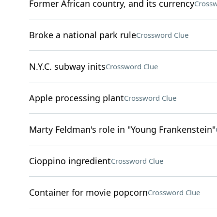
Former African country, and its currency
Crossw
Broke a national park rule
Crossword Clue
N.Y.C. subway inits
Crossword Clue
Apple processing plant
Crossword Clue
Marty Feldman's role in "Young Frankenstein"
Cioppino ingredient
Crossword Clue
Container for movie popcorn
Crossword Clue