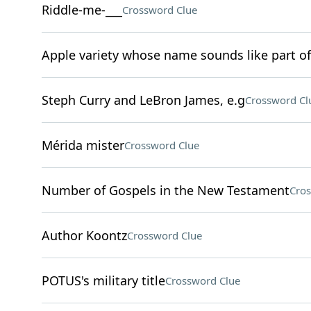
Riddle-me-___
Crossword Clue
Apple variety whose name sounds like part of
Steph Curry and LeBron James, e.g
Crossword Cl
Mérida mister
Crossword Clue
Number of Gospels in the New Testament
Cros
Author Koontz
Crossword Clue
POTUS's military title
Crossword Clue