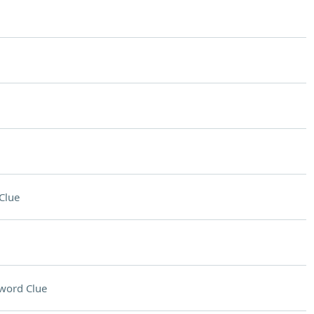
Clue
word Clue