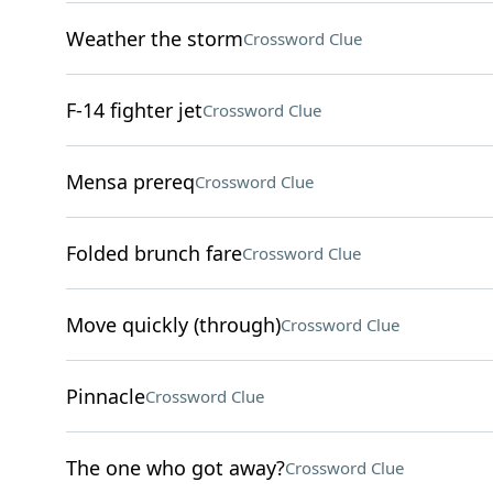
Weather the storm
Crossword Clue
F-14 fighter jet
Crossword Clue
Mensa prereq
Crossword Clue
Folded brunch fare
Crossword Clue
Move quickly (through)
Crossword Clue
Pinnacle
Crossword Clue
The one who got away?
Crossword Clue