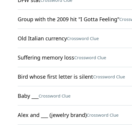
DFW stat
Crossword Clue
Group with the 2009 hit "I Gotta Feeling"
Cross
Old Italian currency
Crossword Clue
Suffering memory loss
Crossword Clue
Bird whose first letter is silent
Crossword Clue
Baby ___
Crossword Clue
Alex and ___ (jewelry brand)
Crossword Clue