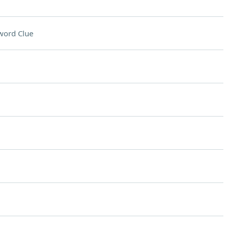
word Clue