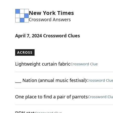
New York Times
Crossword Answers
April 7, 2024 Crossword Clues
ACROSS
Lightweight curtain fabric
Crossword Clue
___ Nation (annual music festival)
Crossword Clu
One place to find a pair of parrots
Crossword Clu