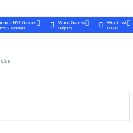
oday's NYT Games
Word Games
Word List
nts & Answers
Helpers
Maker
 Clue