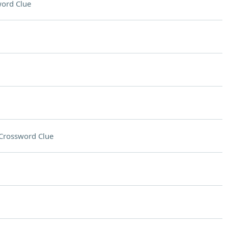
ord Clue
Crossword Clue