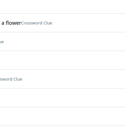
 a flower
Crossword Clue
ue
sword Clue