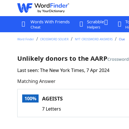
Words With Friends
Scrabble
T
Cheat
Helpers
Hi
Word Finder
CROSSWORD SOLVER
NYT CROSSWORD ANSWERS
Clue
Unlikely donors to the AARP
Crossword
Last seen: The New York Times, 7 Apr 2024
Matching Answer
AGEISTS
100%
7 Letters