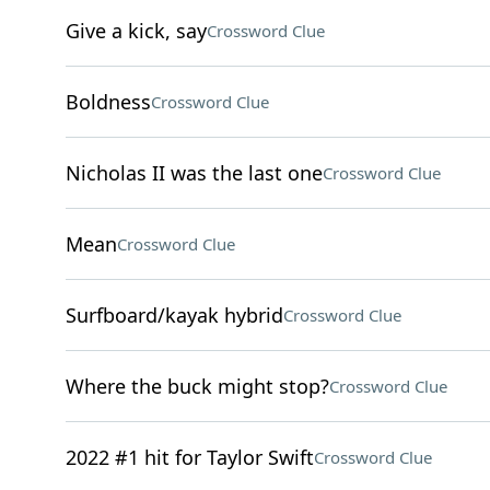
Give a kick, say
Crossword Clue
Boldness
Crossword Clue
Nicholas II was the last one
Crossword Clue
Mean
Crossword Clue
Surfboard/kayak hybrid
Crossword Clue
Where the buck might stop?
Crossword Clue
2022 #1 hit for Taylor Swift
Crossword Clue