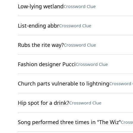
Low-lying wetland
Crossword Clue
List-ending abbr
Crossword Clue
Rubs the rite way?
Crossword Clue
Fashion designer Pucci
Crossword Clue
Church parts vulnerable to lightning
Crossword 
Hip spot for a drink?
Crossword Clue
Song performed three times in "The Wiz"
Cross