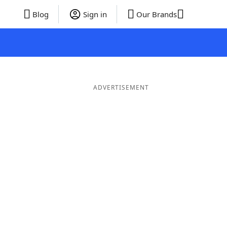
Blog
Sign in
Our Brands
ADVERTISEMENT