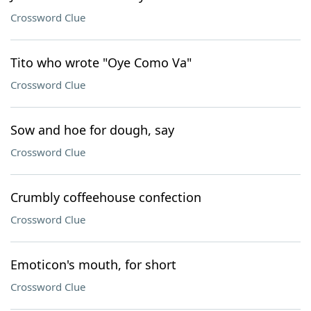
Crossword Clue
Tito who wrote "Oye Como Va"
Crossword Clue
Sow and hoe for dough, say
Crossword Clue
Crumbly coffeehouse confection
Crossword Clue
Emoticon's mouth, for short
Crossword Clue