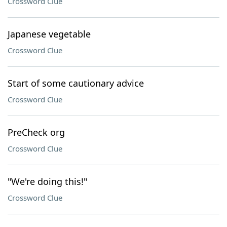
Crossword Clue
Japanese vegetable
Crossword Clue
Start of some cautionary advice
Crossword Clue
PreCheck org
Crossword Clue
"We're doing this!"
Crossword Clue