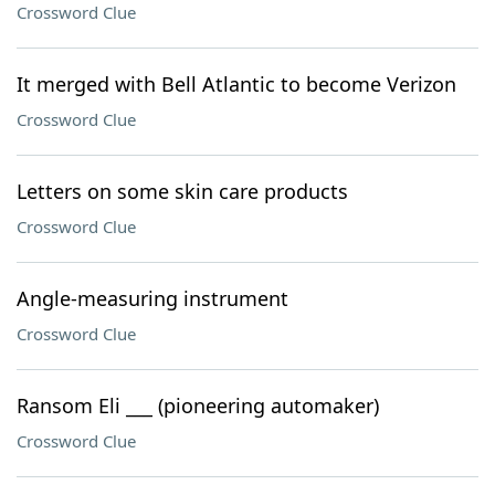
Crossword Clue
It merged with Bell Atlantic to become Verizon
Crossword Clue
Letters on some skin care products
Crossword Clue
Angle-measuring instrument
Crossword Clue
Ransom Eli ___ (pioneering automaker)
Crossword Clue