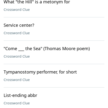
What "the Hill" is a metonym for
Crossword Clue
Service center?
Crossword Clue
"Come ___ the Sea" (Thomas Moore poem)
Crossword Clue
Tympanostomy performer, for short
Crossword Clue
List-ending abbr
Crossword Clue