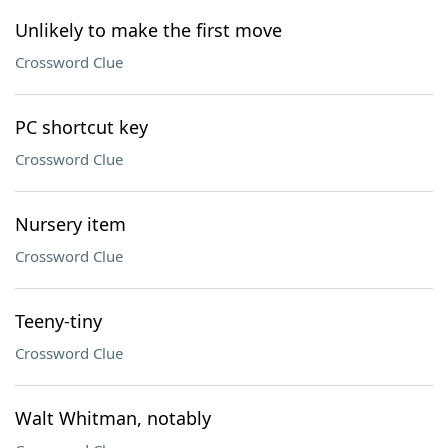
Unlikely to make the first move
Crossword Clue
PC shortcut key
Crossword Clue
Nursery item
Crossword Clue
Teeny-tiny
Crossword Clue
Walt Whitman, notably