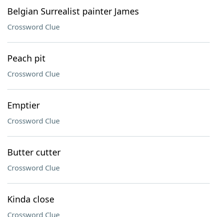
Belgian Surrealist painter James
Crossword Clue
Peach pit
Crossword Clue
Emptier
Crossword Clue
Butter cutter
Crossword Clue
Kinda close
Crossword Clue