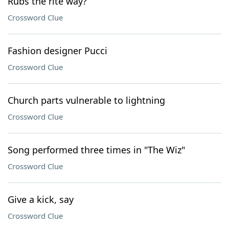
Rubs the rite way?
Crossword Clue
Fashion designer Pucci
Crossword Clue
Church parts vulnerable to lightning
Crossword Clue
Song performed three times in "The Wiz"
Crossword Clue
Give a kick, say
Crossword Clue