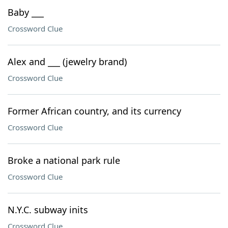
Baby ___
Crossword Clue
Alex and ___ (jewelry brand)
Crossword Clue
Former African country, and its currency
Crossword Clue
Broke a national park rule
Crossword Clue
N.Y.C. subway inits
Crossword Clue