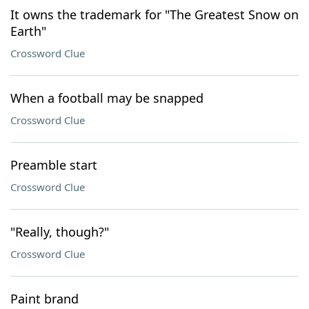
It owns the trademark for "The Greatest Snow on
Earth"
Crossword Clue
When a football may be snapped
Crossword Clue
Preamble start
Crossword Clue
"Really, though?"
Crossword Clue
Paint brand