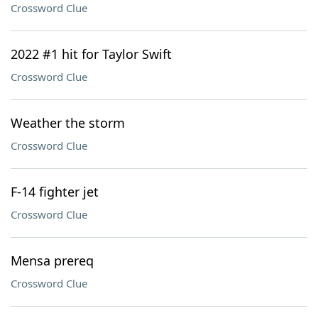
Crossword Clue
2022 #1 hit for Taylor Swift
Crossword Clue
Weather the storm
Crossword Clue
F-14 fighter jet
Crossword Clue
Mensa prereq
Crossword Clue