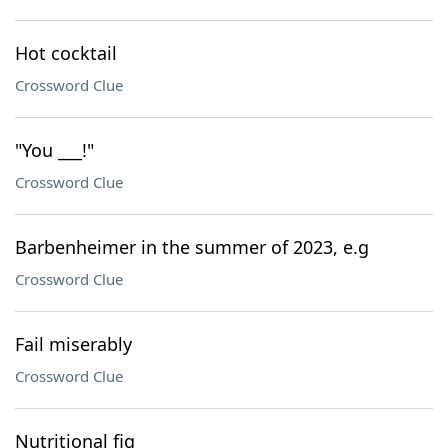
Hot cocktail
Crossword Clue
"You ___!"
Crossword Clue
Barbenheimer in the summer of 2023, e.g
Crossword Clue
Fail miserably
Crossword Clue
Nutritional fig