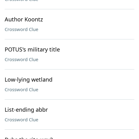
Author Koontz
Crossword Clue
POTUS's military title
Crossword Clue
Low-lying wetland
Crossword Clue
List-ending abbr
Crossword Clue