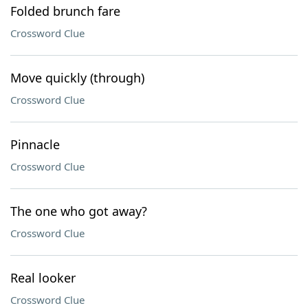
Folded brunch fare
Crossword Clue
Move quickly (through)
Crossword Clue
Pinnacle
Crossword Clue
The one who got away?
Crossword Clue
Real looker
Crossword Clue