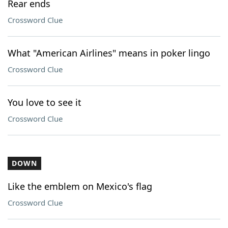
Rear ends
Crossword Clue
What "American Airlines" means in poker lingo
Crossword Clue
You love to see it
Crossword Clue
DOWN
Like the emblem on Mexico's flag
Crossword Clue