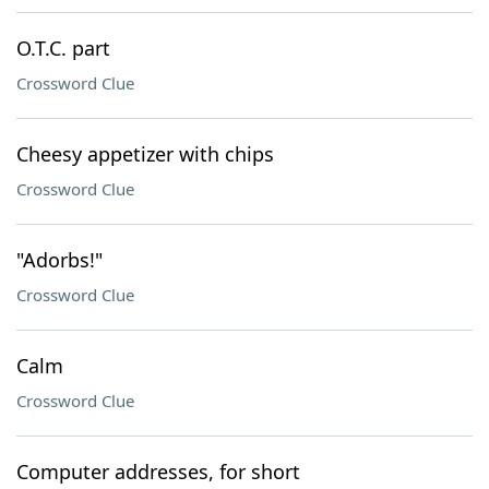
O.T.C. part
Crossword Clue
Cheesy appetizer with chips
Crossword Clue
"Adorbs!"
Crossword Clue
Calm
Crossword Clue
Computer addresses, for short