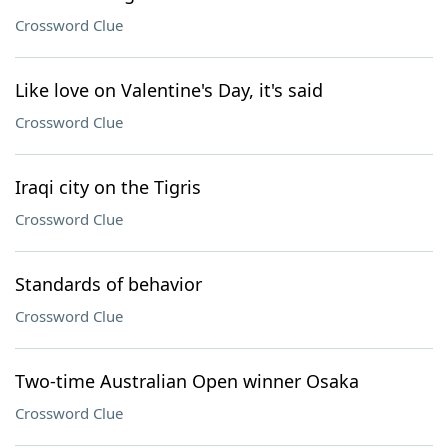
Crossword Clue
Like love on Valentine's Day, it's said
Crossword Clue
Iraqi city on the Tigris
Crossword Clue
Standards of behavior
Crossword Clue
Two-time Australian Open winner Osaka
Crossword Clue