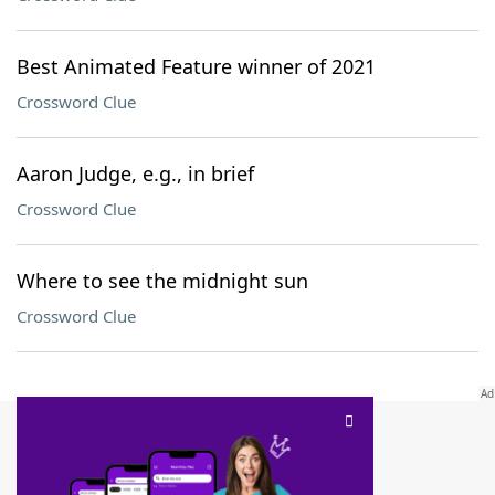
Best Animated Feature winner of 2021
Crossword Clue
Aaron Judge, e.g., in brief
Crossword Clue
Where to see the midnight sun
Crossword Clue
SCRABBLE® and WORDS WITH FRIENDS® are the property of their respective trademark
owners. These trademark owners are not affiliated with, and do not endorse and/or
sponsor, LoveToKnow®, its products or its websites, including
yourdictionary.com
. Use of
this trademark on
yourdictionary.com
is for informational purposes only.