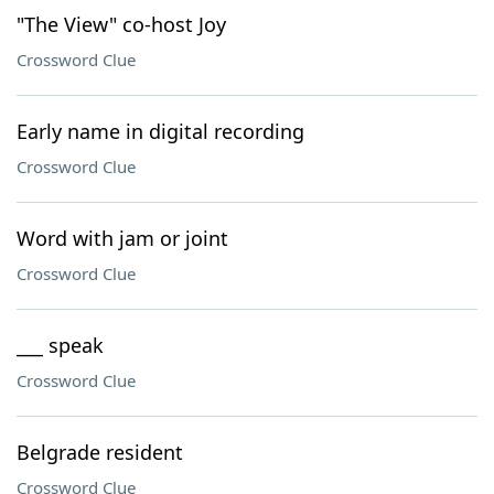
"The View" co-host Joy
Crossword Clue
Early name in digital recording
Crossword Clue
Word with jam or joint
Crossword Clue
___ speak
Crossword Clue
Belgrade resident
Crossword Clue