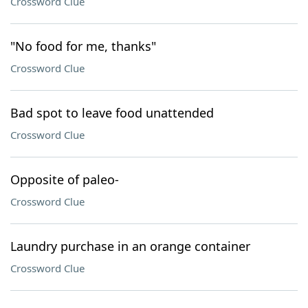
Crossword Clue
"No food for me, thanks"
Crossword Clue
Bad spot to leave food unattended
Crossword Clue
Opposite of paleo-
Crossword Clue
Laundry purchase in an orange container
Crossword Clue