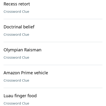
Recess retort
Crossword Clue
Doctrinal belief
Crossword Clue
Olympian Raisman
Crossword Clue
Amazon Prime vehicle
Crossword Clue
Luau finger food
Crossword Clue