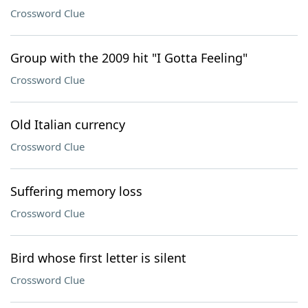
Crossword Clue
Group with the 2009 hit "I Gotta Feeling"
Crossword Clue
Old Italian currency
Crossword Clue
Suffering memory loss
Crossword Clue
Bird whose first letter is silent
Crossword Clue