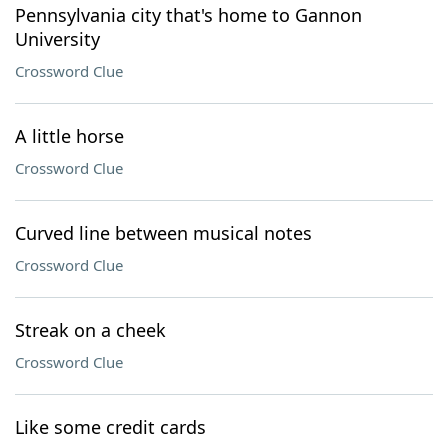
Pennsylvania city that's home to Gannon
University
Crossword Clue
A little horse
Crossword Clue
Curved line between musical notes
Crossword Clue
Streak on a cheek
Crossword Clue
Like some credit cards