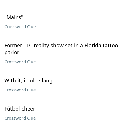
"Mains"
Crossword Clue
Former TLC reality show set in a Florida tattoo
parlor
Crossword Clue
With it, in old slang
Crossword Clue
Fútbol cheer
Crossword Clue