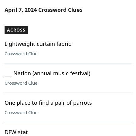
Word List
Maker
April 7, 2024 Crossword Clues
Blog
ACROSS
Our Brands
Lightweight curtain fabric
Crossword Clue
___ Nation (annual music festival)
Crossword Clue
One place to find a pair of parrots
Crossword Clue
DFW stat