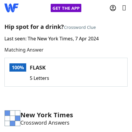
GET THE APP
Hip spot for a drink?
Crossword Clue
Last seen: The New York Times, 7 Apr 2024
Home
Matching Answer
Words With Friends
Cheat
FLASK
100%
NYT Crossplay Cheat
5 Letters
Scrabble
Helpers
Today's NYT Games
Hints & Answers
New York Times
Crossword Answers
Word Games
Helpers