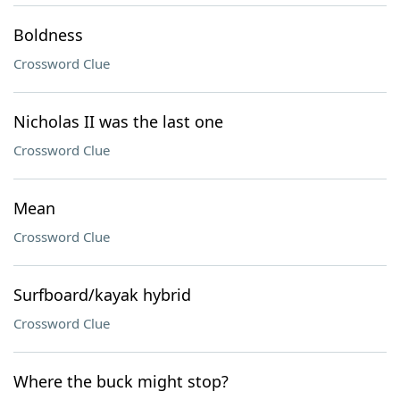
Boldness
Crossword Clue
Nicholas II was the last one
Crossword Clue
Mean
Crossword Clue
Surfboard/kayak hybrid
Crossword Clue
Where the buck might stop?