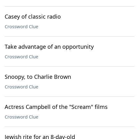
Casey of classic radio
Crossword Clue
Take advantage of an opportunity
Crossword Clue
Snoopy, to Charlie Brown
Crossword Clue
Actress Campbell of the "Scream" films
Crossword Clue
Jewish rite for an 8-day-old