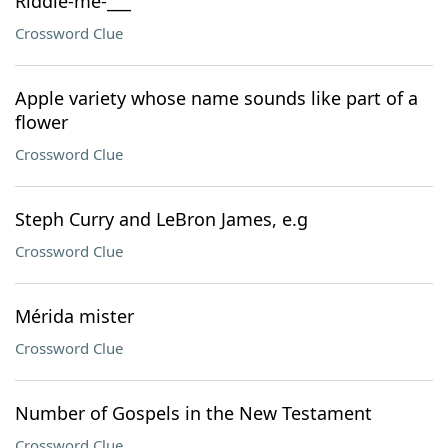
Riddle-me-___
Crossword Clue
Apple variety whose name sounds like part of a
flower
Crossword Clue
Steph Curry and LeBron James, e.g
Crossword Clue
Mérida mister
Crossword Clue
Number of Gospels in the New Testament
Crossword Clue