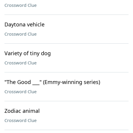
Crossword Clue
Daytona vehicle
Crossword Clue
Variety of tiny dog
Crossword Clue
"The Good ___" (Emmy-winning series)
Crossword Clue
Zodiac animal
Crossword Clue