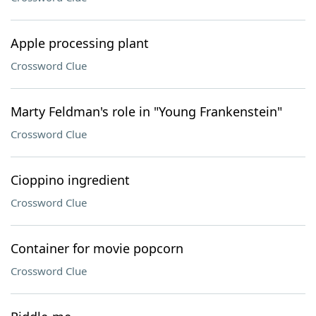
Apple processing plant
Crossword Clue
Marty Feldman's role in "Young Frankenstein"
Crossword Clue
Cioppino ingredient
Crossword Clue
Container for movie popcorn
Crossword Clue