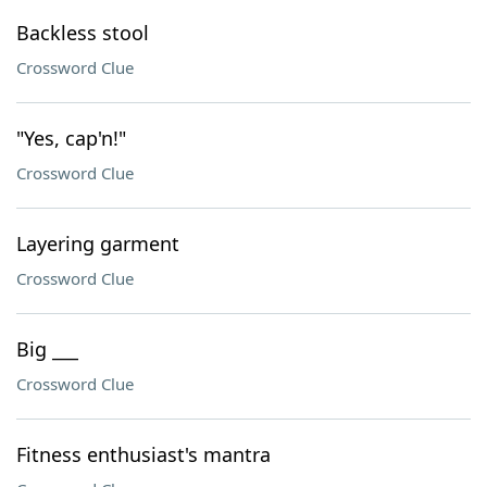
Backless stool
Crossword Clue
"Yes, cap'n!"
Crossword Clue
Layering garment
Crossword Clue
Big ___
Crossword Clue
Fitness enthusiast's mantra