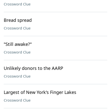
Crossword Clue
Bread spread
Crossword Clue
"Still awake?"
Crossword Clue
Unlikely donors to the AARP
Crossword Clue
Largest of New York's Finger Lakes
Crossword Clue