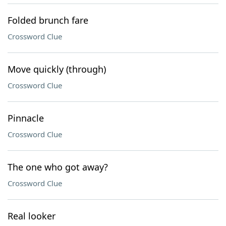
Folded brunch fare
Crossword Clue
Move quickly (through)
Crossword Clue
Pinnacle
Crossword Clue
The one who got away?
Crossword Clue
Real looker