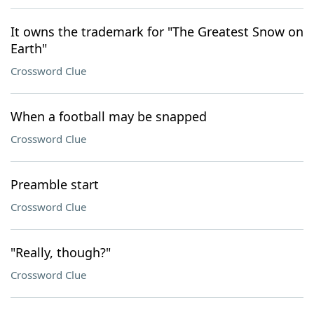
It owns the trademark for "The Greatest Snow on
Earth"
Crossword Clue
When a football may be snapped
Crossword Clue
Preamble start
Crossword Clue
"Really, though?"
Crossword Clue