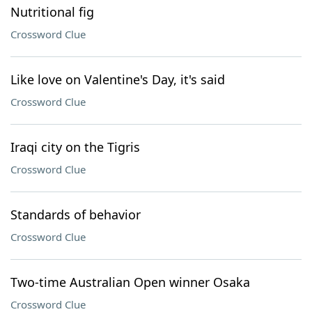
Nutritional fig
Crossword Clue
Like love on Valentine's Day, it's said
Crossword Clue
Iraqi city on the Tigris
Crossword Clue
Standards of behavior
Crossword Clue
Two-time Australian Open winner Osaka
Crossword Clue