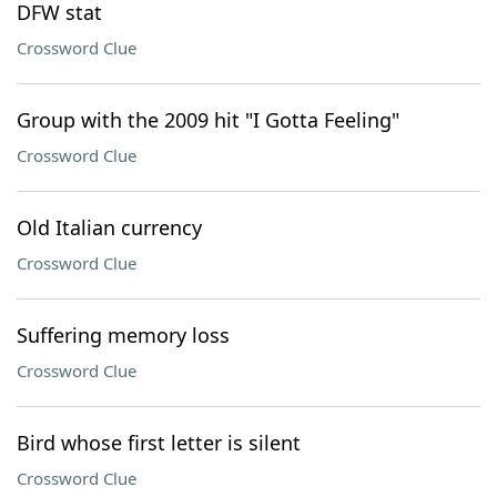
DFW stat
Crossword Clue
Group with the 2009 hit "I Gotta Feeling"
Crossword Clue
Old Italian currency
Crossword Clue
Suffering memory loss
Crossword Clue
Bird whose first letter is silent
Crossword Clue