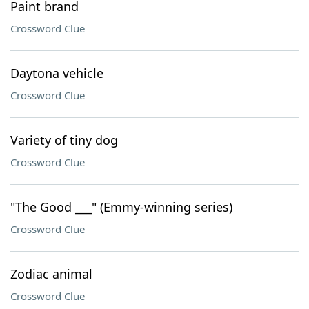
Paint brand
Crossword Clue
Daytona vehicle
Crossword Clue
Variety of tiny dog
Crossword Clue
"The Good ___" (Emmy-winning series)
Crossword Clue
Zodiac animal
Crossword Clue