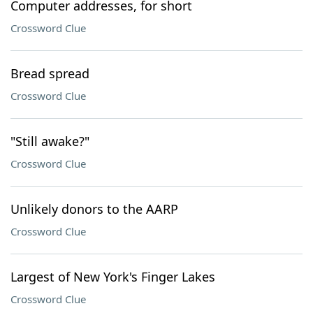
Computer addresses, for short
Crossword Clue
Bread spread
Crossword Clue
"Still awake?"
Crossword Clue
Unlikely donors to the AARP
Crossword Clue
Largest of New York's Finger Lakes
Crossword Clue