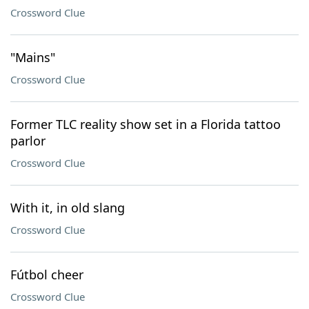
Crossword Clue
"Mains"
Crossword Clue
Former TLC reality show set in a Florida tattoo
parlor
Crossword Clue
With it, in old slang
Crossword Clue
Fútbol cheer
Crossword Clue