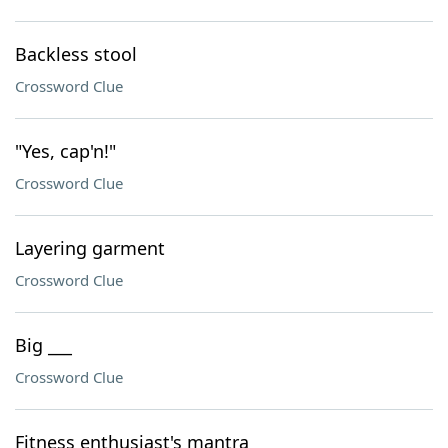
Backless stool
Crossword Clue
"Yes, cap'n!"
Crossword Clue
Layering garment
Crossword Clue
Big ___
Crossword Clue
Fitness enthusiast's mantra