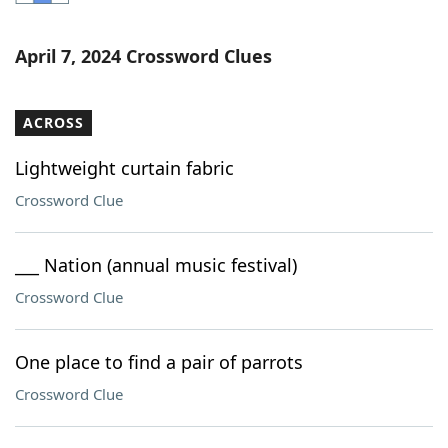
Word List
Maker
April 7, 2024 Crossword Clues
Blog
ACROSS
Our Brands
Lightweight curtain fabric
Crossword Clue
___ Nation (annual music festival)
Crossword Clue
One place to find a pair of parrots
Crossword Clue