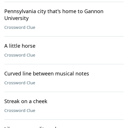
Pennsylvania city that's home to Gannon
University
Crossword Clue
A little horse
Crossword Clue
Curved line between musical notes
Crossword Clue
Streak on a cheek
Crossword Clue