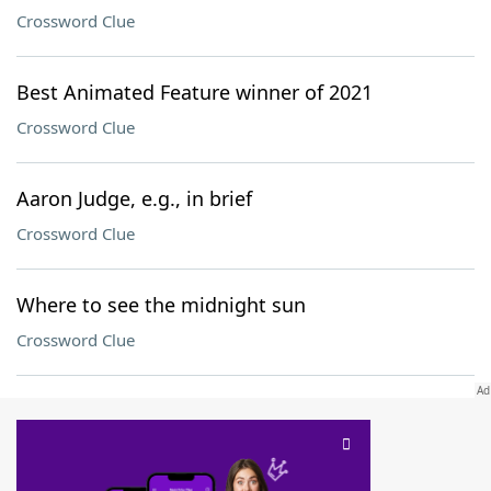
Crossword Clue
Best Animated Feature winner of 2021
Crossword Clue
Aaron Judge, e.g., in brief
Crossword Clue
Where to see the midnight sun
Crossword Clue
SCRABBLE® and WORDS WITH FRIENDS® are the property of their respective trademark
owners. These trademark owners are not affiliated with, and do not endorse and/or
sponsor, LoveToKnow®, its products or its websites, including
yourdictionary.com
. Use of
this trademark on
yourdictionary.com
is for informational purposes only.