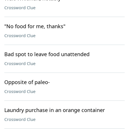
Crossword Clue
"No food for me, thanks"
Crossword Clue
Bad spot to leave food unattended
Crossword Clue
Opposite of paleo-
Crossword Clue
Laundry purchase in an orange container
Crossword Clue