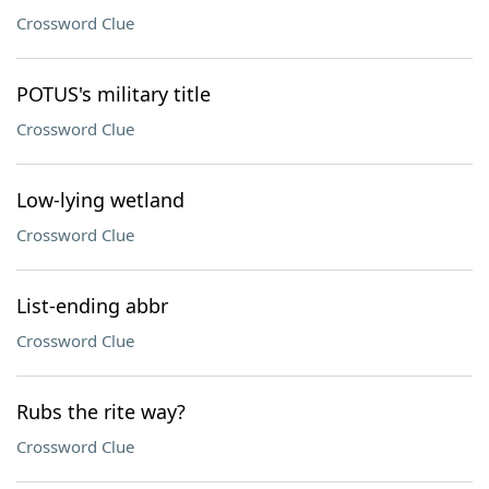
Crossword Clue
POTUS's military title
Crossword Clue
Low-lying wetland
Crossword Clue
List-ending abbr
Crossword Clue
Rubs the rite way?
Crossword Clue