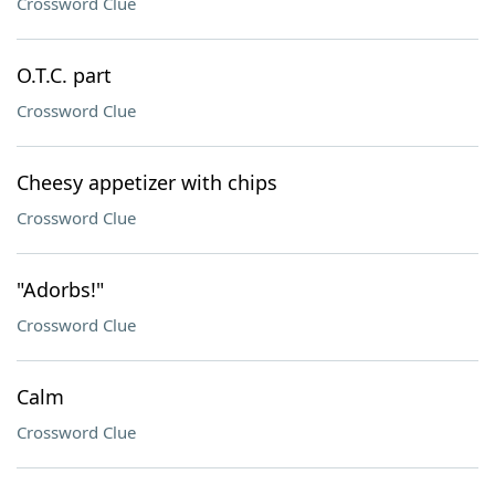
Crossword Clue
O.T.C. part
Crossword Clue
Cheesy appetizer with chips
Crossword Clue
"Adorbs!"
Crossword Clue
Calm
Crossword Clue