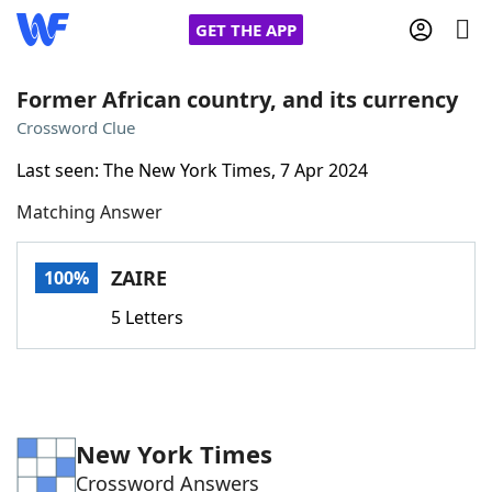
GET THE APP
Former African country, and its currency
Crossword Clue
Home
Last seen: The New York Times, 7 Apr 2024
Matching Answer
Words With Friends
Cheat
NYT Crossplay Cheat
ZAIRE
100%
5 Letters
Scrabble
Helpers
Today's NYT Games
Hints & Answers
New York Times
Word Games
Helpers
Crossword Answers