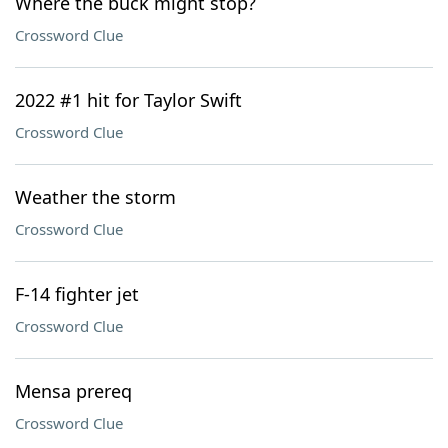
Where the buck might stop?
Crossword Clue
2022 #1 hit for Taylor Swift
Crossword Clue
Weather the storm
Crossword Clue
F-14 fighter jet
Crossword Clue
Mensa prereq
Crossword Clue