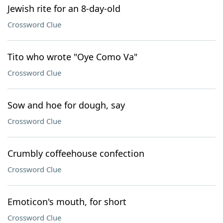
Jewish rite for an 8-day-old
Crossword Clue
Tito who wrote "Oye Como Va"
Crossword Clue
Sow and hoe for dough, say
Crossword Clue
Crumbly coffeehouse confection
Crossword Clue
Emoticon's mouth, for short
Crossword Clue