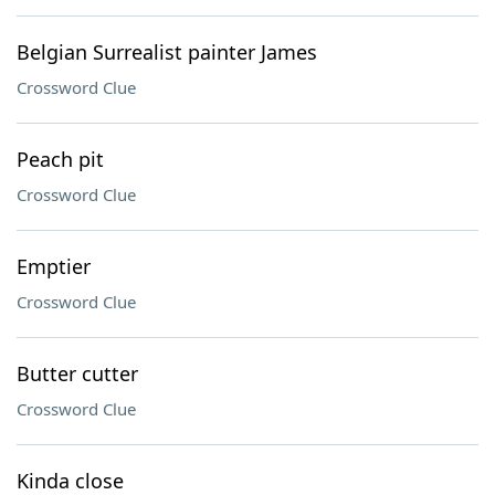
Belgian Surrealist painter James
Crossword Clue
Peach pit
Crossword Clue
Emptier
Crossword Clue
Butter cutter
Crossword Clue
Kinda close