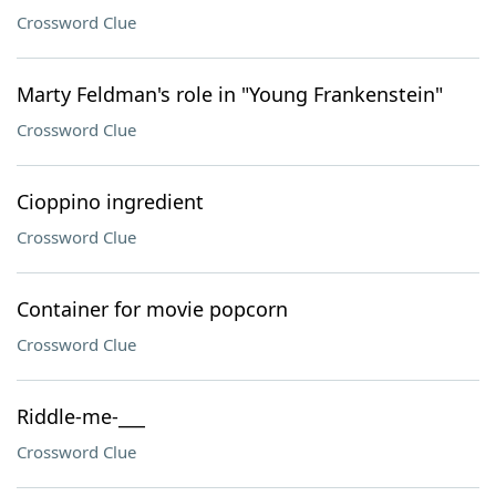
Crossword Clue
Marty Feldman's role in "Young Frankenstein"
Crossword Clue
Cioppino ingredient
Crossword Clue
Container for movie popcorn
Crossword Clue
Riddle-me-___
Crossword Clue