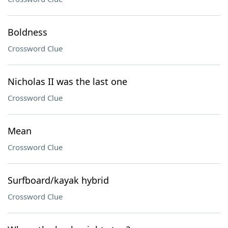
Boldness
Crossword Clue
Nicholas II was the last one
Crossword Clue
Mean
Crossword Clue
Surfboard/kayak hybrid
Crossword Clue