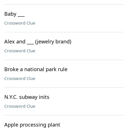
Baby ___
Crossword Clue
Alex and ___ (jewelry brand)
Crossword Clue
Broke a national park rule
Crossword Clue
N.Y.C. subway inits
Crossword Clue
Apple processing plant