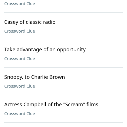
Crossword Clue
Casey of classic radio
Crossword Clue
Take advantage of an opportunity
Crossword Clue
Snoopy, to Charlie Brown
Crossword Clue
Actress Campbell of the "Scream" films
Crossword Clue