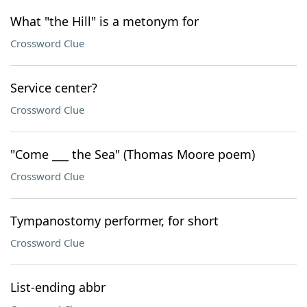
What "the Hill" is a metonym for
Crossword Clue
Service center?
Crossword Clue
"Come ___ the Sea" (Thomas Moore poem)
Crossword Clue
Tympanostomy performer, for short
Crossword Clue
List-ending abbr