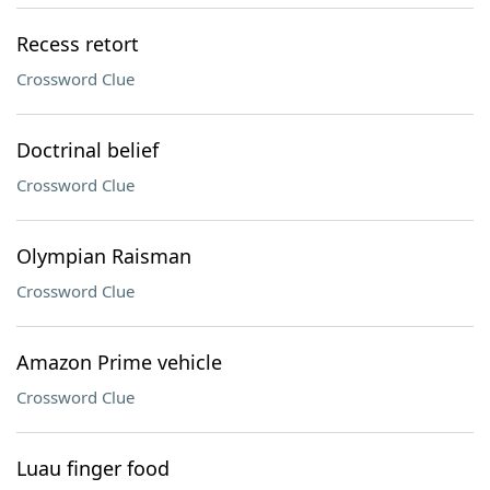
Recess retort
Crossword Clue
Doctrinal belief
Crossword Clue
Olympian Raisman
Crossword Clue
Amazon Prime vehicle
Crossword Clue
Luau finger food