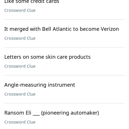
Like some credit cards
Crossword Clue
It merged with Bell Atlantic to become Verizon
Crossword Clue
Letters on some skin care products
Crossword Clue
Angle-measuring instrument
Crossword Clue
Ransom Eli ___ (pioneering automaker)
Crossword Clue