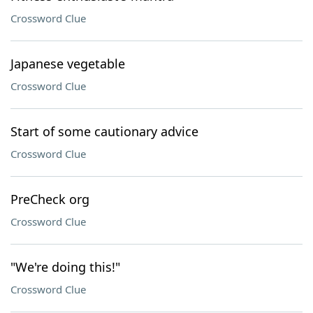
Crossword Clue
Japanese vegetable
Crossword Clue
Start of some cautionary advice
Crossword Clue
PreCheck org
Crossword Clue
"We're doing this!"
Crossword Clue