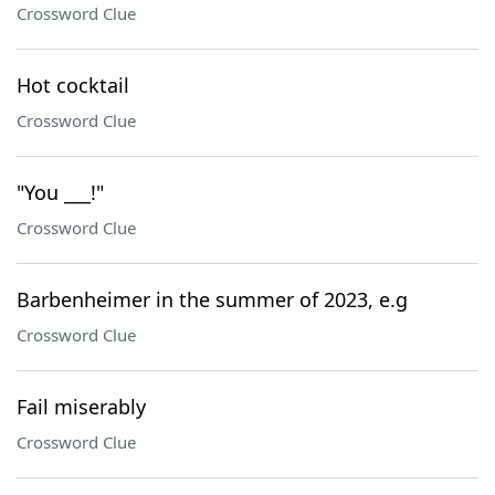
Crossword Clue
Hot cocktail
Crossword Clue
"You ___!"
Crossword Clue
Barbenheimer in the summer of 2023, e.g
Crossword Clue
Fail miserably
Crossword Clue