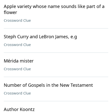
Apple variety whose name sounds like part of a
flower
Crossword Clue
Steph Curry and LeBron James, e.g
Crossword Clue
Mérida mister
Crossword Clue
Number of Gospels in the New Testament
Crossword Clue
Author Koontz