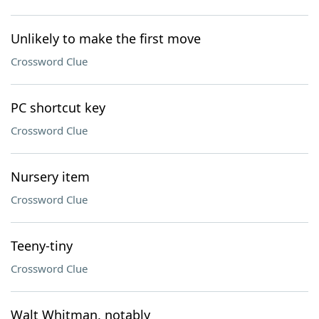
Unlikely to make the first move
Crossword Clue
PC shortcut key
Crossword Clue
Nursery item
Crossword Clue
Teeny-tiny
Crossword Clue
Walt Whitman, notably