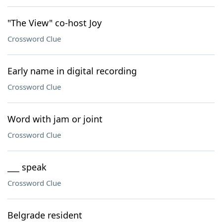
"The View" co-host Joy
Crossword Clue
Early name in digital recording
Crossword Clue
Word with jam or joint
Crossword Clue
___ speak
Crossword Clue
Belgrade resident