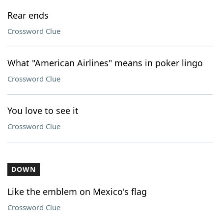
Rear ends
Crossword Clue
What "American Airlines" means in poker lingo
Crossword Clue
You love to see it
Crossword Clue
DOWN
Like the emblem on Mexico's flag
Crossword Clue