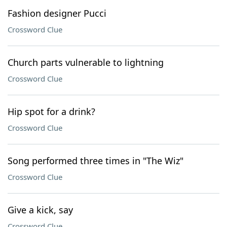
Fashion designer Pucci
Crossword Clue
Church parts vulnerable to lightning
Crossword Clue
Hip spot for a drink?
Crossword Clue
Song performed three times in "The Wiz"
Crossword Clue
Give a kick, say
Crossword Clue