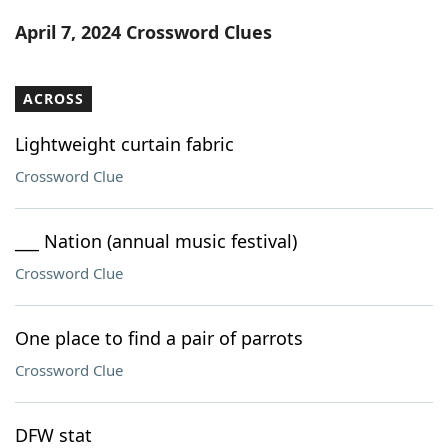
Word List
Maker
April 7, 2024 Crossword Clues
Blog
ACROSS
Our Brands
Lightweight curtain fabric
Crossword Clue
___ Nation (annual music festival)
Crossword Clue
One place to find a pair of parrots
Crossword Clue
DFW stat