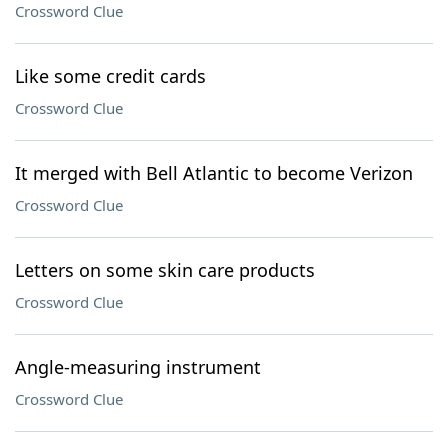
Crossword Clue
Like some credit cards
Crossword Clue
It merged with Bell Atlantic to become Verizon
Crossword Clue
Letters on some skin care products
Crossword Clue
Angle-measuring instrument
Crossword Clue