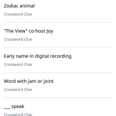
Zodiac animal
Crossword Clue
"The View" co-host Joy
Crossword Clue
Early name in digital recording
Crossword Clue
Word with jam or joint
Crossword Clue
___ speak
Crossword Clue