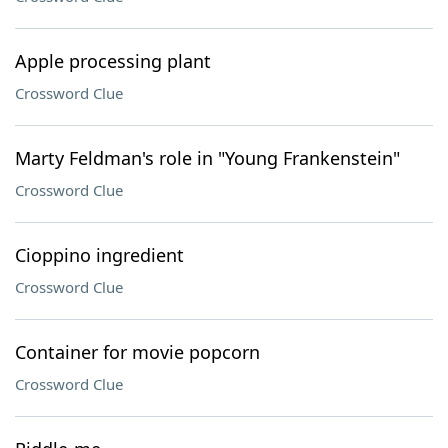
Apple processing plant
Crossword Clue
Marty Feldman's role in "Young Frankenstein"
Crossword Clue
Cioppino ingredient
Crossword Clue
Container for movie popcorn
Crossword Clue