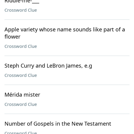
Riddle-me-___
Crossword Clue
Apple variety whose name sounds like part of a
flower
Crossword Clue
Steph Curry and LeBron James, e.g
Crossword Clue
Mérida mister
Crossword Clue
Number of Gospels in the New Testament
Crossword Clue