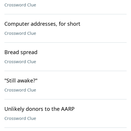
Crossword Clue
Computer addresses, for short
Crossword Clue
Bread spread
Crossword Clue
"Still awake?"
Crossword Clue
Unlikely donors to the AARP
Crossword Clue