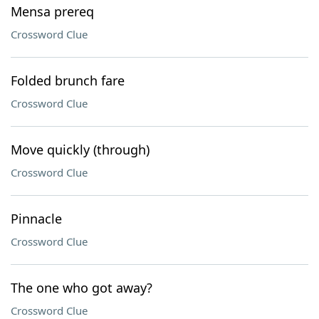
Mensa prereq
Crossword Clue
Folded brunch fare
Crossword Clue
Move quickly (through)
Crossword Clue
Pinnacle
Crossword Clue
The one who got away?
Crossword Clue