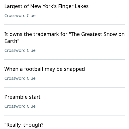
Largest of New York's Finger Lakes
Crossword Clue
It owns the trademark for "The Greatest Snow on
Earth"
Crossword Clue
When a football may be snapped
Crossword Clue
Preamble start
Crossword Clue
"Really, though?"