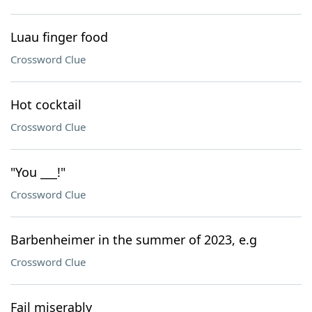
Luau finger food
Crossword Clue
Hot cocktail
Crossword Clue
"You ___!"
Crossword Clue
Barbenheimer in the summer of 2023, e.g
Crossword Clue
Fail miserably