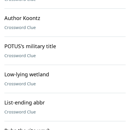
Author Koontz
Crossword Clue
POTUS's military title
Crossword Clue
Low-lying wetland
Crossword Clue
List-ending abbr
Crossword Clue