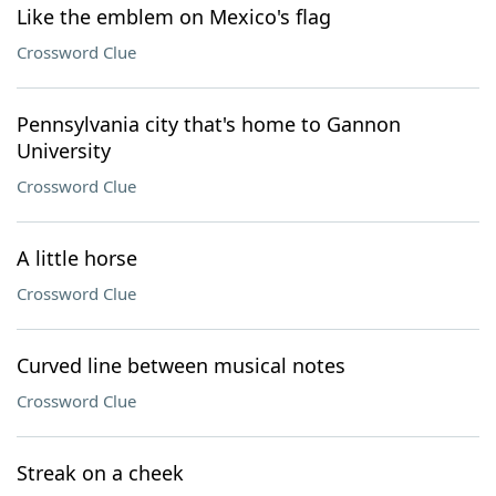
Like the emblem on Mexico's flag
Crossword Clue
Pennsylvania city that's home to Gannon
University
Crossword Clue
A little horse
Crossword Clue
Curved line between musical notes
Crossword Clue
Streak on a cheek