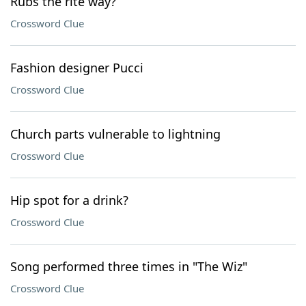
Rubs the rite way?
Crossword Clue
Fashion designer Pucci
Crossword Clue
Church parts vulnerable to lightning
Crossword Clue
Hip spot for a drink?
Crossword Clue
Song performed three times in "The Wiz"
Crossword Clue