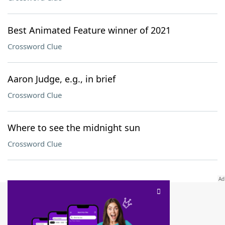
Best Animated Feature winner of 2021
Crossword Clue
Aaron Judge, e.g., in brief
Crossword Clue
Where to see the midnight sun
Crossword Clue
SCRABBLE® and WORDS WITH FRIENDS® are the property of their respective trademark
owners. These trademark owners are not affiliated with, and do not endorse and/or
sponsor, LoveToKnow®, its products or its websites, including
yourdictionary.com
. Use of
this trademark on
yourdictionary.com
is for informational purposes only.