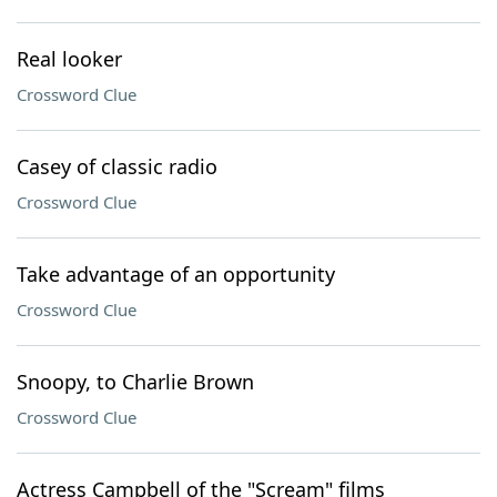
Real looker
Crossword Clue
Casey of classic radio
Crossword Clue
Take advantage of an opportunity
Crossword Clue
Snoopy, to Charlie Brown
Crossword Clue
Actress Campbell of the "Scream" films