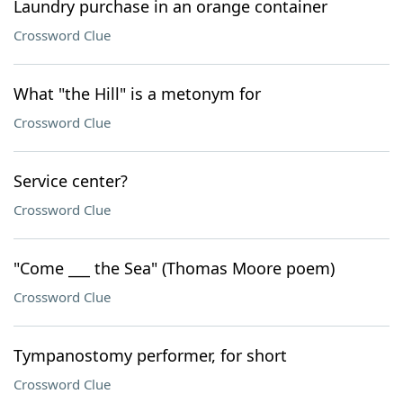
Laundry purchase in an orange container
Crossword Clue
What "the Hill" is a metonym for
Crossword Clue
Service center?
Crossword Clue
"Come ___ the Sea" (Thomas Moore poem)
Crossword Clue
Tympanostomy performer, for short
Crossword Clue