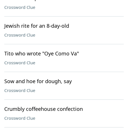
Crossword Clue
Jewish rite for an 8-day-old
Crossword Clue
Tito who wrote "Oye Como Va"
Crossword Clue
Sow and hoe for dough, say
Crossword Clue
Crumbly coffeehouse confection
Crossword Clue