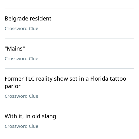
Belgrade resident
Crossword Clue
"Mains"
Crossword Clue
Former TLC reality show set in a Florida tattoo
parlor
Crossword Clue
With it, in old slang
Crossword Clue