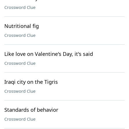
Crossword Clue
Nutritional fig
Crossword Clue
Like love on Valentine's Day, it's said
Crossword Clue
Iraqi city on the Tigris
Crossword Clue
Standards of behavior
Crossword Clue