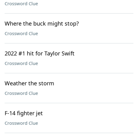
Crossword Clue
Where the buck might stop?
Crossword Clue
2022 #1 hit for Taylor Swift
Crossword Clue
Weather the storm
Crossword Clue
F-14 fighter jet
Crossword Clue