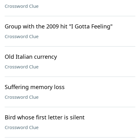
Crossword Clue
Group with the 2009 hit "I Gotta Feeling"
Crossword Clue
Old Italian currency
Crossword Clue
Suffering memory loss
Crossword Clue
Bird whose first letter is silent
Crossword Clue