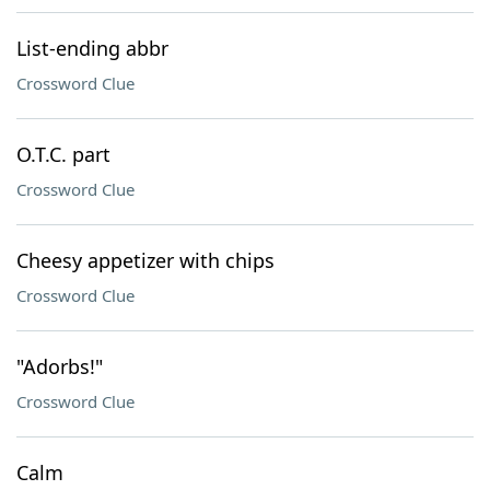
List-ending abbr
Crossword Clue
O.T.C. part
Crossword Clue
Cheesy appetizer with chips
Crossword Clue
"Adorbs!"
Crossword Clue
Calm