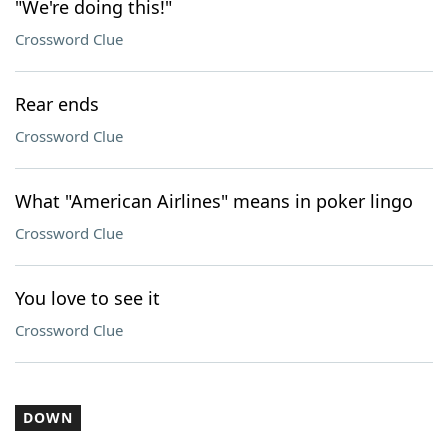
"We're doing this!"
Crossword Clue
Rear ends
Crossword Clue
What "American Airlines" means in poker lingo
Crossword Clue
You love to see it
Crossword Clue
DOWN