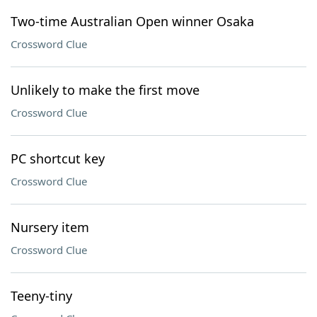
Two-time Australian Open winner Osaka
Crossword Clue
Unlikely to make the first move
Crossword Clue
PC shortcut key
Crossword Clue
Nursery item
Crossword Clue
Teeny-tiny