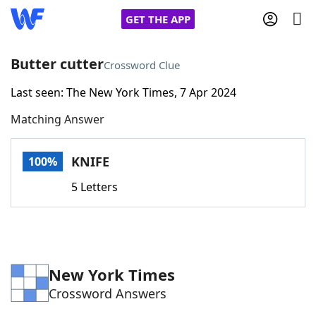
GET THE APP
Butter cutter
Crossword Clue
Last seen: The New York Times, 7 Apr 2024
Home
Matching Answer
Words With Friends
Cheat
KNIFE
100%
NYT Crossplay Cheat
5 Letters
Scrabble
Helpers
Today's NYT Games
Hints & Answers
New York Times
Crossword Answers
Word Games
Helpers