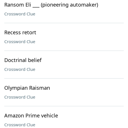
Ransom Eli ___ (pioneering automaker)
Crossword Clue
Recess retort
Crossword Clue
Doctrinal belief
Crossword Clue
Olympian Raisman
Crossword Clue
Amazon Prime vehicle
Crossword Clue