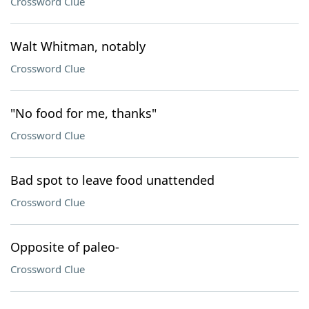
Crossword Clue
Walt Whitman, notably
Crossword Clue
"No food for me, thanks"
Crossword Clue
Bad spot to leave food unattended
Crossword Clue
Opposite of paleo-
Crossword Clue