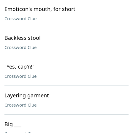
Emoticon's mouth, for short
Crossword Clue
Backless stool
Crossword Clue
"Yes, cap'n!"
Crossword Clue
Layering garment
Crossword Clue
Big ___