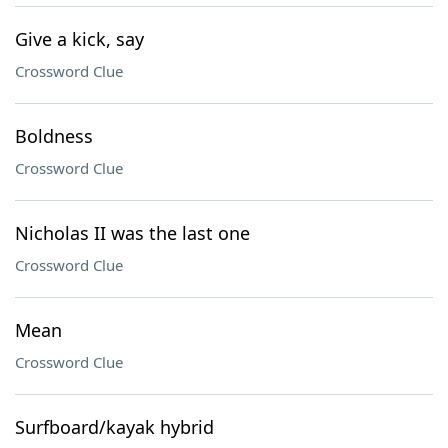
Give a kick, say
Crossword Clue
Boldness
Crossword Clue
Nicholas II was the last one
Crossword Clue
Mean
Crossword Clue
Surfboard/kayak hybrid