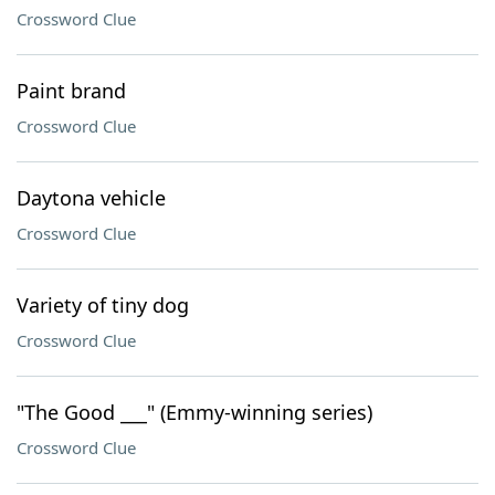
Crossword Clue
Paint brand
Crossword Clue
Daytona vehicle
Crossword Clue
Variety of tiny dog
Crossword Clue
"The Good ___" (Emmy-winning series)
Crossword Clue