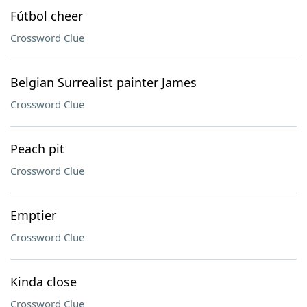
Fútbol cheer
Crossword Clue
Belgian Surrealist painter James
Crossword Clue
Peach pit
Crossword Clue
Emptier
Crossword Clue
Kinda close
Crossword Clue