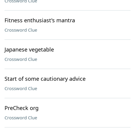
Crossword Clue
Fitness enthusiast's mantra
Crossword Clue
Japanese vegetable
Crossword Clue
Start of some cautionary advice
Crossword Clue
PreCheck org
Crossword Clue