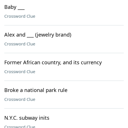
Baby ___
Crossword Clue
Alex and ___ (jewelry brand)
Crossword Clue
Former African country, and its currency
Crossword Clue
Broke a national park rule
Crossword Clue
N.Y.C. subway inits
Crossword Clue