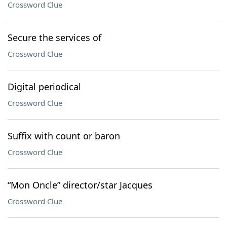
Crossword Clue
Secure the services of
Crossword Clue
Digital periodical
Crossword Clue
Suffix with count or baron
Crossword Clue
“Mon Oncle” director/star Jacques
Crossword Clue