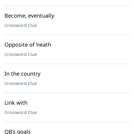
Become, eventually
Crossword Clue
Opposite of ’neath
Crossword Clue
In the country
Crossword Clue
Link with
Crossword Clue
QB’s goals