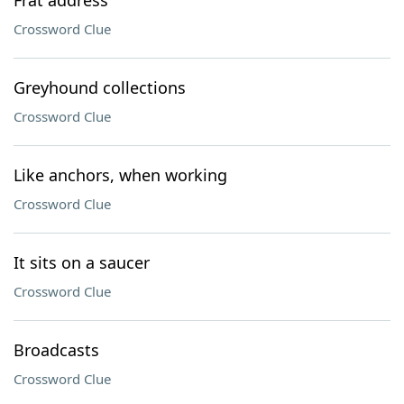
Frat address
Crossword Clue
Greyhound collections
Crossword Clue
Like anchors, when working
Crossword Clue
It sits on a saucer
Crossword Clue
Broadcasts
Crossword Clue