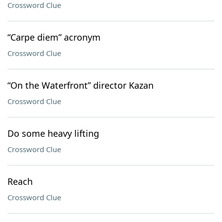
Crossword Clue
“Carpe diem” acronym
Crossword Clue
“On the Waterfront” director Kazan
Crossword Clue
Do some heavy lifting
Crossword Clue
Reach
Crossword Clue