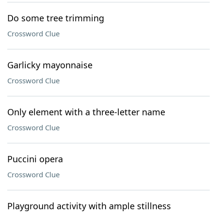
Do some tree trimming
Crossword Clue
Garlicky mayonnaise
Crossword Clue
Only element with a three-letter name
Crossword Clue
Puccini opera
Crossword Clue
Playground activity with ample stillness