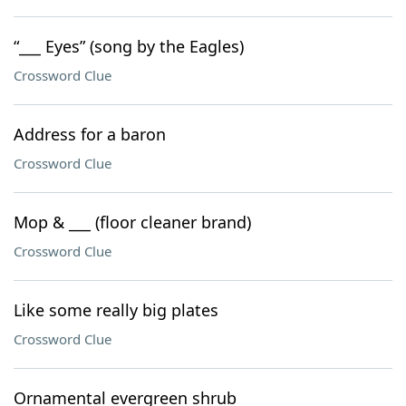
“___ Eyes” (song by the Eagles)
Crossword Clue
Address for a baron
Crossword Clue
Mop & ___ (floor cleaner brand)
Crossword Clue
Like some really big plates
Crossword Clue
Ornamental evergreen shrub