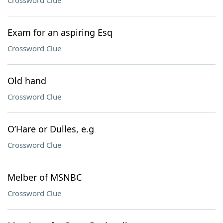
Crossword Clue
Exam for an aspiring Esq
Crossword Clue
Old hand
Crossword Clue
O’Hare or Dulles, e.g
Crossword Clue
Melber of MSNBC
Crossword Clue