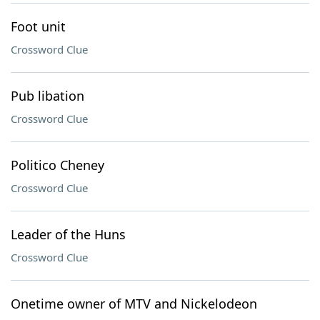
Foot unit
Crossword Clue
Pub libation
Crossword Clue
Politico Cheney
Crossword Clue
Leader of the Huns
Crossword Clue
Onetime owner of MTV and Nickelodeon