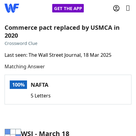
GET THE APP
Commerce pact replaced by USMCA in
2020
Home
Crossword Clue
Last seen: The Wall Street Journal, 18 Mar 2025
Words With Friends
Cheat
Matching Answer
NYT Crossplay Cheat
NAFTA
100%
Scrabble
Helpers
5 Letters
Today's NYT Games
Hints & Answers
Word Games
Helpers
WSJ - March 18