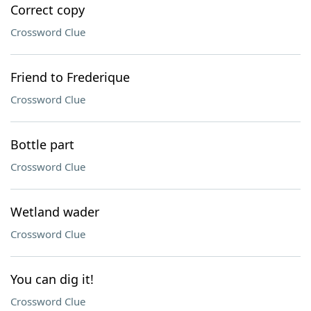
Correct copy
Crossword Clue
Friend to Frederique
Crossword Clue
Bottle part
Crossword Clue
Wetland wader
Crossword Clue
You can dig it!
Crossword Clue