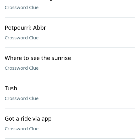
Crossword Clue
Potpourri: Abbr
Crossword Clue
Where to see the sunrise
Crossword Clue
Tush
Crossword Clue
Got a ride via app
Crossword Clue