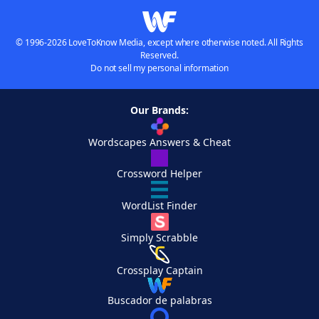
© 1996-2026 LoveToKnow Media, except where otherwise noted. All Rights
Reserved.
Do not sell my personal information
Our Brands:
Wordscapes Answers & Cheat
Crossword Helper
WordList Finder
Simply Scrabble
Crossplay Captain
Buscador de palabras