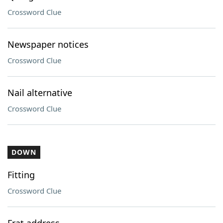
Crossword Clue
Newspaper notices
Crossword Clue
Nail alternative
Crossword Clue
DOWN
Fitting
Crossword Clue