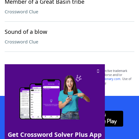
Member of a Great Basin tribe
Crossword Clue
Sound of a blow
Crossword Clue
SCRABBLE® and WORDS WITH FRIENDS® are the property of their respective trademark
owners. These trademark owners are not affiliated with, and do not endorse and/or
sponsor, LoveToKnow®, its products or its websites, including
yourdictionary.com
. Use of
this trademark on
yourdictionary.com
is for informational purposes only.
Download WordFinder App
Get Crossword Solver Plus App