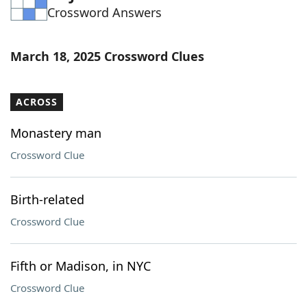
Crossword Answers
Word List
Maker
Blog
March 18, 2025 Crossword Clues
Our Brands
ACROSS
Monastery man
Crossword Clue
Birth-related
Crossword Clue
Fifth or Madison, in NYC
Crossword Clue