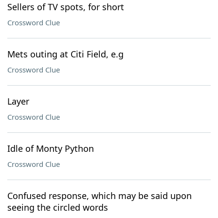
Sellers of TV spots, for short
Crossword Clue
Mets outing at Citi Field, e.g
Crossword Clue
Layer
Crossword Clue
Idle of Monty Python
Crossword Clue
Confused response, which may be said upon
seeing the circled words