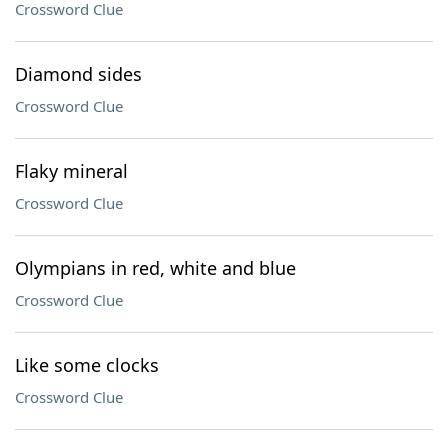
Crossword Clue
Diamond sides
Crossword Clue
Flaky mineral
Crossword Clue
Olympians in red, white and blue
Crossword Clue
Like some clocks
Crossword Clue