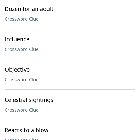
Dozen for an adult
Crossword Clue
Influence
Crossword Clue
Objective
Crossword Clue
Celestial sightings
Crossword Clue
Reacts to a blow