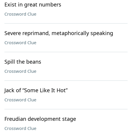
Exist in great numbers
Crossword Clue
Severe reprimand, metaphorically speaking
Crossword Clue
Spill the beans
Crossword Clue
Jack of “Some Like It Hot”
Crossword Clue
Freudian development stage
Crossword Clue