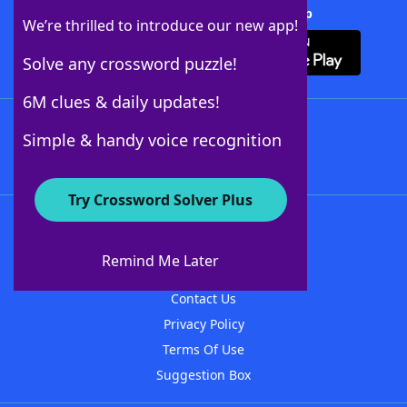
Download Crossword Solver + App
We’re thrilled to introduce our new app!
Solve any crossword puzzle!
6M clues & daily updates!
Follow Us
Simple & handy voice recognition
Try Crossword Solver Plus
About WordFinder
About The WordFinder App
Remind Me Later
Advertisers
Contact Us
Privacy Policy
Terms Of Use
Suggestion Box