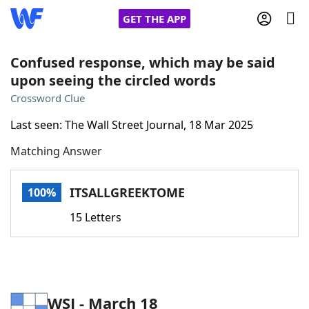
GET THE APP
Confused response, which may be said
upon seeing the circled words
Home
Crossword Clue
Last seen: The Wall Street Journal, 18 Mar 2025
Words With Friends
Cheat
Matching Answer
NYT Crossplay Cheat
ITSALLGREEKTOME
100%
Scrabble
Helpers
15 Letters
Today's NYT Games
Hints & Answers
Word Games
Helpers
WSJ - March 18