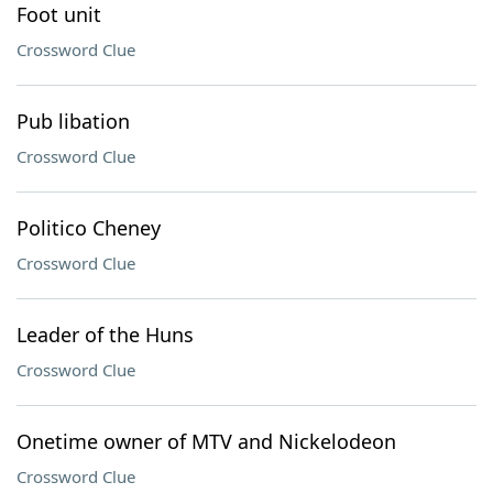
Foot unit
Crossword Clue
Pub libation
Crossword Clue
Politico Cheney
Crossword Clue
Leader of the Huns
Crossword Clue
Onetime owner of MTV and Nickelodeon
Crossword Clue