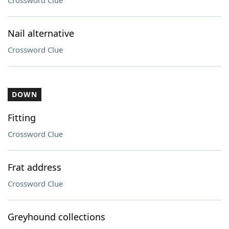
Crossword Clue
Nail alternative
Crossword Clue
DOWN
Fitting
Crossword Clue
Frat address
Crossword Clue
Greyhound collections