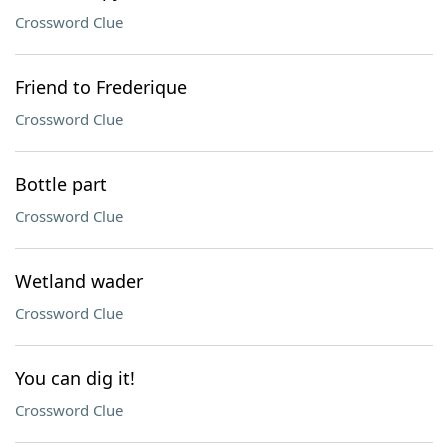
Crossword Clue
Friend to Frederique
Crossword Clue
Bottle part
Crossword Clue
Wetland wader
Crossword Clue
You can dig it!
Crossword Clue