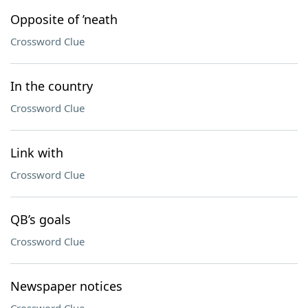
Opposite of ’neath
Crossword Clue
In the country
Crossword Clue
Link with
Crossword Clue
QB’s goals
Crossword Clue
Newspaper notices