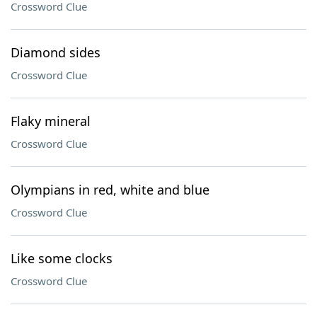
Crossword Clue
Diamond sides
Crossword Clue
Flaky mineral
Crossword Clue
Olympians in red, white and blue
Crossword Clue
Like some clocks
Crossword Clue