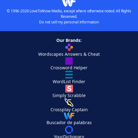
© 1996-2026 LoveToKnow Media, except where otherwise noted. All Rights
Reserved.
Do not sell my personal information
Our Brands:
Wordscapes Answers & Cheat
Crossword Helper
WordList Finder
Simply Scrabble
Crossplay Captain
Buscador de palabras
YourDictionary