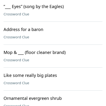
“___ Eyes” (song by the Eagles)
Crossword Clue
Address for a baron
Crossword Clue
Mop & ___ (floor cleaner brand)
Crossword Clue
Like some really big plates
Crossword Clue
Ornamental evergreen shrub
Crossword Clue