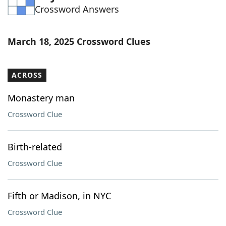
Crossword Answers
Word List
Maker
Blog
March 18, 2025 Crossword Clues
Our Brands
ACROSS
Monastery man
Crossword Clue
Birth-related
Crossword Clue
Fifth or Madison, in NYC
Crossword Clue