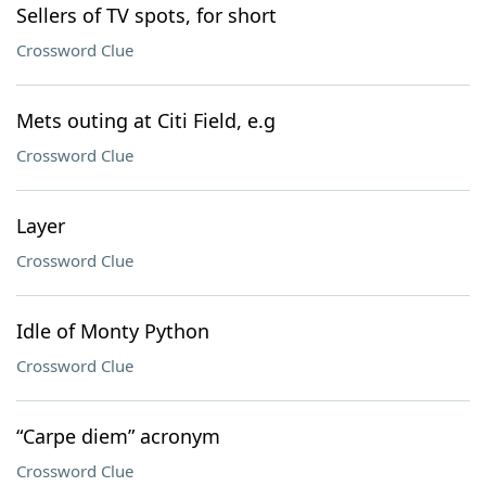
Sellers of TV spots, for short
Crossword Clue
Mets outing at Citi Field, e.g
Crossword Clue
Layer
Crossword Clue
Idle of Monty Python
Crossword Clue
“Carpe diem” acronym
Crossword Clue