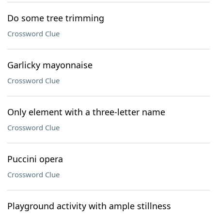
Do some tree trimming
Crossword Clue
Garlicky mayonnaise
Crossword Clue
Only element with a three-letter name
Crossword Clue
Puccini opera
Crossword Clue
Playground activity with ample stillness