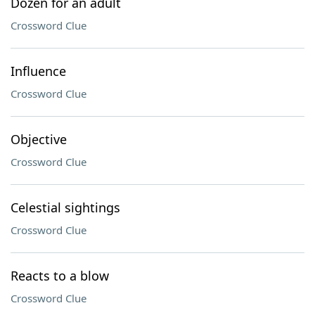
Dozen for an adult
Crossword Clue
Influence
Crossword Clue
Objective
Crossword Clue
Celestial sightings
Crossword Clue
Reacts to a blow
Crossword Clue