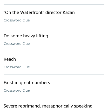
“On the Waterfront” director Kazan
Crossword Clue
Do some heavy lifting
Crossword Clue
Reach
Crossword Clue
Exist in great numbers
Crossword Clue
Severe reprimand, metaphorically speaking