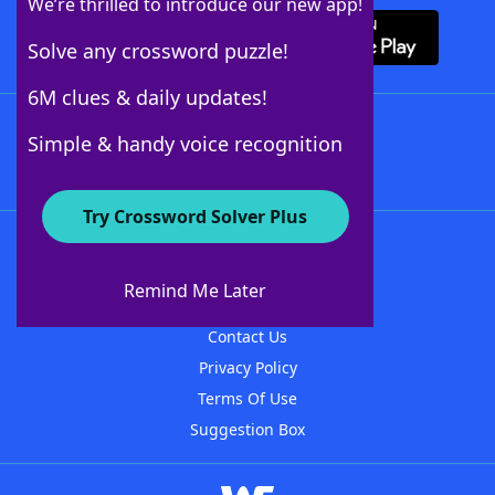
We’re thrilled to introduce our new app!
Solve any crossword puzzle!
6M clues & daily updates!
Follow Us
Simple & handy voice recognition
Try Crossword Solver Plus
About WordFinder
About The WordFinder App
Remind Me Later
Advertisers
Contact Us
Privacy Policy
Terms Of Use
Suggestion Box