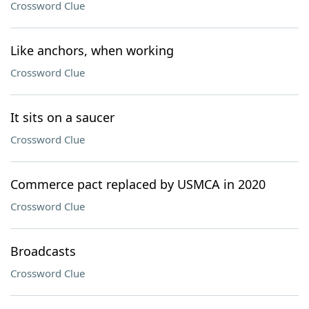
Crossword Clue
Like anchors, when working
Crossword Clue
It sits on a saucer
Crossword Clue
Commerce pact replaced by USMCA in 2020
Crossword Clue
Broadcasts
Crossword Clue