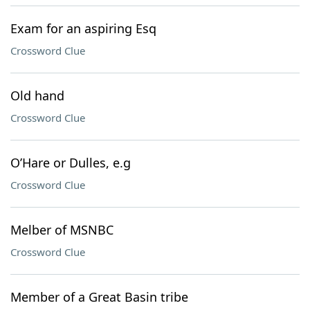
Exam for an aspiring Esq
Crossword Clue
Old hand
Crossword Clue
O’Hare or Dulles, e.g
Crossword Clue
Melber of MSNBC
Crossword Clue
Member of a Great Basin tribe