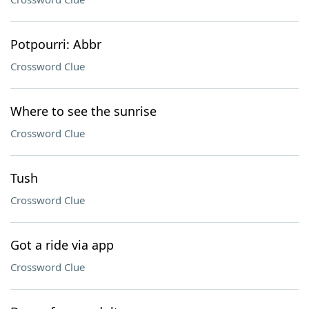
Potpourri: Abbr
Crossword Clue
Where to see the sunrise
Crossword Clue
Tush
Crossword Clue
Got a ride via app
Crossword Clue