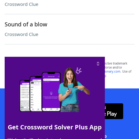
Crossword Clue
Sound of a blow
Crossword Clue
SCRABBLE® and WORDS WITH FRIENDS® are the property of their respective trademark
owners. These trademark owners are not affiliated with, and do not endorse and/or
sponsor, LoveToKnow®, its products or its websites, including
yourdictionary.com
. Use of
this trademark on
yourdictionary.com
is for informational purposes only.
Download WordFinder App
Get Crossword Solver Plus App
Download Crossword Solver + App