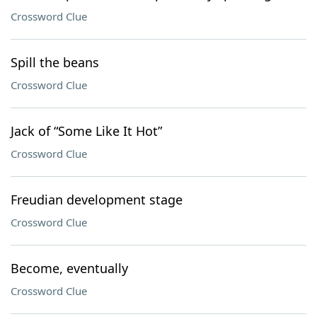
Crossword Clue
Spill the beans
Crossword Clue
Jack of “Some Like It Hot”
Crossword Clue
Freudian development stage
Crossword Clue
Become, eventually
Crossword Clue