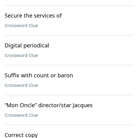
Secure the services of
Crossword Clue
Digital periodical
Crossword Clue
Suffix with count or baron
Crossword Clue
“Mon Oncle” director/star Jacques
Crossword Clue
Correct copy