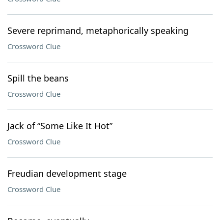
Severe reprimand, metaphorically speaking
Crossword Clue
Spill the beans
Crossword Clue
Jack of “Some Like It Hot”
Crossword Clue
Freudian development stage
Crossword Clue