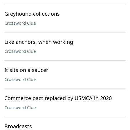
Greyhound collections
Crossword Clue
Like anchors, when working
Crossword Clue
It sits on a saucer
Crossword Clue
Commerce pact replaced by USMCA in 2020
Crossword Clue
Broadcasts