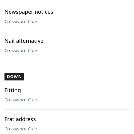
Newspaper notices
Crossword Clue
Nail alternative
Crossword Clue
DOWN
Fitting
Crossword Clue
Frat address
Crossword Clue