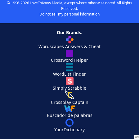
© 1996-2026 LoveToKnow Media, except where otherwise noted. All Rights
Reserved.
Do not sell my personal information
Our Brands:
Wordscapes Answers & Cheat
Crossword Helper
WordList Finder
Simply Scrabble
Crossplay Captain
Buscador de palabras
YourDictionary