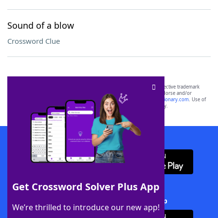
Sound of a blow
Crossword Clue
SCRABBLE® and WORDS WITH FRIENDS® are the property of their respective trademark
owners. These trademark owners are not affiliated with, and do not endorse and/or
sponsor, LoveToKnow®, its products or its websites, including
yourdictionary.com
. Use of
this trademark on
yourdictionary.com
is for informational purposes only.
Download WordFinder App
Get Crossword Solver Plus App
Download Crossword Solver + App
We’re thrilled to introduce our new app!