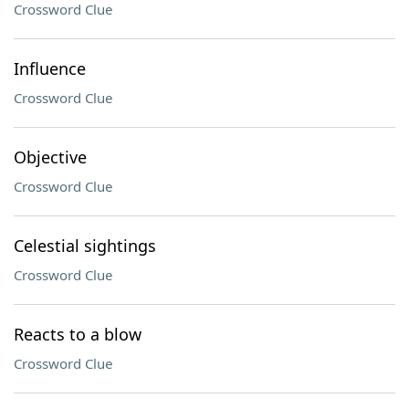
Crossword Clue
Influence
Crossword Clue
Objective
Crossword Clue
Celestial sightings
Crossword Clue
Reacts to a blow
Crossword Clue