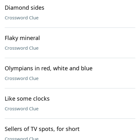
Diamond sides
Crossword Clue
Flaky mineral
Crossword Clue
Olympians in red, white and blue
Crossword Clue
Like some clocks
Crossword Clue
Sellers of TV spots, for short
Crossword Clue