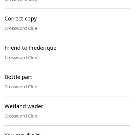
Correct copy
Crossword Clue
Friend to Frederique
Crossword Clue
Bottle part
Crossword Clue
Wetland wader
Crossword Clue