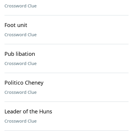
Crossword Clue
Foot unit
Crossword Clue
Pub libation
Crossword Clue
Politico Cheney
Crossword Clue
Leader of the Huns
Crossword Clue