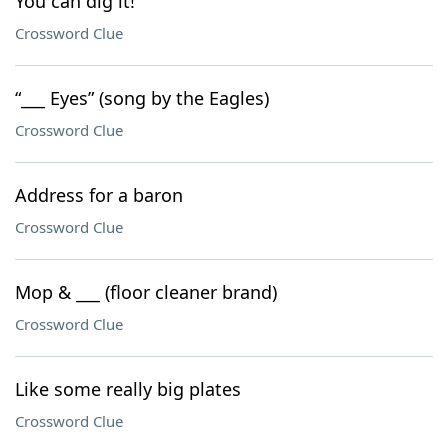
You can dig it!
Crossword Clue
“___ Eyes” (song by the Eagles)
Crossword Clue
Address for a baron
Crossword Clue
Mop & ___ (floor cleaner brand)
Crossword Clue
Like some really big plates
Crossword Clue