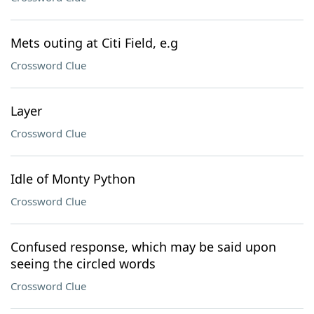
Mets outing at Citi Field, e.g
Crossword Clue
Layer
Crossword Clue
Idle of Monty Python
Crossword Clue
Confused response, which may be said upon
seeing the circled words
Crossword Clue