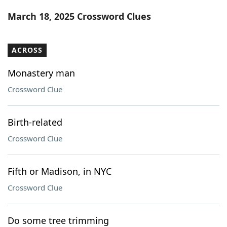
Word List
Maker
March 18, 2025 Crossword Clues
Blog
ACROSS
Our Brands
Monastery man
Crossword Clue
Birth-related
Crossword Clue
Fifth or Madison, in NYC
Crossword Clue
Do some tree trimming