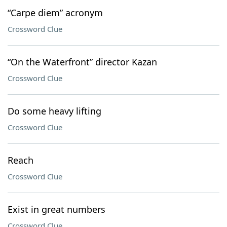
“Carpe diem” acronym
Crossword Clue
“On the Waterfront” director Kazan
Crossword Clue
Do some heavy lifting
Crossword Clue
Reach
Crossword Clue
Exist in great numbers
Crossword Clue