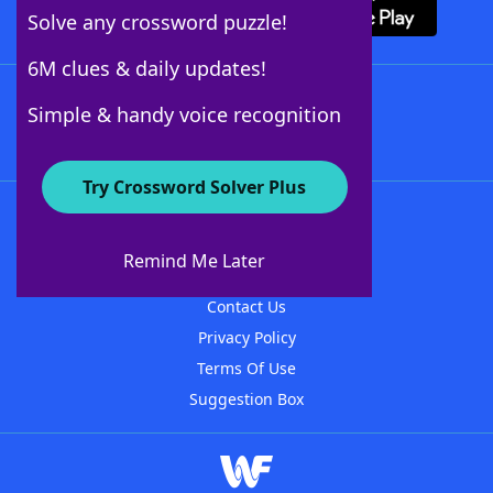
Solve any crossword puzzle!
6M clues & daily updates!
Follow Us
Simple & handy voice recognition
Try Crossword Solver Plus
About WordFinder
About The WordFinder App
Remind Me Later
Advertisers
Contact Us
Privacy Policy
Terms Of Use
Suggestion Box