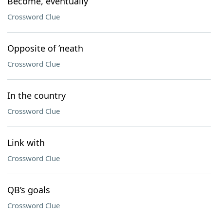
Become, eventually
Crossword Clue
Opposite of ’neath
Crossword Clue
In the country
Crossword Clue
Link with
Crossword Clue
QB’s goals
Crossword Clue