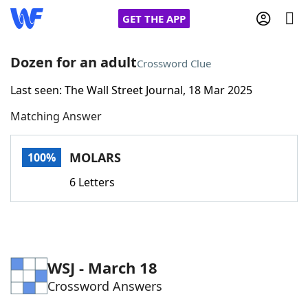
GET THE APP
Dozen for an adult
Crossword Clue
Last seen: The Wall Street Journal, 18 Mar 2025
Home
Matching Answer
Words With Friends
Cheat
MOLARS
100%
NYT Crossplay Cheat
6 Letters
Scrabble
Helpers
Today's NYT Games
Hints & Answers
WSJ - March 18
Crossword Answers
Word Games
Helpers