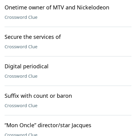
Onetime owner of MTV and Nickelodeon
Crossword Clue
Secure the services of
Crossword Clue
Digital periodical
Crossword Clue
Suffix with count or baron
Crossword Clue
“Mon Oncle” director/star Jacques
Crossword Clue