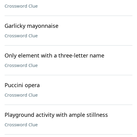
Crossword Clue
Garlicky mayonnaise
Crossword Clue
Only element with a three-letter name
Crossword Clue
Puccini opera
Crossword Clue
Playground activity with ample stillness
Crossword Clue