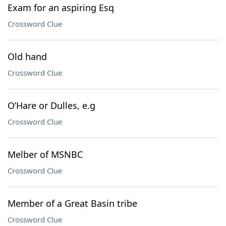
Exam for an aspiring Esq
Crossword Clue
Old hand
Crossword Clue
O’Hare or Dulles, e.g
Crossword Clue
Melber of MSNBC
Crossword Clue
Member of a Great Basin tribe
Crossword Clue