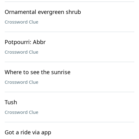
Ornamental evergreen shrub
Crossword Clue
Potpourri: Abbr
Crossword Clue
Where to see the sunrise
Crossword Clue
Tush
Crossword Clue
Got a ride via app