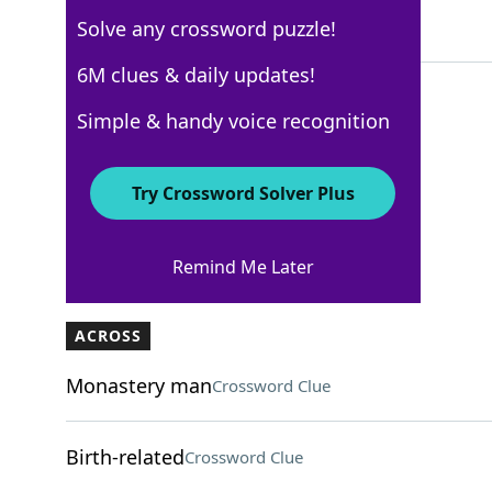
Solve any crossword puzzle!
6 Letters
6M clues & daily updates!
Simple & handy voice recognition
WSJ - March 18
Crossword Answers
Try Crossword Solver Plus
March 18, 2025 Crossword Clues
Remind Me Later
ACROSS
Monastery man
Crossword Clue
Birth-related
Crossword Clue