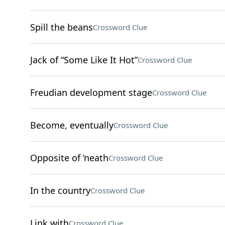
Spill the beans
Crossword Clue
Jack of “Some Like It Hot”
Crossword Clue
Freudian development stage
Crossword Clue
Become, eventually
Crossword Clue
Opposite of ’neath
Crossword Clue
In the country
Crossword Clue
Link with
Crossword Clue