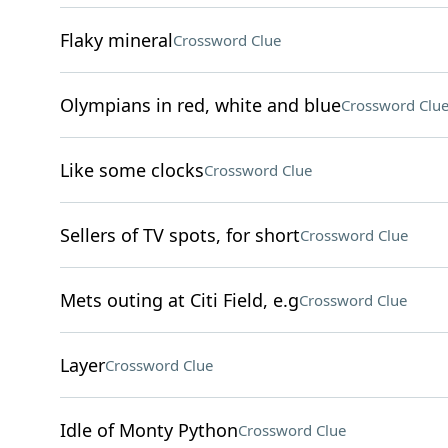
Flaky mineral
Crossword Clue
Olympians in red, white and blue
Crossword Clu
Like some clocks
Crossword Clue
Sellers of TV spots, for short
Crossword Clue
Mets outing at Citi Field, e.g
Crossword Clue
Layer
Crossword Clue
Idle of Monty Python
Crossword Clue