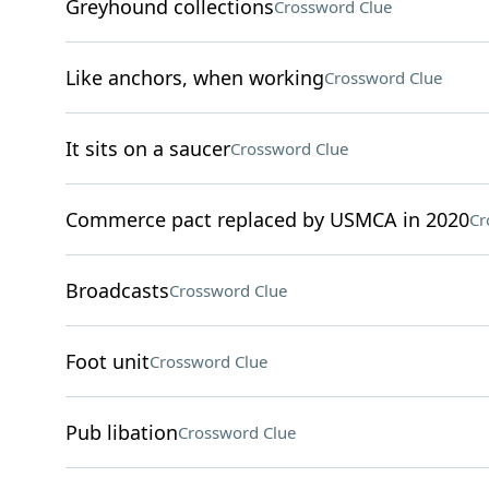
Greyhound collections
Crossword Clue
Like anchors, when working
Crossword Clue
It sits on a saucer
Crossword Clue
Commerce pact replaced by USMCA in 2020
Cr
Broadcasts
Crossword Clue
Foot unit
Crossword Clue
Pub libation
Crossword Clue