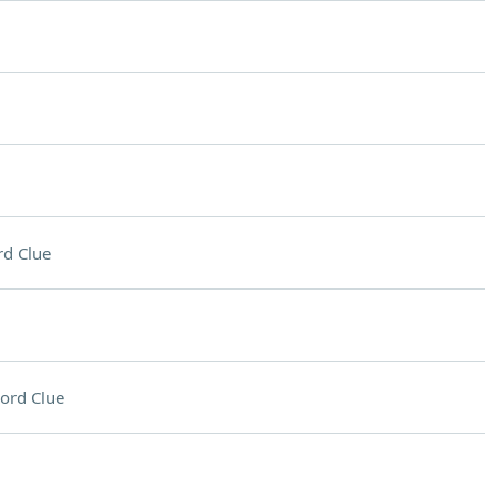
d Clue
ord Clue