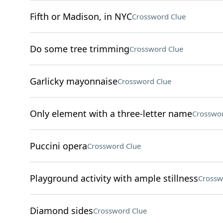
Fifth or Madison, in NYC
Crossword Clue
Do some tree trimming
Crossword Clue
Garlicky mayonnaise
Crossword Clue
Only element with a three-letter name
Crosswor
Puccini opera
Crossword Clue
Playground activity with ample stillness
Crossw
Diamond sides
Crossword Clue