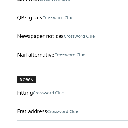
QB’s goals
Crossword Clue
Newspaper notices
Crossword Clue
Nail alternative
Crossword Clue
DOWN
Fitting
Crossword Clue
Frat address
Crossword Clue