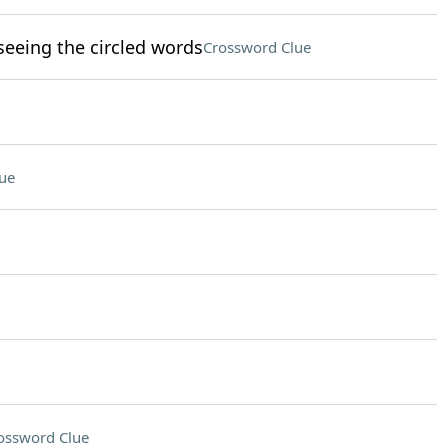
eeing the circled words
Crossword Clue
ue
ossword Clue