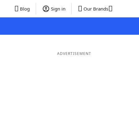
Blog
Sign in
Our Brands
ADVERTISEMENT