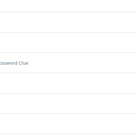
ossword Clue