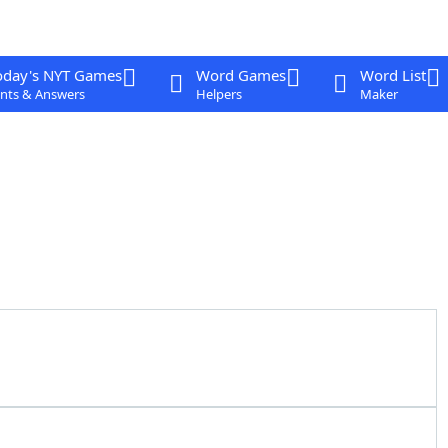
oday's NYT Games
Word Games
Word List
nts & Answers
Helpers
Maker