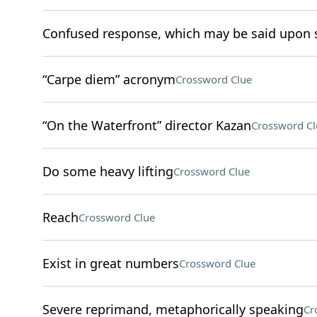
Confused response, which may be said upon s
“Carpe diem” acronym
Crossword Clue
“On the Waterfront” director Kazan
Crossword Cl
Do some heavy lifting
Crossword Clue
Reach
Crossword Clue
Exist in great numbers
Crossword Clue
Severe reprimand, metaphorically speaking
Cr