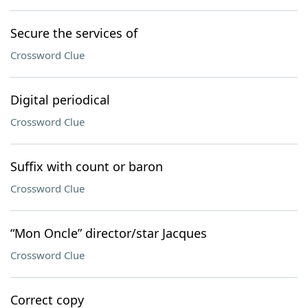
Secure the services of
Crossword Clue
Digital periodical
Crossword Clue
Suffix with count or baron
Crossword Clue
“Mon Oncle” director/star Jacques
Crossword Clue
Correct copy