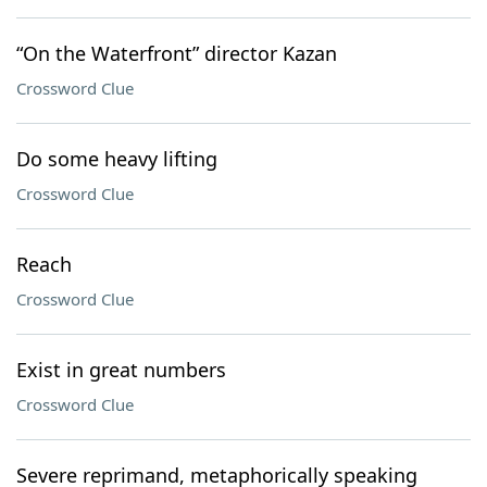
“On the Waterfront” director Kazan
Crossword Clue
Do some heavy lifting
Crossword Clue
Reach
Crossword Clue
Exist in great numbers
Crossword Clue
Severe reprimand, metaphorically speaking