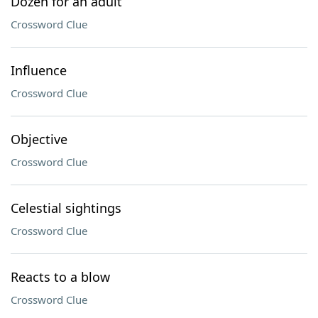
Dozen for an adult
Crossword Clue
Influence
Crossword Clue
Objective
Crossword Clue
Celestial sightings
Crossword Clue
Reacts to a blow
Crossword Clue