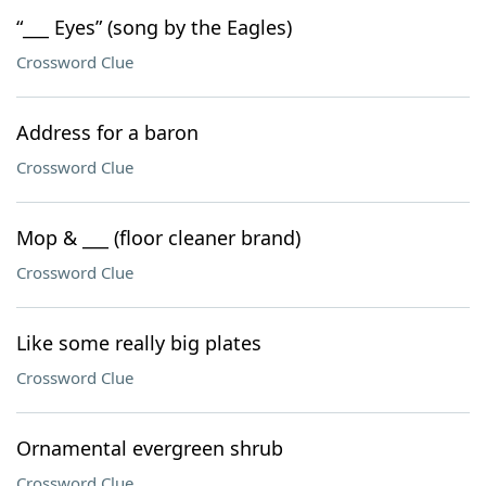
“___ Eyes” (song by the Eagles)
Crossword Clue
Address for a baron
Crossword Clue
Mop & ___ (floor cleaner brand)
Crossword Clue
Like some really big plates
Crossword Clue
Ornamental evergreen shrub
Crossword Clue