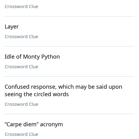
Crossword Clue
Layer
Crossword Clue
Idle of Monty Python
Crossword Clue
Confused response, which may be said upon
seeing the circled words
Crossword Clue
“Carpe diem” acronym
Crossword Clue