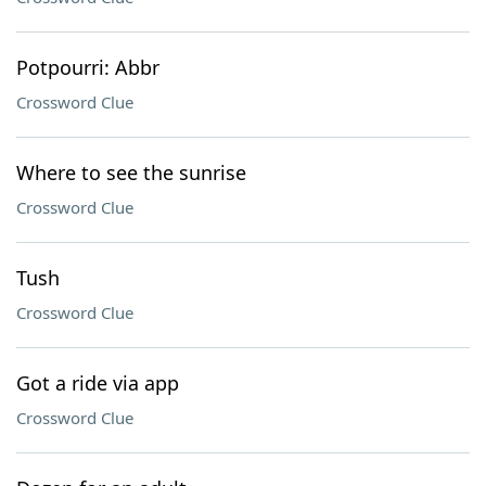
Potpourri: Abbr
Crossword Clue
Where to see the sunrise
Crossword Clue
Tush
Crossword Clue
Got a ride via app
Crossword Clue