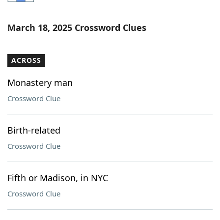
Word List
Maker
March 18, 2025 Crossword Clues
Blog
ACROSS
Our Brands
Monastery man
Crossword Clue
Birth-related
Crossword Clue
Fifth or Madison, in NYC
Crossword Clue