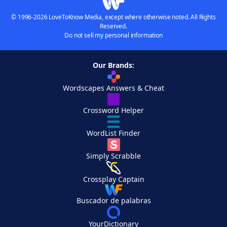
© 1996-2026 LoveToKnow Media, except where otherwise noted. All Rights
Reserved.
Do not sell my personal information
Our Brands:
Wordscapes Answers & Cheat
Crossword Helper
WordList Finder
Simply Scrabble
Crossplay Captain
Buscador de palabras
YourDictionary