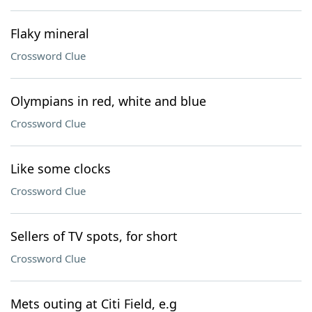
Flaky mineral
Crossword Clue
Olympians in red, white and blue
Crossword Clue
Like some clocks
Crossword Clue
Sellers of TV spots, for short
Crossword Clue
Mets outing at Citi Field, e.g