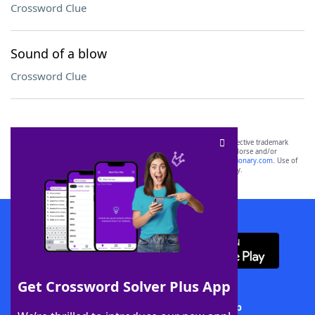
Crossword Clue
Sound of a blow
Crossword Clue
SCRABBLE® and WORDS WITH FRIENDS® are the property of their respective trademark
owners. These trademark owners are not affiliated with, and do not endorse and/or
sponsor, LoveToKnow®, its products or its websites, including
yourdictionary.com
. Use of
this trademark on
yourdictionary.com
is for informational purposes only.
Download WordFinder App
Get Crossword Solver Plus App
Download Crossword Solver + App