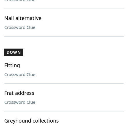
Nail alternative
Crossword Clue
DOWN
Fitting
Crossword Clue
Frat address
Crossword Clue
Greyhound collections