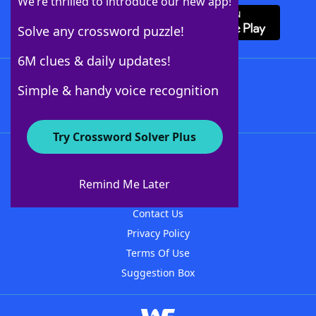
We’re thrilled to introduce our new app!
Solve any crossword puzzle!
6M clues & daily updates!
Follow Us
Simple & handy voice recognition
Try Crossword Solver Plus
About WordFinder
About The WordFinder App
Remind Me Later
Advertisers
Contact Us
Privacy Policy
Terms Of Use
Suggestion Box