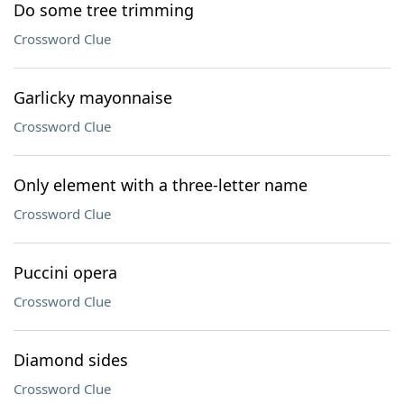
Do some tree trimming
Crossword Clue
Garlicky mayonnaise
Crossword Clue
Only element with a three-letter name
Crossword Clue
Puccini opera
Crossword Clue
Diamond sides
Crossword Clue