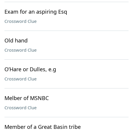
Exam for an aspiring Esq
Crossword Clue
Old hand
Crossword Clue
O’Hare or Dulles, e.g
Crossword Clue
Melber of MSNBC
Crossword Clue
Member of a Great Basin tribe