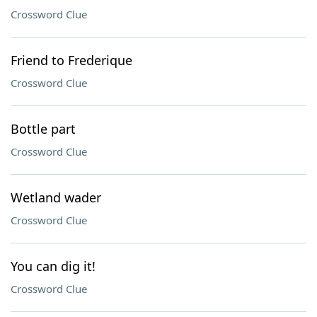
Crossword Clue
Friend to Frederique
Crossword Clue
Bottle part
Crossword Clue
Wetland wader
Crossword Clue
You can dig it!
Crossword Clue