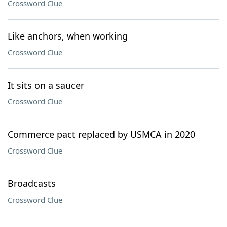
Crossword Clue
Like anchors, when working
Crossword Clue
It sits on a saucer
Crossword Clue
Commerce pact replaced by USMCA in 2020
Crossword Clue
Broadcasts
Crossword Clue