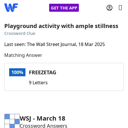
GET THE APP
Playground activity with ample stillness
Crossword Clue
Home
Last seen: The Wall Street Journal, 18 Mar 2025
Matching Answer
Words With Friends
Cheat
NYT Crossplay Cheat
FREEZETAG
100%
9 Letters
Scrabble
Helpers
Today's NYT Games
Hints & Answers
WSJ - March 18
Word Games
Helpers
Crossword Answers