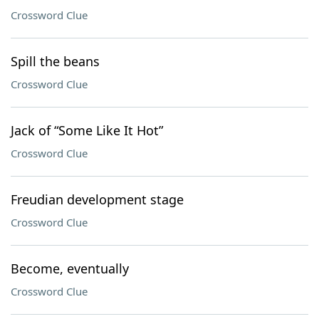
Crossword Clue
Spill the beans
Crossword Clue
Jack of “Some Like It Hot”
Crossword Clue
Freudian development stage
Crossword Clue
Become, eventually
Crossword Clue