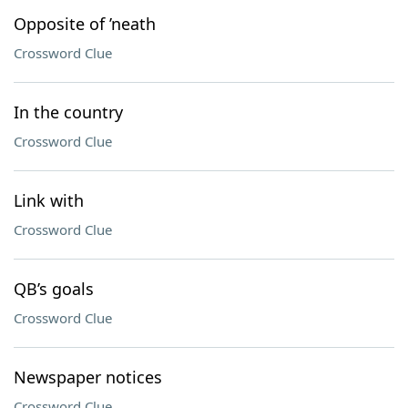
Opposite of ’neath
Crossword Clue
In the country
Crossword Clue
Link with
Crossword Clue
QB’s goals
Crossword Clue
Newspaper notices
Crossword Clue