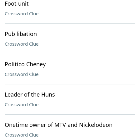
Foot unit
Crossword Clue
Pub libation
Crossword Clue
Politico Cheney
Crossword Clue
Leader of the Huns
Crossword Clue
Onetime owner of MTV and Nickelodeon
Crossword Clue