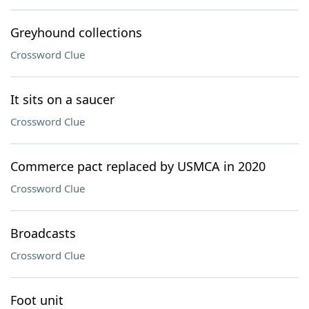
Greyhound collections
Crossword Clue
It sits on a saucer
Crossword Clue
Commerce pact replaced by USMCA in 2020
Crossword Clue
Broadcasts
Crossword Clue
Foot unit