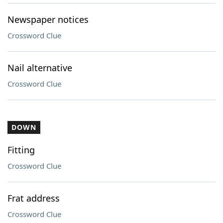
Newspaper notices
Crossword Clue
Nail alternative
Crossword Clue
DOWN
Fitting
Crossword Clue
Frat address
Crossword Clue