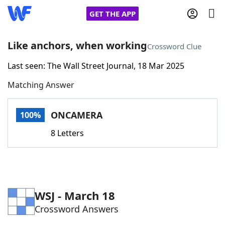
GET THE APP
Like anchors, when working
Crossword Clue
Last seen: The Wall Street Journal, 18 Mar 2025
Home
Matching Answer
Words With Friends
Cheat
ONCAMERA
100%
NYT Crossplay Cheat
8 Letters
Scrabble
Helpers
Today's NYT Games
Hints & Answers
WSJ - March 18
Crossword Answers
Word Games
Helpers