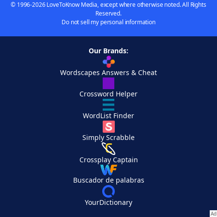
© 1996-2026 LoveToKnow Media, except where otherwise noted. All Rights
Reserved.
Do not sell my personal information
Our Brands:
Wordscapes Answers & Cheat
Crossword Helper
WordList Finder
Simply Scrabble
Crossplay Captain
Buscador de palabras
YourDictionary