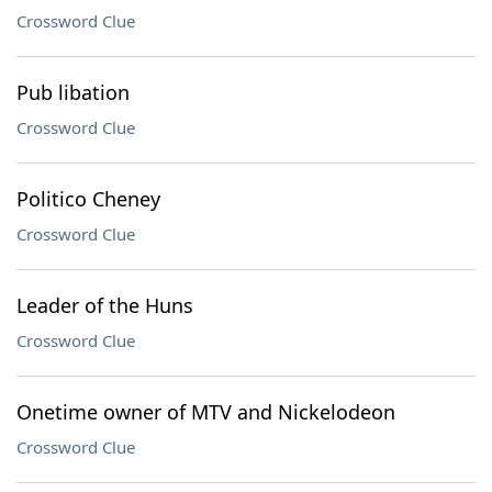
Crossword Clue
Pub libation
Crossword Clue
Politico Cheney
Crossword Clue
Leader of the Huns
Crossword Clue
Onetime owner of MTV and Nickelodeon
Crossword Clue