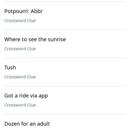
Potpourri: Abbr
Crossword Clue
Where to see the sunrise
Crossword Clue
Tush
Crossword Clue
Got a ride via app
Crossword Clue
Dozen for an adult