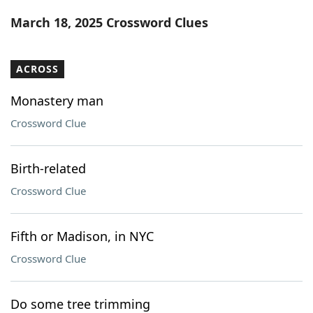
Word List
Maker
March 18, 2025 Crossword Clues
Blog
ACROSS
Our Brands
Monastery man
Crossword Clue
Birth-related
Crossword Clue
Fifth or Madison, in NYC
Crossword Clue
Do some tree trimming