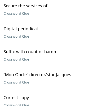
Secure the services of
Crossword Clue
Digital periodical
Crossword Clue
Suffix with count or baron
Crossword Clue
“Mon Oncle” director/star Jacques
Crossword Clue
Correct copy
Crossword Clue