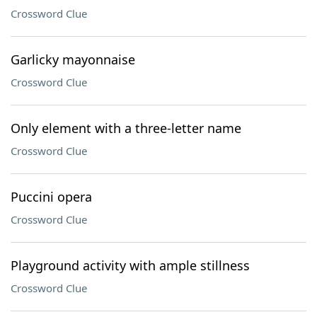
Crossword Clue
Garlicky mayonnaise
Crossword Clue
Only element with a three-letter name
Crossword Clue
Puccini opera
Crossword Clue
Playground activity with ample stillness
Crossword Clue