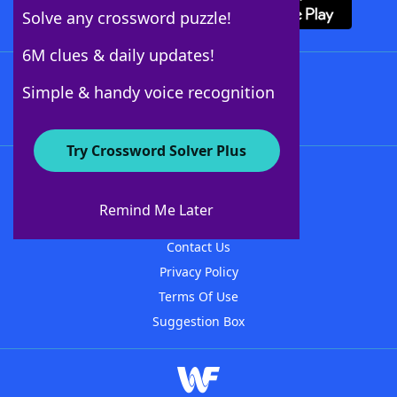
Solve any crossword puzzle!
6M clues & daily updates!
Follow Us
Simple & handy voice recognition
Try Crossword Solver Plus
About WordFinder
About The WordFinder App
Remind Me Later
Advertisers
Contact Us
Privacy Policy
Terms Of Use
Suggestion Box