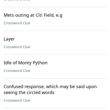
Mets outing at Citi Field, e.g
Crossword Clue
Layer
Crossword Clue
Idle of Monty Python
Crossword Clue
Confused response, which may be said upon
seeing the circled words
Crossword Clue