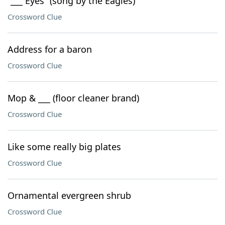
“___ Eyes” (song by the Eagles)
Crossword Clue
Address for a baron
Crossword Clue
Mop & ___ (floor cleaner brand)
Crossword Clue
Like some really big plates
Crossword Clue
Ornamental evergreen shrub
Crossword Clue