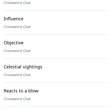
Crossword Clue
Influence
Crossword Clue
Objective
Crossword Clue
Celestial sightings
Crossword Clue
Reacts to a blow
Crossword Clue