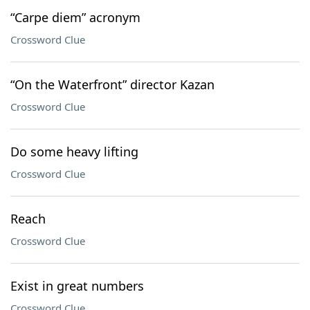
“Carpe diem” acronym
Crossword Clue
“On the Waterfront” director Kazan
Crossword Clue
Do some heavy lifting
Crossword Clue
Reach
Crossword Clue
Exist in great numbers
Crossword Clue