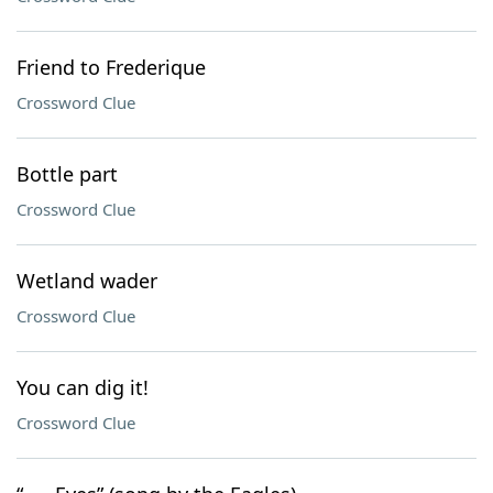
Friend to Frederique
Crossword Clue
Bottle part
Crossword Clue
Wetland wader
Crossword Clue
You can dig it!
Crossword Clue