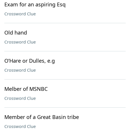
Exam for an aspiring Esq
Crossword Clue
Old hand
Crossword Clue
O’Hare or Dulles, e.g
Crossword Clue
Melber of MSNBC
Crossword Clue
Member of a Great Basin tribe
Crossword Clue