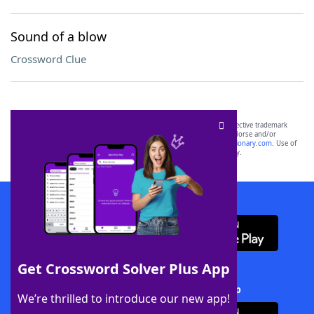
Sound of a blow
Crossword Clue
SCRABBLE® and WORDS WITH FRIENDS® are the property of their respective trademark
owners. These trademark owners are not affiliated with, and do not endorse and/or
sponsor, LoveToKnow®, its products or its websites, including
yourdictionary.com
. Use of
this trademark on
yourdictionary.com
is for informational purposes only.
Download WordFinder App
Get Crossword Solver Plus App
Download Crossword Solver + App
We’re thrilled to introduce our new app!