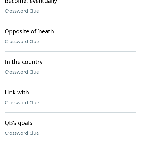
Become, eventually
Crossword Clue
Opposite of ’neath
Crossword Clue
In the country
Crossword Clue
Link with
Crossword Clue
QB’s goals
Crossword Clue