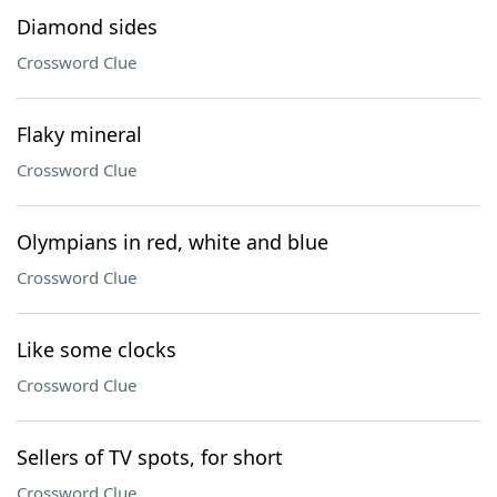
Diamond sides
Crossword Clue
Flaky mineral
Crossword Clue
Olympians in red, white and blue
Crossword Clue
Like some clocks
Crossword Clue
Sellers of TV spots, for short
Crossword Clue