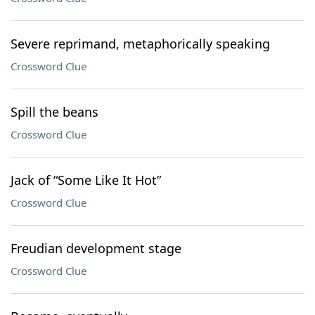
Severe reprimand, metaphorically speaking
Crossword Clue
Spill the beans
Crossword Clue
Jack of “Some Like It Hot”
Crossword Clue
Freudian development stage
Crossword Clue