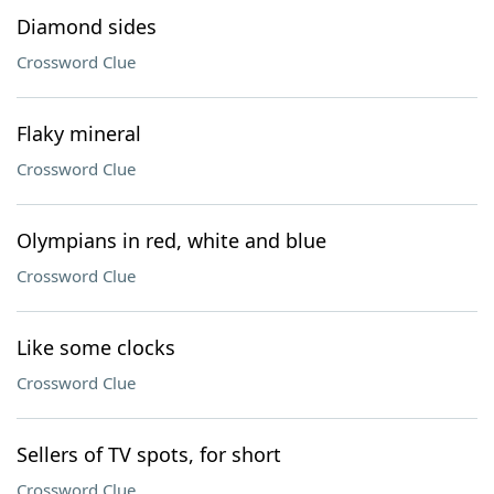
Diamond sides
Crossword Clue
Flaky mineral
Crossword Clue
Olympians in red, white and blue
Crossword Clue
Like some clocks
Crossword Clue
Sellers of TV spots, for short
Crossword Clue