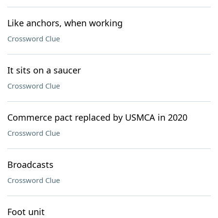
Like anchors, when working
Crossword Clue
It sits on a saucer
Crossword Clue
Commerce pact replaced by USMCA in 2020
Crossword Clue
Broadcasts
Crossword Clue
Foot unit