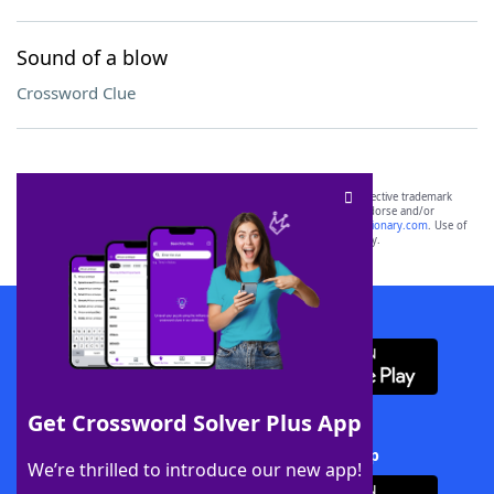
Sound of a blow
Crossword Clue
SCRABBLE® and WORDS WITH FRIENDS® are the property of their respective trademark
owners. These trademark owners are not affiliated with, and do not endorse and/or
sponsor, LoveToKnow®, its products or its websites, including
yourdictionary.com
. Use of
this trademark on
yourdictionary.com
is for informational purposes only.
Download WordFinder App
Get Crossword Solver Plus App
Download Crossword Solver + App
We’re thrilled to introduce our new app!