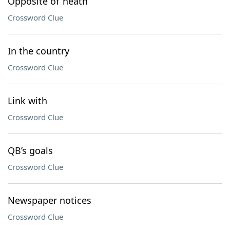
Opposite of ’neath
Crossword Clue
In the country
Crossword Clue
Link with
Crossword Clue
QB’s goals
Crossword Clue
Newspaper notices
Crossword Clue