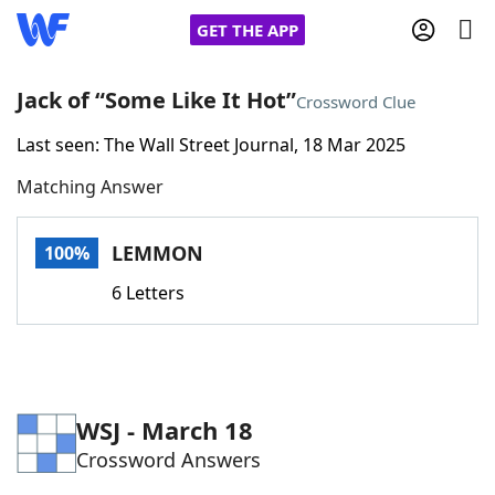
GET THE APP
Jack of “Some Like It Hot”
Crossword Clue
Last seen: The Wall Street Journal, 18 Mar 2025
Home
Matching Answer
Words With Friends
Cheat
LEMMON
100%
NYT Crossplay Cheat
6 Letters
Scrabble
Helpers
Today's NYT Games
Hints & Answers
WSJ - March 18
Crossword Answers
Word Games
Helpers