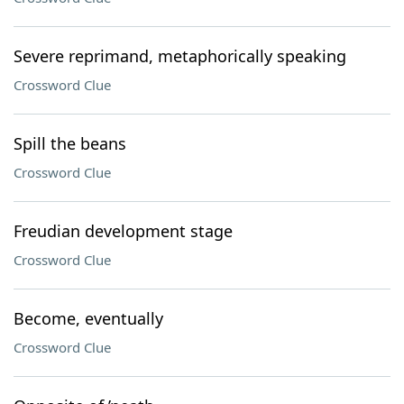
Severe reprimand, metaphorically speaking
Crossword Clue
Spill the beans
Crossword Clue
Freudian development stage
Crossword Clue
Become, eventually
Crossword Clue