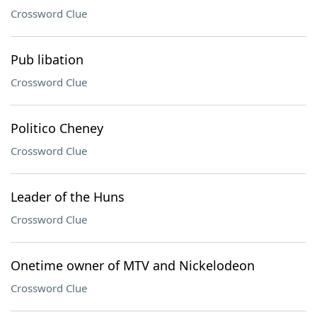
Crossword Clue
Pub libation
Crossword Clue
Politico Cheney
Crossword Clue
Leader of the Huns
Crossword Clue
Onetime owner of MTV and Nickelodeon
Crossword Clue