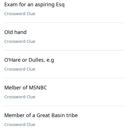
Exam for an aspiring Esq
Crossword Clue
Old hand
Crossword Clue
O’Hare or Dulles, e.g
Crossword Clue
Melber of MSNBC
Crossword Clue
Member of a Great Basin tribe
Crossword Clue