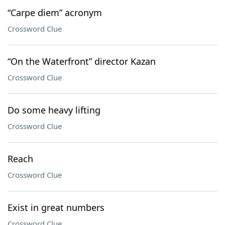
“Carpe diem” acronym
Crossword Clue
“On the Waterfront” director Kazan
Crossword Clue
Do some heavy lifting
Crossword Clue
Reach
Crossword Clue
Exist in great numbers
Crossword Clue