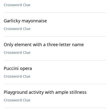
Crossword Clue
Garlicky mayonnaise
Crossword Clue
Only element with a three-letter name
Crossword Clue
Puccini opera
Crossword Clue
Playground activity with ample stillness
Crossword Clue