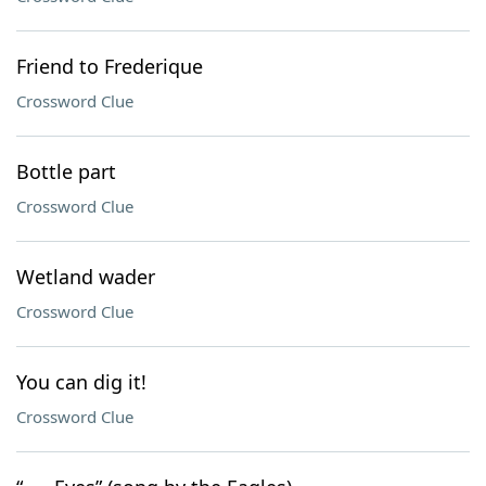
Friend to Frederique
Crossword Clue
Bottle part
Crossword Clue
Wetland wader
Crossword Clue
You can dig it!
Crossword Clue