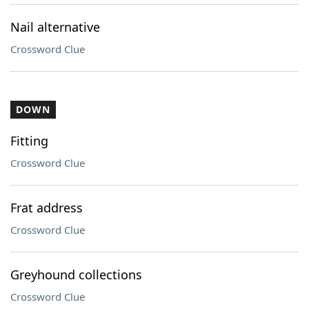
Nail alternative
Crossword Clue
DOWN
Fitting
Crossword Clue
Frat address
Crossword Clue
Greyhound collections
Crossword Clue