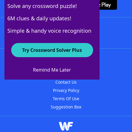
Solve any crossword puzzle!
6M clues & daily updates!
Follow Us
Simple & handy voice recognition
Try Crossword Solver Plus
About WordFinder
About The WordFinder App
Remind Me Later
Advertisers
Contact Us
Privacy Policy
Terms Of Use
Suggestion Box