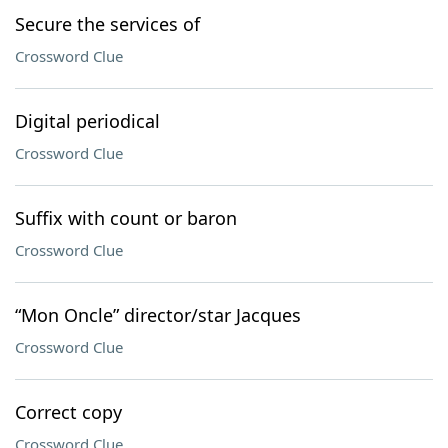
Secure the services of
Crossword Clue
Digital periodical
Crossword Clue
Suffix with count or baron
Crossword Clue
“Mon Oncle” director/star Jacques
Crossword Clue
Correct copy
Crossword Clue