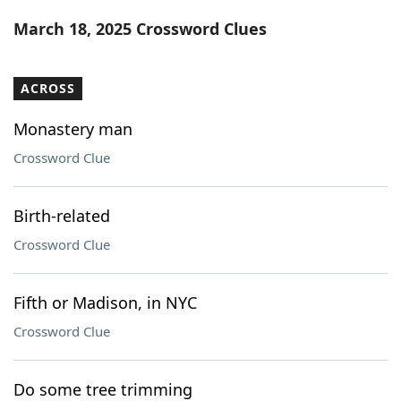
Word List
Maker
March 18, 2025 Crossword Clues
Blog
ACROSS
Our Brands
Monastery man
Crossword Clue
Birth-related
Crossword Clue
Fifth or Madison, in NYC
Crossword Clue
Do some tree trimming