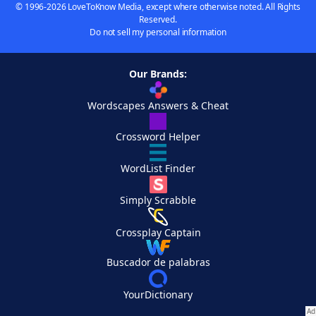
© 1996-2026 LoveToKnow Media, except where otherwise noted. All Rights
Reserved.
Do not sell my personal information
Our Brands:
Wordscapes Answers & Cheat
Crossword Helper
WordList Finder
Simply Scrabble
Crossplay Captain
Buscador de palabras
YourDictionary