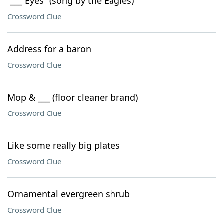
“___ Eyes” (song by the Eagles)
Crossword Clue
Address for a baron
Crossword Clue
Mop & ___ (floor cleaner brand)
Crossword Clue
Like some really big plates
Crossword Clue
Ornamental evergreen shrub
Crossword Clue