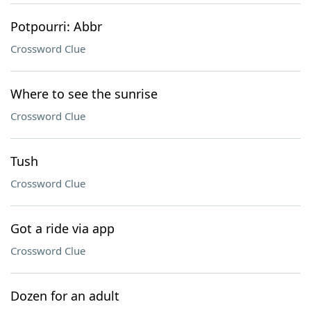
Potpourri: Abbr
Crossword Clue
Where to see the sunrise
Crossword Clue
Tush
Crossword Clue
Got a ride via app
Crossword Clue
Dozen for an adult