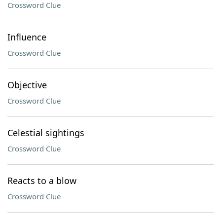
Crossword Clue
Influence
Crossword Clue
Objective
Crossword Clue
Celestial sightings
Crossword Clue
Reacts to a blow
Crossword Clue