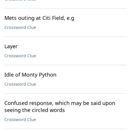
Mets outing at Citi Field, e.g
Crossword Clue
Layer
Crossword Clue
Idle of Monty Python
Crossword Clue
Confused response, which may be said upon
seeing the circled words
Crossword Clue