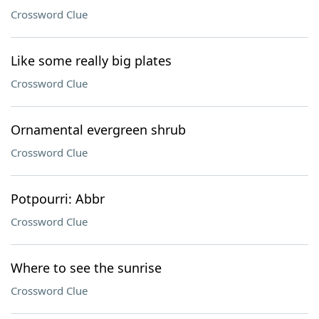
Crossword Clue
Like some really big plates
Crossword Clue
Ornamental evergreen shrub
Crossword Clue
Potpourri: Abbr
Crossword Clue
Where to see the sunrise
Crossword Clue