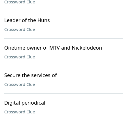
Crossword Clue
Leader of the Huns
Crossword Clue
Onetime owner of MTV and Nickelodeon
Crossword Clue
Secure the services of
Crossword Clue
Digital periodical
Crossword Clue