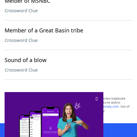
Melber of MSNBC
Crossword Clue
Member of a Great Basin tribe
Crossword Clue
Sound of a blow
Crossword Clue
SCRABBLE® and WORDS WITH FRIENDS® are the property of their respective trademark
owners. These trademark owners are not affiliated with, and do not endorse and/or
sponsor, LoveToKnow®, its products or its websites, including
yourdictionary.com
. Use of
this trademark on
yourdictionary.com
is for informational purposes only.
Download WordFinder App