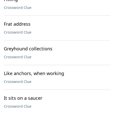
Crossword Clue
Frat address
Crossword Clue
Greyhound collections
Crossword Clue
Like anchors, when working
Crossword Clue
It sits on a saucer
Crossword Clue