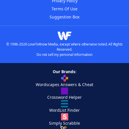
Privacy Policy
Terms Of Use
Suggestion Box
© 1996-2026 LoveToKnow Media, except where otherwise noted. All Rights
Reserved.
Do not sell my personal information
Our Brands:
Wordscapes Answers & Cheat
Crossword Helper
WordList Finder
Simply Scrabble