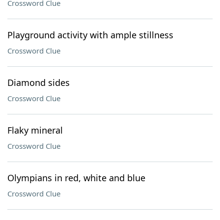
Crossword Clue
Playground activity with ample stillness
Crossword Clue
Diamond sides
Crossword Clue
Flaky mineral
Crossword Clue
Olympians in red, white and blue
Crossword Clue