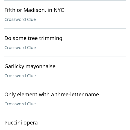
Fifth or Madison, in NYC
Crossword Clue
Do some tree trimming
Crossword Clue
Garlicky mayonnaise
Crossword Clue
Only element with a three-letter name
Crossword Clue
Puccini opera