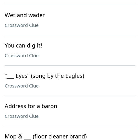
Wetland wader
Crossword Clue
You can dig it!
Crossword Clue
“___ Eyes” (song by the Eagles)
Crossword Clue
Address for a baron
Crossword Clue
Mop & ___ (floor cleaner brand)