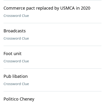
Commerce pact replaced by USMCA in 2020
Crossword Clue
Broadcasts
Crossword Clue
Foot unit
Crossword Clue
Pub libation
Crossword Clue
Politico Cheney