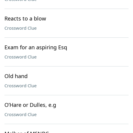
Reacts to a blow
Crossword Clue
Exam for an aspiring Esq
Crossword Clue
Old hand
Crossword Clue
O’Hare or Dulles, e.g
Crossword Clue