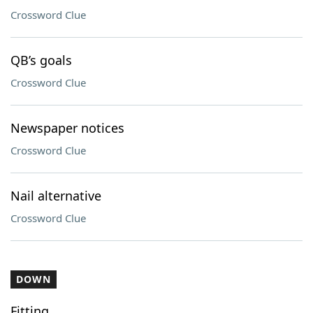
Crossword Clue
QB’s goals
Crossword Clue
Newspaper notices
Crossword Clue
Nail alternative
Crossword Clue
DOWN
Fitting