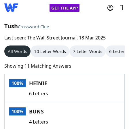
GET THE APP
Tush
Crossword Clue
Last seen: The Wall Street Journal, 18 Mar 2025
Home
All Words
10 Letter Words
7 Letter Words
6 Letter 
Words With Friends
Cheat
Showing 11 Matching Answers
NYT Crossplay Cheat
HEINIE
100%
Scrabble
Helpers
6 Letters
Today's NYT Games
Hints & Answers
BUNS
100%
Word Games
Helpers
4 Letters