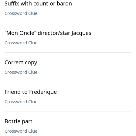
Suffix with count or baron
Crossword Clue
“Mon Oncle” director/star Jacques
Crossword Clue
Correct copy
Crossword Clue
Friend to Frederique
Crossword Clue
Bottle part
Crossword Clue