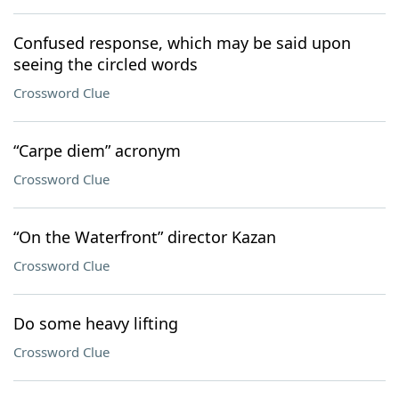
Confused response, which may be said upon
seeing the circled words
Crossword Clue
“Carpe diem” acronym
Crossword Clue
“On the Waterfront” director Kazan
Crossword Clue
Do some heavy lifting
Crossword Clue