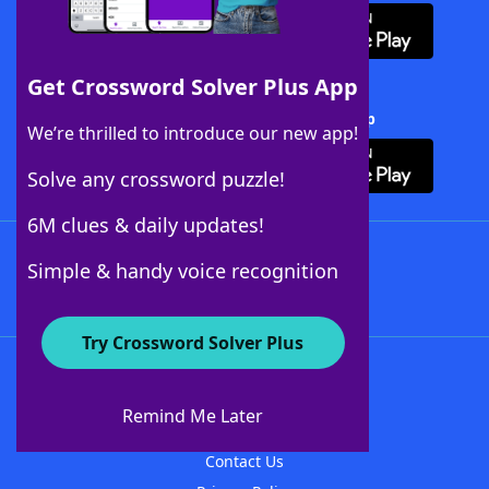
Get Crossword Solver Plus App
Download Crossword Solver + App
We’re thrilled to introduce our new app!
Solve any crossword puzzle!
6M clues & daily updates!
Follow Us
Simple & handy voice recognition
Try Crossword Solver Plus
About WordFinder
About The WordFinder App
Remind Me Later
Advertisers
Contact Us