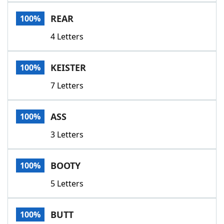
Word List
Maker
REAR
100%
4 Letters
Blog
Our Brands
KEISTER
100%
7 Letters
ASS
100%
3 Letters
BOOTY
100%
5 Letters
BUTT
100%