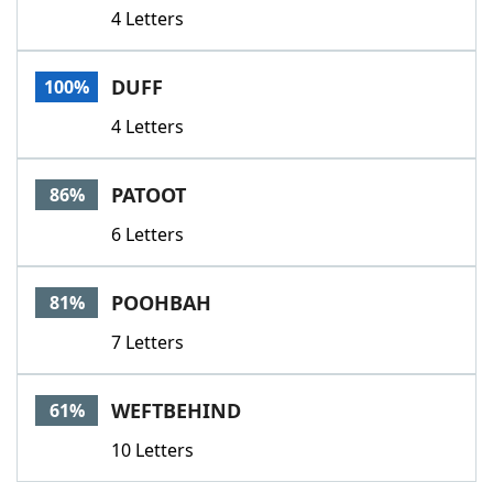
4 Letters
DUFF
100%
4 Letters
PATOOT
86%
6 Letters
POOHBAH
81%
7 Letters
WEFTBEHIND
61%
10 Letters