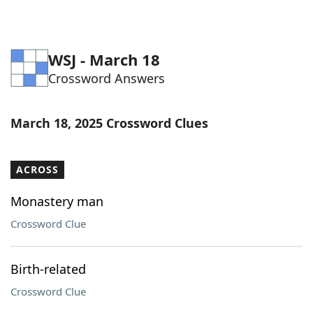
WSJ - March 18
Crossword Answers
March 18, 2025 Crossword Clues
ACROSS
Monastery man
Crossword Clue
Birth-related
Crossword Clue