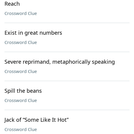
Reach
Crossword Clue
Exist in great numbers
Crossword Clue
Severe reprimand, metaphorically speaking
Crossword Clue
Spill the beans
Crossword Clue
Jack of “Some Like It Hot”
Crossword Clue