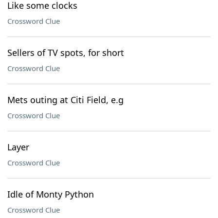
Like some clocks
Crossword Clue
Sellers of TV spots, for short
Crossword Clue
Mets outing at Citi Field, e.g
Crossword Clue
Layer
Crossword Clue
Idle of Monty Python
Crossword Clue