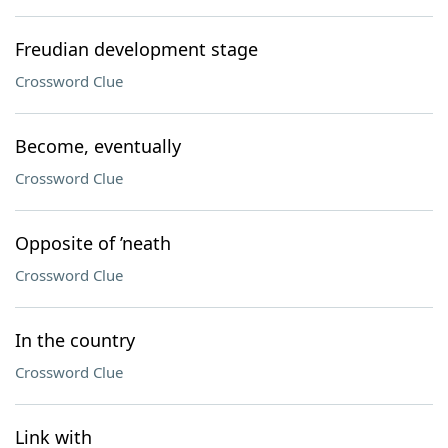
Freudian development stage
Crossword Clue
Become, eventually
Crossword Clue
Opposite of ’neath
Crossword Clue
In the country
Crossword Clue
Link with