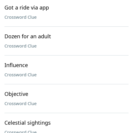
Got a ride via app
Crossword Clue
Dozen for an adult
Crossword Clue
Influence
Crossword Clue
Objective
Crossword Clue
Celestial sightings
Crossword Clue