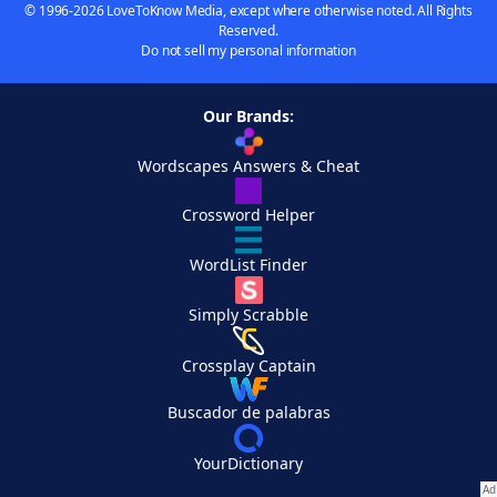
© 1996-2026 LoveToKnow Media, except where otherwise noted. All Rights
Reserved.
Do not sell my personal information
Our Brands:
Wordscapes Answers & Cheat
Crossword Helper
WordList Finder
Simply Scrabble
Crossplay Captain
Buscador de palabras
YourDictionary