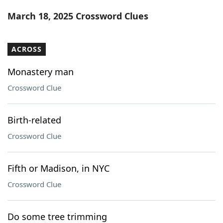
Word List
Maker
March 18, 2025 Crossword Clues
Blog
ACROSS
Our Brands
Monastery man
Crossword Clue
Birth-related
Crossword Clue
Fifth or Madison, in NYC
Crossword Clue
Do some tree trimming