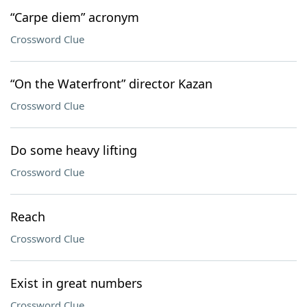
“Carpe diem” acronym
Crossword Clue
“On the Waterfront” director Kazan
Crossword Clue
Do some heavy lifting
Crossword Clue
Reach
Crossword Clue
Exist in great numbers
Crossword Clue