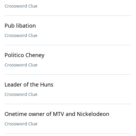
Crossword Clue
Pub libation
Crossword Clue
Politico Cheney
Crossword Clue
Leader of the Huns
Crossword Clue
Onetime owner of MTV and Nickelodeon
Crossword Clue