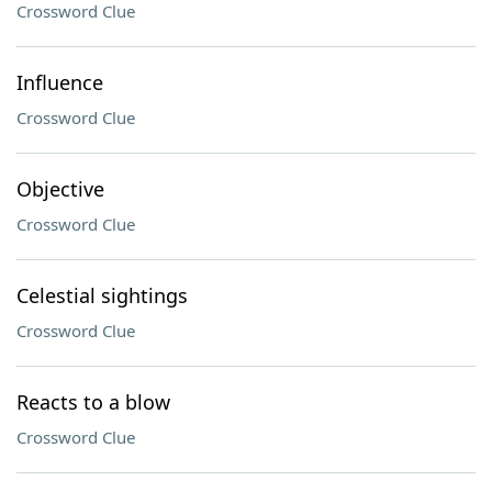
Crossword Clue
Influence
Crossword Clue
Objective
Crossword Clue
Celestial sightings
Crossword Clue
Reacts to a blow
Crossword Clue