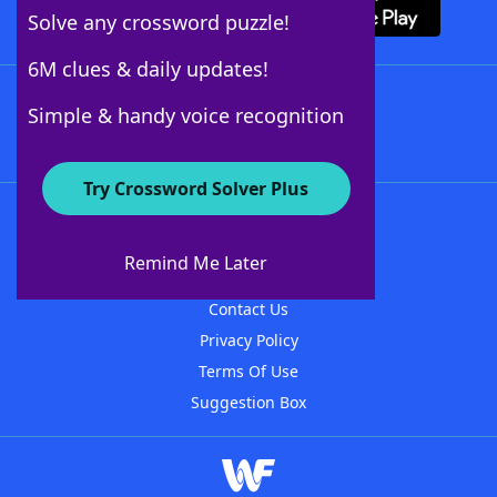
Solve any crossword puzzle!
6M clues & daily updates!
Follow Us
Simple & handy voice recognition
Try Crossword Solver Plus
About WordFinder
About The WordFinder App
Remind Me Later
Advertisers
Contact Us
Privacy Policy
Terms Of Use
Suggestion Box