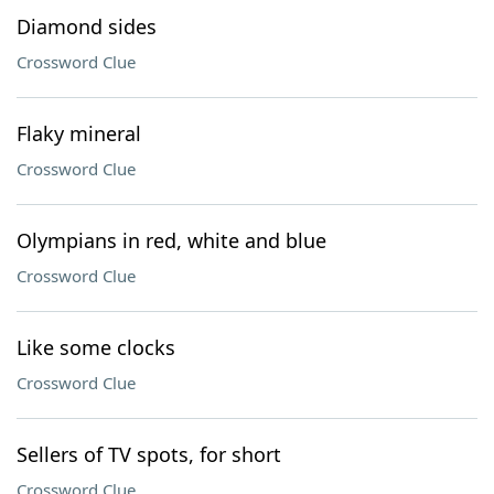
Diamond sides
Crossword Clue
Flaky mineral
Crossword Clue
Olympians in red, white and blue
Crossword Clue
Like some clocks
Crossword Clue
Sellers of TV spots, for short
Crossword Clue