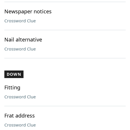
Newspaper notices
Crossword Clue
Nail alternative
Crossword Clue
DOWN
Fitting
Crossword Clue
Frat address
Crossword Clue