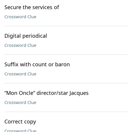
Secure the services of
Crossword Clue
Digital periodical
Crossword Clue
Suffix with count or baron
Crossword Clue
“Mon Oncle” director/star Jacques
Crossword Clue
Correct copy
Crossword Clue