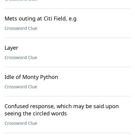
Mets outing at Citi Field, e.g
Crossword Clue
Layer
Crossword Clue
Idle of Monty Python
Crossword Clue
Confused response, which may be said upon
seeing the circled words
Crossword Clue