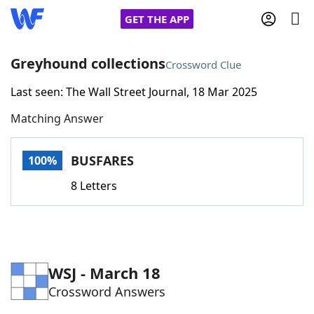
GET THE APP
Greyhound collections
Crossword Clue
Last seen: The Wall Street Journal, 18 Mar 2025
Home
Matching Answer
Words With Friends
Cheat
BUSFARES
100%
NYT Crossplay Cheat
8 Letters
Scrabble
Helpers
Today's NYT Games
Hints & Answers
WSJ - March 18
Crossword Answers
Word Games
Helpers