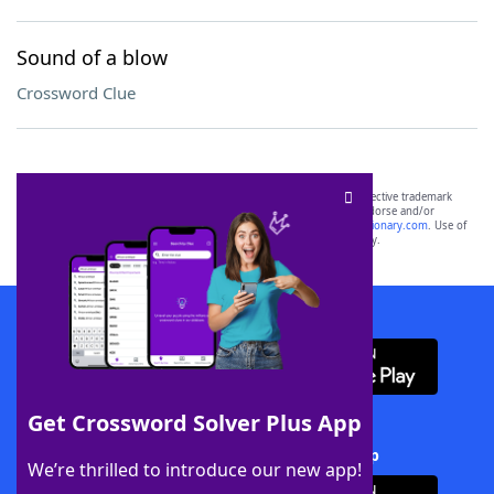
Sound of a blow
Crossword Clue
SCRABBLE® and WORDS WITH FRIENDS® are the property of their respective trademark
owners. These trademark owners are not affiliated with, and do not endorse and/or
sponsor, LoveToKnow®, its products or its websites, including
yourdictionary.com
. Use of
this trademark on
yourdictionary.com
is for informational purposes only.
Download WordFinder App
Get Crossword Solver Plus App
Download Crossword Solver + App
We’re thrilled to introduce our new app!