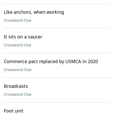
Like anchors, when working
Crossword Clue
It sits on a saucer
Crossword Clue
Commerce pact replaced by USMCA in 2020
Crossword Clue
Broadcasts
Crossword Clue
Foot unit