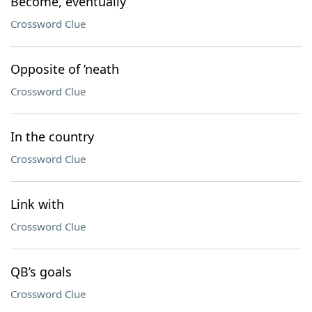
Become, eventually
Crossword Clue
Opposite of ’neath
Crossword Clue
In the country
Crossword Clue
Link with
Crossword Clue
QB’s goals
Crossword Clue