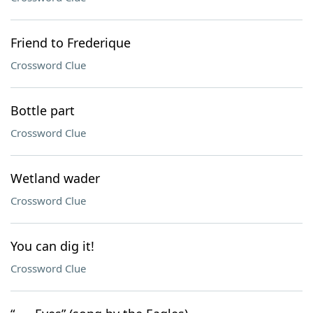
Friend to Frederique
Crossword Clue
Bottle part
Crossword Clue
Wetland wader
Crossword Clue
You can dig it!
Crossword Clue