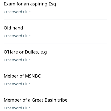
Exam for an aspiring Esq
Crossword Clue
Old hand
Crossword Clue
O’Hare or Dulles, e.g
Crossword Clue
Melber of MSNBC
Crossword Clue
Member of a Great Basin tribe
Crossword Clue