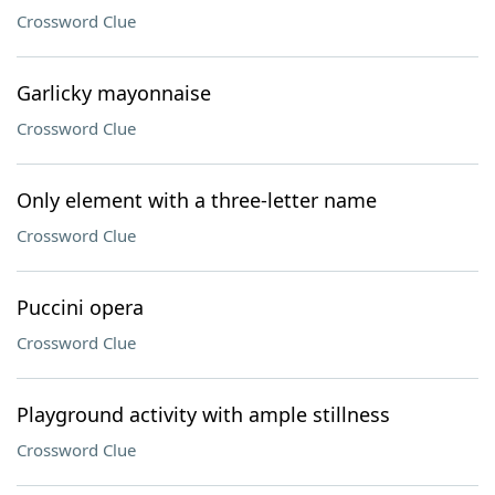
Crossword Clue
Garlicky mayonnaise
Crossword Clue
Only element with a three-letter name
Crossword Clue
Puccini opera
Crossword Clue
Playground activity with ample stillness
Crossword Clue