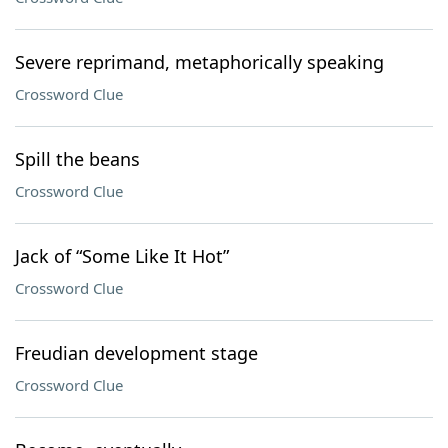
Severe reprimand, metaphorically speaking
Crossword Clue
Spill the beans
Crossword Clue
Jack of “Some Like It Hot”
Crossword Clue
Freudian development stage
Crossword Clue