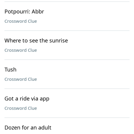
Potpourri: Abbr
Crossword Clue
Where to see the sunrise
Crossword Clue
Tush
Crossword Clue
Got a ride via app
Crossword Clue
Dozen for an adult