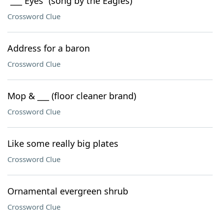
“___ Eyes” (song by the Eagles)
Crossword Clue
Address for a baron
Crossword Clue
Mop & ___ (floor cleaner brand)
Crossword Clue
Like some really big plates
Crossword Clue
Ornamental evergreen shrub
Crossword Clue