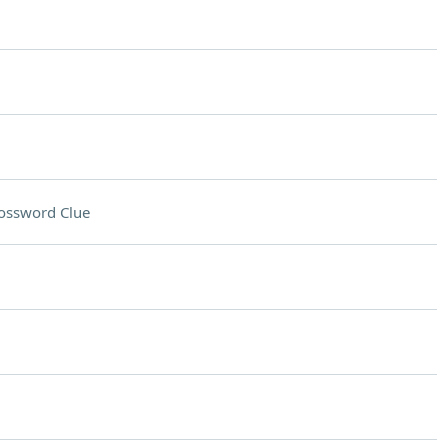
ossword Clue