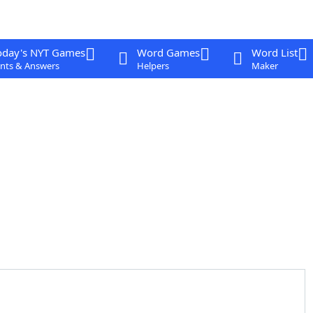
oday's NYT Games
Word Games
Word List
nts & Answers
Helpers
Maker