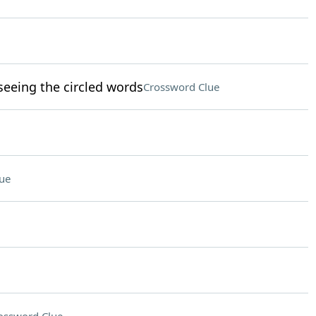
eeing the circled words
Crossword Clue
ue