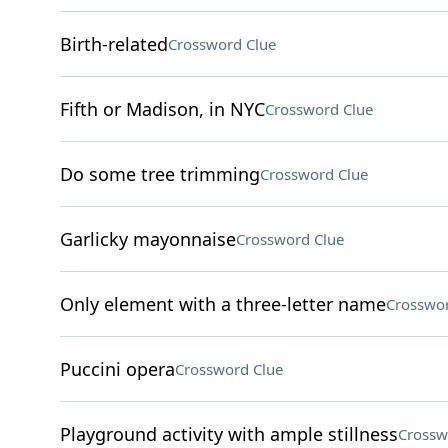
Birth-related
Crossword Clue
Fifth or Madison, in NYC
Crossword Clue
Do some tree trimming
Crossword Clue
Garlicky mayonnaise
Crossword Clue
Only element with a three-letter name
Crosswor
Puccini opera
Crossword Clue
Playground activity with ample stillness
Crossw