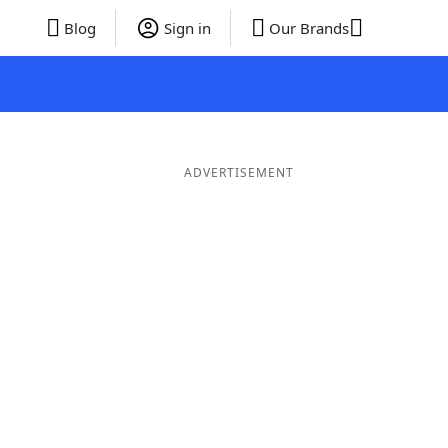
Blog
Sign in
Our Brands
ADVERTISEMENT