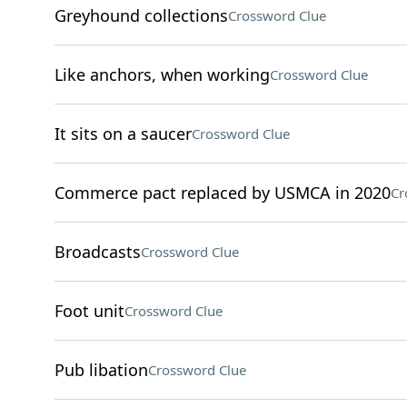
Greyhound collections
Crossword Clue
Like anchors, when working
Crossword Clue
It sits on a saucer
Crossword Clue
Commerce pact replaced by USMCA in 2020
Cr
Broadcasts
Crossword Clue
Foot unit
Crossword Clue
Pub libation
Crossword Clue