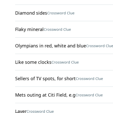
Diamond sides
Crossword Clue
Flaky mineral
Crossword Clue
Olympians in red, white and blue
Crossword Clu
Like some clocks
Crossword Clue
Sellers of TV spots, for short
Crossword Clue
Mets outing at Citi Field, e.g
Crossword Clue
Layer
Crossword Clue