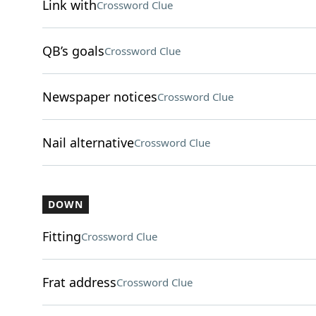
Link with
Crossword Clue
QB’s goals
Crossword Clue
Newspaper notices
Crossword Clue
Nail alternative
Crossword Clue
DOWN
Fitting
Crossword Clue
Frat address
Crossword Clue