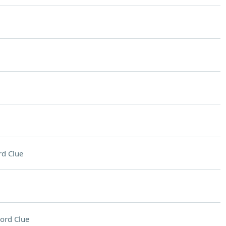
d Clue
ord Clue