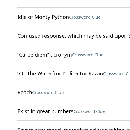
Idle of Monty Python
Crossword Clue
Confused response, which may be said upon s
“Carpe diem” acronym
Crossword Clue
“On the Waterfront” director Kazan
Crossword Cl
Reach
Crossword Clue
Exist in great numbers
Crossword Clue