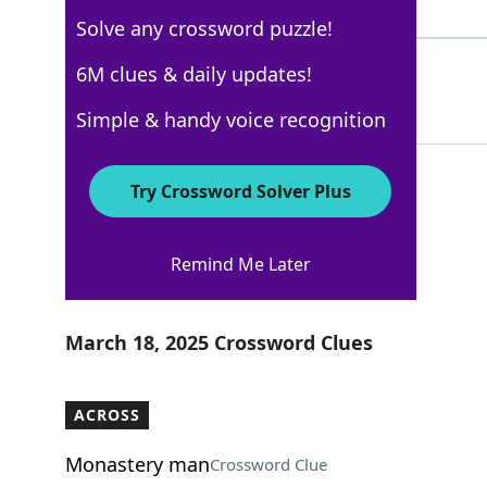
8 Letters
Solve any crossword puzzle!
HOIST
6M clues & daily updates!
100%
5 Letters
Simple & handy voice recognition
Try Crossword Solver Plus
WSJ - March 18
Remind Me Later
Crossword Answers
March 18, 2025 Crossword Clues
ACROSS
Monastery man
Crossword Clue