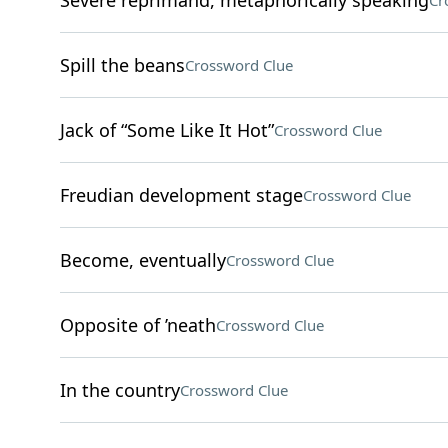
Severe reprimand, metaphorically speaking
Cr
Spill the beans
Crossword Clue
Jack of “Some Like It Hot”
Crossword Clue
Freudian development stage
Crossword Clue
Become, eventually
Crossword Clue
Opposite of ’neath
Crossword Clue
In the country
Crossword Clue