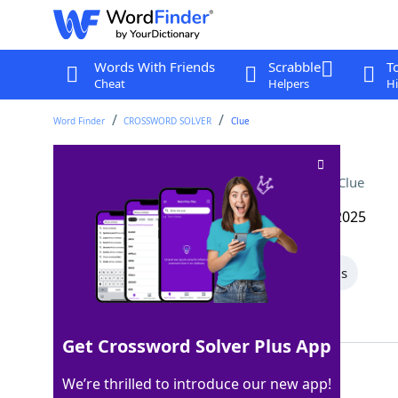
Words With Friends
Scrabble
T
Cheat
Helpers
Hi
Word Finder
CROSSWORD SOLVER
Clue
Do some heavy lifting
Crossword Clue
Last seen: The Wall Street Journal, 18 Mar 2025
All Words
8 Letter Words
5 Letter Words
Showing 2 Matching Answers
Get Crossword Solver Plus App
PUMPIRON
100%
We’re thrilled to introduce our new app!