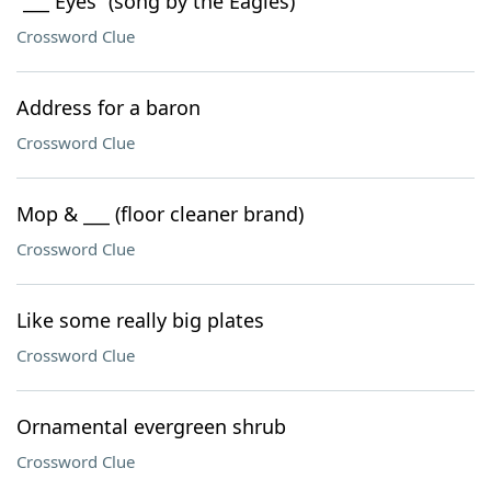
“___ Eyes” (song by the Eagles)
Crossword Clue
Address for a baron
Crossword Clue
Mop & ___ (floor cleaner brand)
Crossword Clue
Like some really big plates
Crossword Clue
Ornamental evergreen shrub
Crossword Clue