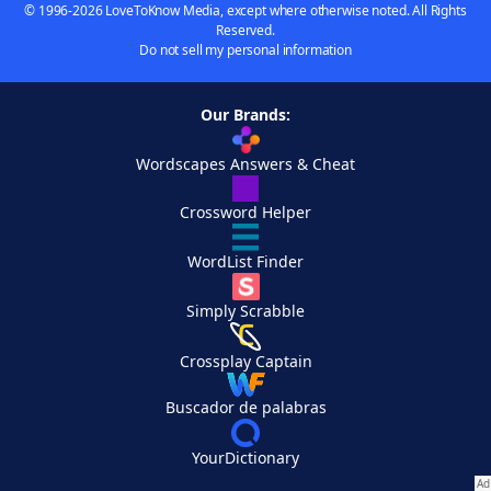
© 1996-2026 LoveToKnow Media, except where otherwise noted. All Rights
Reserved.
Do not sell my personal information
Our Brands:
Wordscapes Answers & Cheat
Crossword Helper
WordList Finder
Simply Scrabble
Crossplay Captain
Buscador de palabras
YourDictionary