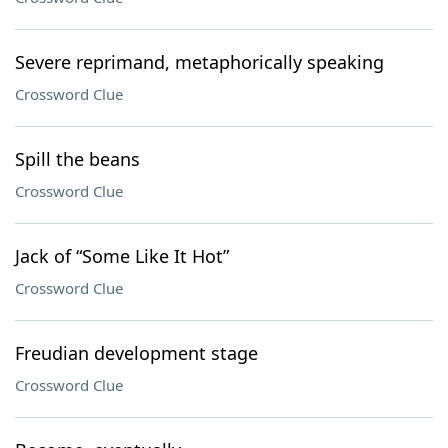
Severe reprimand, metaphorically speaking
Crossword Clue
Spill the beans
Crossword Clue
Jack of “Some Like It Hot”
Crossword Clue
Freudian development stage
Crossword Clue