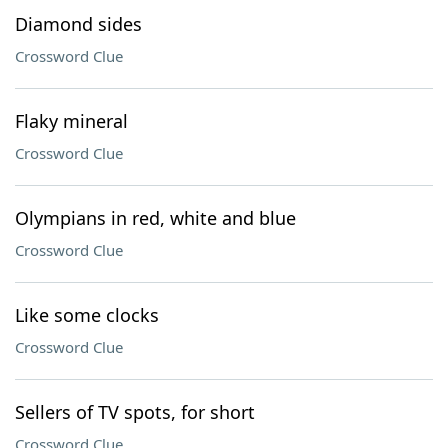
Diamond sides
Crossword Clue
Flaky mineral
Crossword Clue
Olympians in red, white and blue
Crossword Clue
Like some clocks
Crossword Clue
Sellers of TV spots, for short
Crossword Clue