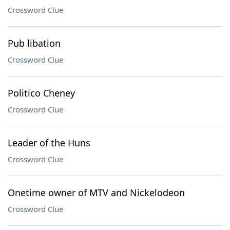
Crossword Clue
Pub libation
Crossword Clue
Politico Cheney
Crossword Clue
Leader of the Huns
Crossword Clue
Onetime owner of MTV and Nickelodeon
Crossword Clue