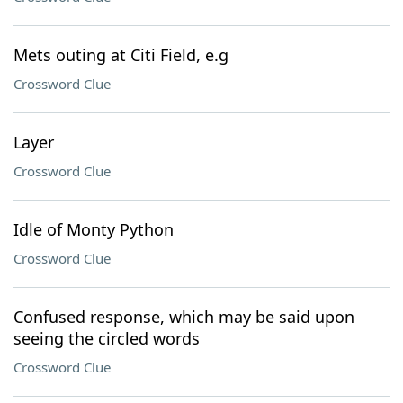
Mets outing at Citi Field, e.g
Crossword Clue
Layer
Crossword Clue
Idle of Monty Python
Crossword Clue
Confused response, which may be said upon
seeing the circled words
Crossword Clue