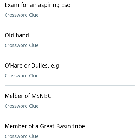
Exam for an aspiring Esq
Crossword Clue
Old hand
Crossword Clue
O’Hare or Dulles, e.g
Crossword Clue
Melber of MSNBC
Crossword Clue
Member of a Great Basin tribe
Crossword Clue