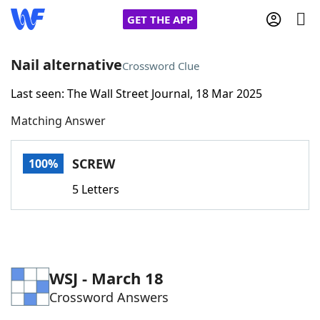
GET THE APP
Nail alternative
Crossword Clue
Last seen: The Wall Street Journal, 18 Mar 2025
Home
Matching Answer
Words With Friends
Cheat
SCREW
100%
NYT Crossplay Cheat
5 Letters
Scrabble
Helpers
Today's NYT Games
Hints & Answers
WSJ - March 18
Crossword Answers
Word Games
Helpers