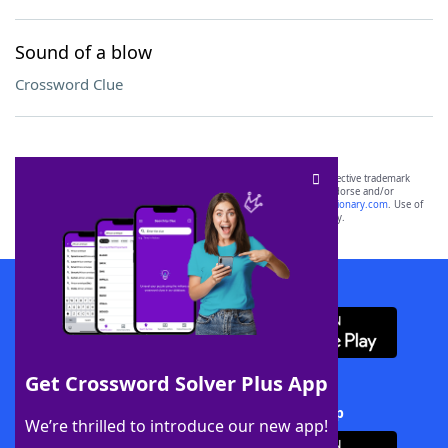
Sound of a blow
Crossword Clue
SCRABBLE® and WORDS WITH FRIENDS® are the property of their respective trademark
owners. These trademark owners are not affiliated with, and do not endorse and/or
sponsor, LoveToKnow®, its products or its websites, including
yourdictionary.com
. Use of
this trademark on
yourdictionary.com
is for informational purposes only.
Download WordFinder App
Get Crossword Solver Plus App
Download Crossword Solver + App
We’re thrilled to introduce our new app!