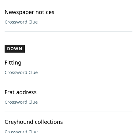
Newspaper notices
Crossword Clue
DOWN
Fitting
Crossword Clue
Frat address
Crossword Clue
Greyhound collections
Crossword Clue