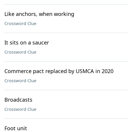
Like anchors, when working
Crossword Clue
It sits on a saucer
Crossword Clue
Commerce pact replaced by USMCA in 2020
Crossword Clue
Broadcasts
Crossword Clue
Foot unit