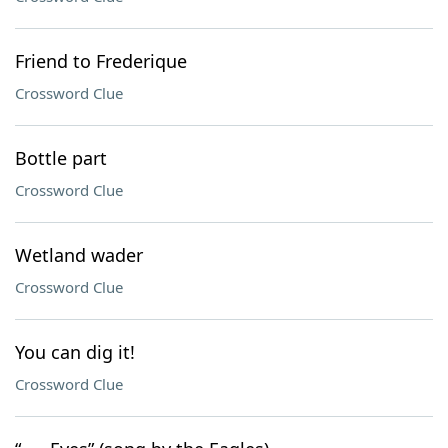
Friend to Frederique
Crossword Clue
Bottle part
Crossword Clue
Wetland wader
Crossword Clue
You can dig it!
Crossword Clue