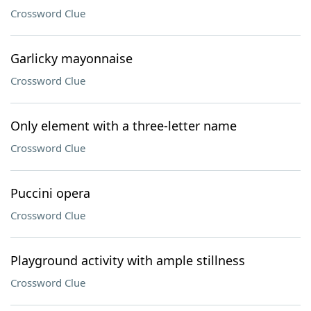
Crossword Clue
Garlicky mayonnaise
Crossword Clue
Only element with a three-letter name
Crossword Clue
Puccini opera
Crossword Clue
Playground activity with ample stillness
Crossword Clue