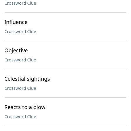
Crossword Clue
Influence
Crossword Clue
Objective
Crossword Clue
Celestial sightings
Crossword Clue
Reacts to a blow
Crossword Clue