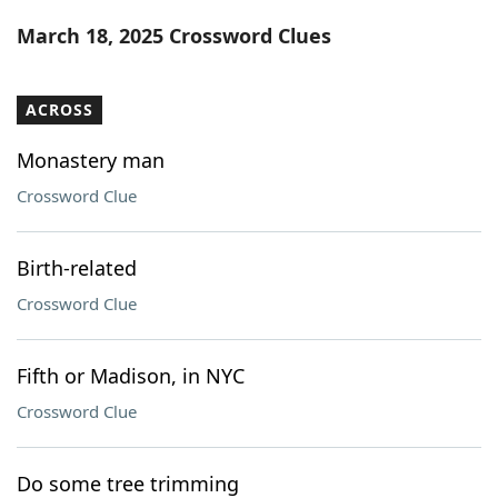
Word List
Maker
March 18, 2025 Crossword Clues
Blog
ACROSS
Our Brands
Monastery man
Crossword Clue
Birth-related
Crossword Clue
Fifth or Madison, in NYC
Crossword Clue
Do some tree trimming