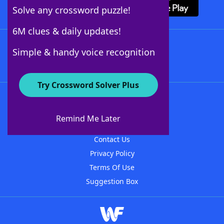
Solve any crossword puzzle!
6M clues & daily updates!
Follow Us
Simple & handy voice recognition
Try Crossword Solver Plus
About WordFinder
About The WordFinder App
Remind Me Later
Advertisers
Contact Us
Privacy Policy
Terms Of Use
Suggestion Box