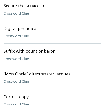
Secure the services of
Crossword Clue
Digital periodical
Crossword Clue
Suffix with count or baron
Crossword Clue
“Mon Oncle” director/star Jacques
Crossword Clue
Correct copy
Crossword Clue