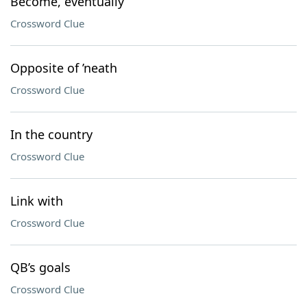
Become, eventually
Crossword Clue
Opposite of ’neath
Crossword Clue
In the country
Crossword Clue
Link with
Crossword Clue
QB’s goals
Crossword Clue