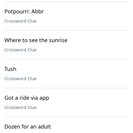
Potpourri: Abbr
Crossword Clue
Where to see the sunrise
Crossword Clue
Tush
Crossword Clue
Got a ride via app
Crossword Clue
Dozen for an adult