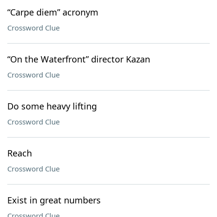
“Carpe diem” acronym
Crossword Clue
“On the Waterfront” director Kazan
Crossword Clue
Do some heavy lifting
Crossword Clue
Reach
Crossword Clue
Exist in great numbers
Crossword Clue