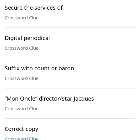
Secure the services of
Crossword Clue
Digital periodical
Crossword Clue
Suffix with count or baron
Crossword Clue
“Mon Oncle” director/star Jacques
Crossword Clue
Correct copy
Crossword Clue