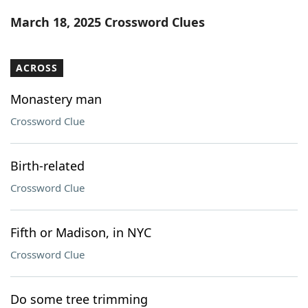
Word List
Maker
March 18, 2025 Crossword Clues
Blog
ACROSS
Our Brands
Monastery man
Crossword Clue
Birth-related
Crossword Clue
Fifth or Madison, in NYC
Crossword Clue
Do some tree trimming