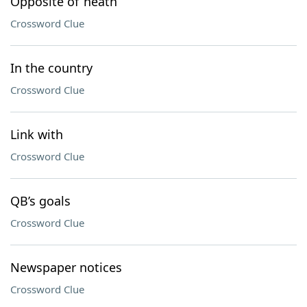
Opposite of ’neath
Crossword Clue
In the country
Crossword Clue
Link with
Crossword Clue
QB’s goals
Crossword Clue
Newspaper notices
Crossword Clue