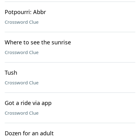
Potpourri: Abbr
Crossword Clue
Where to see the sunrise
Crossword Clue
Tush
Crossword Clue
Got a ride via app
Crossword Clue
Dozen for an adult