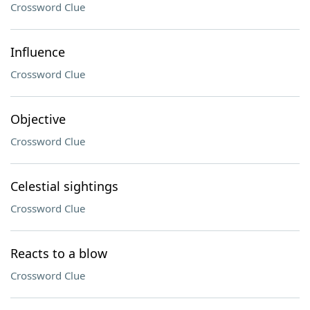
Crossword Clue
Influence
Crossword Clue
Objective
Crossword Clue
Celestial sightings
Crossword Clue
Reacts to a blow
Crossword Clue