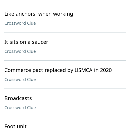
Like anchors, when working
Crossword Clue
It sits on a saucer
Crossword Clue
Commerce pact replaced by USMCA in 2020
Crossword Clue
Broadcasts
Crossword Clue
Foot unit