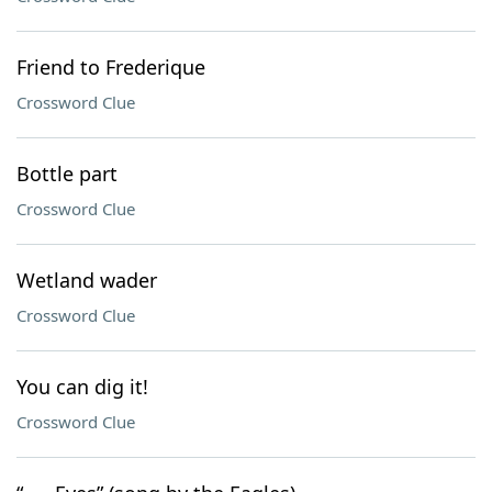
Friend to Frederique
Crossword Clue
Bottle part
Crossword Clue
Wetland wader
Crossword Clue
You can dig it!
Crossword Clue