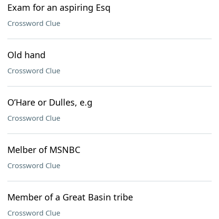
Exam for an aspiring Esq
Crossword Clue
Old hand
Crossword Clue
O’Hare or Dulles, e.g
Crossword Clue
Melber of MSNBC
Crossword Clue
Member of a Great Basin tribe
Crossword Clue