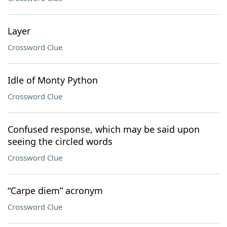
Layer
Crossword Clue
Idle of Monty Python
Crossword Clue
Confused response, which may be said upon
seeing the circled words
Crossword Clue
“Carpe diem” acronym
Crossword Clue