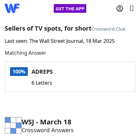
GET THE APP
Sellers of TV spots, for short
Crossword Clue
Last seen: The Wall Street Journal, 18 Mar 2025
Home
Matching Answer
Words With Friends
Cheat
ADREPS
100%
NYT Crossplay Cheat
6 Letters
Scrabble
Helpers
Today's NYT Games
Hints & Answers
WSJ - March 18
Crossword Answers
Word Games
Helpers