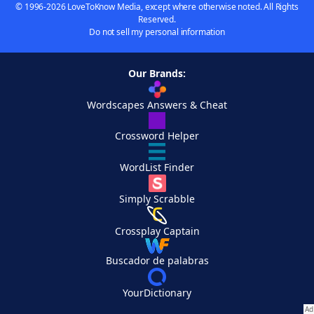
© 1996-2026 LoveToKnow Media, except where otherwise noted. All Rights
Reserved.
Do not sell my personal information
Our Brands:
Wordscapes Answers & Cheat
Crossword Helper
WordList Finder
Simply Scrabble
Crossplay Captain
Buscador de palabras
YourDictionary