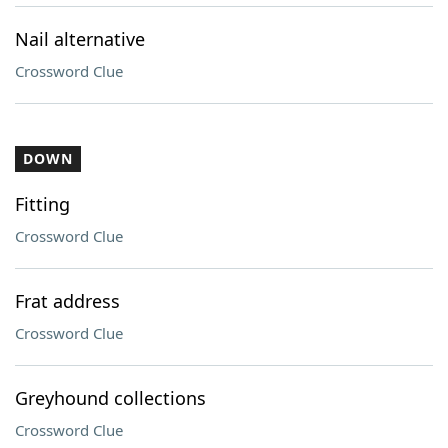
Nail alternative
Crossword Clue
DOWN
Fitting
Crossword Clue
Frat address
Crossword Clue
Greyhound collections
Crossword Clue