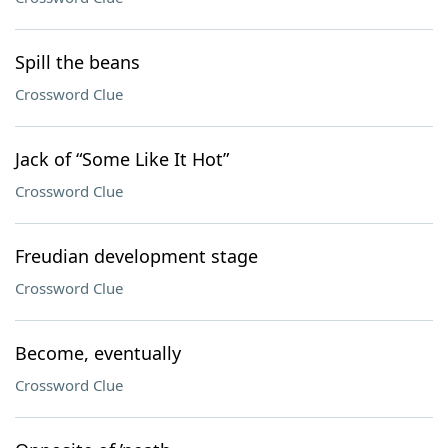
Spill the beans
Crossword Clue
Jack of “Some Like It Hot”
Crossword Clue
Freudian development stage
Crossword Clue
Become, eventually
Crossword Clue