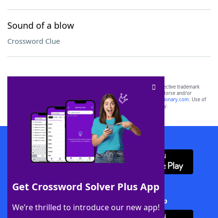
Sound of a blow
Crossword Clue
SCRABBLE® and WORDS WITH FRIENDS® are the property of their respective trademark
owners. These trademark owners are not affiliated with, and do not endorse and/or
sponsor, LoveToKnow®, its products or its websites, including
yourdictionary.com
. Use of
this trademark on
yourdictionary.com
is for informational purposes only.
Download WordFinder App
Get Crossword Solver Plus App
Download Crossword Solver + App
We’re thrilled to introduce our new app!