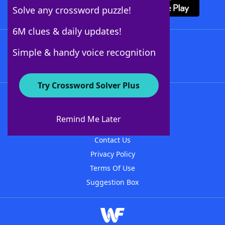
Solve any crossword puzzle!
6M clues & daily updates!
Follow Us
Simple & handy voice recognition
Try Crossword Solver Plus
About WordFinder
About The WordFinder App
Remind Me Later
Advertisers
Contact Us
Privacy Policy
Terms Of Use
Suggestion Box