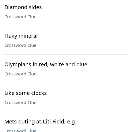
Diamond sides
Crossword Clue
Flaky mineral
Crossword Clue
Olympians in red, white and blue
Crossword Clue
Like some clocks
Crossword Clue
Mets outing at Citi Field, e.g
Crossword Clue