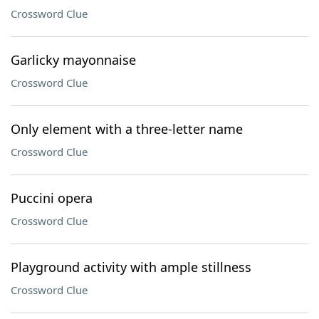
Crossword Clue
Garlicky mayonnaise
Crossword Clue
Only element with a three-letter name
Crossword Clue
Puccini opera
Crossword Clue
Playground activity with ample stillness
Crossword Clue