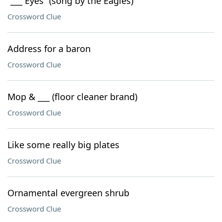
“___ Eyes” (song by the Eagles)
Crossword Clue
Address for a baron
Crossword Clue
Mop & ___ (floor cleaner brand)
Crossword Clue
Like some really big plates
Crossword Clue
Ornamental evergreen shrub
Crossword Clue