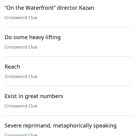
“On the Waterfront” director Kazan
Crossword Clue
Do some heavy lifting
Crossword Clue
Reach
Crossword Clue
Exist in great numbers
Crossword Clue
Severe reprimand, metaphorically speaking
Crossword Clue