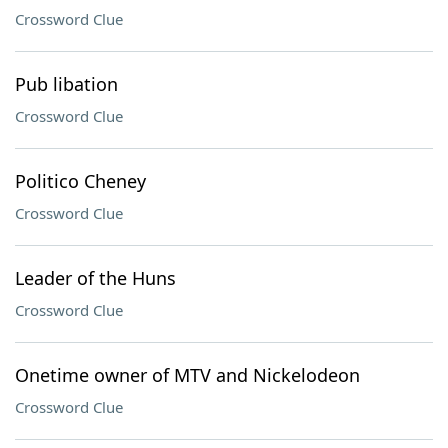
Crossword Clue
Pub libation
Crossword Clue
Politico Cheney
Crossword Clue
Leader of the Huns
Crossword Clue
Onetime owner of MTV and Nickelodeon
Crossword Clue