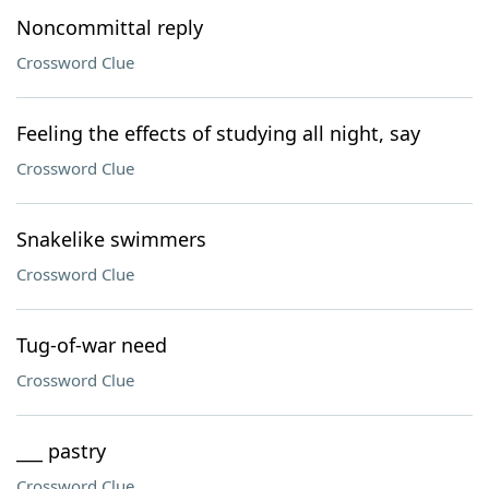
Noncommittal reply
Crossword Clue
Feeling the effects of studying all night, say
Crossword Clue
Snakelike swimmers
Crossword Clue
Tug-of-war need
Crossword Clue
___ pastry
Crossword Clue