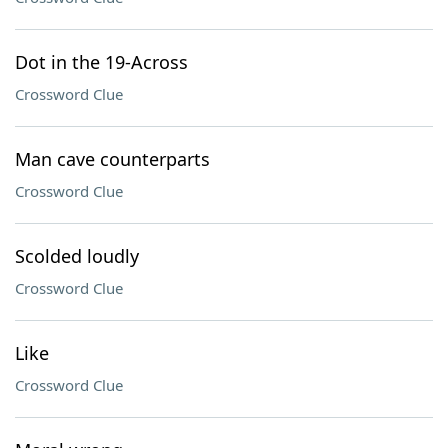
Dot in the 19-Across
Crossword Clue
Man cave counterparts
Crossword Clue
Scolded loudly
Crossword Clue
Like
Crossword Clue