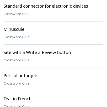
Standard connector for electronic devices
Crossword Clue
Minuscule
Crossword Clue
Site with a Write a Review button
Crossword Clue
Pet collar targets
Crossword Clue
Tea, in French
Crossword Clue