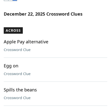
Word List
Maker
December 22, 2025 Crossword Clues
Blog
ACROSS
Our Brands
Apple Pay alternative
Crossword Clue
Egg on
Crossword Clue
Spills the beans
Crossword Clue