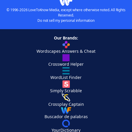
© 1996-2026 LoveToKnow Media, except where otherwise noted. All Rights
Reserved.
Do not sell my personal information
Our Brands:
Wordscapes Answers & Cheat
Crossword Helper
WordList Finder
Simply Scrabble
Crossplay Captain
Buscador de palabras
YourDictionary