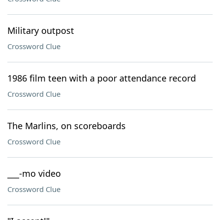
Military outpost
Crossword Clue
1986 film teen with a poor attendance record
Crossword Clue
The Marlins, on scoreboards
Crossword Clue
___-mo video
Crossword Clue