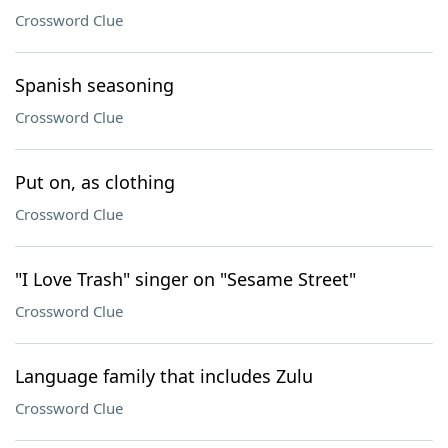
Crossword Clue
Spanish seasoning
Crossword Clue
Put on, as clothing
Crossword Clue
"I Love Trash" singer on "Sesame Street"
Crossword Clue
Language family that includes Zulu
Crossword Clue