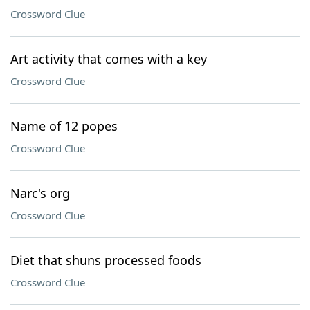
Crossword Clue
Art activity that comes with a key
Crossword Clue
Name of 12 popes
Crossword Clue
Narc's org
Crossword Clue
Diet that shuns processed foods
Crossword Clue