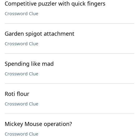
Competitive puzzler with quick fingers
Crossword Clue
Garden spigot attachment
Crossword Clue
Spending like mad
Crossword Clue
Roti flour
Crossword Clue
Mickey Mouse operation?
Crossword Clue