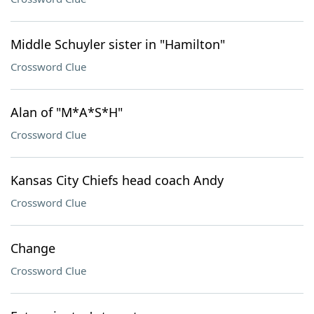
Middle Schuyler sister in "Hamilton"
Crossword Clue
Alan of "M*A*S*H"
Crossword Clue
Kansas City Chiefs head coach Andy
Crossword Clue
Change
Crossword Clue