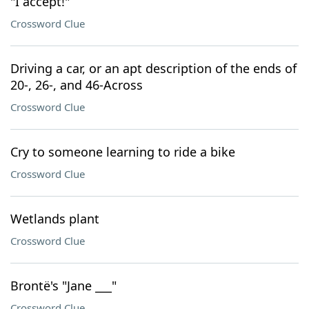
"I accept!"
Crossword Clue
Driving a car, or an apt description of the ends of
20-, 26-, and 46-Across
Crossword Clue
Cry to someone learning to ride a bike
Crossword Clue
Wetlands plant
Crossword Clue
Brontë's "Jane ___"
Crossword Clue