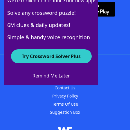
We’re thrilled to introduce our new app!
Solve any crossword puzzle!
6M clues & daily updates!
Follow Us
Simple & handy voice recognition
Try Crossword Solver Plus
About WordFinder
About The WordFinder App
Remind Me Later
Advertisers
Contact Us
Privacy Policy
Terms Of Use
Suggestion Box