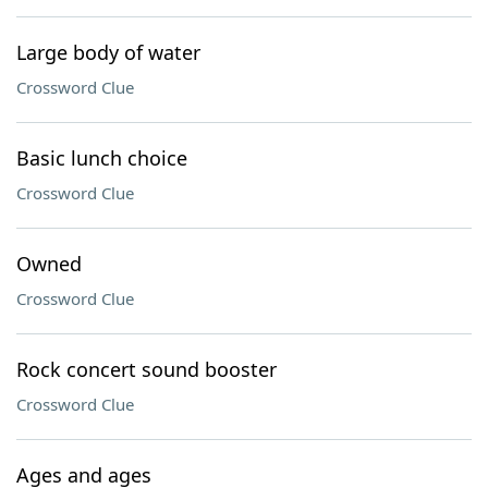
Large body of water
Crossword Clue
Basic lunch choice
Crossword Clue
Owned
Crossword Clue
Rock concert sound booster
Crossword Clue
Ages and ages