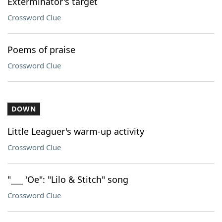
Exterminator's target
Crossword Clue
Poems of praise
Crossword Clue
DOWN
Little Leaguer's warm-up activity
Crossword Clue
"___ 'Oe": "Lilo & Stitch" song
Crossword Clue