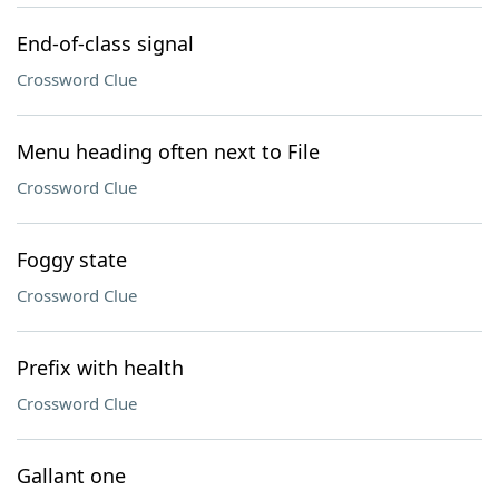
End-of-class signal
Crossword Clue
Menu heading often next to File
Crossword Clue
Foggy state
Crossword Clue
Prefix with health
Crossword Clue
Gallant one