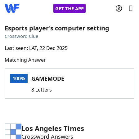
GET THE APP
Esports player's computer setting
Crossword Clue
Home
Last seen: LAT, 22 Dec 2025
Matching Answer
Words With Friends
Cheat
NYT Crossplay Cheat
GAMEMODE
100%
8 Letters
Scrabble
Helpers
Today's NYT Games
Hints & Answers
Los Angeles Times
Word Games
Helpers
Crossword Answers