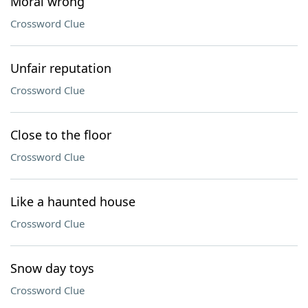
Moral wrong
Crossword Clue
Unfair reputation
Crossword Clue
Close to the floor
Crossword Clue
Like a haunted house
Crossword Clue
Snow day toys
Crossword Clue