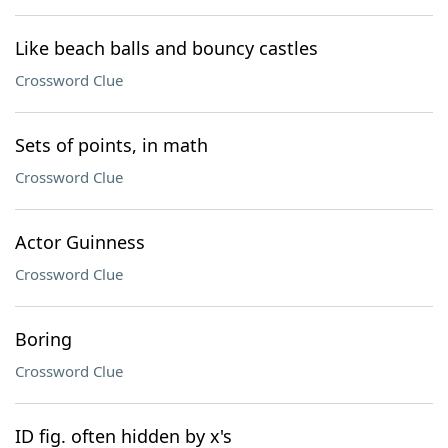
Like beach balls and bouncy castles
Crossword Clue
Sets of points, in math
Crossword Clue
Actor Guinness
Crossword Clue
Boring
Crossword Clue
ID fig. often hidden by x's