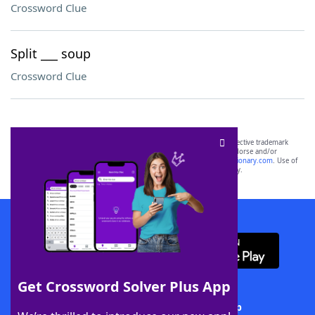
Crossword Clue
Split ___ soup
Crossword Clue
SCRABBLE® and WORDS WITH FRIENDS® are the property of their respective trademark
owners. These trademark owners are not affiliated with, and do not endorse and/or
sponsor, LoveToKnow®, its products or its websites, including
yourdictionary.com
. Use of
this trademark on
yourdictionary.com
is for informational purposes only.
Download WordFinder App
Get Crossword Solver Plus App
Download Crossword Solver + App