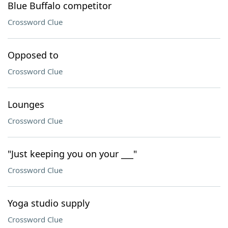
Blue Buffalo competitor
Crossword Clue
Opposed to
Crossword Clue
Lounges
Crossword Clue
"Just keeping you on your ___"
Crossword Clue
Yoga studio supply
Crossword Clue