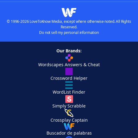
© 1996-2026 LoveToKnow Media, except where otherwise noted. All Rights
Reserved.
Do not sell my personal information
Our Brands:
Wordscapes Answers & Cheat
Crossword Helper
WordList Finder
Simply Scrabble
Crossplay Captain
Buscador de palabras