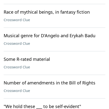
Race of mythical beings, in fantasy fiction
Crossword Clue
Musical genre for D'Angelo and Erykah Badu
Crossword Clue
Some R-rated material
Crossword Clue
Number of amendments in the Bill of Rights
Crossword Clue
"We hold these ___ to be self-evident"