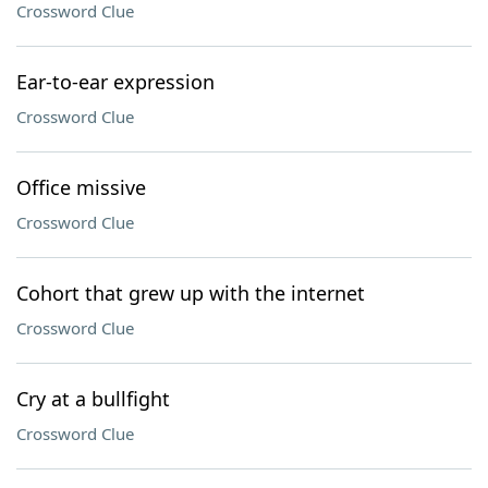
Crossword Clue
Ear-to-ear expression
Crossword Clue
Office missive
Crossword Clue
Cohort that grew up with the internet
Crossword Clue
Cry at a bullfight
Crossword Clue