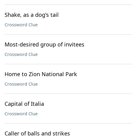
Shake, as a dog's tail
Crossword Clue
Most-desired group of invitees
Crossword Clue
Home to Zion National Park
Crossword Clue
Capital of Italia
Crossword Clue
Caller of balls and strikes