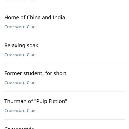
Home of China and India
Crossword Clue
Relaxing soak
Crossword Clue
Former student, for short
Crossword Clue
Thurman of "Pulp Fiction"
Crossword Clue