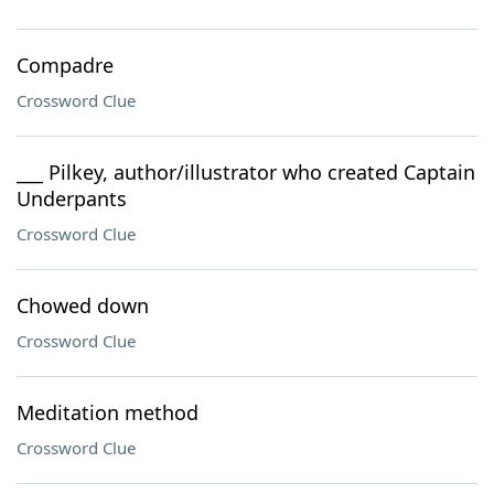
Compadre
Crossword Clue
___ Pilkey, author/illustrator who created Captain
Underpants
Crossword Clue
Chowed down
Crossword Clue
Meditation method
Crossword Clue