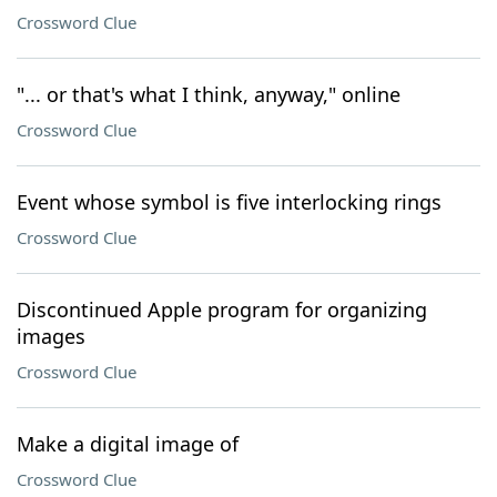
Crossword Clue
"... or that's what I think, anyway," online
Crossword Clue
Event whose symbol is five interlocking rings
Crossword Clue
Discontinued Apple program for organizing
images
Crossword Clue
Make a digital image of
Crossword Clue