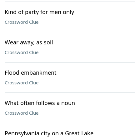
Kind of party for men only
Crossword Clue
Wear away, as soil
Crossword Clue
Flood embankment
Crossword Clue
What often follows a noun
Crossword Clue
Pennsylvania city on a Great Lake