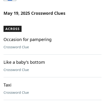
Word List
Maker
May 19, 2025 Crossword Clues
Blog
ACROSS
Our Brands
Occasion for pampering
Crossword Clue
Like a baby's bottom
Crossword Clue
Taxi
Crossword Clue