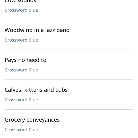
Cow sounds
Crossword Clue
Woodwind in a jazz band
Crossword Clue
Pays no heed to
Crossword Clue
Calves, kittens and cubs
Crossword Clue
Grocery conveyances
Crossword Clue