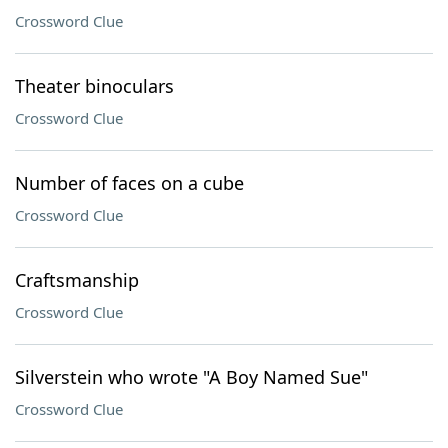
Crossword Clue
Theater binoculars
Crossword Clue
Number of faces on a cube
Crossword Clue
Craftsmanship
Crossword Clue
Silverstein who wrote "A Boy Named Sue"
Crossword Clue