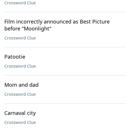
Crossword Clue
Film incorrectly announced as Best Picture
before "Moonlight"
Crossword Clue
Patootie
Crossword Clue
Mom and dad
Crossword Clue
Carnaval city
Crossword Clue