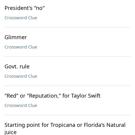
President's "no"
Crossword Clue
Glimmer
Crossword Clue
Govt. rule
Crossword Clue
"Red" or "Reputation," for Taylor Swift
Crossword Clue
Starting point for Tropicana or Florida's Natural
juice