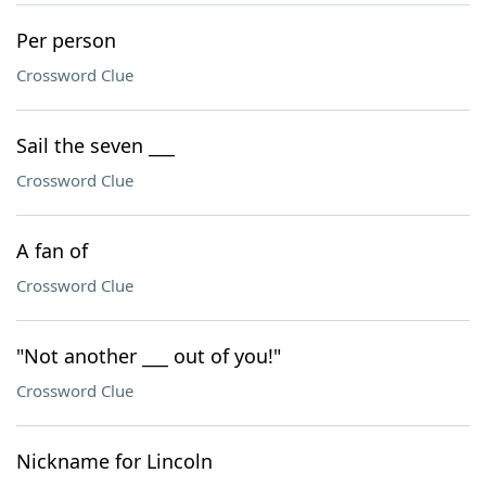
Per person
Crossword Clue
Sail the seven ___
Crossword Clue
A fan of
Crossword Clue
"Not another ___ out of you!"
Crossword Clue
Nickname for Lincoln