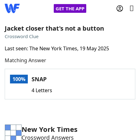
GET THE APP
Jacket closer that's not a button
Crossword Clue
Home
Last seen: The New York Times, 19 May 2025
Matching Answer
Words With Friends
Cheat
NYT Crossplay Cheat
SNAP
100%
4 Letters
Scrabble
Helpers
Today's NYT Games
Hints & Answers
New York Times
Word Games
Helpers
Crossword Answers