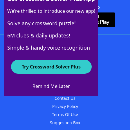
Download Crossword Solver + App
We’re thrilled to introduce our new app!
Solve any crossword puzzle!
6M clues & daily updates!
Follow Us
Simple & handy voice recognition
Try Crossword Solver Plus
About WordFinder
About The WordFinder App
Remind Me Later
Advertisers
Contact Us
Privacy Policy
Terms Of Use
Suggestion Box