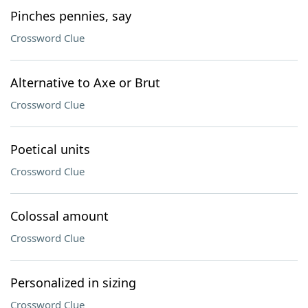
Pinches pennies, say
Crossword Clue
Alternative to Axe or Brut
Crossword Clue
Poetical units
Crossword Clue
Colossal amount
Crossword Clue
Personalized in sizing
Crossword Clue