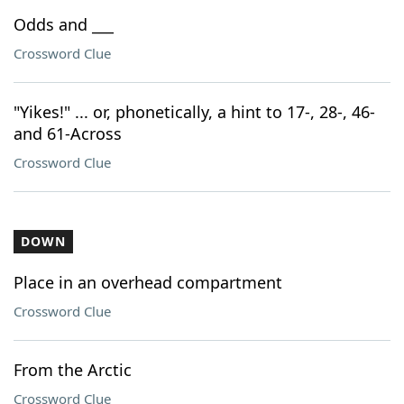
Odds and ___
Crossword Clue
"Yikes!" ... or, phonetically, a hint to 17-, 28-, 46-
and 61-Across
Crossword Clue
DOWN
Place in an overhead compartment
Crossword Clue
From the Arctic
Crossword Clue