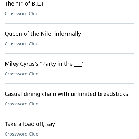
The "T" of B.L.T
Crossword Clue
Queen of the Nile, informally
Crossword Clue
Miley Cyrus's "Party in the ___"
Crossword Clue
Casual dining chain with unlimited breadsticks
Crossword Clue
Take a load off, say
Crossword Clue