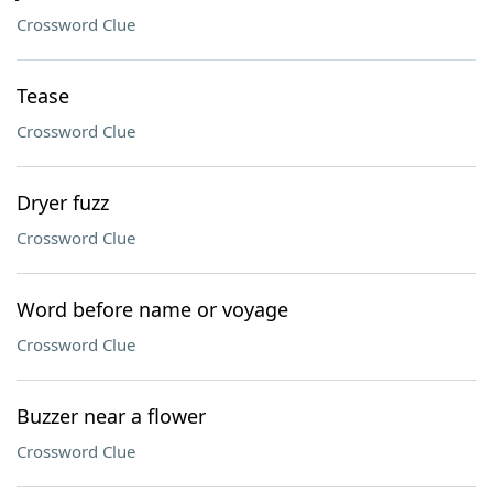
Crossword Clue
Tease
Crossword Clue
Dryer fuzz
Crossword Clue
Word before name or voyage
Crossword Clue
Buzzer near a flower
Crossword Clue