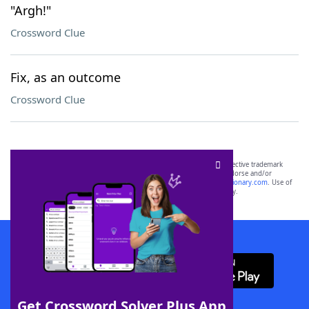
"Argh!"
Crossword Clue
Fix, as an outcome
Crossword Clue
SCRABBLE® and WORDS WITH FRIENDS® are the property of their respective trademark
owners. These trademark owners are not affiliated with, and do not endorse and/or
sponsor, LoveToKnow®, its products or its websites, including
yourdictionary.com
. Use of
this trademark on
yourdictionary.com
is for informational purposes only.
Download WordFinder App
Get Crossword Solver Plus App