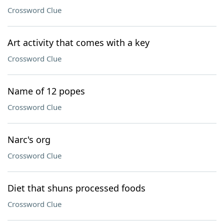
Crossword Clue
Art activity that comes with a key
Crossword Clue
Name of 12 popes
Crossword Clue
Narc's org
Crossword Clue
Diet that shuns processed foods
Crossword Clue