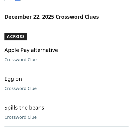
Word List
Maker
December 22, 2025 Crossword Clues
Blog
ACROSS
Our Brands
Apple Pay alternative
Crossword Clue
Egg on
Crossword Clue
Spills the beans
Crossword Clue