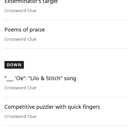
Exterminator's target
Crossword Clue
Poems of praise
Crossword Clue
DOWN
"___ 'Oe": "Lilo & Stitch" song
Crossword Clue
Competitive puzzler with quick fingers
Crossword Clue