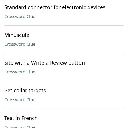
Standard connector for electronic devices
Crossword Clue
Minuscule
Crossword Clue
Site with a Write a Review button
Crossword Clue
Pet collar targets
Crossword Clue
Tea, in French
Crossword Clue