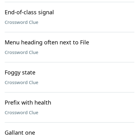
End-of-class signal
Crossword Clue
Menu heading often next to File
Crossword Clue
Foggy state
Crossword Clue
Prefix with health
Crossword Clue
Gallant one