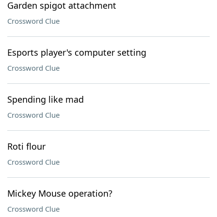
Garden spigot attachment
Crossword Clue
Esports player's computer setting
Crossword Clue
Spending like mad
Crossword Clue
Roti flour
Crossword Clue
Mickey Mouse operation?
Crossword Clue