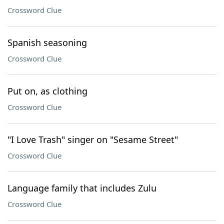
Crossword Clue
Spanish seasoning
Crossword Clue
Put on, as clothing
Crossword Clue
"I Love Trash" singer on "Sesame Street"
Crossword Clue
Language family that includes Zulu
Crossword Clue