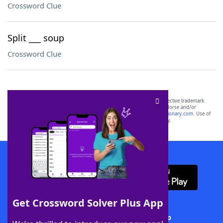
Crossword Clue
Split ___ soup
Crossword Clue
SCRABBLE® and WORDS WITH FRIENDS® are the property of their respective trademark
owners. These trademark owners are not affiliated with, and do not endorse and/or
sponsor, LoveToKnow®, its products or its websites, including
yourdictionary.com
. Use of
this trademark on
yourdictionary.com
is for informational purposes only.
Download WordFinder App
Get Crossword Solver Plus App
Download Crossword Solver + App