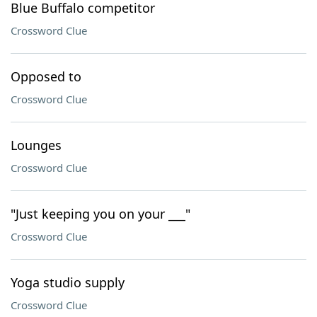
Blue Buffalo competitor
Crossword Clue
Opposed to
Crossword Clue
Lounges
Crossword Clue
"Just keeping you on your ___"
Crossword Clue
Yoga studio supply
Crossword Clue