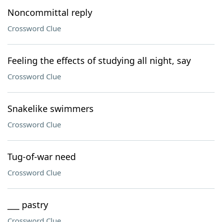
Noncommittal reply
Crossword Clue
Feeling the effects of studying all night, say
Crossword Clue
Snakelike swimmers
Crossword Clue
Tug-of-war need
Crossword Clue
___ pastry
Crossword Clue