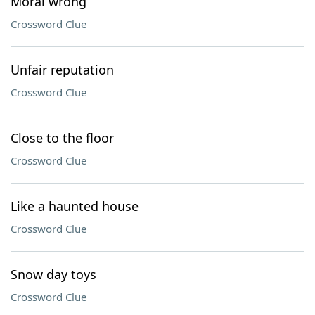
Moral wrong
Crossword Clue
Unfair reputation
Crossword Clue
Close to the floor
Crossword Clue
Like a haunted house
Crossword Clue
Snow day toys
Crossword Clue