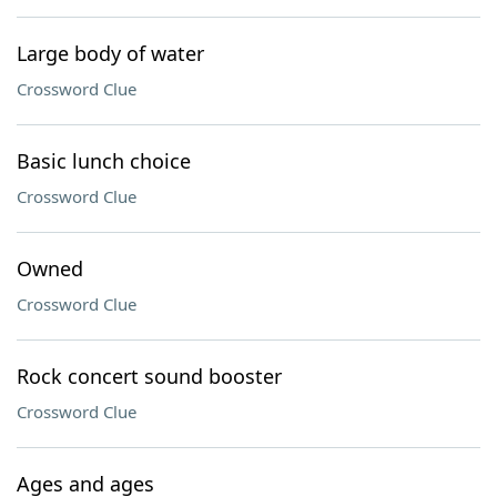
Large body of water
Crossword Clue
Basic lunch choice
Crossword Clue
Owned
Crossword Clue
Rock concert sound booster
Crossword Clue
Ages and ages