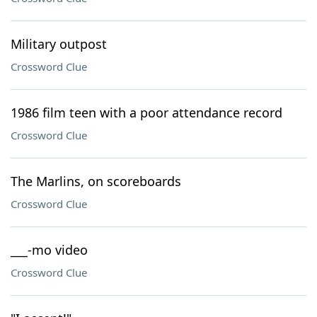
Military outpost
Crossword Clue
1986 film teen with a poor attendance record
Crossword Clue
The Marlins, on scoreboards
Crossword Clue
___-mo video
Crossword Clue