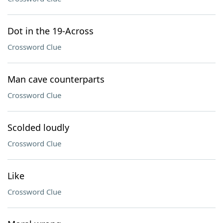
Dot in the 19-Across
Crossword Clue
Man cave counterparts
Crossword Clue
Scolded loudly
Crossword Clue
Like
Crossword Clue