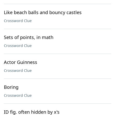
Like beach balls and bouncy castles
Crossword Clue
Sets of points, in math
Crossword Clue
Actor Guinness
Crossword Clue
Boring
Crossword Clue
ID fig. often hidden by x's