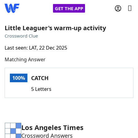
GET THE APP
Little Leaguer's warm-up activity
Crossword Clue
Home
Last seen: LAT, 22 Dec 2025
Matching Answer
Words With Friends
Cheat
NYT Crossplay Cheat
CATCH
100%
5 Letters
Scrabble
Helpers
Today's NYT Games
Hints & Answers
Los Angeles Times
Word Games
Helpers
Crossword Answers