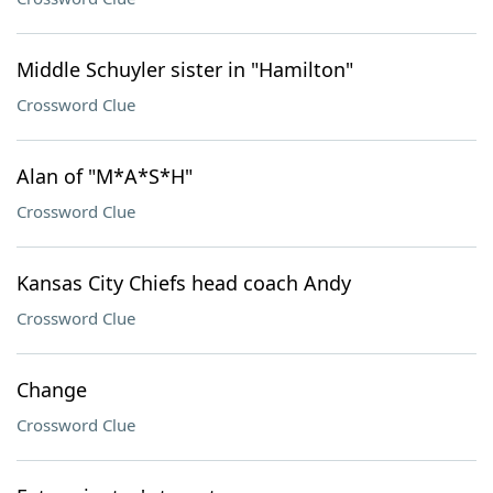
Middle Schuyler sister in "Hamilton"
Crossword Clue
Alan of "M*A*S*H"
Crossword Clue
Kansas City Chiefs head coach Andy
Crossword Clue
Change
Crossword Clue