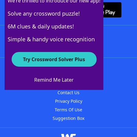
We’re thrilled to introduce our new app!
Solve any crossword puzzle!
6M clues & daily updates!
Follow Us
Simple & handy voice recognition
Try Crossword Solver Plus
About WordFinder
About The WordFinder App
Remind Me Later
Advertisers
Contact Us
Privacy Policy
Terms Of Use
Suggestion Box