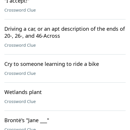
"I accept!"
Crossword Clue
Driving a car, or an apt description of the ends of
20-, 26-, and 46-Across
Crossword Clue
Cry to someone learning to ride a bike
Crossword Clue
Wetlands plant
Crossword Clue
Brontë's "Jane ___"
Crossword Clue