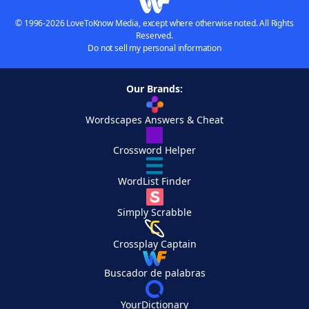
© 1996-2026 LoveToKnow Media, except where otherwise noted. All Rights
Reserved.
Do not sell my personal information
Our Brands:
Wordscapes Answers & Cheat
Crossword Helper
WordList Finder
Simply Scrabble
Crossplay Captain
Buscador de palabras
YourDictionary