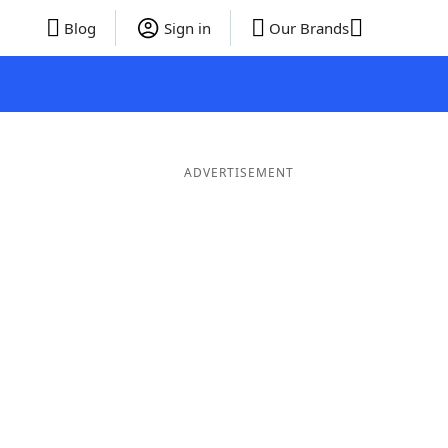
Blog
Sign in
Our Brands
ADVERTISEMENT