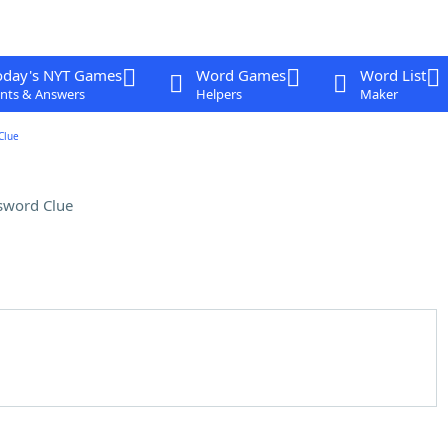
oday's NYT Games
Word Games
Word List
nts & Answers
Helpers
Maker
Clue
sword Clue