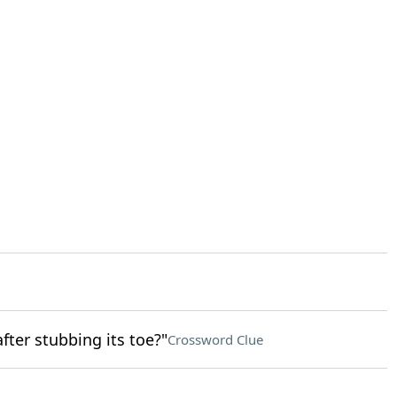
fter stubbing its toe?"
Crossword Clue