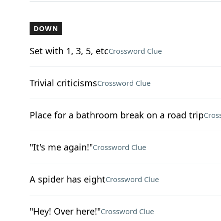
DOWN
Set with 1, 3, 5, etc
Crossword Clue
Trivial criticisms
Crossword Clue
Place for a bathroom break on a road trip
Cros
"It's me again!"
Crossword Clue
A spider has eight
Crossword Clue
"Hey! Over here!"
Crossword Clue