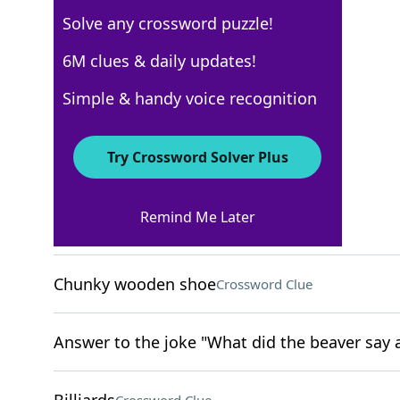
Solve any crossword puzzle!
USA Today
6M clues & daily updates!
Crossword Answers
Simple & handy voice recognition
April 5, 2024 Crossword Clues
Try Crossword Solver Plus
ACROSS
Remind Me Later
Excessively collect
Crossword Clue
Chunky wooden shoe
Crossword Clue
Answer to the joke "What did the beaver say a