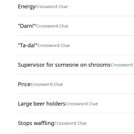
Energy
Crossword Clue
"Darn!"
Crossword Clue
"Ta-da!"
Crossword Clue
Supervisor for someone on shrooms
Crossword 
Price
Crossword Clue
Large beer holders
Crossword Clue
Stops waffling
Crossword Clue