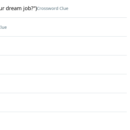
ur dream job?")
Crossword Clue
lue