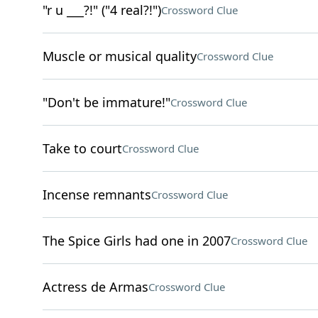
"r u ___?!" ("4 real?!")
Crossword Clue
Muscle or musical quality
Crossword Clue
"Don't be immature!"
Crossword Clue
Take to court
Crossword Clue
Incense remnants
Crossword Clue
The Spice Girls had one in 2007
Crossword Clue
Actress de Armas
Crossword Clue