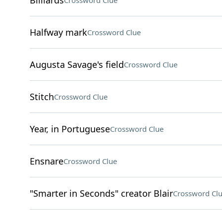
Billiards
Crossword Clue
Halfway mark
Crossword Clue
Augusta Savage's field
Crossword Clue
Stitch
Crossword Clue
Year, in Portuguese
Crossword Clue
Ensnare
Crossword Clue
"Smarter in Seconds" creator Blair
Crossword Cl