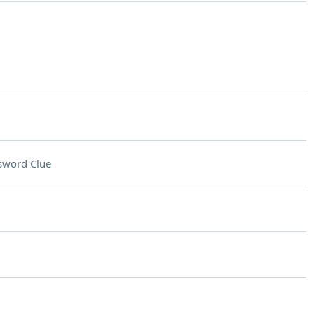
sword Clue