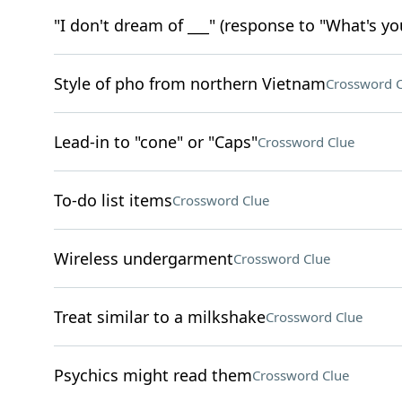
"I don't dream of ___" (response to "What's yo
Style of pho from northern Vietnam
Crossword C
Lead-in to "cone" or "Caps"
Crossword Clue
To-do list items
Crossword Clue
Wireless undergarment
Crossword Clue
Treat similar to a milkshake
Crossword Clue
Psychics might read them
Crossword Clue