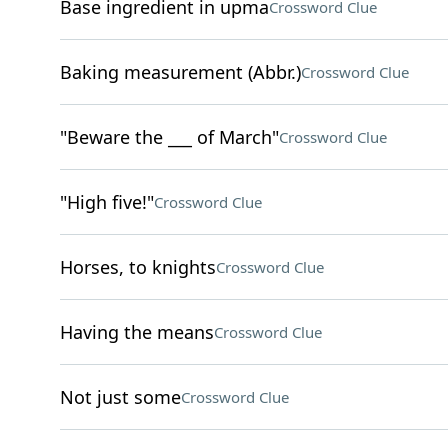
Base ingredient in upma
Crossword Clue
Baking measurement (Abbr.)
Crossword Clue
"Beware the ___ of March"
Crossword Clue
"High five!"
Crossword Clue
Horses, to knights
Crossword Clue
Having the means
Crossword Clue
Not just some
Crossword Clue