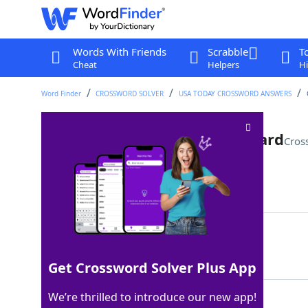
Words With Friends
Scrabble
T
Cheat
Helpers
Hi
Word Finder
CROSSWORD SOLVER
USA TODAY CROSSWORD ANSWERS
Name that's a college backward
Cros
Last seen: USA Today, 5 Apr 2024
Matching Answer
TIM
100%
3 Letters
Get Crossword Solver Plus App
We’re thrilled to introduce our new app!