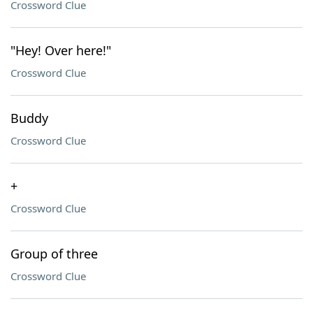
Crossword Clue
"Hey! Over here!"
Crossword Clue
Buddy
Crossword Clue
+
Crossword Clue
Group of three
Crossword Clue