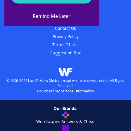
About WordFinder
About The WordFinder App
Remind Me Later
Advertisers
Contact Us
Privacy Policy
Terms Of Use
Suggestion Box
© 1996-2026 LoveToKnow Media, except where otherwise noted. All Rights
Reserved.
Do not sell my personal information
Our Brands:
Wordscapes Answers & Cheat