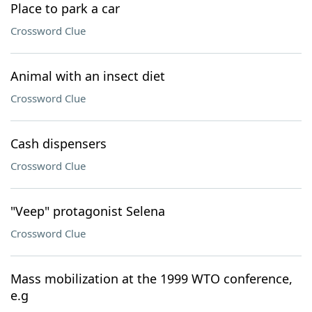
Place to park a car
Crossword Clue
Animal with an insect diet
Crossword Clue
Cash dispensers
Crossword Clue
"Veep" protagonist Selena
Crossword Clue
Mass mobilization at the 1999 WTO conference,
e.g