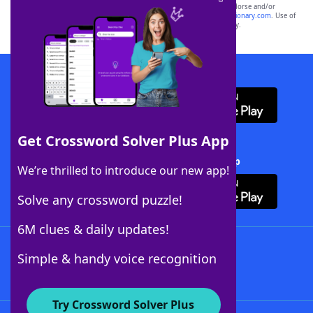
owners. These trademark owners are not affiliated with, and do not endorse and/or
sponsor, LoveToKnow®, its products or its websites, including
yourdictionary.com
. Use of
this trademark on
yourdictionary.com
is for informational purposes only.
Download WordFinder App
Get Crossword Solver Plus App
Download Crossword Solver + App
We’re thrilled to introduce our new app!
Solve any crossword puzzle!
6M clues & daily updates!
Follow Us
Simple & handy voice recognition
Try Crossword Solver Plus