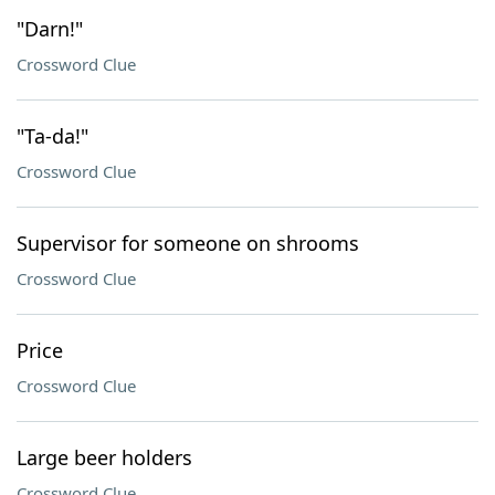
"Darn!"
Crossword Clue
"Ta-da!"
Crossword Clue
Supervisor for someone on shrooms
Crossword Clue
Price
Crossword Clue
Large beer holders
Crossword Clue