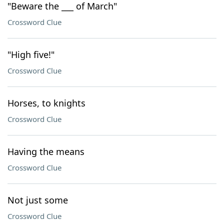
"Beware the ___ of March"
Crossword Clue
"High five!"
Crossword Clue
Horses, to knights
Crossword Clue
Having the means
Crossword Clue
Not just some
Crossword Clue