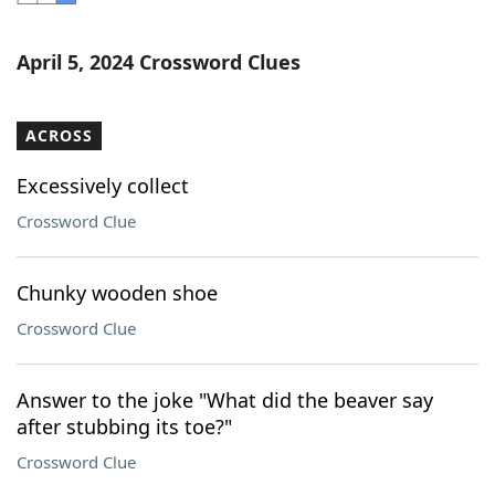
Word List
Maker
April 5, 2024 Crossword Clues
Blog
ACROSS
Our Brands
Excessively collect
Crossword Clue
Chunky wooden shoe
Crossword Clue
Answer to the joke "What did the beaver say
after stubbing its toe?"
Crossword Clue