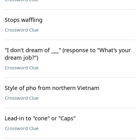
Stops waffling
Crossword Clue
"I don't dream of ___" (response to "What's your
dream job?")
Crossword Clue
Style of pho from northern Vietnam
Crossword Clue
Lead-in to "cone" or "Caps"
Crossword Clue