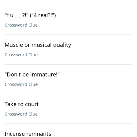
"r u ___?!" ("4 real?!")
Crossword Clue
Muscle or musical quality
Crossword Clue
"Don't be immature!"
Crossword Clue
Take to court
Crossword Clue
Incense remnants