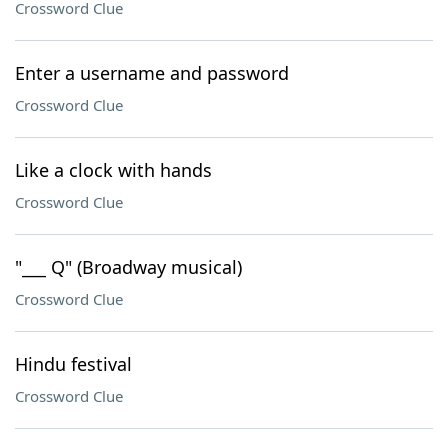
Crossword Clue
Enter a username and password
Crossword Clue
Like a clock with hands
Crossword Clue
"___ Q" (Broadway musical)
Crossword Clue
Hindu festival
Crossword Clue