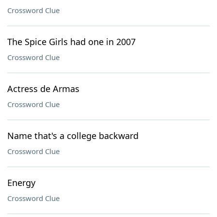
Crossword Clue
The Spice Girls had one in 2007
Crossword Clue
Actress de Armas
Crossword Clue
Name that's a college backward
Crossword Clue
Energy
Crossword Clue