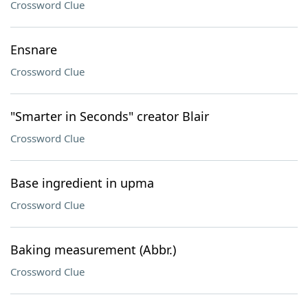
Crossword Clue
Ensnare
Crossword Clue
"Smarter in Seconds" creator Blair
Crossword Clue
Base ingredient in upma
Crossword Clue
Baking measurement (Abbr.)
Crossword Clue