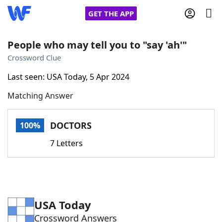
GET THE APP
People who may tell you to "say 'ah'"
Crossword Clue
Home
Last seen: USA Today, 5 Apr 2024
Matching Answer
Words With Friends
Cheat
NYT Crossplay Cheat
DOCTORS
100%
7 Letters
Scrabble
Helpers
Today's NYT Games
Hints & Answers
USA Today
Word Games
Helpers
Crossword Answers