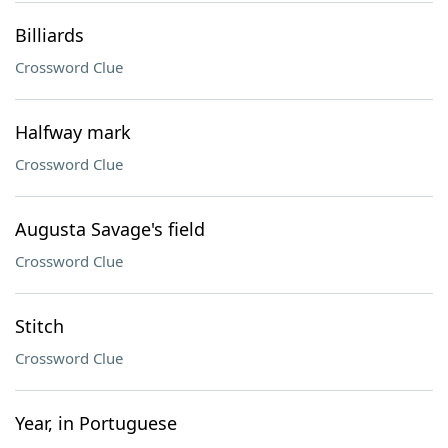
Billiards
Crossword Clue
Halfway mark
Crossword Clue
Augusta Savage's field
Crossword Clue
Stitch
Crossword Clue
Year, in Portuguese