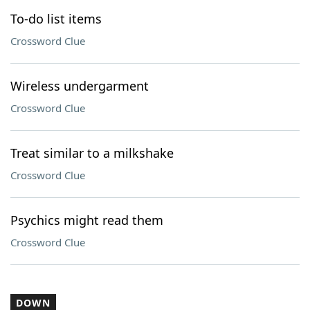
To-do list items
Crossword Clue
Wireless undergarment
Crossword Clue
Treat similar to a milkshake
Crossword Clue
Psychics might read them
Crossword Clue
DOWN