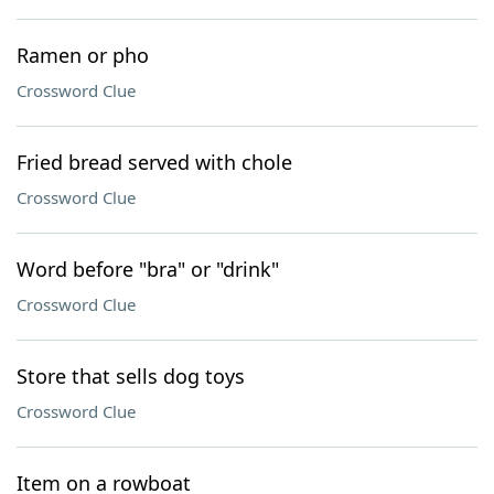
Ramen or pho
Crossword Clue
Fried bread served with chole
Crossword Clue
Word before "bra" or "drink"
Crossword Clue
Store that sells dog toys
Crossword Clue
Item on a rowboat