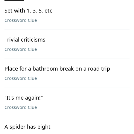
Set with 1, 3, 5, etc
Crossword Clue
Trivial criticisms
Crossword Clue
Place for a bathroom break on a road trip
Crossword Clue
"It's me again!"
Crossword Clue
A spider has eight