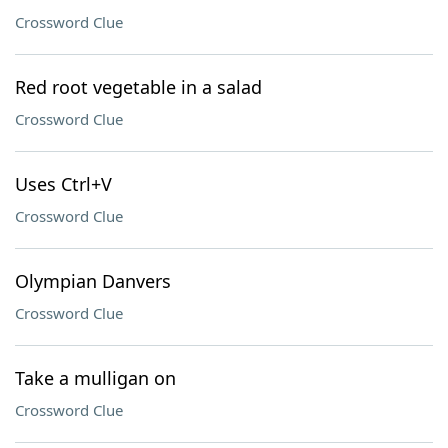
Crossword Clue
Red root vegetable in a salad
Crossword Clue
Uses Ctrl+V
Crossword Clue
Olympian Danvers
Crossword Clue
Take a mulligan on
Crossword Clue