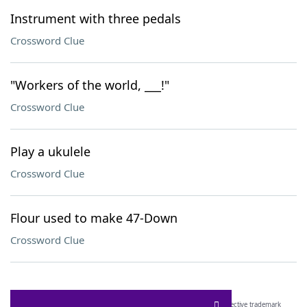
Instrument with three pedals
Crossword Clue
"Workers of the world, ___!"
Crossword Clue
Play a ukulele
Crossword Clue
Flour used to make 47-Down
Crossword Clue
SCRABBLE® and WORDS WITH FRIENDS® are the property of their respective trademark