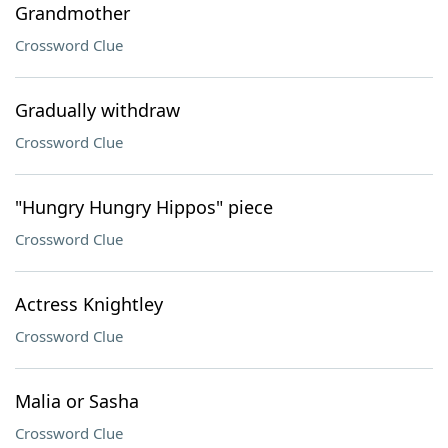
Grandmother
Crossword Clue
Gradually withdraw
Crossword Clue
"Hungry Hungry Hippos" piece
Crossword Clue
Actress Knightley
Crossword Clue
Malia or Sasha
Crossword Clue