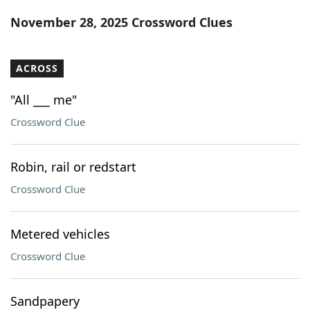
Word List
Maker
November 28, 2025 Crossword Clues
Blog
ACROSS
Our Brands
"All ___ me"
Crossword Clue
Robin, rail or redstart
Crossword Clue
Metered vehicles
Crossword Clue
Sandpapery