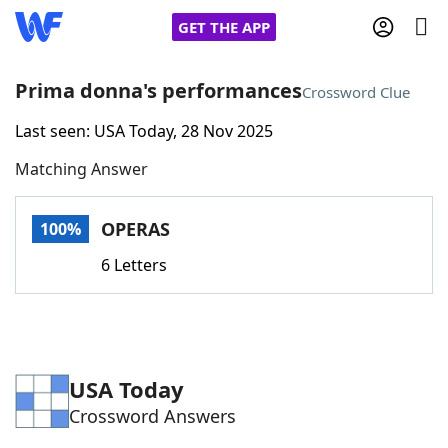
GET THE APP
Prima donna's performances
Crossword Clue
Last seen: USA Today, 28 Nov 2025
Home
Matching Answer
Words With Friends
Cheat
OPERAS
100%
NYT Crossplay Cheat
6 Letters
Scrabble
Helpers
Today's NYT Games
Hints & Answers
USA Today
Crossword Answers
Word Games
Helpers