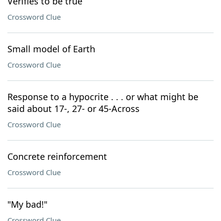
Verifies to be true
Crossword Clue
Small model of Earth
Crossword Clue
Response to a hypocrite . . . or what might be
said about 17-, 27- or 45-Across
Crossword Clue
Concrete reinforcement
Crossword Clue
"My bad!"
Crossword Clue