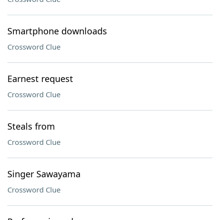
Smartphone downloads
Crossword Clue
Earnest request
Crossword Clue
Steals from
Crossword Clue
Singer Sawayama
Crossword Clue