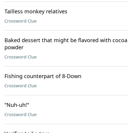
Tailless monkey relatives
Crossword Clue
Baked dessert that might be flavored with cocoa
powder
Crossword Clue
Fishing counterpart of 8-Down
Crossword Clue
"Nuh-uh!"
Crossword Clue