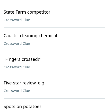
State Farm competitor
Crossword Clue
Caustic cleaning chemical
Crossword Clue
"Fingers crossed!"
Crossword Clue
Five-star review, e.g
Crossword Clue
Spots on potatoes