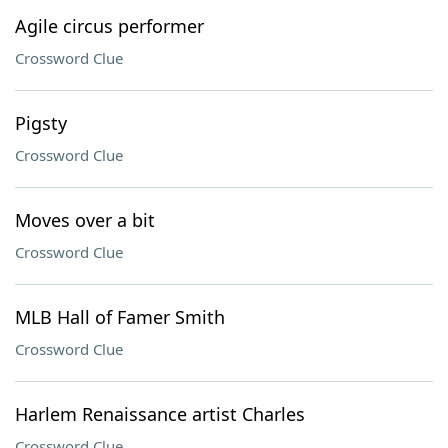
Agile circus performer
Crossword Clue
Pigsty
Crossword Clue
Moves over a bit
Crossword Clue
MLB Hall of Famer Smith
Crossword Clue
Harlem Renaissance artist Charles
Crossword Clue