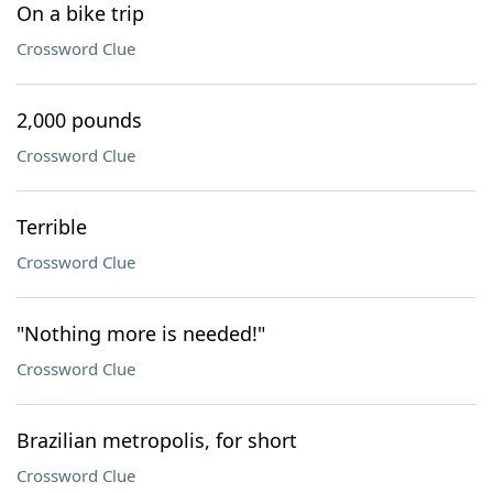
On a bike trip
Crossword Clue
2,000 pounds
Crossword Clue
Terrible
Crossword Clue
"Nothing more is needed!"
Crossword Clue
Brazilian metropolis, for short
Crossword Clue