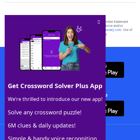
SCRABBLE® and WORDS WITH FRIENDS® are the property of their respective trademark
owners. These trademark owners are not affiliated with, and do not endorse and/or
sponsor, LoveToKnow®, its products or its websites, including
yourdictionary.com
. Use of
this trademark on
yourdictionary.com
is for informational purposes only.
Download WordFinder App
Get Crossword Solver Plus App
Download Crossword Solver + App
We’re thrilled to introduce our new app!
Solve any crossword puzzle!
6M clues & daily updates!
Follow Us
Simple & handy voice recognition