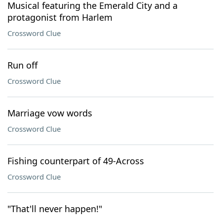
Musical featuring the Emerald City and a
protagonist from Harlem
Crossword Clue
Run off
Crossword Clue
Marriage vow words
Crossword Clue
Fishing counterpart of 49-Across
Crossword Clue
"That'll never happen!"