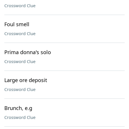
Crossword Clue
Foul smell
Crossword Clue
Prima donna's solo
Crossword Clue
Large ore deposit
Crossword Clue
Brunch, e.g
Crossword Clue