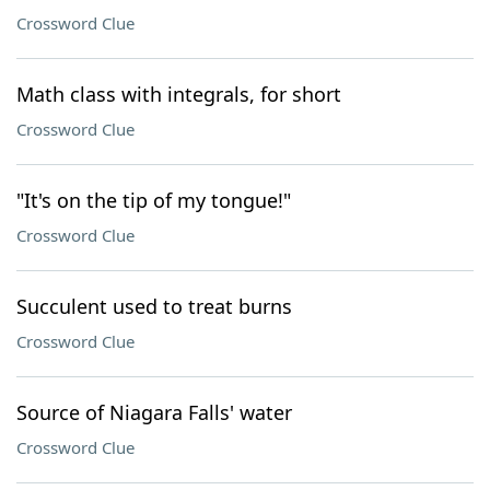
Crossword Clue
Math class with integrals, for short
Crossword Clue
"It's on the tip of my tongue!"
Crossword Clue
Succulent used to treat burns
Crossword Clue
Source of Niagara Falls' water
Crossword Clue