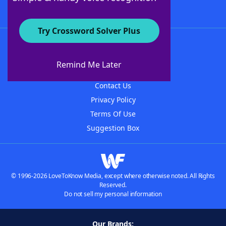
Try Crossword Solver Plus
About WordFinder
About The WordFinder App
Remind Me Later
Advertisers
Contact Us
Privacy Policy
Terms Of Use
Suggestion Box
© 1996-2026 LoveToKnow Media, except where otherwise noted. All Rights
Reserved.
Do not sell my personal information
Our Brands: