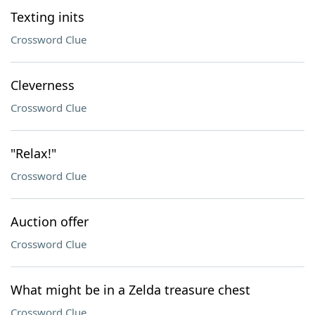
Texting inits
Crossword Clue
Cleverness
Crossword Clue
"Relax!"
Crossword Clue
Auction offer
Crossword Clue
What might be in a Zelda treasure chest
Crossword Clue