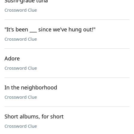
Sushi-grade tuna
Crossword Clue
"It's been ___ since we've hung out!"
Crossword Clue
Adore
Crossword Clue
In the neighborhood
Crossword Clue
Short albums, for short
Crossword Clue