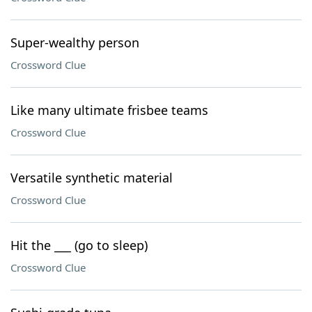
Super-wealthy person
Crossword Clue
Like many ultimate frisbee teams
Crossword Clue
Versatile synthetic material
Crossword Clue
Hit the ___ (go to sleep)
Crossword Clue