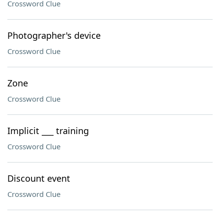
Crossword Clue
Photographer's device
Crossword Clue
Zone
Crossword Clue
Implicit ___ training
Crossword Clue
Discount event
Crossword Clue