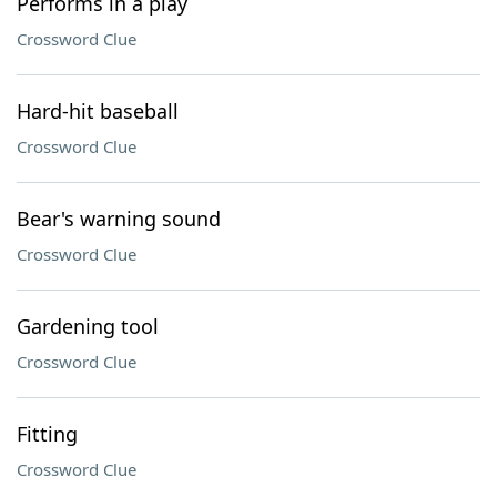
Performs in a play
Crossword Clue
Hard-hit baseball
Crossword Clue
Bear's warning sound
Crossword Clue
Gardening tool
Crossword Clue
Fitting
Crossword Clue