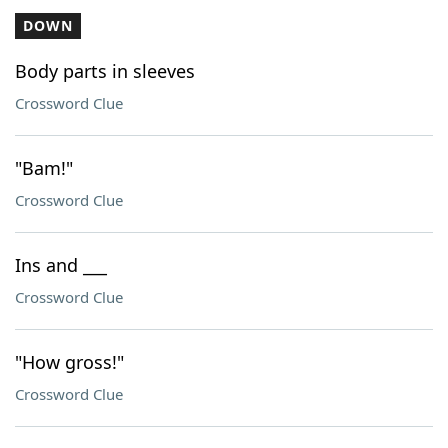
DOWN
Body parts in sleeves
Crossword Clue
"Bam!"
Crossword Clue
Ins and ___
Crossword Clue
"How gross!"
Crossword Clue