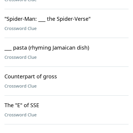
"Spider-Man: ___ the Spider-Verse"
Crossword Clue
___ pasta (rhyming Jamaican dish)
Crossword Clue
Counterpart of gross
Crossword Clue
The "E" of SSE
Crossword Clue