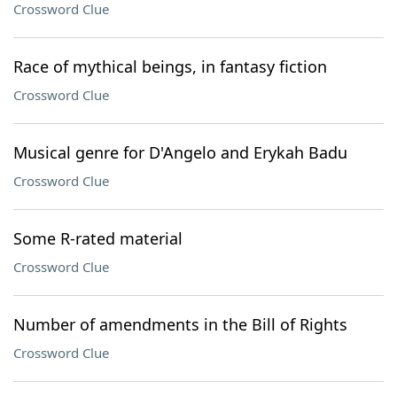
Crossword Clue
Race of mythical beings, in fantasy fiction
Crossword Clue
Musical genre for D'Angelo and Erykah Badu
Crossword Clue
Some R-rated material
Crossword Clue
Number of amendments in the Bill of Rights
Crossword Clue