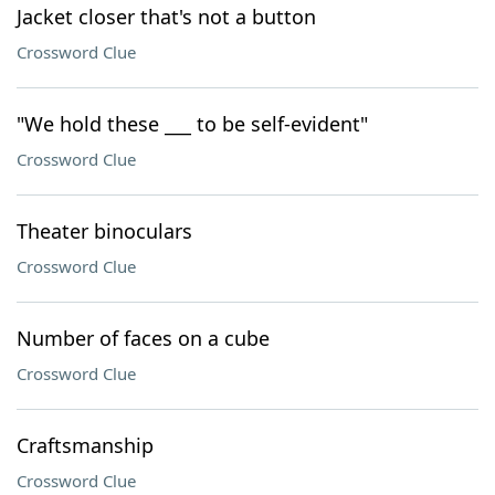
Jacket closer that's not a button
Crossword Clue
"We hold these ___ to be self-evident"
Crossword Clue
Theater binoculars
Crossword Clue
Number of faces on a cube
Crossword Clue
Craftsmanship
Crossword Clue