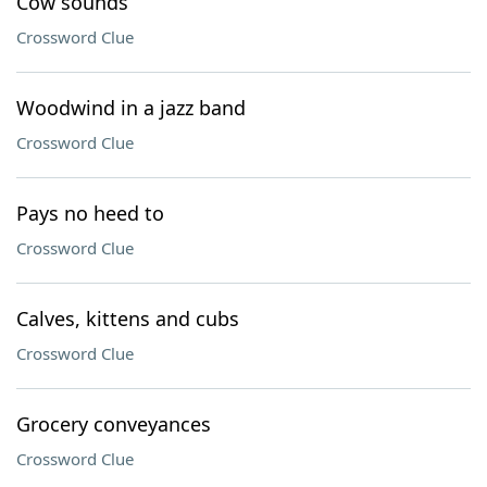
Cow sounds
Crossword Clue
Woodwind in a jazz band
Crossword Clue
Pays no heed to
Crossword Clue
Calves, kittens and cubs
Crossword Clue
Grocery conveyances
Crossword Clue