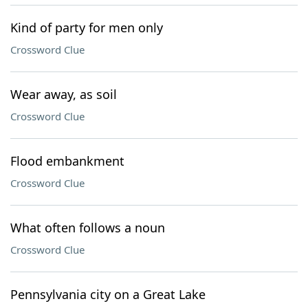
Kind of party for men only
Crossword Clue
Wear away, as soil
Crossword Clue
Flood embankment
Crossword Clue
What often follows a noun
Crossword Clue
Pennsylvania city on a Great Lake