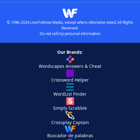
© 1996-2026 LoveToKnow Media, except where otherwise noted. All Rights
Reserved.
Do not sell my personal information
Our Brands:
Wordscapes Answers & Cheat
Crossword Helper
WordList Finder
Simply Scrabble
Crossplay Captain
Buscador de palabras