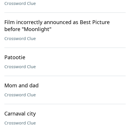
Crossword Clue
Film incorrectly announced as Best Picture
before "Moonlight"
Crossword Clue
Patootie
Crossword Clue
Mom and dad
Crossword Clue
Carnaval city
Crossword Clue