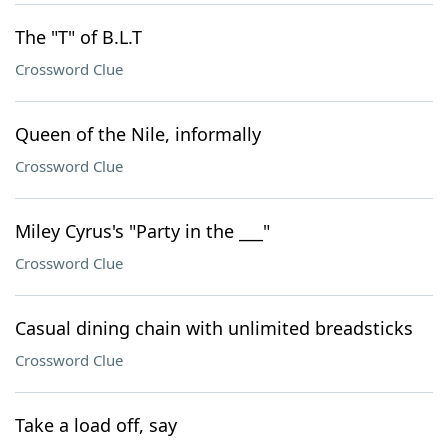
The "T" of B.L.T
Crossword Clue
Queen of the Nile, informally
Crossword Clue
Miley Cyrus's "Party in the ___"
Crossword Clue
Casual dining chain with unlimited breadsticks
Crossword Clue
Take a load off, say