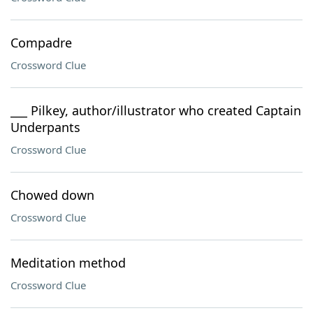
Compadre
Crossword Clue
___ Pilkey, author/illustrator who created Captain
Underpants
Crossword Clue
Chowed down
Crossword Clue
Meditation method
Crossword Clue