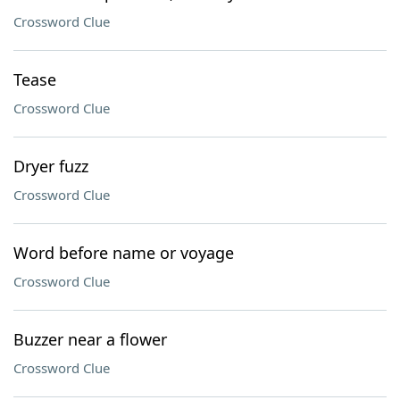
Crossword Clue
Tease
Crossword Clue
Dryer fuzz
Crossword Clue
Word before name or voyage
Crossword Clue
Buzzer near a flower
Crossword Clue