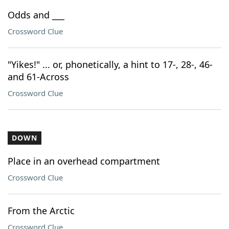
Odds and ___
Crossword Clue
"Yikes!" ... or, phonetically, a hint to 17-, 28-, 46-
and 61-Across
Crossword Clue
DOWN
Place in an overhead compartment
Crossword Clue
From the Arctic
Crossword Clue