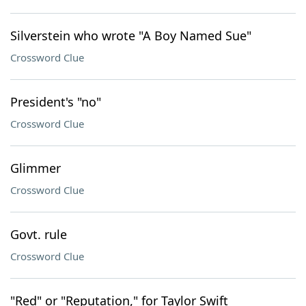
Silverstein who wrote "A Boy Named Sue"
Crossword Clue
President's "no"
Crossword Clue
Glimmer
Crossword Clue
Govt. rule
Crossword Clue
"Red" or "Reputation," for Taylor Swift