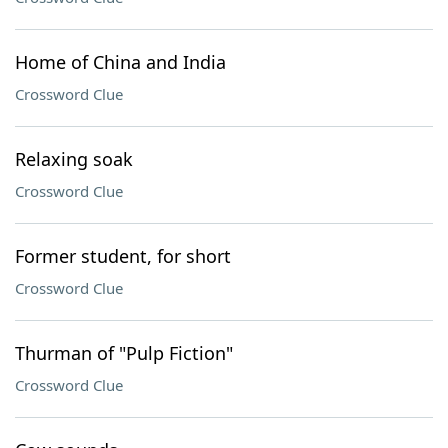
Home of China and India
Crossword Clue
Relaxing soak
Crossword Clue
Former student, for short
Crossword Clue
Thurman of "Pulp Fiction"
Crossword Clue