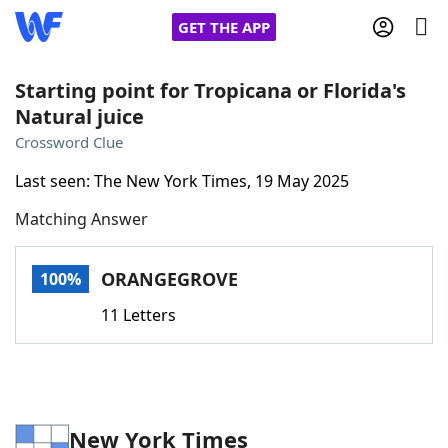
GET THE APP
Starting point for Tropicana or Florida's
Natural juice
Home
Crossword Clue
Last seen: The New York Times, 19 May 2025
Words With Friends
Cheat
Matching Answer
NYT Crossplay Cheat
ORANGEGROVE
100%
Scrabble
Helpers
11 Letters
Today's NYT Games
Hints & Answers
Word Games
Helpers
New York Times