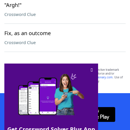
"Argh!"
Crossword Clue
Fix, as an outcome
Crossword Clue
SCRABBLE® and WORDS WITH FRIENDS® are the property of their respective trademark
owners. These trademark owners are not affiliated with, and do not endorse and/or
sponsor, LoveToKnow®, its products or its websites, including
yourdictionary.com
. Use of
this trademark on
yourdictionary.com
is for informational purposes only.
Download WordFinder App
Get Crossword Solver Plus App