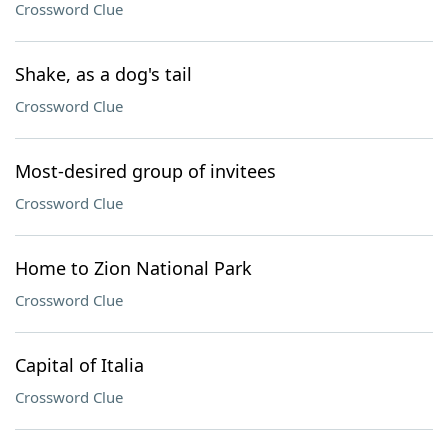
Crossword Clue
Shake, as a dog's tail
Crossword Clue
Most-desired group of invitees
Crossword Clue
Home to Zion National Park
Crossword Clue
Capital of Italia
Crossword Clue