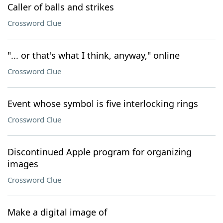
Caller of balls and strikes
Crossword Clue
"... or that's what I think, anyway," online
Crossword Clue
Event whose symbol is five interlocking rings
Crossword Clue
Discontinued Apple program for organizing
images
Crossword Clue
Make a digital image of