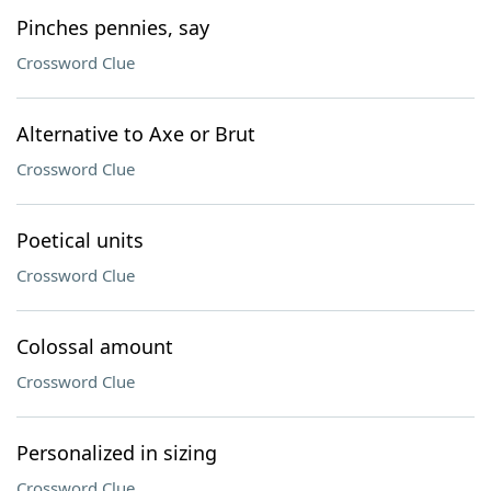
Pinches pennies, say
Crossword Clue
Alternative to Axe or Brut
Crossword Clue
Poetical units
Crossword Clue
Colossal amount
Crossword Clue
Personalized in sizing
Crossword Clue