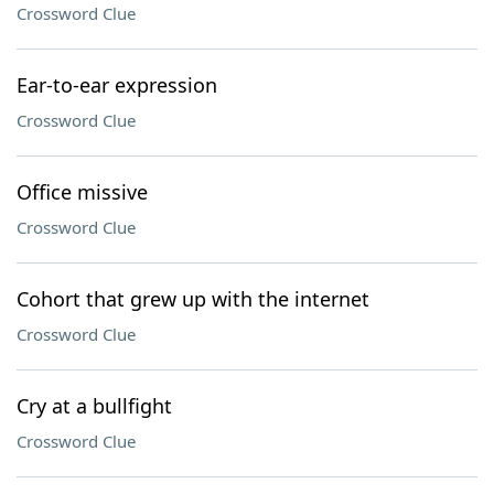
Crossword Clue
Ear-to-ear expression
Crossword Clue
Office missive
Crossword Clue
Cohort that grew up with the internet
Crossword Clue
Cry at a bullfight
Crossword Clue