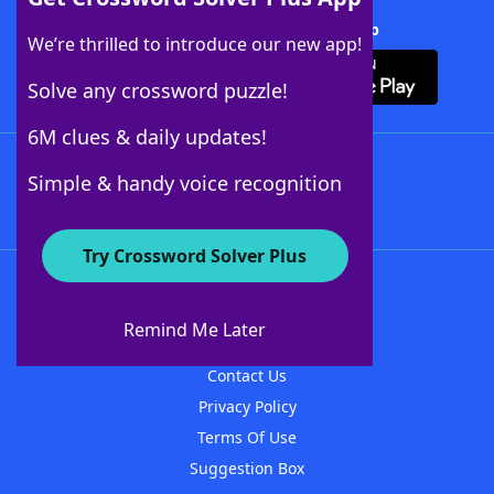
Download Crossword Solver + App
We’re thrilled to introduce our new app!
Solve any crossword puzzle!
6M clues & daily updates!
Follow Us
Simple & handy voice recognition
Try Crossword Solver Plus
About WordFinder
About The WordFinder App
Remind Me Later
Advertisers
Contact Us
Privacy Policy
Terms Of Use
Suggestion Box