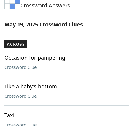
Crossword Answers
Word List
Maker
Blog
May 19, 2025 Crossword Clues
Our Brands
ACROSS
Occasion for pampering
Crossword Clue
Like a baby's bottom
Crossword Clue
Taxi
Crossword Clue