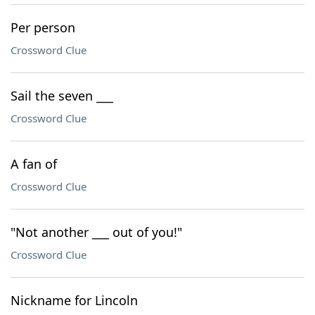
Per person
Crossword Clue
Sail the seven ___
Crossword Clue
A fan of
Crossword Clue
"Not another ___ out of you!"
Crossword Clue
Nickname for Lincoln