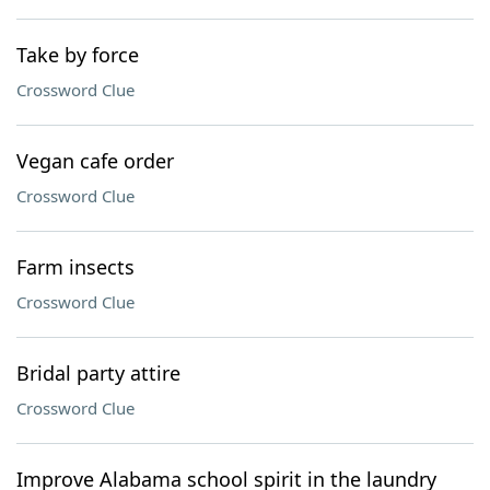
Take by force
Crossword Clue
Vegan cafe order
Crossword Clue
Farm insects
Crossword Clue
Bridal party attire
Crossword Clue
Improve Alabama school spirit in the laundry