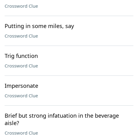
Crossword Clue
Putting in some miles, say
Crossword Clue
Trig function
Crossword Clue
Impersonate
Crossword Clue
Brief but strong infatuation in the beverage
aisle?
Crossword Clue