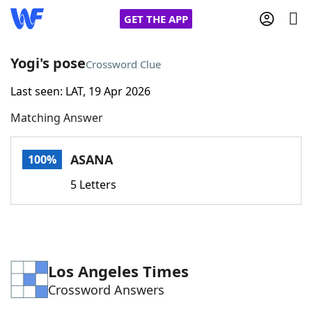
GET THE APP
Yogi's pose
Crossword Clue
Last seen: LAT, 19 Apr 2026
Home
Matching Answer
Words With Friends
Cheat
ASANA
100%
NYT Crossplay Cheat
5 Letters
Scrabble
Helpers
Today's NYT Games
Hints & Answers
Los Angeles Times
Crossword Answers
Word Games
Helpers