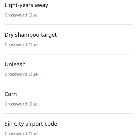
Light-years away
Crossword Clue
Dry shampoo target
Crossword Clue
Unleash
Crossword Clue
Corn
Crossword Clue
Sin City airport code
Crossword Clue