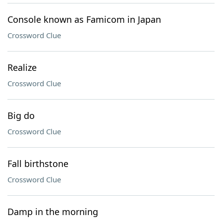
Console known as Famicom in Japan
Crossword Clue
Realize
Crossword Clue
Big do
Crossword Clue
Fall birthstone
Crossword Clue
Damp in the morning