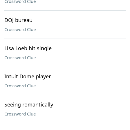
Crossword Clue
DOJ bureau
Crossword Clue
Lisa Loeb hit single
Crossword Clue
Intuit Dome player
Crossword Clue
Seeing romantically
Crossword Clue