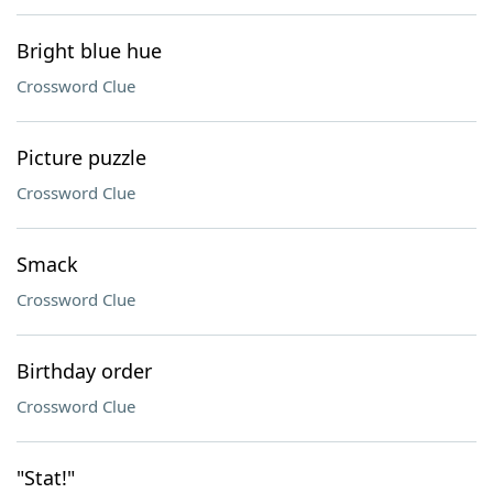
Bright blue hue
Crossword Clue
Picture puzzle
Crossword Clue
Smack
Crossword Clue
Birthday order
Crossword Clue
"Stat!"