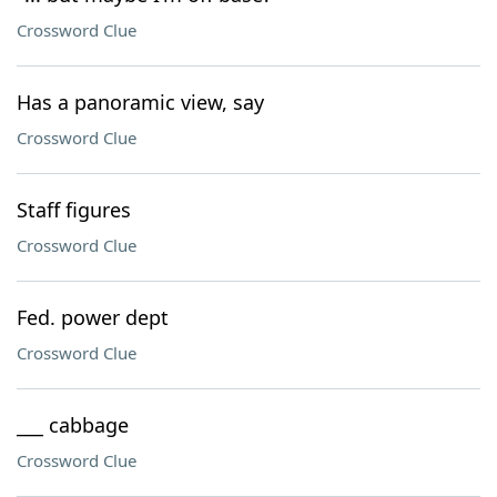
Crossword Clue
Has a panoramic view, say
Crossword Clue
Staff figures
Crossword Clue
Fed. power dept
Crossword Clue
___ cabbage
Crossword Clue