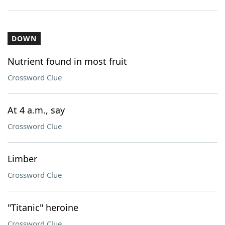
DOWN
Nutrient found in most fruit
Crossword Clue
At 4 a.m., say
Crossword Clue
Limber
Crossword Clue
"Titanic" heroine
Crossword Clue