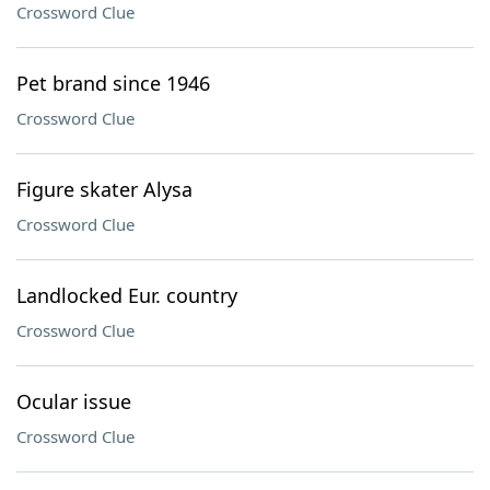
Crossword Clue
Pet brand since 1946
Crossword Clue
Figure skater Alysa
Crossword Clue
Landlocked Eur. country
Crossword Clue
Ocular issue
Crossword Clue