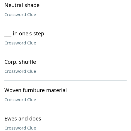
Neutral shade
Crossword Clue
___ in one's step
Crossword Clue
Corp. shuffle
Crossword Clue
Woven furniture material
Crossword Clue
Ewes and does
Crossword Clue