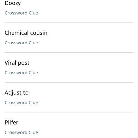
Doozy
Crossword Clue
Chemical cousin
Crossword Clue
Viral post
Crossword Clue
Adjust to
Crossword Clue
Pilfer
Crossword Clue