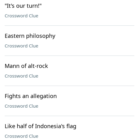
"It's our turn!"
Crossword Clue
Eastern philosophy
Crossword Clue
Mann of alt-rock
Crossword Clue
Fights an allegation
Crossword Clue
Like half of Indonesia's flag
Crossword Clue