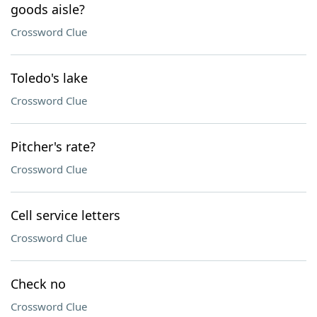
goods aisle?
Crossword Clue
Toledo's lake
Crossword Clue
Pitcher's rate?
Crossword Clue
Cell service letters
Crossword Clue
Check no
Crossword Clue