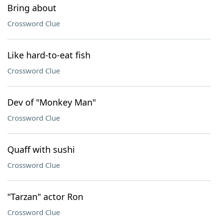
Bring about
Crossword Clue
Like hard-to-eat fish
Crossword Clue
Dev of "Monkey Man"
Crossword Clue
Quaff with sushi
Crossword Clue
"Tarzan" actor Ron
Crossword Clue