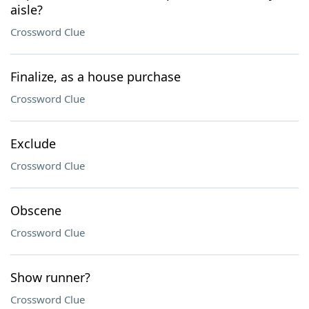
aisle?
Crossword Clue
Finalize, as a house purchase
Crossword Clue
Exclude
Crossword Clue
Obscene
Crossword Clue
Show runner?
Crossword Clue