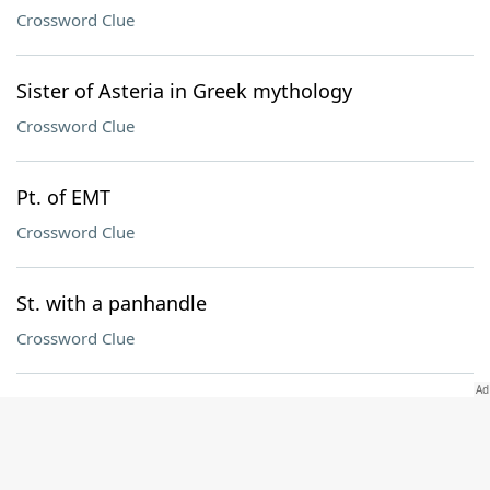
Crossword Clue
Sister of Asteria in Greek mythology
Crossword Clue
Pt. of EMT
Crossword Clue
St. with a panhandle
Crossword Clue
Mo. in a Green Day title
Crossword Clue