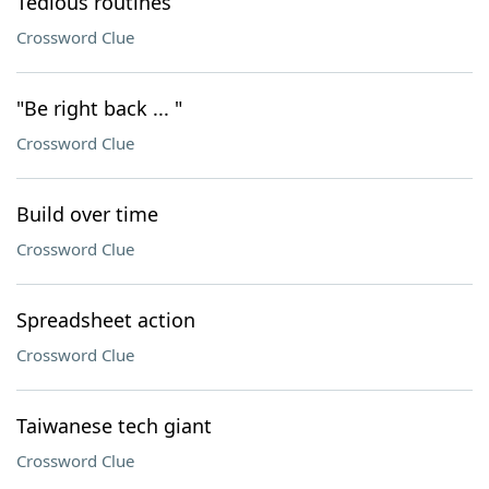
Tedious routines
Crossword Clue
"Be right back ... "
Crossword Clue
Build over time
Crossword Clue
Spreadsheet action
Crossword Clue
Taiwanese tech giant
Crossword Clue