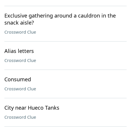
Exclusive gathering around a cauldron in the
snack aisle?
Crossword Clue
Alias letters
Crossword Clue
Consumed
Crossword Clue
City near Hueco Tanks
Crossword Clue