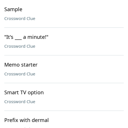
Sample
Crossword Clue
"It's ___ a minute!"
Crossword Clue
Memo starter
Crossword Clue
Smart TV option
Crossword Clue
Prefix with dermal