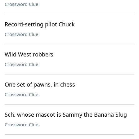
Crossword Clue
Record-setting pilot Chuck
Crossword Clue
Wild West robbers
Crossword Clue
One set of pawns, in chess
Crossword Clue
Sch. whose mascot is Sammy the Banana Slug
Crossword Clue