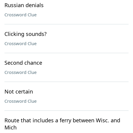
Russian denials
Crossword Clue
Clicking sounds?
Crossword Clue
Second chance
Crossword Clue
Not certain
Crossword Clue
Route that includes a ferry between Wisc. and
Mich