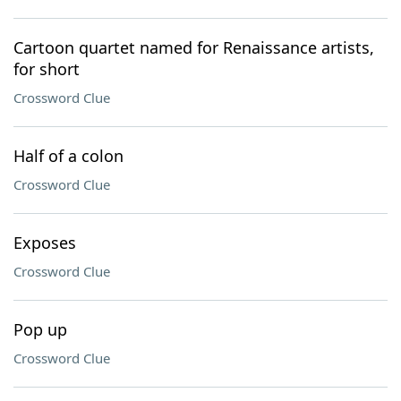
Cartoon quartet named for Renaissance artists,
for short
Crossword Clue
Half of a colon
Crossword Clue
Exposes
Crossword Clue
Pop up
Crossword Clue