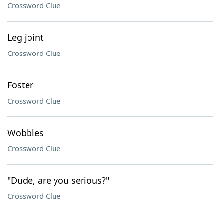
Crossword Clue
Leg joint
Crossword Clue
Foster
Crossword Clue
Wobbles
Crossword Clue
"Dude, are you serious?"
Crossword Clue