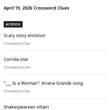
Word List
Maker
April 19, 2026 Crossword Clues
Blog
ACROSS
Our Brands
Scary story emotion
Crossword Clue
Corrida star
Crossword Clue
"___ Is a Woman": Ariana Grande song
Crossword Clue
Shakespearean villain