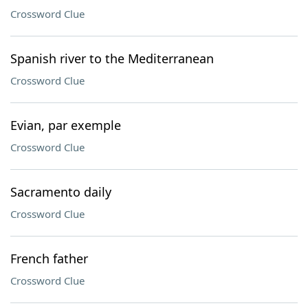
Crossword Clue
Spanish river to the Mediterranean
Crossword Clue
Evian, par exemple
Crossword Clue
Sacramento daily
Crossword Clue
French father
Crossword Clue