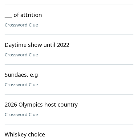
___ of attrition
Crossword Clue
Daytime show until 2022
Crossword Clue
Sundaes, e.g
Crossword Clue
2026 Olympics host country
Crossword Clue
Whiskey choice