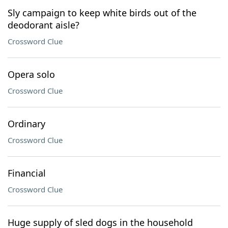
Sly campaign to keep white birds out of the
deodorant aisle?
Crossword Clue
Opera solo
Crossword Clue
Ordinary
Crossword Clue
Financial
Crossword Clue
Huge supply of sled dogs in the household