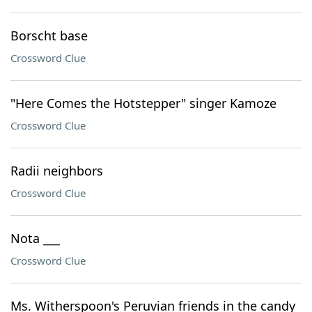
Borscht base
Crossword Clue
"Here Comes the Hotstepper" singer Kamoze
Crossword Clue
Radii neighbors
Crossword Clue
Nota ___
Crossword Clue
Ms. Witherspoon's Peruvian friends in the candy