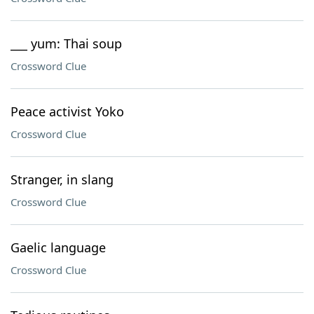
___ yum: Thai soup
Crossword Clue
Peace activist Yoko
Crossword Clue
Stranger, in slang
Crossword Clue
Gaelic language
Crossword Clue