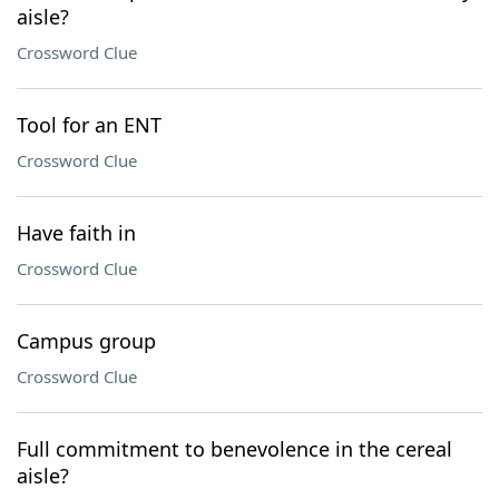
aisle?
Crossword Clue
Tool for an ENT
Crossword Clue
Have faith in
Crossword Clue
Campus group
Crossword Clue
Full commitment to benevolence in the cereal
aisle?