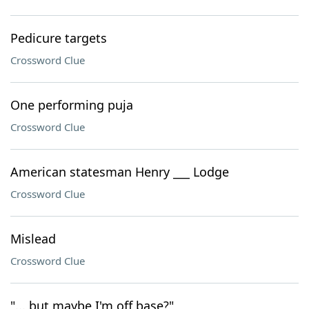
Pedicure targets
Crossword Clue
One performing puja
Crossword Clue
American statesman Henry ___ Lodge
Crossword Clue
Mislead
Crossword Clue
"... but maybe I'm off base?"