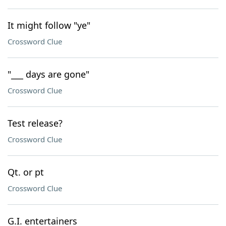
It might follow "ye"
Crossword Clue
"___ days are gone"
Crossword Clue
Test release?
Crossword Clue
Qt. or pt
Crossword Clue
G.I. entertainers