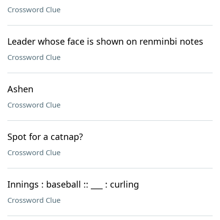
Crossword Clue
Leader whose face is shown on renminbi notes
Crossword Clue
Ashen
Crossword Clue
Spot for a catnap?
Crossword Clue
Innings : baseball :: ___ : curling
Crossword Clue