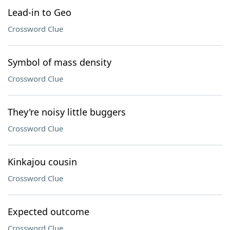
Lead-in to Geo
Crossword Clue
Symbol of mass density
Crossword Clue
They're noisy little buggers
Crossword Clue
Kinkajou cousin
Crossword Clue
Expected outcome
Crossword Clue