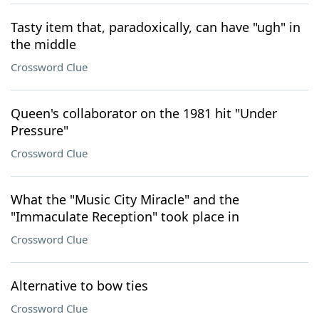
Tasty item that, paradoxically, can have "ugh" in
the middle
Crossword Clue
Queen's collaborator on the 1981 hit "Under
Pressure"
Crossword Clue
What the "Music City Miracle" and the
"Immaculate Reception" took place in
Crossword Clue
Alternative to bow ties
Crossword Clue