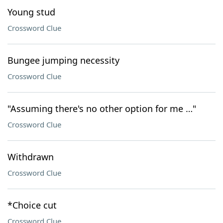
Young stud
Crossword Clue
Bungee jumping necessity
Crossword Clue
"Assuming there's no other option for me …"
Crossword Clue
Withdrawn
Crossword Clue
*Choice cut
Crossword Clue