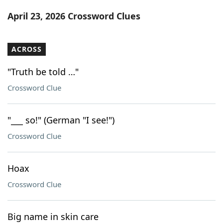
Word List
Maker
April 23, 2026 Crossword Clues
Blog
ACROSS
Our Brands
"Truth be told …"
Crossword Clue
"___ so!" (German "I see!")
Crossword Clue
Hoax
Crossword Clue
Big name in skin care