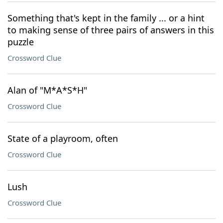
Something that's kept in the family ... or a hint
to making sense of three pairs of answers in this
puzzle
Crossword Clue
Alan of "M*A*S*H"
Crossword Clue
State of a playroom, often
Crossword Clue
Lush
Crossword Clue