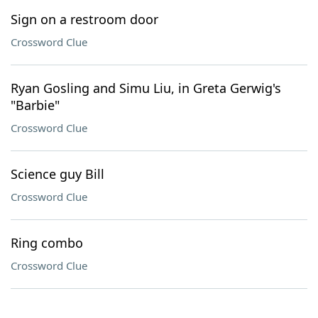
Sign on a restroom door
Crossword Clue
Ryan Gosling and Simu Liu, in Greta Gerwig's
"Barbie"
Crossword Clue
Science guy Bill
Crossword Clue
Ring combo
Crossword Clue