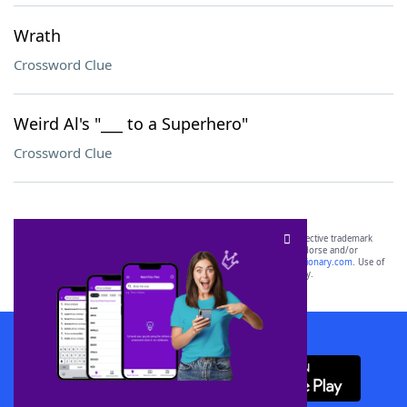
Wrath
Crossword Clue
Weird Al's "___ to a Superhero"
Crossword Clue
SCRABBLE® and WORDS WITH FRIENDS® are the property of their respective trademark
owners. These trademark owners are not affiliated with, and do not endorse and/or
sponsor, LoveToKnow®, its products or its websites, including
yourdictionary.com
. Use of
this trademark on
yourdictionary.com
is for informational purposes only.
Download WordFinder App