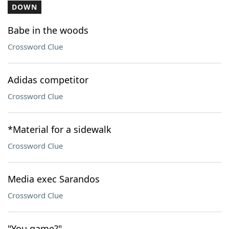
DOWN
Babe in the woods
Crossword Clue
Adidas competitor
Crossword Clue
*Material for a sidewalk
Crossword Clue
Media exec Sarandos
Crossword Clue
"You game?"