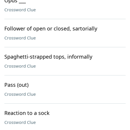
Opus ___
Crossword Clue
Follower of open or closed, sartorially
Crossword Clue
Spaghetti-strapped tops, informally
Crossword Clue
Pass (out)
Crossword Clue
Reaction to a sock
Crossword Clue