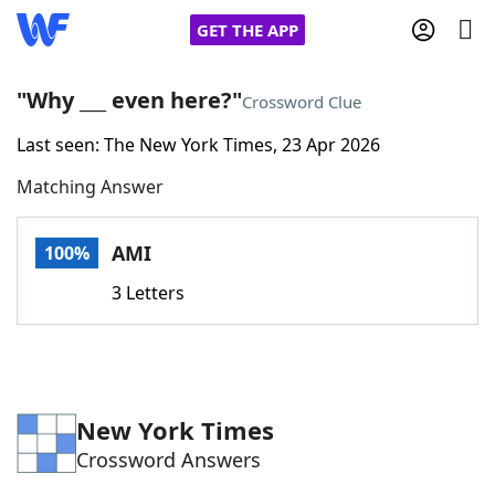
GET THE APP
"Why ___ even here?"
Crossword Clue
Last seen: The New York Times, 23 Apr 2026
Home
Matching Answer
Words With Friends
Cheat
AMI
100%
NYT Crossplay Cheat
3 Letters
Scrabble
Helpers
Today's NYT Games
Hints & Answers
New York Times
Crossword Answers
Word Games
Helpers