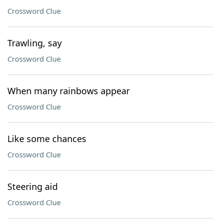
Crossword Clue
Trawling, say
Crossword Clue
When many rainbows appear
Crossword Clue
Like some chances
Crossword Clue
Steering aid
Crossword Clue