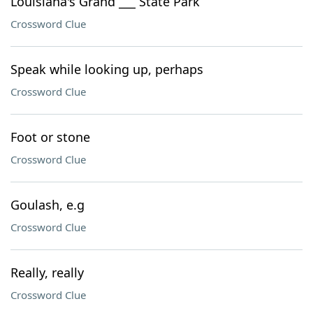
Louisiana's Grand ___ State Park
Crossword Clue
Speak while looking up, perhaps
Crossword Clue
Foot or stone
Crossword Clue
Goulash, e.g
Crossword Clue
Really, really
Crossword Clue