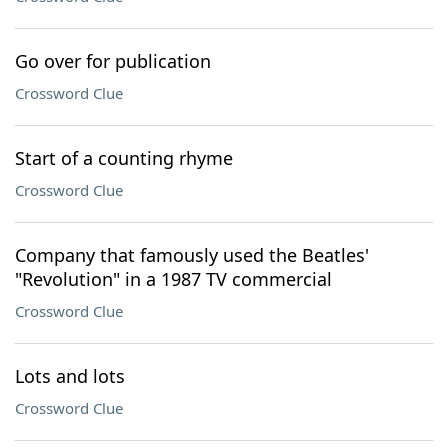
Go over for publication
Crossword Clue
Start of a counting rhyme
Crossword Clue
Company that famously used the Beatles'
"Revolution" in a 1987 TV commercial
Crossword Clue
Lots and lots
Crossword Clue