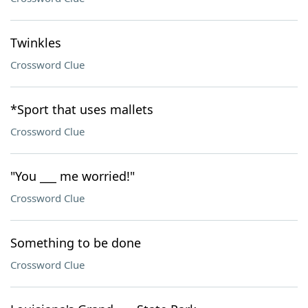
Twinkles
Crossword Clue
*Sport that uses mallets
Crossword Clue
"You ___ me worried!"
Crossword Clue
Something to be done
Crossword Clue