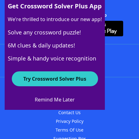
Get Crossword Solver Plus App
Download Crossword Solver + App
We’re thrilled to introduce our new app!
Solve any crossword puzzle!
6M clues & daily updates!
Follow Us
Simple & handy voice recognition
Try Crossword Solver Plus
About WordFinder
About The WordFinder App
Remind Me Later
Advertisers
Contact Us
Privacy Policy
Terms Of Use
Suggestion Box