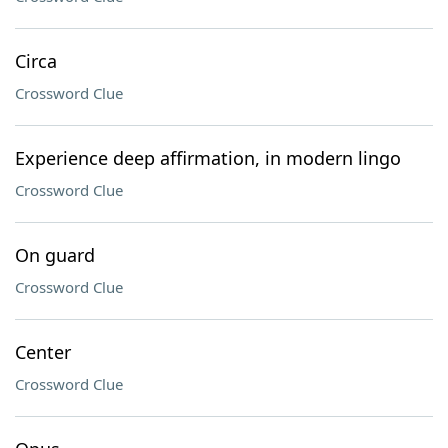
Circa
Crossword Clue
Experience deep affirmation, in modern lingo
Crossword Clue
On guard
Crossword Clue
Center
Crossword Clue