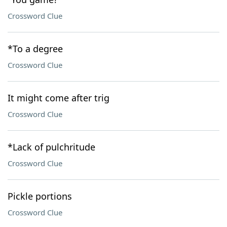
Crossword Clue
*To a degree
Crossword Clue
It might come after trig
Crossword Clue
*Lack of pulchritude
Crossword Clue
Pickle portions
Crossword Clue