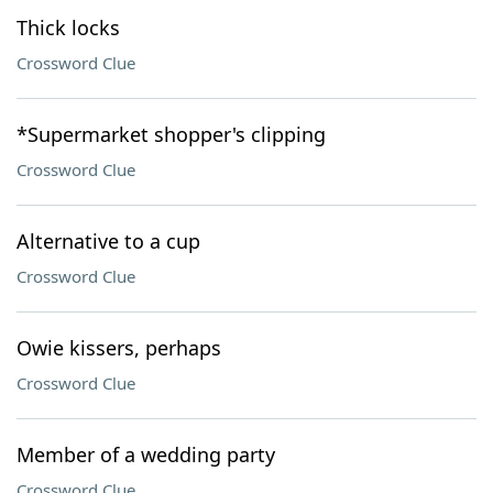
Thick locks
Crossword Clue
*Supermarket shopper's clipping
Crossword Clue
Alternative to a cup
Crossword Clue
Owie kissers, perhaps
Crossword Clue
Member of a wedding party
Crossword Clue