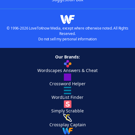
© 1996-2026 LoveToKnow Media, except where otherwise noted. All Rights
Reserved.
Do not sell my personal information
Our Brands:
Wordscapes Answers & Cheat
Crossword Helper
WordList Finder
Simply Scrabble
Crossplay Captain