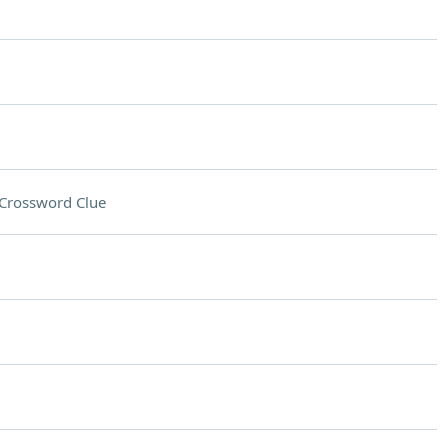
Crossword Clue