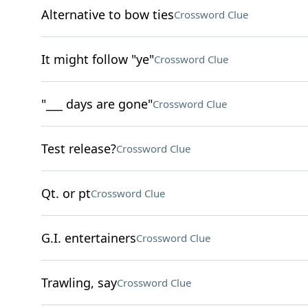
Alternative to bow ties
Crossword Clue
It might follow "ye"
Crossword Clue
"___ days are gone"
Crossword Clue
Test release?
Crossword Clue
Qt. or pt
Crossword Clue
G.I. entertainers
Crossword Clue
Trawling, say
Crossword Clue