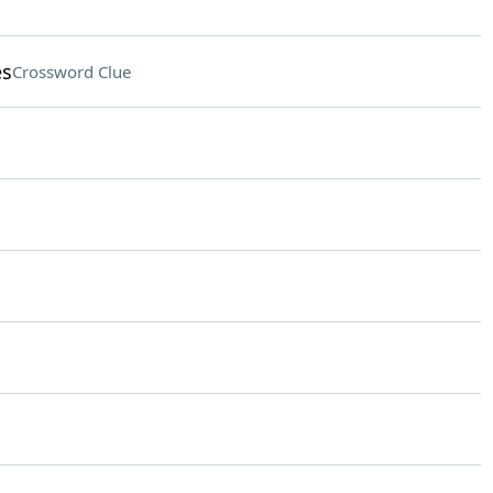
es
Crossword Clue