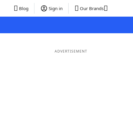
Blog
Sign in
Our Brands
ADVERTISEMENT