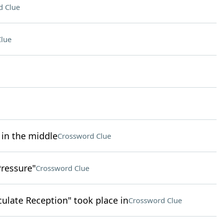
d Clue
lue
 in the middle
Crossword Clue
Pressure"
Crossword Clue
ulate Reception" took place in
Crossword Clue