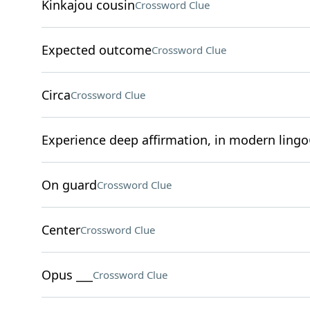
Kinkajou cousin
Crossword Clue
Expected outcome
Crossword Clue
Circa
Crossword Clue
Experience deep affirmation, in modern lingo
On guard
Crossword Clue
Center
Crossword Clue
Opus ___
Crossword Clue