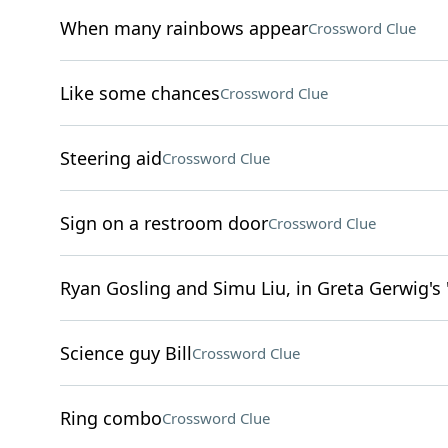
When many rainbows appear
Crossword Clue
Like some chances
Crossword Clue
Steering aid
Crossword Clue
Sign on a restroom door
Crossword Clue
Ryan Gosling and Simu Liu, in Greta Gerwig's 
Science guy Bill
Crossword Clue
Ring combo
Crossword Clue