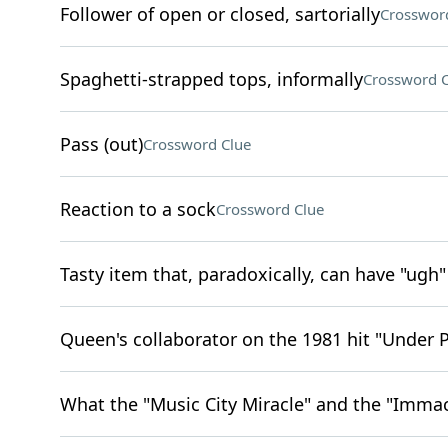
Follower of open or closed, sartorially
Crosswor
Spaghetti-strapped tops, informally
Crossword C
Pass (out)
Crossword Clue
Reaction to a sock
Crossword Clue
Tasty item that, paradoxically, can have "ugh"
Queen's collaborator on the 1981 hit "Under 
What the "Music City Miracle" and the "Immac