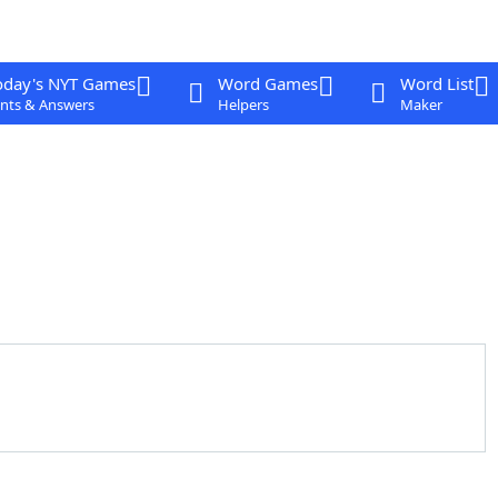
oday's NYT Games
Word Games
Word List
nts & Answers
Helpers
Maker