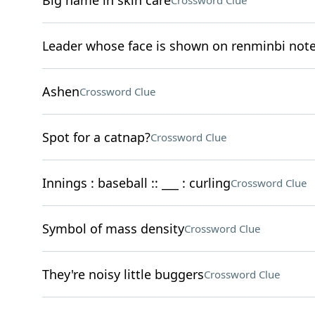
Big name in skin care
Crossword Clue
Leader whose face is shown on renminbi not
Ashen
Crossword Clue
Spot for a catnap?
Crossword Clue
Innings : baseball :: ___ : curling
Crossword Clue
Symbol of mass density
Crossword Clue
They're noisy little buggers
Crossword Clue