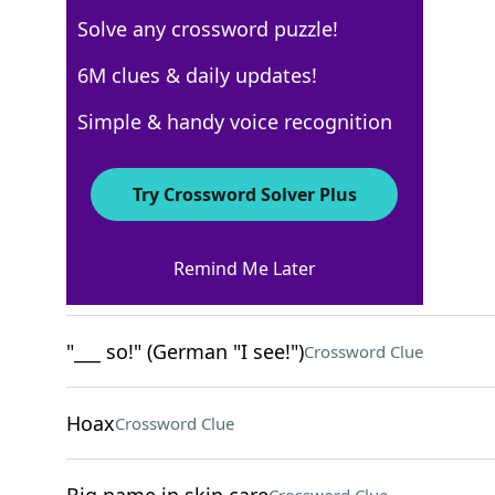
Solve any crossword puzzle!
New York Times
6M clues & daily updates!
Crossword Answers
Simple & handy voice recognition
April 23, 2026 Crossword Clues
Try Crossword Solver Plus
ACROSS
Remind Me Later
"Truth be told …"
Crossword Clue
"___ so!" (German "I see!")
Crossword Clue
Hoax
Crossword Clue