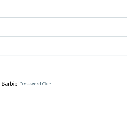
"Barbie"
Crossword Clue