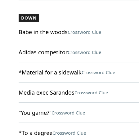
DOWN
Babe in the woods
Crossword Clue
Adidas competitor
Crossword Clue
*Material for a sidewalk
Crossword Clue
Media exec Sarandos
Crossword Clue
"You game?"
Crossword Clue
*To a degree
Crossword Clue