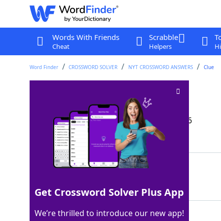
Words With Friends
Scrabble
T
Cheat
Helpers
Hi
Word Finder
CROSSWORD SOLVER
NYT CROSSWORD ANSWERS
Clue
Lead-in to Geo
Crossword Clue
Last seen: The New York Times, 23 Apr 2026
Matching Answer
NAT
100%
3 Letters
Get Crossword Solver Plus App
We’re thrilled to introduce our new app!