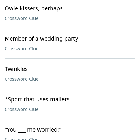
Owie kissers, perhaps
Crossword Clue
Member of a wedding party
Crossword Clue
Twinkles
Crossword Clue
*Sport that uses mallets
Crossword Clue
"You ___ me worried!"
Crossword Clue