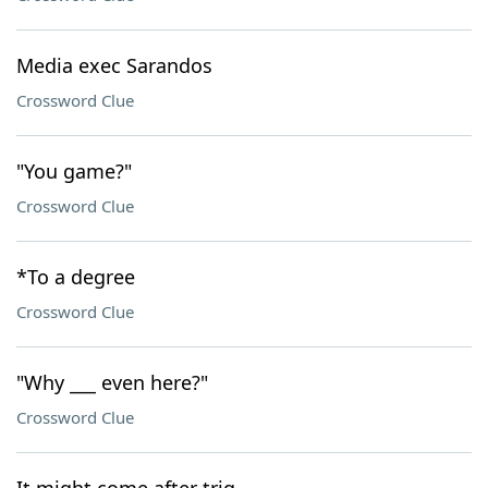
Media exec Sarandos
Crossword Clue
"You game?"
Crossword Clue
*To a degree
Crossword Clue
"Why ___ even here?"
Crossword Clue