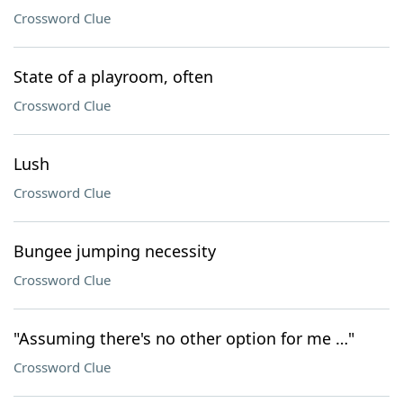
Crossword Clue
State of a playroom, often
Crossword Clue
Lush
Crossword Clue
Bungee jumping necessity
Crossword Clue
"Assuming there's no other option for me …"
Crossword Clue