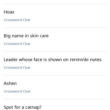
Hoax
Crossword Clue
Big name in skin care
Crossword Clue
Leader whose face is shown on renminbi notes
Crossword Clue
Ashen
Crossword Clue
Spot for a catnap?