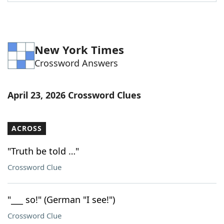
Word List
Maker
Blog
New York Times
Crossword Answers
Our Brands
April 23, 2026 Crossword Clues
ACROSS
"Truth be told …"
Crossword Clue
"___ so!" (German "I see!")
Crossword Clue