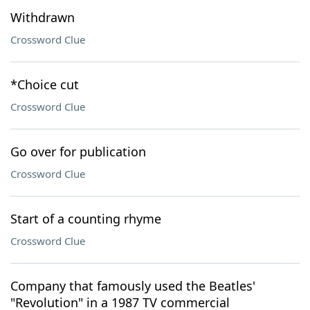
Withdrawn
Crossword Clue
*Choice cut
Crossword Clue
Go over for publication
Crossword Clue
Start of a counting rhyme
Crossword Clue
Company that famously used the Beatles'
"Revolution" in a 1987 TV commercial