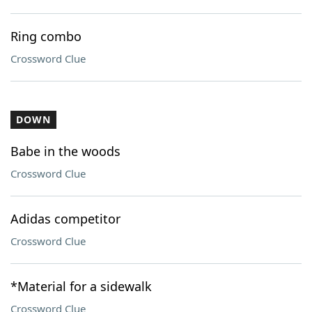
Ring combo
Crossword Clue
DOWN
Babe in the woods
Crossword Clue
Adidas competitor
Crossword Clue
*Material for a sidewalk
Crossword Clue