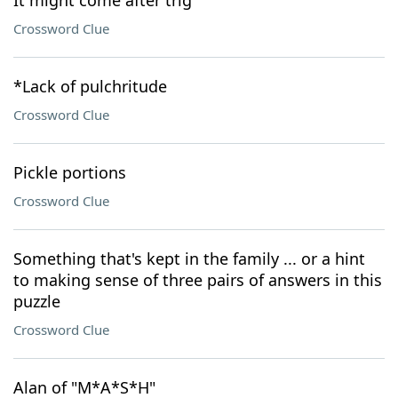
It might come after trig
Crossword Clue
*Lack of pulchritude
Crossword Clue
Pickle portions
Crossword Clue
Something that's kept in the family ... or a hint
to making sense of three pairs of answers in this
puzzle
Crossword Clue
Alan of "M*A*S*H"