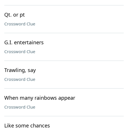
Qt. or pt
Crossword Clue
G.I. entertainers
Crossword Clue
Trawling, say
Crossword Clue
When many rainbows appear
Crossword Clue
Like some chances