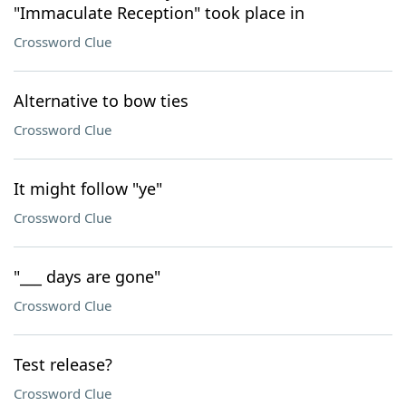
"Immaculate Reception" took place in
Crossword Clue
Alternative to bow ties
Crossword Clue
It might follow "ye"
Crossword Clue
"___ days are gone"
Crossword Clue
Test release?
Crossword Clue