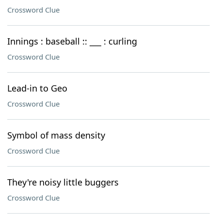
Crossword Clue
Innings : baseball :: ___ : curling
Crossword Clue
Lead-in to Geo
Crossword Clue
Symbol of mass density
Crossword Clue
They're noisy little buggers
Crossword Clue