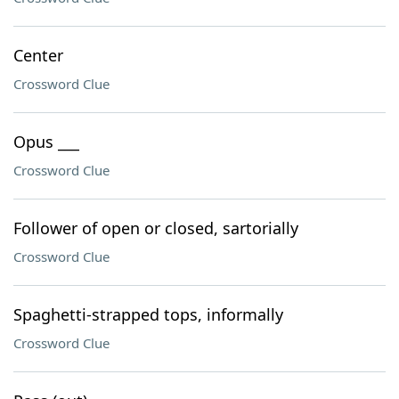
Center
Crossword Clue
Opus ___
Crossword Clue
Follower of open or closed, sartorially
Crossword Clue
Spaghetti-strapped tops, informally
Crossword Clue