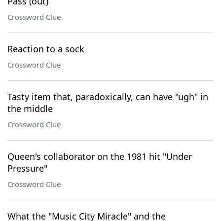
Pass (out)
Crossword Clue
Reaction to a sock
Crossword Clue
Tasty item that, paradoxically, can have "ugh" in
the middle
Crossword Clue
Queen's collaborator on the 1981 hit "Under
Pressure"
Crossword Clue
What the "Music City Miracle" and the