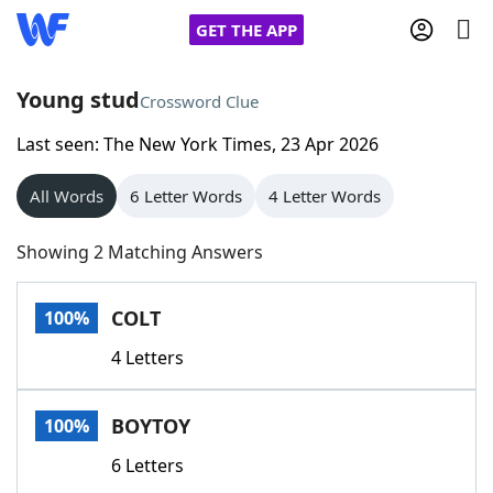
GET THE APP
Young stud
Crossword Clue
Last seen: The New York Times, 23 Apr 2026
Home
All Words
6 Letter Words
4 Letter Words
Words With Friends
Cheat
Showing 2 Matching Answers
NYT Crossplay Cheat
COLT
100%
Scrabble
Helpers
4 Letters
Today's NYT Games
Hints & Answers
BOYTOY
100%
Word Games
Helpers
6 Letters