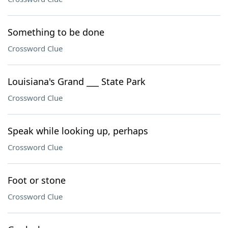
Something to be done
Crossword Clue
Louisiana's Grand ___ State Park
Crossword Clue
Speak while looking up, perhaps
Crossword Clue
Foot or stone
Crossword Clue