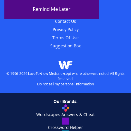
About The WordFinder App
Remind Me Later
Advertisers
Contact Us
Privacy Policy
Terms Of Use
Suggestion Box
© 1996-2026 LoveToKnow Media, except where otherwise noted. All Rights
Reserved.
Do not sell my personal information
Our Brands:
Wordscapes Answers & Cheat
Crossword Helper