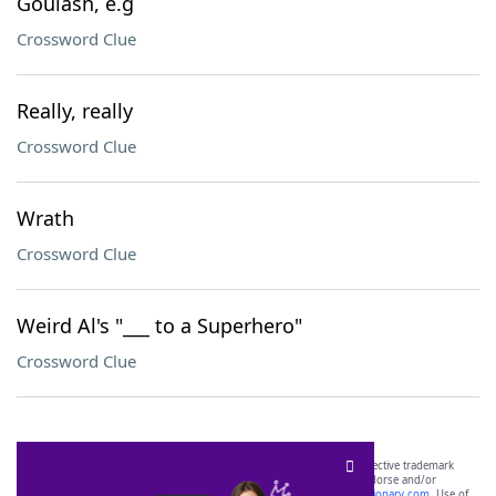
Goulash, e.g
Crossword Clue
Really, really
Crossword Clue
Wrath
Crossword Clue
Weird Al's "___ to a Superhero"
Crossword Clue
SCRABBLE® and WORDS WITH FRIENDS® are the property of their respective trademark
owners. These trademark owners are not affiliated with, and do not endorse and/or
sponsor, LoveToKnow®, its products or its websites, including
yourdictionary.com
. Use of