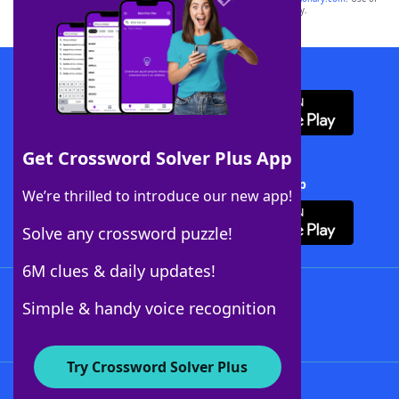
this trademark on
yourdictionary.com
is for informational purposes only.
Download WordFinder App
Get Crossword Solver Plus App
Download Crossword Solver + App
We’re thrilled to introduce our new app!
Solve any crossword puzzle!
6M clues & daily updates!
Follow Us
Simple & handy voice recognition
Try Crossword Solver Plus
About WordFinder