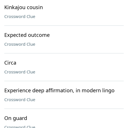
Kinkajou cousin
Crossword Clue
Expected outcome
Crossword Clue
Circa
Crossword Clue
Experience deep affirmation, in modern lingo
Crossword Clue
On guard
Crossword Clue