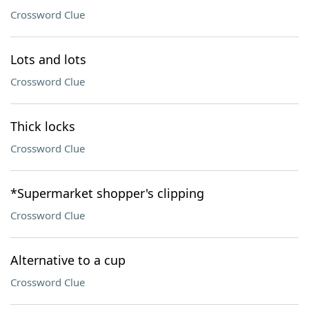
Crossword Clue
Lots and lots
Crossword Clue
Thick locks
Crossword Clue
*Supermarket shopper's clipping
Crossword Clue
Alternative to a cup
Crossword Clue