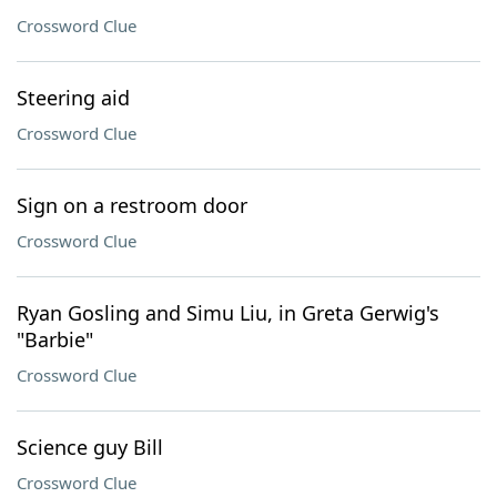
Crossword Clue
Steering aid
Crossword Clue
Sign on a restroom door
Crossword Clue
Ryan Gosling and Simu Liu, in Greta Gerwig's
"Barbie"
Crossword Clue
Science guy Bill
Crossword Clue