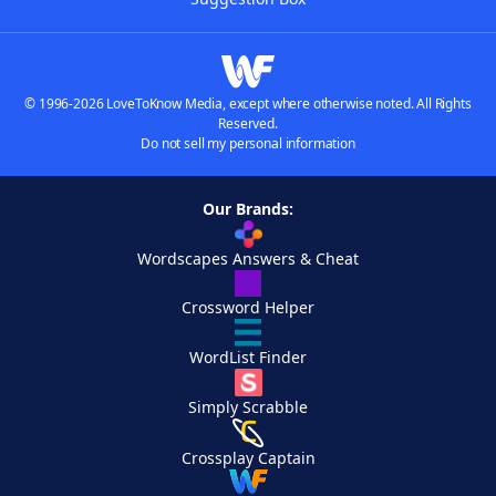
© 1996-2026 LoveToKnow Media, except where otherwise noted. All Rights
Reserved.
Do not sell my personal information
Our Brands:
Wordscapes Answers & Cheat
Crossword Helper
WordList Finder
Simply Scrabble
Crossplay Captain