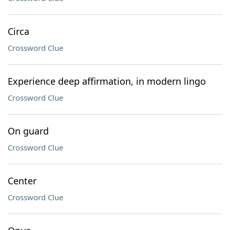
Circa
Crossword Clue
Experience deep affirmation, in modern lingo
Crossword Clue
On guard
Crossword Clue
Center
Crossword Clue