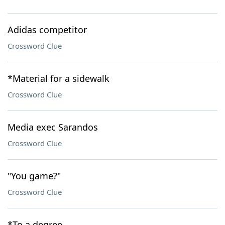
Adidas competitor
Crossword Clue
*Material for a sidewalk
Crossword Clue
Media exec Sarandos
Crossword Clue
"You game?"
Crossword Clue
*To a degree