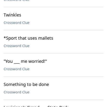
Twinkles
Crossword Clue
*Sport that uses mallets
Crossword Clue
"You ___ me worried!"
Crossword Clue
Something to be done
Crossword Clue