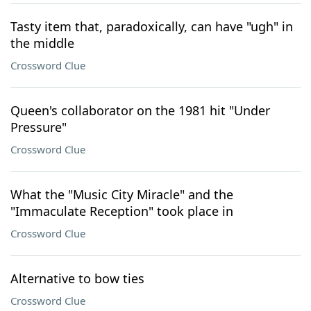
Tasty item that, paradoxically, can have "ugh" in
the middle
Crossword Clue
Queen's collaborator on the 1981 hit "Under
Pressure"
Crossword Clue
What the "Music City Miracle" and the
"Immaculate Reception" took place in
Crossword Clue
Alternative to bow ties
Crossword Clue