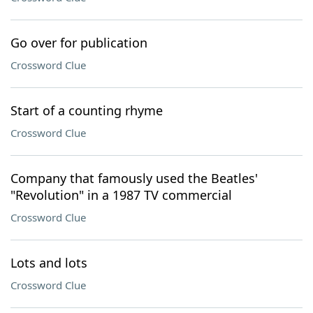
Go over for publication
Crossword Clue
Start of a counting rhyme
Crossword Clue
Company that famously used the Beatles'
"Revolution" in a 1987 TV commercial
Crossword Clue
Lots and lots
Crossword Clue