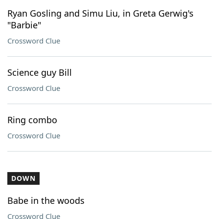
Ryan Gosling and Simu Liu, in Greta Gerwig's
"Barbie"
Crossword Clue
Science guy Bill
Crossword Clue
Ring combo
Crossword Clue
DOWN
Babe in the woods
Crossword Clue