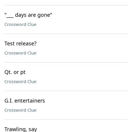
"___ days are gone"
Crossword Clue
Test release?
Crossword Clue
Qt. or pt
Crossword Clue
G.I. entertainers
Crossword Clue
Trawling, say