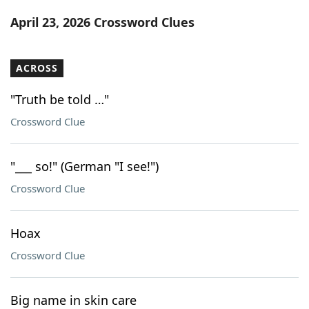
Word List
Maker
April 23, 2026 Crossword Clues
Blog
ACROSS
Our Brands
"Truth be told …"
Crossword Clue
"___ so!" (German "I see!")
Crossword Clue
Hoax
Crossword Clue
Big name in skin care