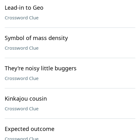
Lead-in to Geo
Crossword Clue
Symbol of mass density
Crossword Clue
They're noisy little buggers
Crossword Clue
Kinkajou cousin
Crossword Clue
Expected outcome
Crossword Clue