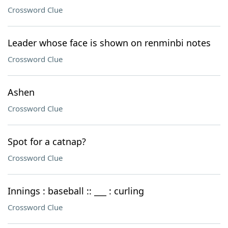
Crossword Clue
Leader whose face is shown on renminbi notes
Crossword Clue
Ashen
Crossword Clue
Spot for a catnap?
Crossword Clue
Innings : baseball :: ___ : curling
Crossword Clue