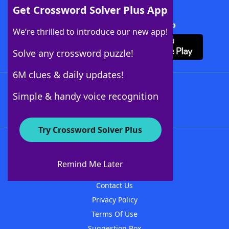
Get Crossword Solver Plus App
Download Crossword Solver + App
We’re thrilled to introduce our new app!
Solve any crossword puzzle!
6M clues & daily updates!
Follow Us
Simple & handy voice recognition
Try Crossword Solver Plus
About WordFinder
About The WordFinder App
Remind Me Later
Advertisers
Contact Us
Privacy Policy
Terms Of Use
Suggestion Box