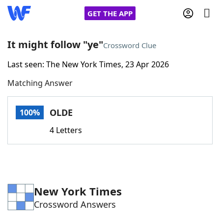
GET THE APP
It might follow "ye"
Crossword Clue
Last seen: The New York Times, 23 Apr 2026
Home
Matching Answer
Words With Friends
Cheat
OLDE
100%
NYT Crossplay Cheat
4 Letters
Scrabble
Helpers
Today's NYT Games
Hints & Answers
New York Times
Crossword Answers
Word Games
Helpers