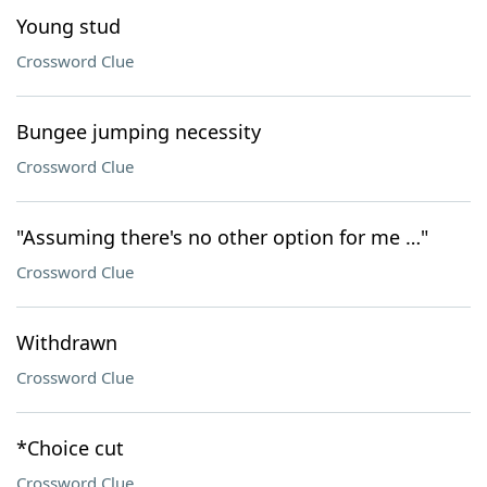
Young stud
Crossword Clue
Bungee jumping necessity
Crossword Clue
"Assuming there's no other option for me …"
Crossword Clue
Withdrawn
Crossword Clue
*Choice cut
Crossword Clue