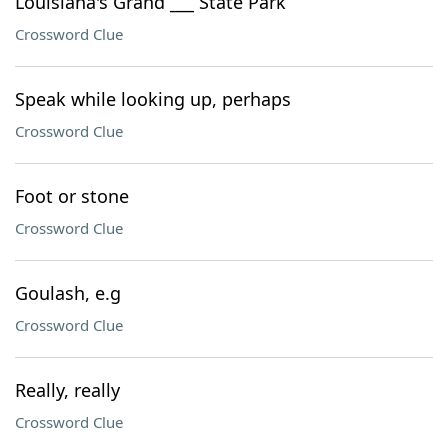
Louisiana's Grand ___ State Park
Crossword Clue
Speak while looking up, perhaps
Crossword Clue
Foot or stone
Crossword Clue
Goulash, e.g
Crossword Clue
Really, really
Crossword Clue