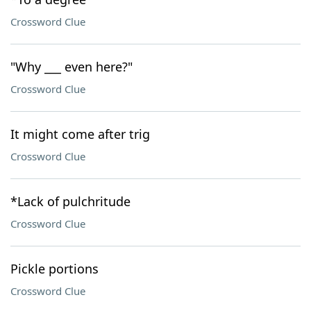
Crossword Clue
"Why ___ even here?"
Crossword Clue
It might come after trig
Crossword Clue
*Lack of pulchritude
Crossword Clue
Pickle portions
Crossword Clue