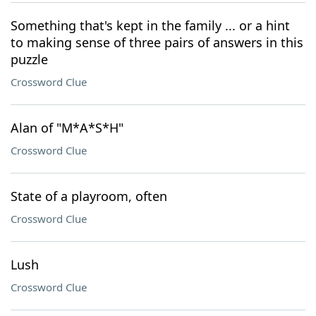
Something that's kept in the family ... or a hint
to making sense of three pairs of answers in this
puzzle
Crossword Clue
Alan of "M*A*S*H"
Crossword Clue
State of a playroom, often
Crossword Clue
Lush
Crossword Clue