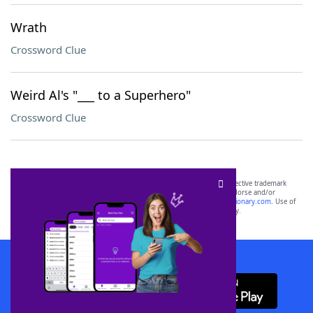
Wrath
Crossword Clue
Weird Al's "___ to a Superhero"
Crossword Clue
SCRABBLE® and WORDS WITH FRIENDS® are the property of their respective trademark
owners. These trademark owners are not affiliated with, and do not endorse and/or
sponsor, LoveToKnow®, its products or its websites, including
yourdictionary.com
. Use of
this trademark on
yourdictionary.com
is for informational purposes only.
Download WordFinder App