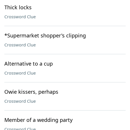
Thick locks
Crossword Clue
*Supermarket shopper's clipping
Crossword Clue
Alternative to a cup
Crossword Clue
Owie kissers, perhaps
Crossword Clue
Member of a wedding party
Crossword Clue