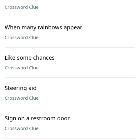
Crossword Clue
When many rainbows appear
Crossword Clue
Like some chances
Crossword Clue
Steering aid
Crossword Clue
Sign on a restroom door
Crossword Clue