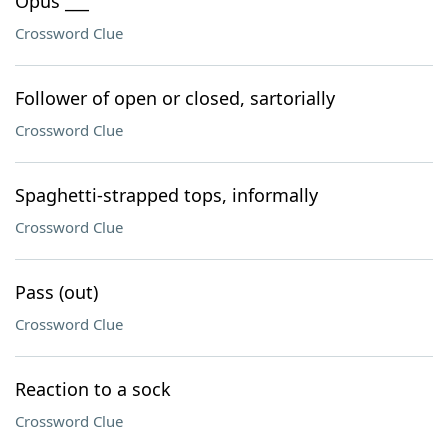
Opus ___
Crossword Clue
Follower of open or closed, sartorially
Crossword Clue
Spaghetti-strapped tops, informally
Crossword Clue
Pass (out)
Crossword Clue
Reaction to a sock
Crossword Clue