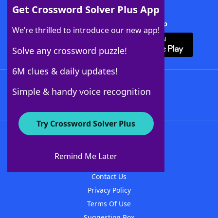
Get Crossword Solver Plus App
Download Crossword Solver + App
We’re thrilled to introduce our new app!
Solve any crossword puzzle!
6M clues & daily updates!
Follow Us
Simple & handy voice recognition
Try Crossword Solver Plus
About WordFinder
About The WordFinder App
Remind Me Later
Advertisers
Contact Us
Privacy Policy
Terms Of Use
Suggestion Box