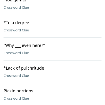
Crossword Clue
*To a degree
Crossword Clue
"Why ___ even here?"
Crossword Clue
*Lack of pulchritude
Crossword Clue
Pickle portions
Crossword Clue