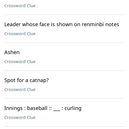
Crossword Clue
Leader whose face is shown on renminbi notes
Crossword Clue
Ashen
Crossword Clue
Spot for a catnap?
Crossword Clue
Innings : baseball :: ___ : curling
Crossword Clue