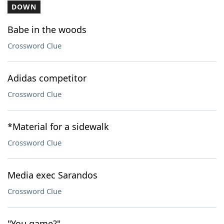
DOWN
Babe in the woods
Crossword Clue
Adidas competitor
Crossword Clue
*Material for a sidewalk
Crossword Clue
Media exec Sarandos
Crossword Clue
"You game?"