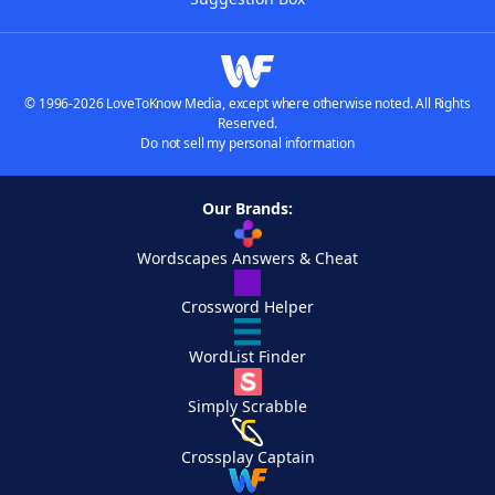
© 1996-2026 LoveToKnow Media, except where otherwise noted. All Rights
Reserved.
Do not sell my personal information
Our Brands:
Wordscapes Answers & Cheat
Crossword Helper
WordList Finder
Simply Scrabble
Crossplay Captain