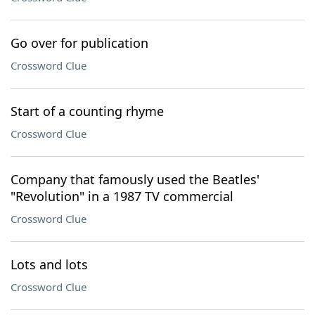
Go over for publication
Crossword Clue
Start of a counting rhyme
Crossword Clue
Company that famously used the Beatles'
"Revolution" in a 1987 TV commercial
Crossword Clue
Lots and lots
Crossword Clue