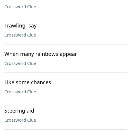
Crossword Clue
Trawling, say
Crossword Clue
When many rainbows appear
Crossword Clue
Like some chances
Crossword Clue
Steering aid
Crossword Clue