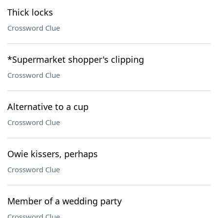
Thick locks
Crossword Clue
*Supermarket shopper's clipping
Crossword Clue
Alternative to a cup
Crossword Clue
Owie kissers, perhaps
Crossword Clue
Member of a wedding party
Crossword Clue