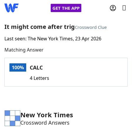
GET THE APP
It might come after trig
Crossword Clue
Last seen: The New York Times, 23 Apr 2026
Home
Matching Answer
Words With Friends
Cheat
CALC
100%
NYT Crossplay Cheat
4 Letters
Scrabble
Helpers
Today's NYT Games
Hints & Answers
New York Times
Crossword Answers
Word Games
Helpers