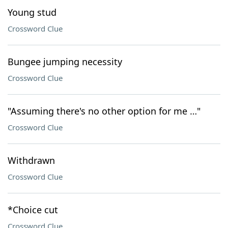
Young stud
Crossword Clue
Bungee jumping necessity
Crossword Clue
"Assuming there's no other option for me …"
Crossword Clue
Withdrawn
Crossword Clue
*Choice cut
Crossword Clue