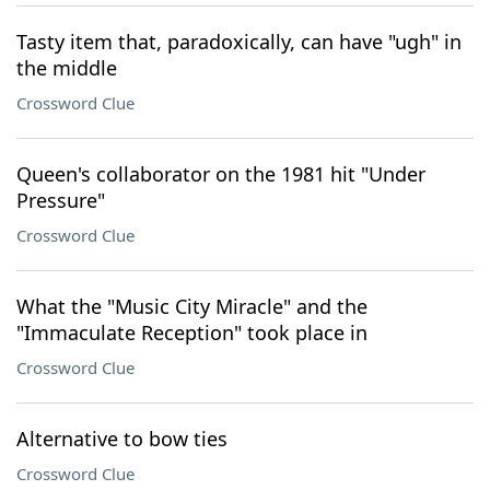
Tasty item that, paradoxically, can have "ugh" in
the middle
Crossword Clue
Queen's collaborator on the 1981 hit "Under
Pressure"
Crossword Clue
What the "Music City Miracle" and the
"Immaculate Reception" took place in
Crossword Clue
Alternative to bow ties
Crossword Clue