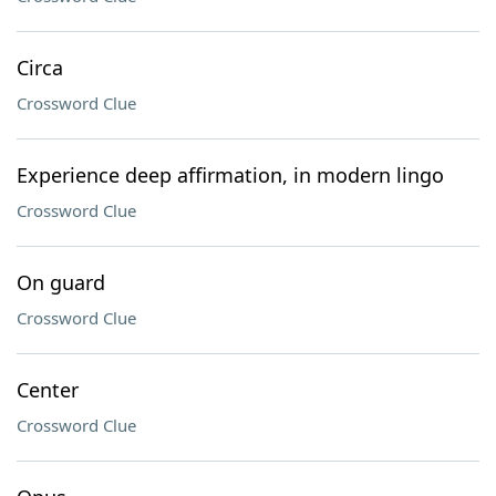
Circa
Crossword Clue
Experience deep affirmation, in modern lingo
Crossword Clue
On guard
Crossword Clue
Center
Crossword Clue