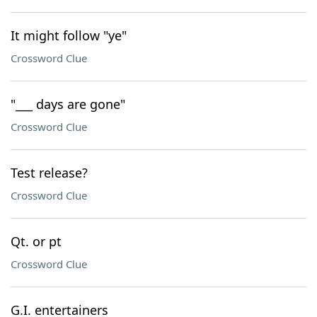
It might follow "ye"
Crossword Clue
"___ days are gone"
Crossword Clue
Test release?
Crossword Clue
Qt. or pt
Crossword Clue
G.I. entertainers