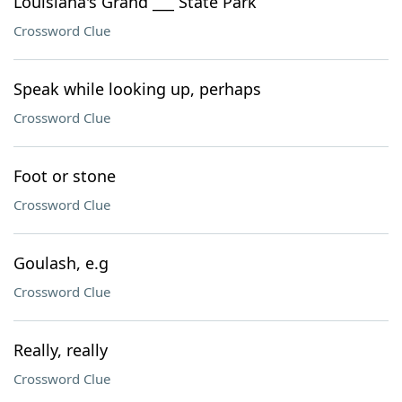
Louisiana's Grand ___ State Park
Crossword Clue
Speak while looking up, perhaps
Crossword Clue
Foot or stone
Crossword Clue
Goulash, e.g
Crossword Clue
Really, really
Crossword Clue