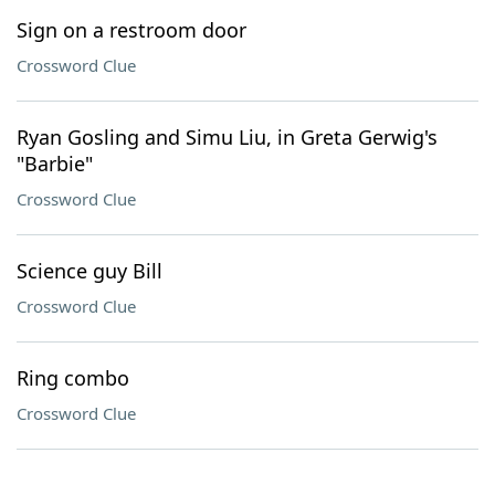
Sign on a restroom door
Crossword Clue
Ryan Gosling and Simu Liu, in Greta Gerwig's
"Barbie"
Crossword Clue
Science guy Bill
Crossword Clue
Ring combo
Crossword Clue