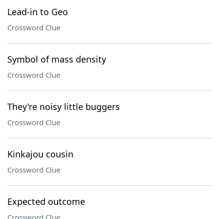
Lead-in to Geo
Crossword Clue
Symbol of mass density
Crossword Clue
They're noisy little buggers
Crossword Clue
Kinkajou cousin
Crossword Clue
Expected outcome
Crossword Clue