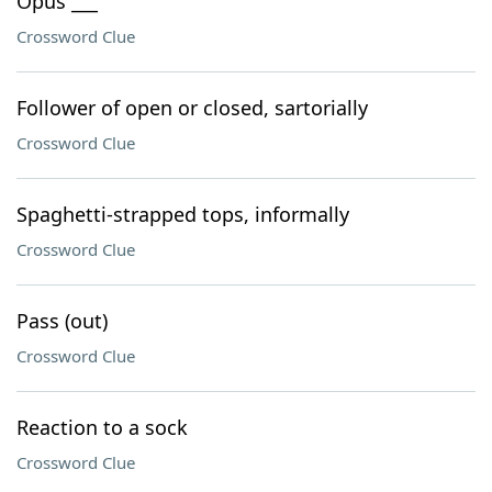
Opus ___
Crossword Clue
Follower of open or closed, sartorially
Crossword Clue
Spaghetti-strapped tops, informally
Crossword Clue
Pass (out)
Crossword Clue
Reaction to a sock
Crossword Clue