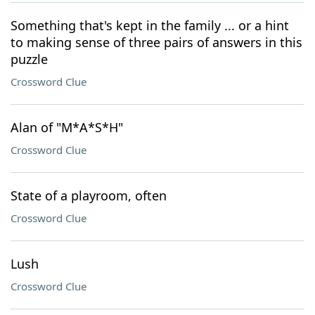
Something that's kept in the family ... or a hint
to making sense of three pairs of answers in this
puzzle
Crossword Clue
Alan of "M*A*S*H"
Crossword Clue
State of a playroom, often
Crossword Clue
Lush
Crossword Clue