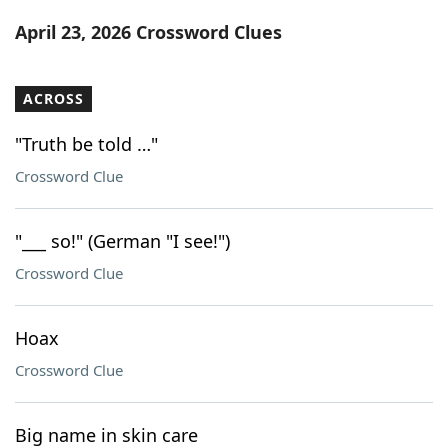
Word List
Maker
April 23, 2026 Crossword Clues
Blog
ACROSS
Our Brands
"Truth be told …"
Crossword Clue
"___ so!" (German "I see!")
Crossword Clue
Hoax
Crossword Clue
Big name in skin care