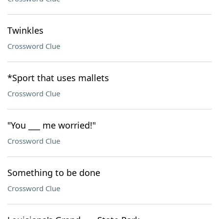
Twinkles
Crossword Clue
*Sport that uses mallets
Crossword Clue
"You ___ me worried!"
Crossword Clue
Something to be done
Crossword Clue