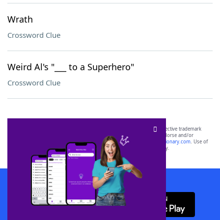
Wrath
Crossword Clue
Weird Al's "___ to a Superhero"
Crossword Clue
SCRABBLE® and WORDS WITH FRIENDS® are the property of their respective trademark
owners. These trademark owners are not affiliated with, and do not endorse and/or
sponsor, LoveToKnow®, its products or its websites, including
yourdictionary.com
. Use of
this trademark on
yourdictionary.com
is for informational purposes only.
Download WordFinder App