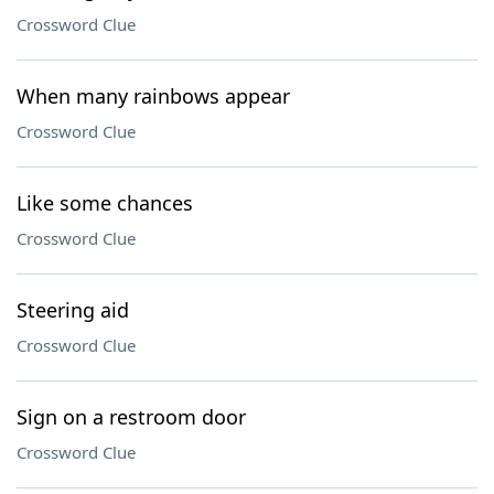
Crossword Clue
When many rainbows appear
Crossword Clue
Like some chances
Crossword Clue
Steering aid
Crossword Clue
Sign on a restroom door
Crossword Clue