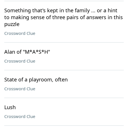
Something that's kept in the family ... or a hint
to making sense of three pairs of answers in this
puzzle
Crossword Clue
Alan of "M*A*S*H"
Crossword Clue
State of a playroom, often
Crossword Clue
Lush
Crossword Clue