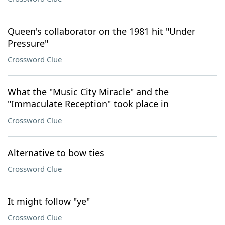
Queen's collaborator on the 1981 hit "Under
Pressure"
Crossword Clue
What the "Music City Miracle" and the
"Immaculate Reception" took place in
Crossword Clue
Alternative to bow ties
Crossword Clue
It might follow "ye"
Crossword Clue