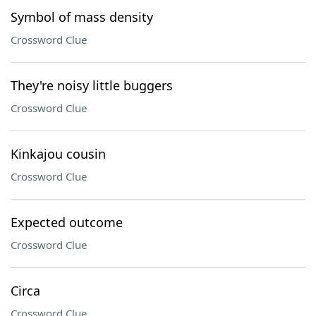
Symbol of mass density
Crossword Clue
They're noisy little buggers
Crossword Clue
Kinkajou cousin
Crossword Clue
Expected outcome
Crossword Clue
Circa
Crossword Clue