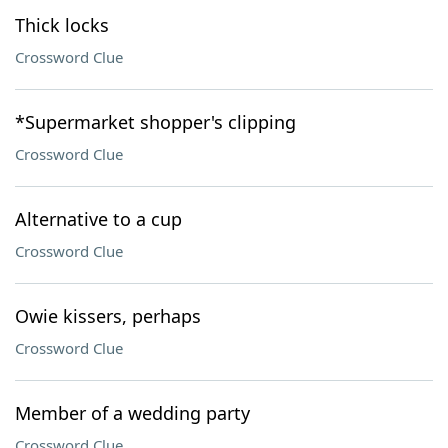
Thick locks
Crossword Clue
*Supermarket shopper's clipping
Crossword Clue
Alternative to a cup
Crossword Clue
Owie kissers, perhaps
Crossword Clue
Member of a wedding party
Crossword Clue