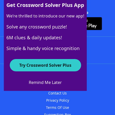
Get Crossword Solver Plus App
Download Crossword Solver + App
We’re thrilled to introduce our new app!
Solve any crossword puzzle!
6M clues & daily updates!
Follow Us
Simple & handy voice recognition
Try Crossword Solver Plus
About WordFinder
About The WordFinder App
Remind Me Later
Advertisers
Contact Us
Privacy Policy
Terms Of Use
Suggestion Box