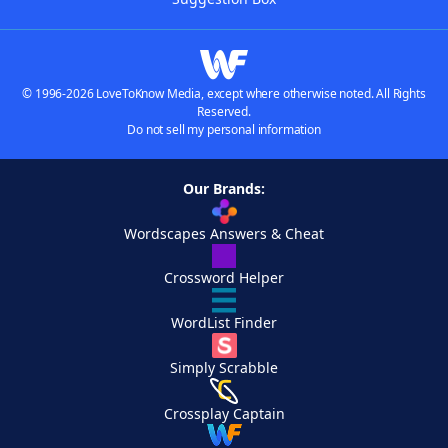
© 1996-2026 LoveToKnow Media, except where otherwise noted. All Rights
Reserved.
Do not sell my personal information
Our Brands:
Wordscapes Answers & Cheat
Crossword Helper
WordList Finder
Simply Scrabble
Crossplay Captain