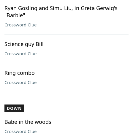
Ryan Gosling and Simu Liu, in Greta Gerwig's
"Barbie"
Crossword Clue
Science guy Bill
Crossword Clue
Ring combo
Crossword Clue
DOWN
Babe in the woods
Crossword Clue