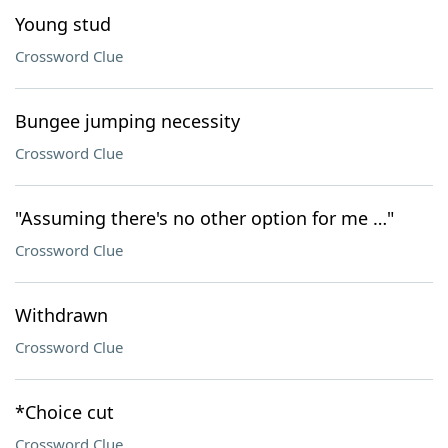
Young stud
Crossword Clue
Bungee jumping necessity
Crossword Clue
"Assuming there's no other option for me …"
Crossword Clue
Withdrawn
Crossword Clue
*Choice cut
Crossword Clue