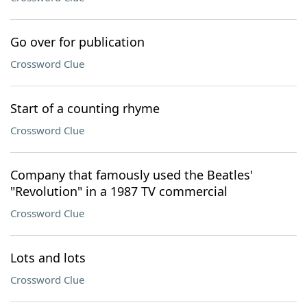
Go over for publication
Crossword Clue
Start of a counting rhyme
Crossword Clue
Company that famously used the Beatles'
"Revolution" in a 1987 TV commercial
Crossword Clue
Lots and lots
Crossword Clue