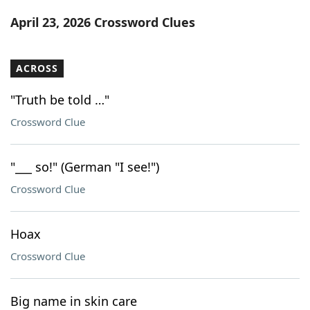
Word List
Maker
April 23, 2026 Crossword Clues
Blog
ACROSS
Our Brands
"Truth be told …"
Crossword Clue
"___ so!" (German "I see!")
Crossword Clue
Hoax
Crossword Clue
Big name in skin care