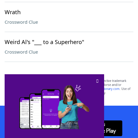
Wrath
Crossword Clue
Weird Al's "___ to a Superhero"
Crossword Clue
SCRABBLE® and WORDS WITH FRIENDS® are the property of their respective trademark
owners. These trademark owners are not affiliated with, and do not endorse and/or
sponsor, LoveToKnow®, its products or its websites, including
yourdictionary.com
. Use of
this trademark on
yourdictionary.com
is for informational purposes only.
Download WordFinder App