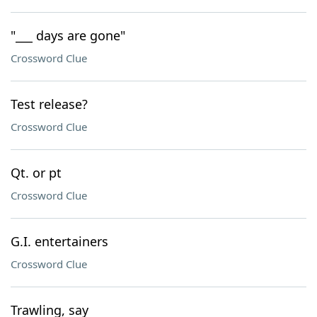
"___ days are gone"
Crossword Clue
Test release?
Crossword Clue
Qt. or pt
Crossword Clue
G.I. entertainers
Crossword Clue
Trawling, say