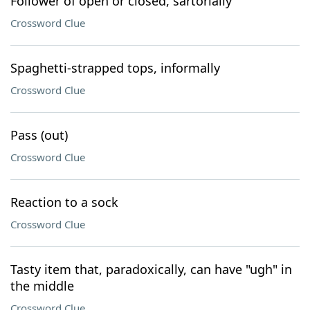
Follower of open or closed, sartorially
Crossword Clue
Spaghetti-strapped tops, informally
Crossword Clue
Pass (out)
Crossword Clue
Reaction to a sock
Crossword Clue
Tasty item that, paradoxically, can have "ugh" in
the middle
Crossword Clue