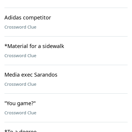
Adidas competitor
Crossword Clue
*Material for a sidewalk
Crossword Clue
Media exec Sarandos
Crossword Clue
"You game?"
Crossword Clue
*To a degree