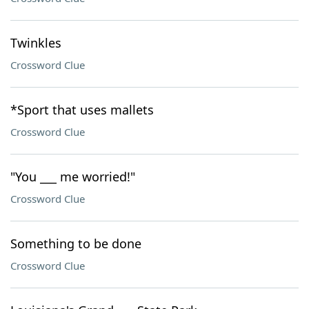
Twinkles
Crossword Clue
*Sport that uses mallets
Crossword Clue
"You ___ me worried!"
Crossword Clue
Something to be done
Crossword Clue