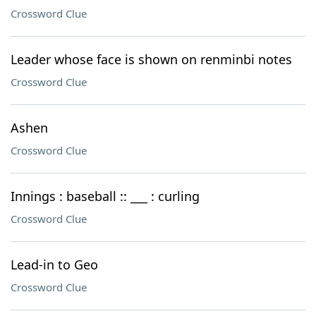
Crossword Clue
Leader whose face is shown on renminbi notes
Crossword Clue
Ashen
Crossword Clue
Innings : baseball :: ___ : curling
Crossword Clue
Lead-in to Geo
Crossword Clue