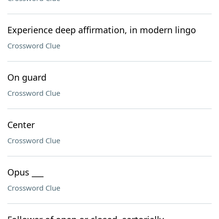
Experience deep affirmation, in modern lingo
Crossword Clue
On guard
Crossword Clue
Center
Crossword Clue
Opus ___
Crossword Clue