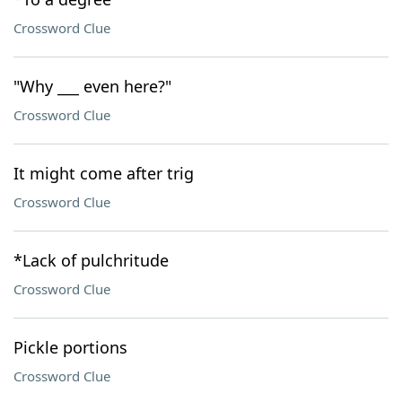
Crossword Clue
"Why ___ even here?"
Crossword Clue
It might come after trig
Crossword Clue
*Lack of pulchritude
Crossword Clue
Pickle portions
Crossword Clue