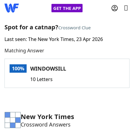
GET THE APP
Spot for a catnap?
Crossword Clue
Last seen: The New York Times, 23 Apr 2026
Home
Matching Answer
Words With Friends
Cheat
WINDOWSILL
100%
NYT Crossplay Cheat
10 Letters
Scrabble
Helpers
Today's NYT Games
Hints & Answers
New York Times
Crossword Answers
Word Games
Helpers