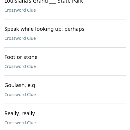
Louisiana's Grand ___ State Park
Crossword Clue
Speak while looking up, perhaps
Crossword Clue
Foot or stone
Crossword Clue
Goulash, e.g
Crossword Clue
Really, really
Crossword Clue