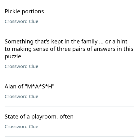
Pickle portions
Crossword Clue
Something that's kept in the family ... or a hint
to making sense of three pairs of answers in this
puzzle
Crossword Clue
Alan of "M*A*S*H"
Crossword Clue
State of a playroom, often
Crossword Clue