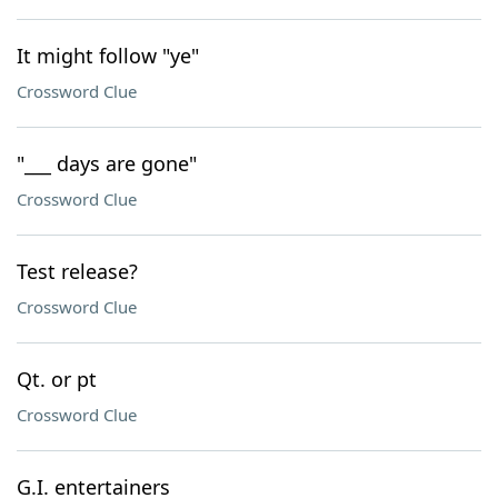
It might follow "ye"
Crossword Clue
"___ days are gone"
Crossword Clue
Test release?
Crossword Clue
Qt. or pt
Crossword Clue
G.I. entertainers