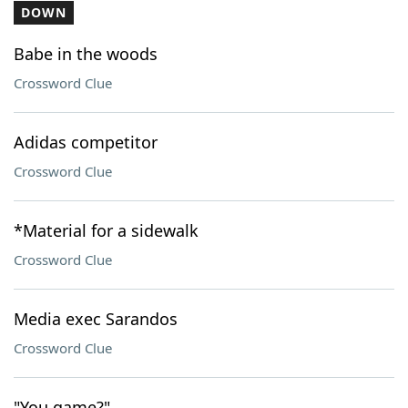
DOWN
Babe in the woods
Crossword Clue
Adidas competitor
Crossword Clue
*Material for a sidewalk
Crossword Clue
Media exec Sarandos
Crossword Clue
"You game?"