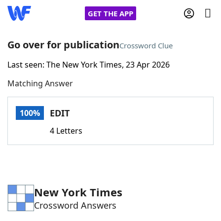
GET THE APP
Go over for publication
Crossword Clue
Last seen: The New York Times, 23 Apr 2026
Home
Matching Answer
Words With Friends
Cheat
EDIT
100%
NYT Crossplay Cheat
4 Letters
Scrabble
Helpers
Today's NYT Games
Hints & Answers
New York Times
Crossword Answers
Word Games
Helpers