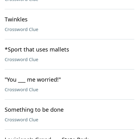
Twinkles
Crossword Clue
*Sport that uses mallets
Crossword Clue
"You ___ me worried!"
Crossword Clue
Something to be done
Crossword Clue