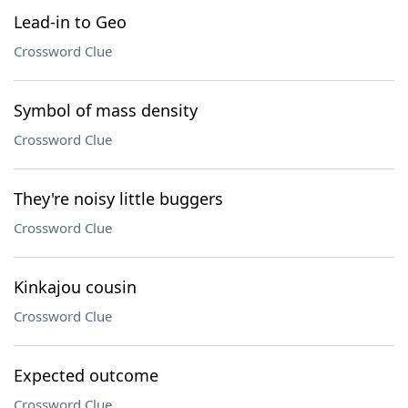
Lead-in to Geo
Crossword Clue
Symbol of mass density
Crossword Clue
They're noisy little buggers
Crossword Clue
Kinkajou cousin
Crossword Clue
Expected outcome
Crossword Clue