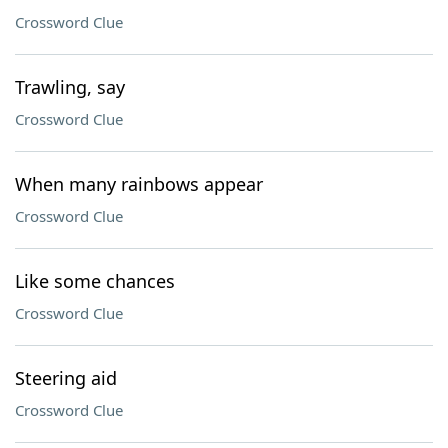
Crossword Clue
Trawling, say
Crossword Clue
When many rainbows appear
Crossword Clue
Like some chances
Crossword Clue
Steering aid
Crossword Clue