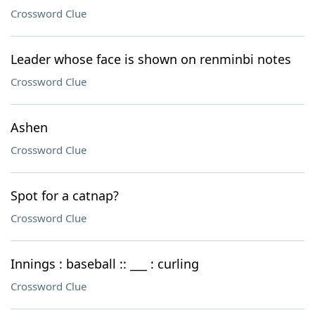
Crossword Clue
Leader whose face is shown on renminbi notes
Crossword Clue
Ashen
Crossword Clue
Spot for a catnap?
Crossword Clue
Innings : baseball :: ___ : curling
Crossword Clue