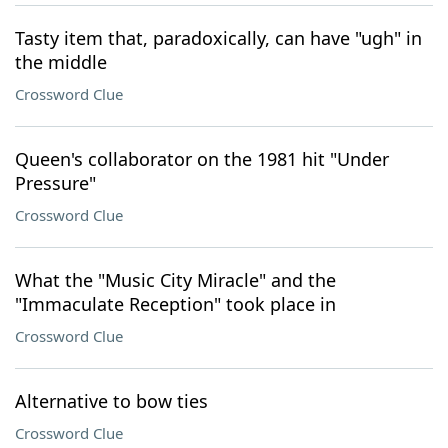
Tasty item that, paradoxically, can have "ugh" in
the middle
Crossword Clue
Queen's collaborator on the 1981 hit "Under
Pressure"
Crossword Clue
What the "Music City Miracle" and the
"Immaculate Reception" took place in
Crossword Clue
Alternative to bow ties
Crossword Clue