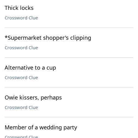
Thick locks
Crossword Clue
*Supermarket shopper's clipping
Crossword Clue
Alternative to a cup
Crossword Clue
Owie kissers, perhaps
Crossword Clue
Member of a wedding party
Crossword Clue