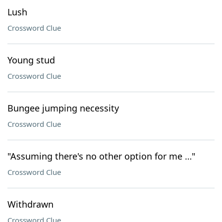
Lush
Crossword Clue
Young stud
Crossword Clue
Bungee jumping necessity
Crossword Clue
"Assuming there's no other option for me …"
Crossword Clue
Withdrawn
Crossword Clue