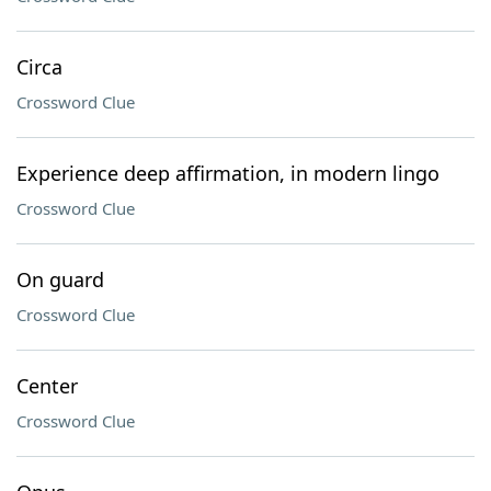
Circa
Crossword Clue
Experience deep affirmation, in modern lingo
Crossword Clue
On guard
Crossword Clue
Center
Crossword Clue