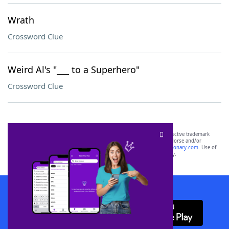
Wrath
Crossword Clue
Weird Al's "___ to a Superhero"
Crossword Clue
SCRABBLE® and WORDS WITH FRIENDS® are the property of their respective trademark
owners. These trademark owners are not affiliated with, and do not endorse and/or
sponsor, LoveToKnow®, its products or its websites, including
yourdictionary.com
. Use of
this trademark on
yourdictionary.com
is for informational purposes only.
Download WordFinder App