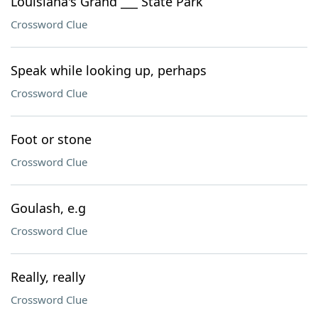
Louisiana's Grand ___ State Park
Crossword Clue
Speak while looking up, perhaps
Crossword Clue
Foot or stone
Crossword Clue
Goulash, e.g
Crossword Clue
Really, really
Crossword Clue