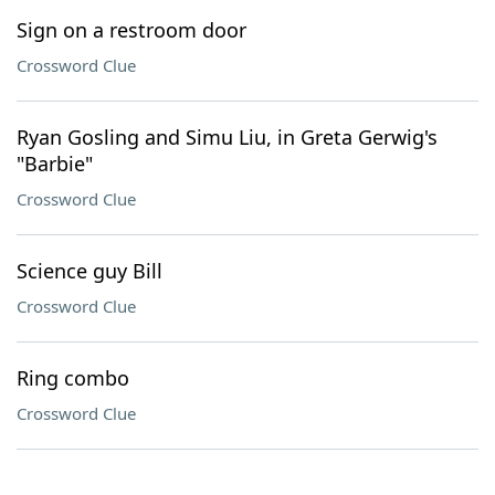
Sign on a restroom door
Crossword Clue
Ryan Gosling and Simu Liu, in Greta Gerwig's
"Barbie"
Crossword Clue
Science guy Bill
Crossword Clue
Ring combo
Crossword Clue