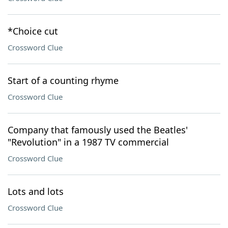
*Choice cut
Crossword Clue
Start of a counting rhyme
Crossword Clue
Company that famously used the Beatles'
"Revolution" in a 1987 TV commercial
Crossword Clue
Lots and lots
Crossword Clue