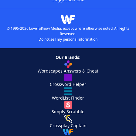
© 1996-2026 LoveToKnow Media, except where otherwise noted. All Rights
Reserved.
Do not sell my personal information
Our Brands:
Wordscapes Answers & Cheat
Crossword Helper
WordList Finder
Simply Scrabble
Crossplay Captain