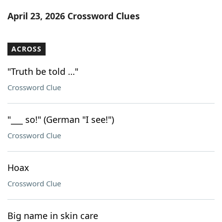
Word List
Maker
April 23, 2026 Crossword Clues
Blog
ACROSS
Our Brands
"Truth be told …"
Crossword Clue
"___ so!" (German "I see!")
Crossword Clue
Hoax
Crossword Clue
Big name in skin care