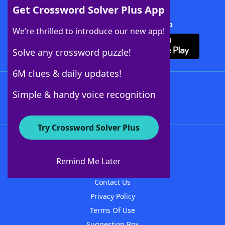
Get Crossword Solver Plus App
Download Crossword Solver + App
We’re thrilled to introduce our new app!
Solve any crossword puzzle!
6M clues & daily updates!
Follow Us
Simple & handy voice recognition
Try Crossword Solver Plus
About WordFinder
About The WordFinder App
Remind Me Later
Advertisers
Contact Us
Privacy Policy
Terms Of Use
Suggestion Box