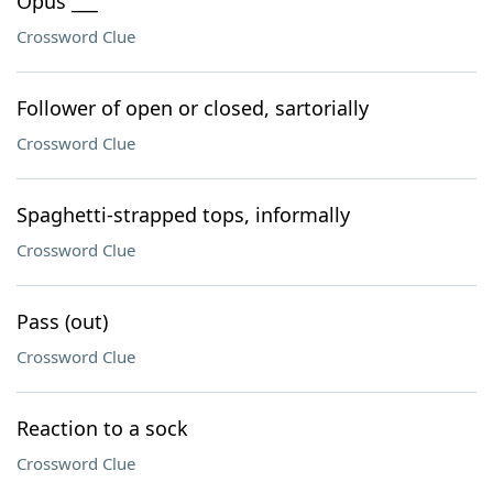
Opus ___
Crossword Clue
Follower of open or closed, sartorially
Crossword Clue
Spaghetti-strapped tops, informally
Crossword Clue
Pass (out)
Crossword Clue
Reaction to a sock
Crossword Clue