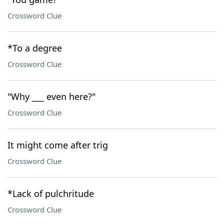
Crossword Clue
*To a degree
Crossword Clue
"Why ___ even here?"
Crossword Clue
It might come after trig
Crossword Clue
*Lack of pulchritude
Crossword Clue