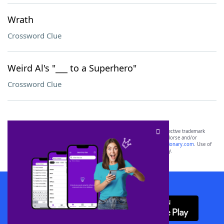
Wrath
Crossword Clue
Weird Al's "___ to a Superhero"
Crossword Clue
SCRABBLE® and WORDS WITH FRIENDS® are the property of their respective trademark
owners. These trademark owners are not affiliated with, and do not endorse and/or
sponsor, LoveToKnow®, its products or its websites, including
yourdictionary.com
. Use of
this trademark on
yourdictionary.com
is for informational purposes only.
Download WordFinder App