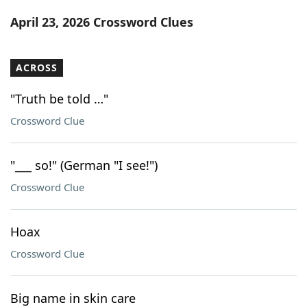
Word List
Maker
April 23, 2026 Crossword Clues
Blog
ACROSS
Our Brands
"Truth be told …"
Crossword Clue
"___ so!" (German "I see!")
Crossword Clue
Hoax
Crossword Clue
Big name in skin care