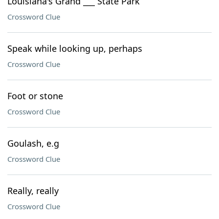
Louisiana's Grand ___ State Park
Crossword Clue
Speak while looking up, perhaps
Crossword Clue
Foot or stone
Crossword Clue
Goulash, e.g
Crossword Clue
Really, really
Crossword Clue