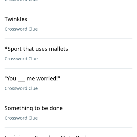
Twinkles
Crossword Clue
*Sport that uses mallets
Crossword Clue
"You ___ me worried!"
Crossword Clue
Something to be done
Crossword Clue