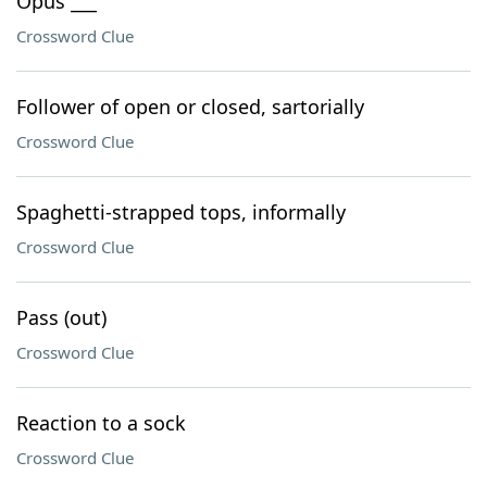
Opus ___
Crossword Clue
Follower of open or closed, sartorially
Crossword Clue
Spaghetti-strapped tops, informally
Crossword Clue
Pass (out)
Crossword Clue
Reaction to a sock
Crossword Clue