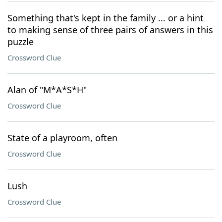
Something that's kept in the family ... or a hint
to making sense of three pairs of answers in this
puzzle
Crossword Clue
Alan of "M*A*S*H"
Crossword Clue
State of a playroom, often
Crossword Clue
Lush
Crossword Clue