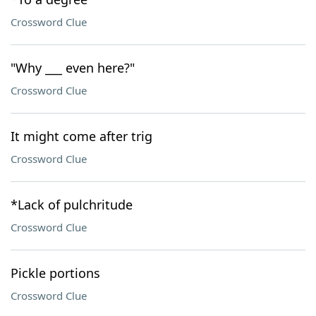
Crossword Clue
"Why ___ even here?"
Crossword Clue
It might come after trig
Crossword Clue
*Lack of pulchritude
Crossword Clue
Pickle portions
Crossword Clue