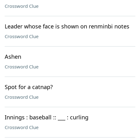
Crossword Clue
Leader whose face is shown on renminbi notes
Crossword Clue
Ashen
Crossword Clue
Spot for a catnap?
Crossword Clue
Innings : baseball :: ___ : curling
Crossword Clue