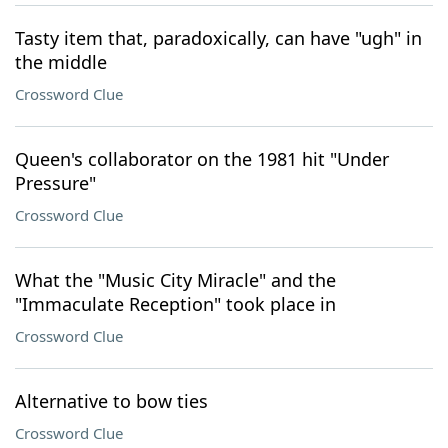
Tasty item that, paradoxically, can have "ugh" in
the middle
Crossword Clue
Queen's collaborator on the 1981 hit "Under
Pressure"
Crossword Clue
What the "Music City Miracle" and the
"Immaculate Reception" took place in
Crossword Clue
Alternative to bow ties
Crossword Clue