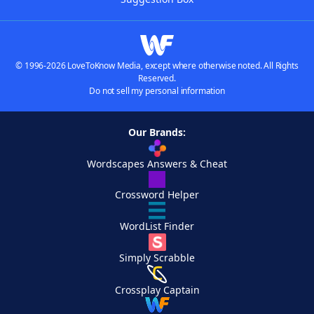
© 1996-2026 LoveToKnow Media, except where otherwise noted. All Rights
Reserved.
Do not sell my personal information
Our Brands:
Wordscapes Answers & Cheat
Crossword Helper
WordList Finder
Simply Scrabble
Crossplay Captain