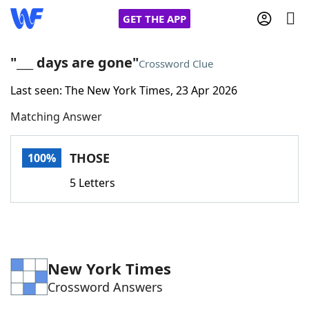
GET THE APP
"___ days are gone"
Crossword Clue
Last seen: The New York Times, 23 Apr 2026
Home
Matching Answer
Words With Friends
Cheat
THOSE
100%
NYT Crossplay Cheat
5 Letters
Scrabble
Helpers
Today's NYT Games
Hints & Answers
New York Times
Crossword Answers
Word Games
Helpers