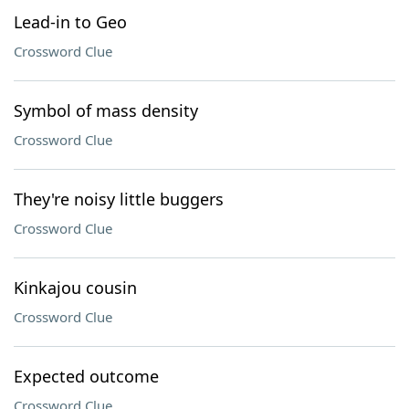
Lead-in to Geo
Crossword Clue
Symbol of mass density
Crossword Clue
They're noisy little buggers
Crossword Clue
Kinkajou cousin
Crossword Clue
Expected outcome
Crossword Clue