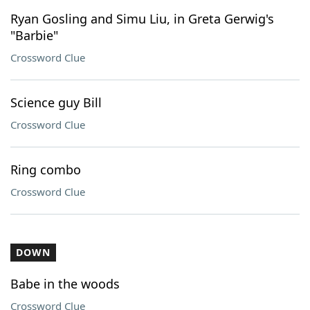
Ryan Gosling and Simu Liu, in Greta Gerwig's
"Barbie"
Crossword Clue
Science guy Bill
Crossword Clue
Ring combo
Crossword Clue
DOWN
Babe in the woods
Crossword Clue