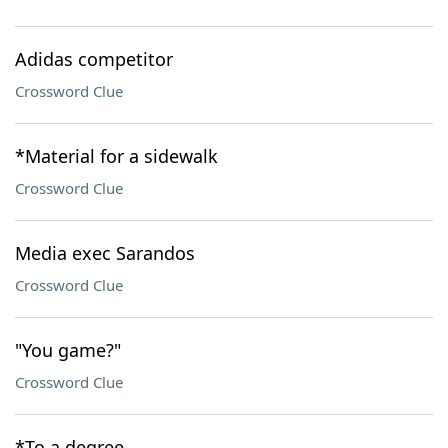
Adidas competitor
Crossword Clue
*Material for a sidewalk
Crossword Clue
Media exec Sarandos
Crossword Clue
"You game?"
Crossword Clue
*To a degree