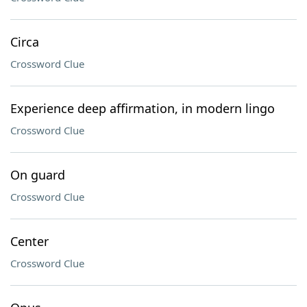
Circa
Crossword Clue
Experience deep affirmation, in modern lingo
Crossword Clue
On guard
Crossword Clue
Center
Crossword Clue