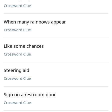
Crossword Clue
When many rainbows appear
Crossword Clue
Like some chances
Crossword Clue
Steering aid
Crossword Clue
Sign on a restroom door
Crossword Clue