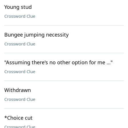
Young stud
Crossword Clue
Bungee jumping necessity
Crossword Clue
"Assuming there's no other option for me …"
Crossword Clue
Withdrawn
Crossword Clue
*Choice cut
Crossword Clue