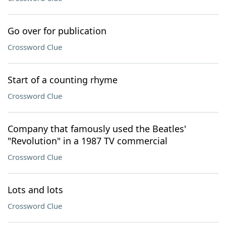
Go over for publication
Crossword Clue
Start of a counting rhyme
Crossword Clue
Company that famously used the Beatles'
"Revolution" in a 1987 TV commercial
Crossword Clue
Lots and lots
Crossword Clue