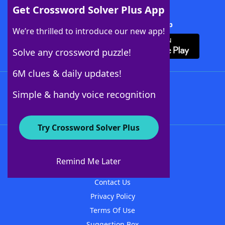
Get Crossword Solver Plus App
Download Crossword Solver + App
We’re thrilled to introduce our new app!
Solve any crossword puzzle!
6M clues & daily updates!
Follow Us
Simple & handy voice recognition
Try Crossword Solver Plus
About WordFinder
About The WordFinder App
Remind Me Later
Advertisers
Contact Us
Privacy Policy
Terms Of Use
Suggestion Box