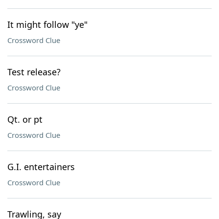
It might follow "ye"
Crossword Clue
Test release?
Crossword Clue
Qt. or pt
Crossword Clue
G.I. entertainers
Crossword Clue
Trawling, say