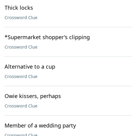
Thick locks
Crossword Clue
*Supermarket shopper's clipping
Crossword Clue
Alternative to a cup
Crossword Clue
Owie kissers, perhaps
Crossword Clue
Member of a wedding party
Crossword Clue