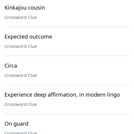
Kinkajou cousin
Crossword Clue
Expected outcome
Crossword Clue
Circa
Crossword Clue
Experience deep affirmation, in modern lingo
Crossword Clue
On guard
Crossword Clue