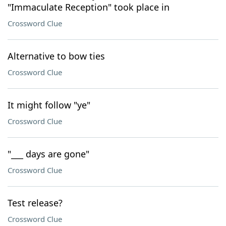
"Immaculate Reception" took place in
Crossword Clue
Alternative to bow ties
Crossword Clue
It might follow "ye"
Crossword Clue
"___ days are gone"
Crossword Clue
Test release?
Crossword Clue