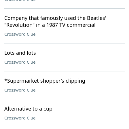
Company that famously used the Beatles'
"Revolution" in a 1987 TV commercial
Crossword Clue
Lots and lots
Crossword Clue
*Supermarket shopper's clipping
Crossword Clue
Alternative to a cup
Crossword Clue