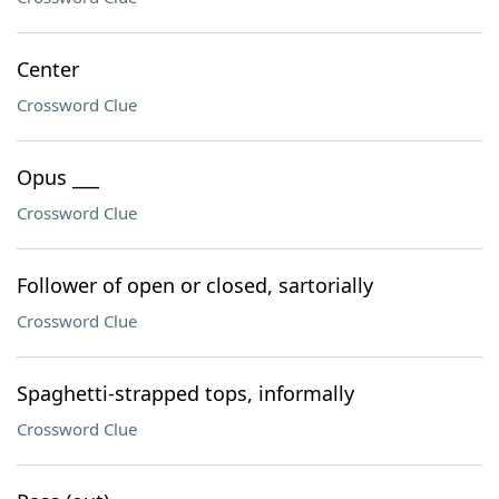
Center
Crossword Clue
Opus ___
Crossword Clue
Follower of open or closed, sartorially
Crossword Clue
Spaghetti-strapped tops, informally
Crossword Clue