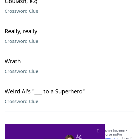
Goulash, e.g
Crossword Clue
Really, really
Crossword Clue
Wrath
Crossword Clue
Weird Al's "___ to a Superhero"
Crossword Clue
SCRABBLE® and WORDS WITH FRIENDS® are the property of their respective trademark
owners. These trademark owners are not affiliated with, and do not endorse and/or
sponsor, LoveToKnow®, its products or its websites, including
yourdictionary.com
. Use of