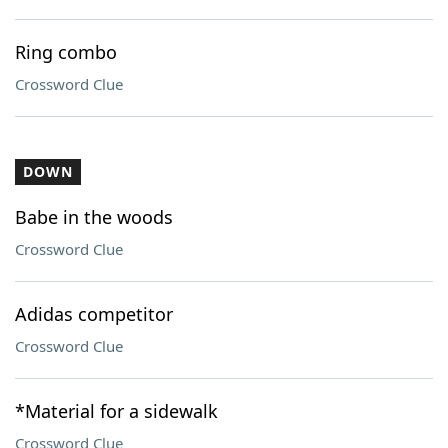
Ring combo
Crossword Clue
DOWN
Babe in the woods
Crossword Clue
Adidas competitor
Crossword Clue
*Material for a sidewalk
Crossword Clue