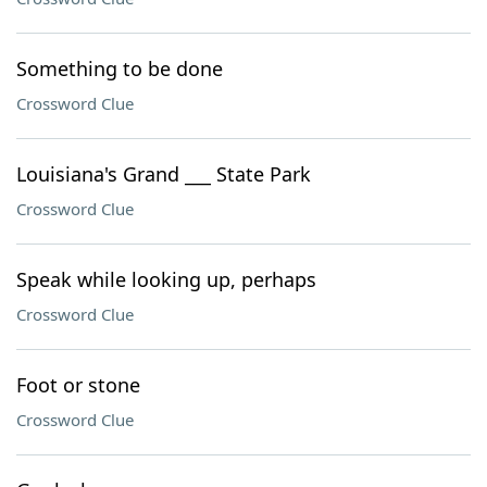
Something to be done
Crossword Clue
Louisiana's Grand ___ State Park
Crossword Clue
Speak while looking up, perhaps
Crossword Clue
Foot or stone
Crossword Clue