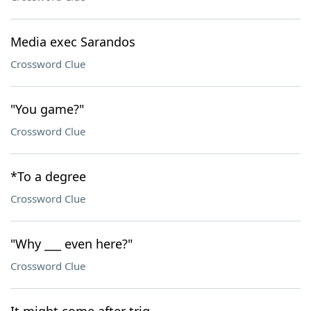
Media exec Sarandos
Crossword Clue
"You game?"
Crossword Clue
*To a degree
Crossword Clue
"Why ___ even here?"
Crossword Clue