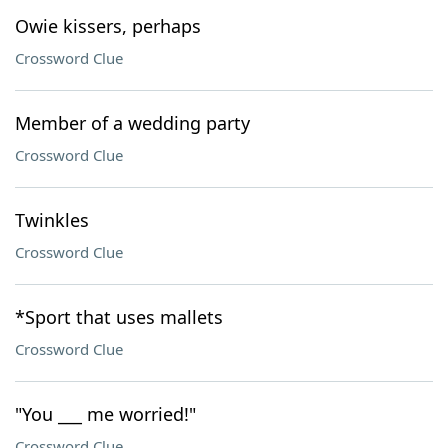
Owie kissers, perhaps
Crossword Clue
Member of a wedding party
Crossword Clue
Twinkles
Crossword Clue
*Sport that uses mallets
Crossword Clue
"You ___ me worried!"
Crossword Clue