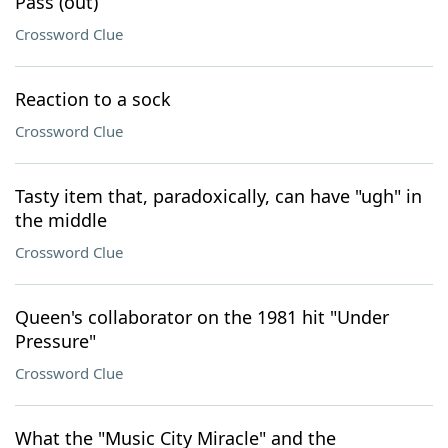
Pass (out)
Crossword Clue
Reaction to a sock
Crossword Clue
Tasty item that, paradoxically, can have "ugh" in
the middle
Crossword Clue
Queen's collaborator on the 1981 hit "Under
Pressure"
Crossword Clue
What the "Music City Miracle" and the