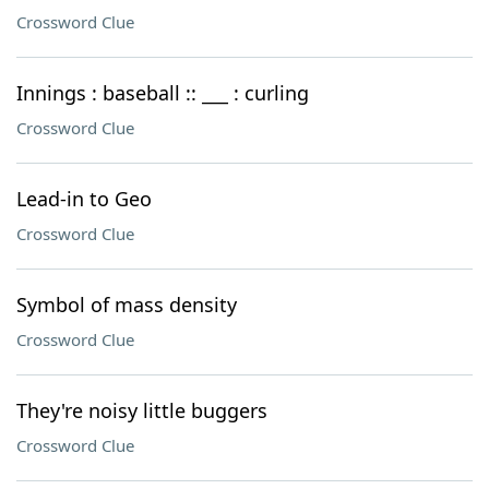
Crossword Clue
Innings : baseball :: ___ : curling
Crossword Clue
Lead-in to Geo
Crossword Clue
Symbol of mass density
Crossword Clue
They're noisy little buggers
Crossword Clue