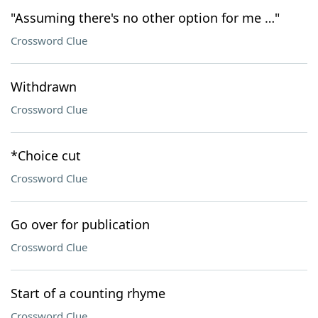
"Assuming there's no other option for me …"
Crossword Clue
Withdrawn
Crossword Clue
*Choice cut
Crossword Clue
Go over for publication
Crossword Clue
Start of a counting rhyme
Crossword Clue