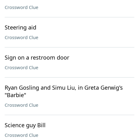
Crossword Clue
Steering aid
Crossword Clue
Sign on a restroom door
Crossword Clue
Ryan Gosling and Simu Liu, in Greta Gerwig's
"Barbie"
Crossword Clue
Science guy Bill
Crossword Clue