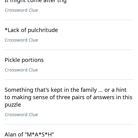
It might come after trig
Crossword Clue
*Lack of pulchritude
Crossword Clue
Pickle portions
Crossword Clue
Something that's kept in the family ... or a hint
to making sense of three pairs of answers in this
puzzle
Crossword Clue
Alan of "M*A*S*H"