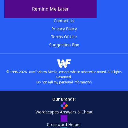
About The WordFinder App
Remind Me Later
Advertisers
Contact Us
Privacy Policy
Terms Of Use
Suggestion Box
© 1996-2026 LoveToKnow Media, except where otherwise noted. All Rights
Reserved.
Do not sell my personal information
Our Brands:
Wordscapes Answers & Cheat
Crossword Helper