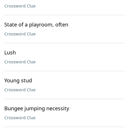
Crossword Clue
State of a playroom, often
Crossword Clue
Lush
Crossword Clue
Young stud
Crossword Clue
Bungee jumping necessity
Crossword Clue