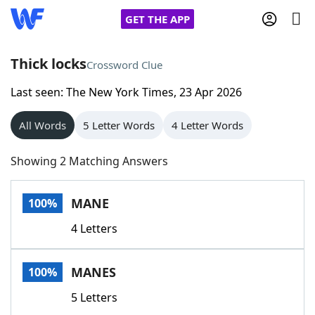
GET THE APP
Thick locks
Crossword Clue
Last seen: The New York Times, 23 Apr 2026
Home
All Words
5 Letter Words
4 Letter Words
Words With Friends
Cheat
Showing 2 Matching Answers
NYT Crossplay Cheat
MANE
100%
Scrabble
Helpers
4 Letters
Today's NYT Games
Hints & Answers
MANES
100%
Word Games
Helpers
5 Letters