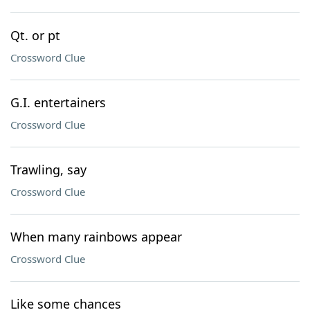
Qt. or pt
Crossword Clue
G.I. entertainers
Crossword Clue
Trawling, say
Crossword Clue
When many rainbows appear
Crossword Clue
Like some chances