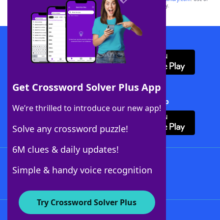
this trademark on
yourdictionary.com
is for informational purposes only.
Download WordFinder App
Get Crossword Solver Plus App
Download Crossword Solver + App
We’re thrilled to introduce our new app!
Solve any crossword puzzle!
6M clues & daily updates!
Follow Us
Simple & handy voice recognition
Try Crossword Solver Plus
About WordFinder