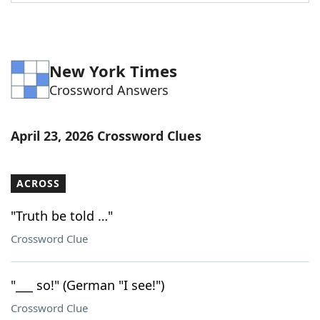
Word List
Maker
Blog
New York Times
Crossword Answers
Our Brands
April 23, 2026 Crossword Clues
ACROSS
"Truth be told …"
Crossword Clue
"___ so!" (German "I see!")
Crossword Clue