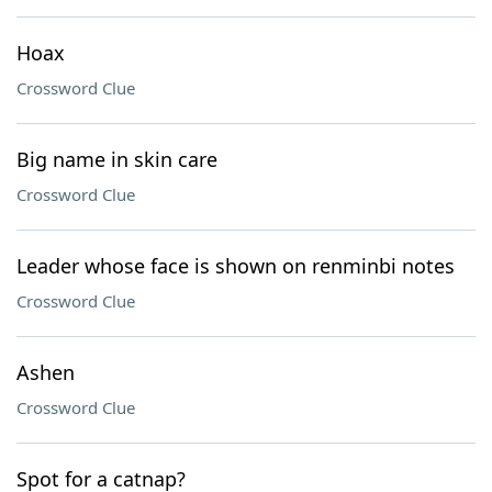
Hoax
Crossword Clue
Big name in skin care
Crossword Clue
Leader whose face is shown on renminbi notes
Crossword Clue
Ashen
Crossword Clue
Spot for a catnap?