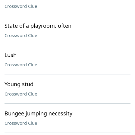
Crossword Clue
State of a playroom, often
Crossword Clue
Lush
Crossword Clue
Young stud
Crossword Clue
Bungee jumping necessity
Crossword Clue