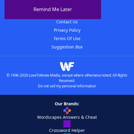
About The WordFinder App
Remind Me Later
Advertisers
Contact Us
Privacy Policy
Terms Of Use
Suggestion Box
© 1996-2026 LoveToKnow Media, except where otherwise noted. All Rights
Reserved.
Do not sell my personal information
Our Brands:
Wordscapes Answers & Cheat
Crossword Helper