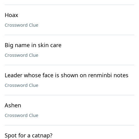
Hoax
Crossword Clue
Big name in skin care
Crossword Clue
Leader whose face is shown on renminbi notes
Crossword Clue
Ashen
Crossword Clue
Spot for a catnap?