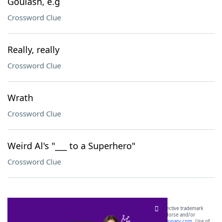
Goulash, e.g
Crossword Clue
Really, really
Crossword Clue
Wrath
Crossword Clue
Weird Al's "___ to a Superhero"
Crossword Clue
SCRABBLE® and WORDS WITH FRIENDS® are the property of their respective trademark
owners. These trademark owners are not affiliated with, and do not endorse and/or
sponsor, LoveToKnow®, its products or its websites, including
yourdictionary.com
. Use of