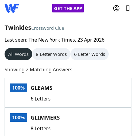
GET THE APP
Twinkles
Crossword Clue
Last seen: The New York Times, 23 Apr 2026
Home
All Words
8 Letter Words
6 Letter Words
Words With Friends
Cheat
Showing 2 Matching Answers
NYT Crossplay Cheat
GLEAMS
100%
Scrabble
Helpers
6 Letters
Today's NYT Games
Hints & Answers
GLIMMERS
100%
Word Games
Helpers
8 Letters