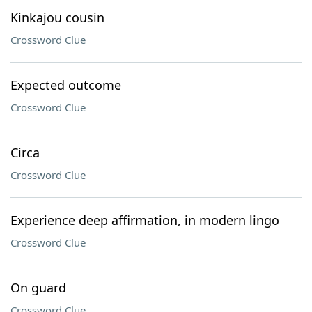
Kinkajou cousin
Crossword Clue
Expected outcome
Crossword Clue
Circa
Crossword Clue
Experience deep affirmation, in modern lingo
Crossword Clue
On guard
Crossword Clue