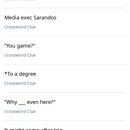
Media exec Sarandos
Crossword Clue
"You game?"
Crossword Clue
*To a degree
Crossword Clue
"Why ___ even here?"
Crossword Clue