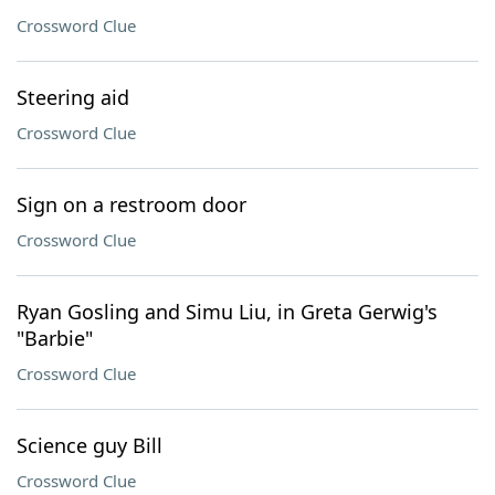
Crossword Clue
Steering aid
Crossword Clue
Sign on a restroom door
Crossword Clue
Ryan Gosling and Simu Liu, in Greta Gerwig's
"Barbie"
Crossword Clue
Science guy Bill
Crossword Clue