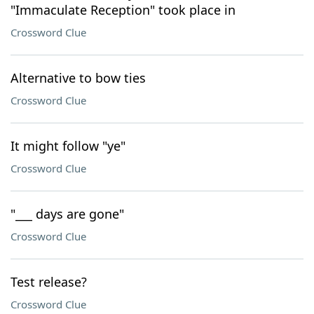
"Immaculate Reception" took place in
Crossword Clue
Alternative to bow ties
Crossword Clue
It might follow "ye"
Crossword Clue
"___ days are gone"
Crossword Clue
Test release?
Crossword Clue