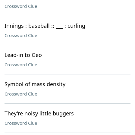
Crossword Clue
Innings : baseball :: ___ : curling
Crossword Clue
Lead-in to Geo
Crossword Clue
Symbol of mass density
Crossword Clue
They're noisy little buggers
Crossword Clue