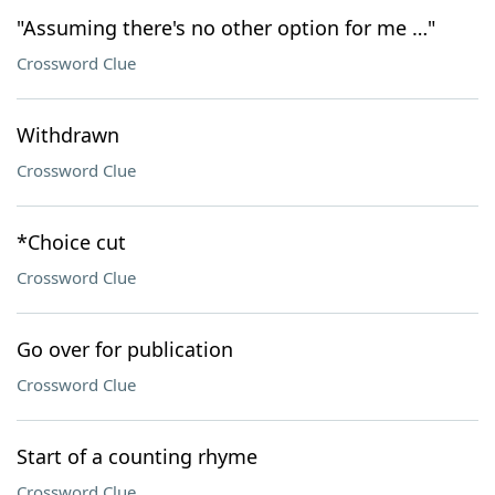
"Assuming there's no other option for me …"
Crossword Clue
Withdrawn
Crossword Clue
*Choice cut
Crossword Clue
Go over for publication
Crossword Clue
Start of a counting rhyme
Crossword Clue