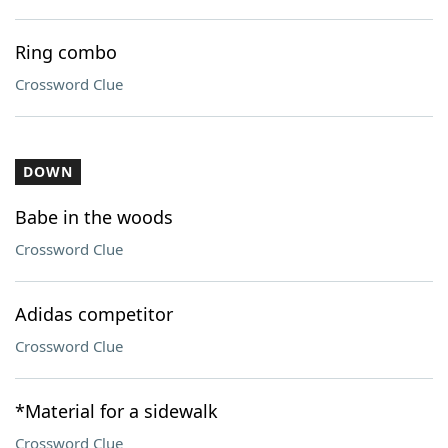
Ring combo
Crossword Clue
DOWN
Babe in the woods
Crossword Clue
Adidas competitor
Crossword Clue
*Material for a sidewalk
Crossword Clue