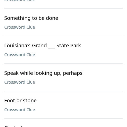
Something to be done
Crossword Clue
Louisiana's Grand ___ State Park
Crossword Clue
Speak while looking up, perhaps
Crossword Clue
Foot or stone
Crossword Clue