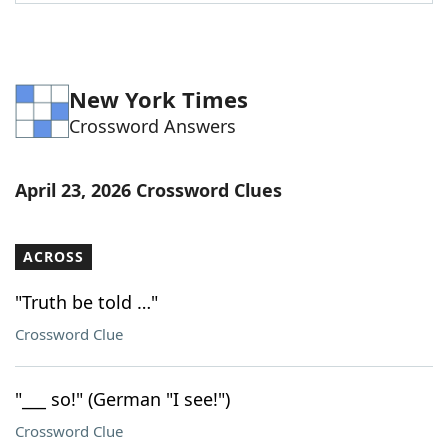
Word List
Maker
Blog
New York Times
Crossword Answers
Our Brands
April 23, 2026 Crossword Clues
ACROSS
"Truth be told …"
Crossword Clue
"___ so!" (German "I see!")
Crossword Clue