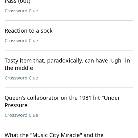
Pass (out)
Crossword Clue
Reaction to a sock
Crossword Clue
Tasty item that, paradoxically, can have "ugh" in
the middle
Crossword Clue
Queen's collaborator on the 1981 hit "Under
Pressure"
Crossword Clue
What the "Music City Miracle" and the