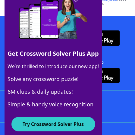
this trademark on
yourdictionary.com
is for informational purposes only.
Download WordFinder App
Get Crossword Solver Plus App
Download Crossword Solver + App
We’re thrilled to introduce our new app!
Solve any crossword puzzle!
6M clues & daily updates!
Follow Us
Simple & handy voice recognition
Try Crossword Solver Plus
About WordFinder