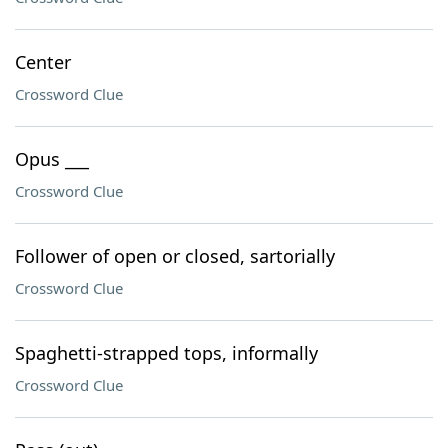
Center
Crossword Clue
Opus ___
Crossword Clue
Follower of open or closed, sartorially
Crossword Clue
Spaghetti-strapped tops, informally
Crossword Clue