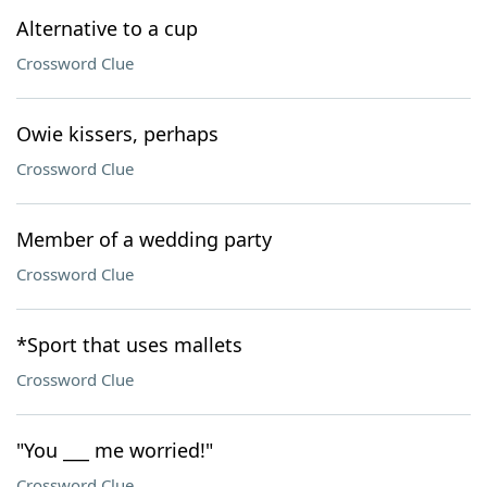
Alternative to a cup
Crossword Clue
Owie kissers, perhaps
Crossword Clue
Member of a wedding party
Crossword Clue
*Sport that uses mallets
Crossword Clue
"You ___ me worried!"
Crossword Clue