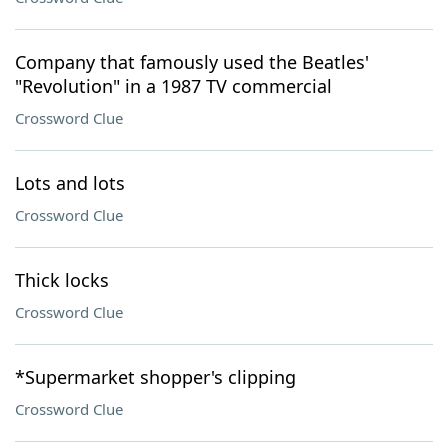
Company that famously used the Beatles'
"Revolution" in a 1987 TV commercial
Crossword Clue
Lots and lots
Crossword Clue
Thick locks
Crossword Clue
*Supermarket shopper's clipping
Crossword Clue