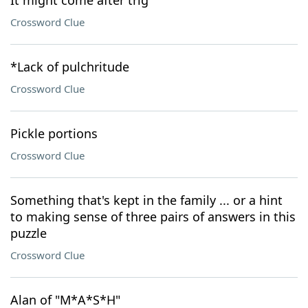
It might come after trig
Crossword Clue
*Lack of pulchritude
Crossword Clue
Pickle portions
Crossword Clue
Something that's kept in the family ... or a hint
to making sense of three pairs of answers in this
puzzle
Crossword Clue
Alan of "M*A*S*H"