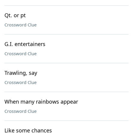
Qt. or pt
Crossword Clue
G.I. entertainers
Crossword Clue
Trawling, say
Crossword Clue
When many rainbows appear
Crossword Clue
Like some chances