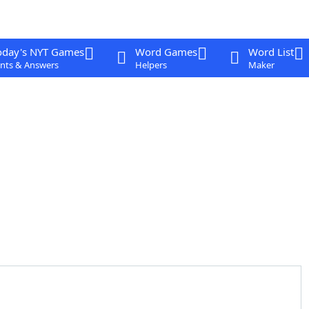
oday's NYT Games
Word Games
Word List
nts & Answers
Helpers
Maker