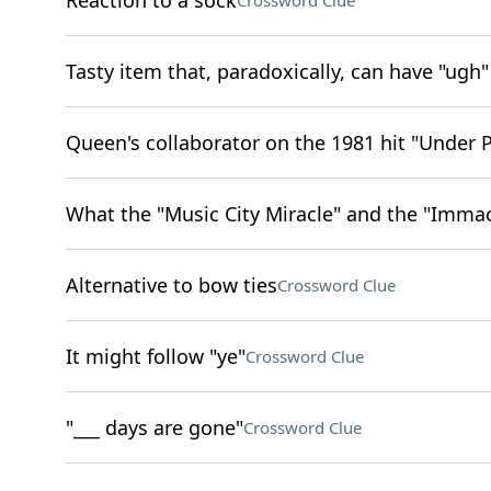
Reaction to a sock
Crossword Clue
Tasty item that, paradoxically, can have "ugh"
Queen's collaborator on the 1981 hit "Under 
What the "Music City Miracle" and the "Immac
Alternative to bow ties
Crossword Clue
It might follow "ye"
Crossword Clue
"___ days are gone"
Crossword Clue