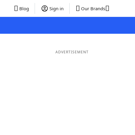
Blog
Sign in
Our Brands
ADVERTISEMENT