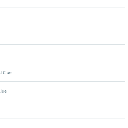
d Clue
lue