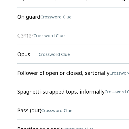
On guard
Crossword Clue
Center
Crossword Clue
Opus ___
Crossword Clue
Follower of open or closed, sartorially
Crosswor
Spaghetti-strapped tops, informally
Crossword C
Pass (out)
Crossword Clue