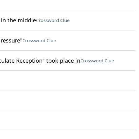
 in the middle
Crossword Clue
Pressure"
Crossword Clue
ulate Reception" took place in
Crossword Clue