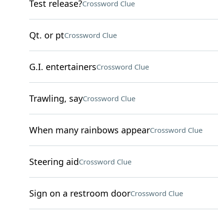
Test release?
Crossword Clue
Qt. or pt
Crossword Clue
G.I. entertainers
Crossword Clue
Trawling, say
Crossword Clue
When many rainbows appear
Crossword Clue
Steering aid
Crossword Clue
Sign on a restroom door
Crossword Clue