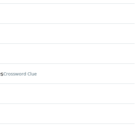
es
Crossword Clue