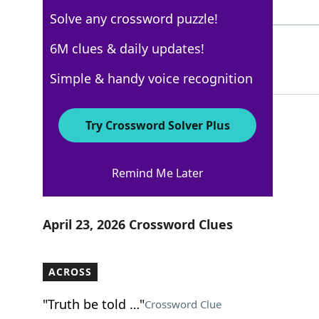
4 Letters
Solve any crossword puzzle!
BLOWN
6M clues & daily updates!
100%
5 Letters
Simple & handy voice recognition
Try Crossword Solver Plus
New York Times
Remind Me Later
Crossword Answers
April 23, 2026 Crossword Clues
ACROSS
"Truth be told …"
Crossword Clue