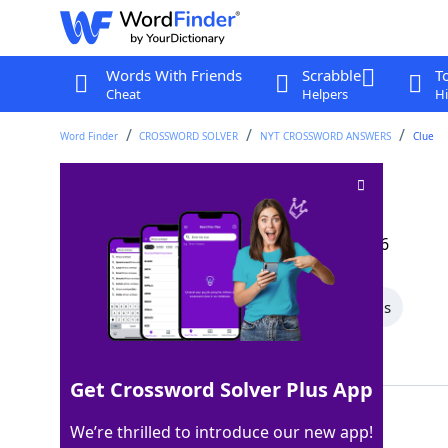
Words With Friends
Scrabble
T
Cheat
Helpers
Hi
Word Finder
CROSSWORD SOLVER
NYT CROSSWORD ANSWERS
Clue
Like some chances
Crossword Clue
Last seen: The New York Times, 23 Apr 2026
All Words
5 Letter Words
4 Letter Words
Showing 2 Matching Answers
Get Crossword Solver Plus App
SLIM
100%
We’re thrilled to introduce our new app!