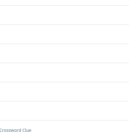
Crossword Clue