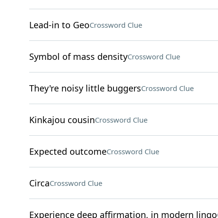
Lead-in to Geo
Crossword Clue
Symbol of mass density
Crossword Clue
They're noisy little buggers
Crossword Clue
Kinkajou cousin
Crossword Clue
Expected outcome
Crossword Clue
Circa
Crossword Clue
Experience deep affirmation, in modern lingo