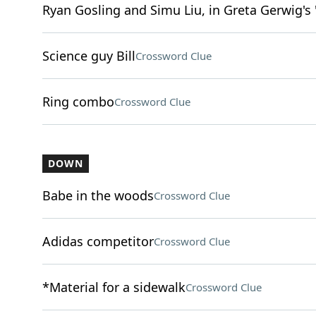
Ryan Gosling and Simu Liu, in Greta Gerwig's 
Science guy Bill
Crossword Clue
Ring combo
Crossword Clue
DOWN
Babe in the woods
Crossword Clue
Adidas competitor
Crossword Clue
*Material for a sidewalk
Crossword Clue