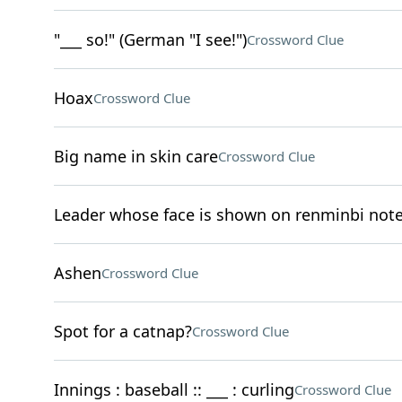
"___ so!" (German "I see!")
Crossword Clue
Hoax
Crossword Clue
Big name in skin care
Crossword Clue
Leader whose face is shown on renminbi not
Ashen
Crossword Clue
Spot for a catnap?
Crossword Clue
Innings : baseball :: ___ : curling
Crossword Clue