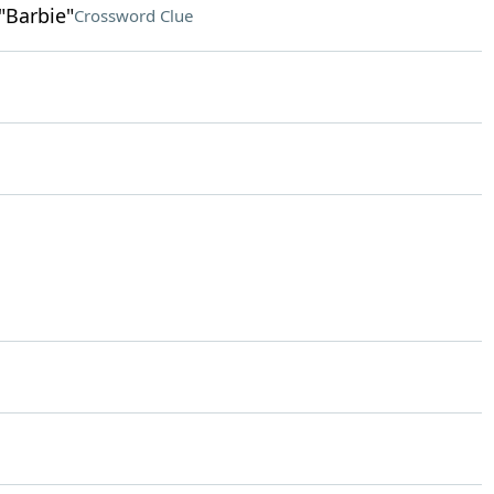
"Barbie"
Crossword Clue