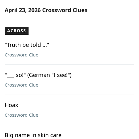
Word List
Maker
April 23, 2026 Crossword Clues
Blog
ACROSS
Our Brands
"Truth be told …"
Crossword Clue
"___ so!" (German "I see!")
Crossword Clue
Hoax
Crossword Clue
Big name in skin care