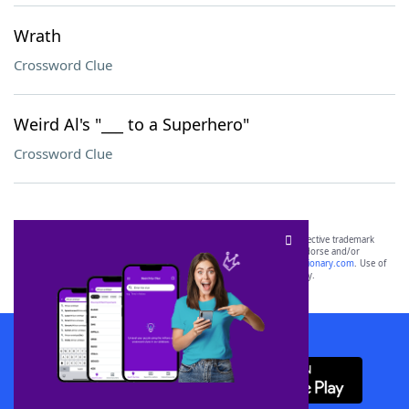
Wrath
Crossword Clue
Weird Al's "___ to a Superhero"
Crossword Clue
SCRABBLE® and WORDS WITH FRIENDS® are the property of their respective trademark
owners. These trademark owners are not affiliated with, and do not endorse and/or
sponsor, LoveToKnow®, its products or its websites, including
yourdictionary.com
. Use of
this trademark on
yourdictionary.com
is for informational purposes only.
Download WordFinder App