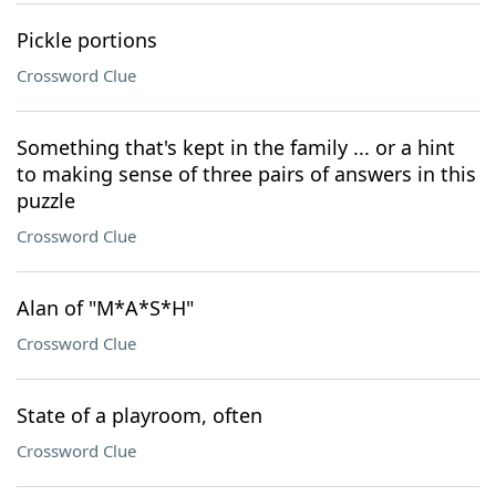
Pickle portions
Crossword Clue
Something that's kept in the family ... or a hint
to making sense of three pairs of answers in this
puzzle
Crossword Clue
Alan of "M*A*S*H"
Crossword Clue
State of a playroom, often
Crossword Clue