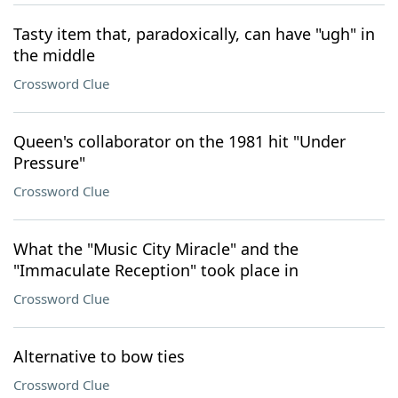
Tasty item that, paradoxically, can have "ugh" in
the middle
Crossword Clue
Queen's collaborator on the 1981 hit "Under
Pressure"
Crossword Clue
What the "Music City Miracle" and the
"Immaculate Reception" took place in
Crossword Clue
Alternative to bow ties
Crossword Clue