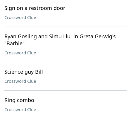
Sign on a restroom door
Crossword Clue
Ryan Gosling and Simu Liu, in Greta Gerwig's
"Barbie"
Crossword Clue
Science guy Bill
Crossword Clue
Ring combo
Crossword Clue