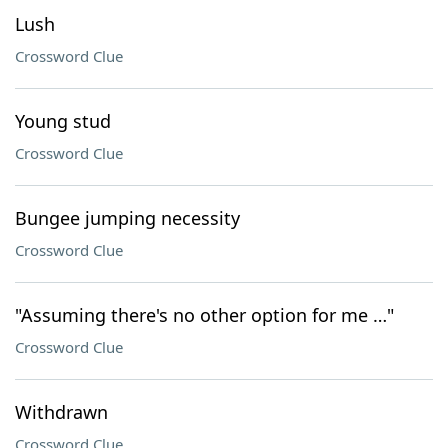
Lush
Crossword Clue
Young stud
Crossword Clue
Bungee jumping necessity
Crossword Clue
"Assuming there's no other option for me …"
Crossword Clue
Withdrawn
Crossword Clue