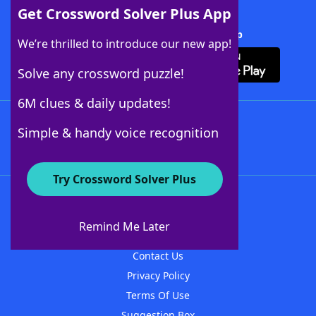
Get Crossword Solver Plus App
Download Crossword Solver + App
We’re thrilled to introduce our new app!
Solve any crossword puzzle!
6M clues & daily updates!
Follow Us
Simple & handy voice recognition
Try Crossword Solver Plus
About WordFinder
About The WordFinder App
Remind Me Later
Advertisers
Contact Us
Privacy Policy
Terms Of Use
Suggestion Box