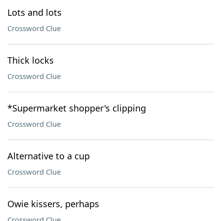
Lots and lots
Crossword Clue
Thick locks
Crossword Clue
*Supermarket shopper's clipping
Crossword Clue
Alternative to a cup
Crossword Clue
Owie kissers, perhaps
Crossword Clue