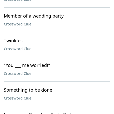
Member of a wedding party
Crossword Clue
Twinkles
Crossword Clue
"You ___ me worried!"
Crossword Clue
Something to be done
Crossword Clue