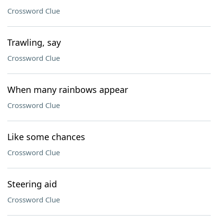
Crossword Clue
Trawling, say
Crossword Clue
When many rainbows appear
Crossword Clue
Like some chances
Crossword Clue
Steering aid
Crossword Clue