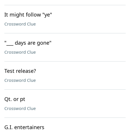
It might follow "ye"
Crossword Clue
"___ days are gone"
Crossword Clue
Test release?
Crossword Clue
Qt. or pt
Crossword Clue
G.I. entertainers