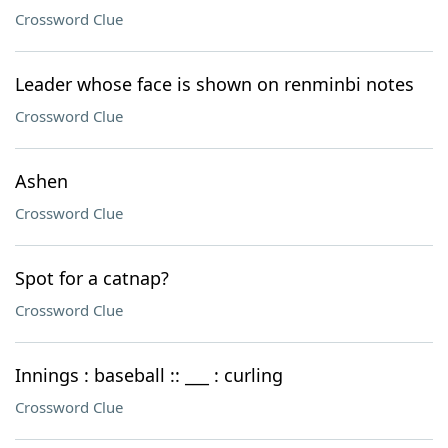
Crossword Clue
Leader whose face is shown on renminbi notes
Crossword Clue
Ashen
Crossword Clue
Spot for a catnap?
Crossword Clue
Innings : baseball :: ___ : curling
Crossword Clue