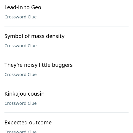
Lead-in to Geo
Crossword Clue
Symbol of mass density
Crossword Clue
They're noisy little buggers
Crossword Clue
Kinkajou cousin
Crossword Clue
Expected outcome
Crossword Clue