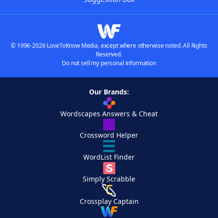
© 1996-2026 LoveToKnow Media, except where otherwise noted. All Rights
Reserved.
Do not sell my personal information
Our Brands:
Wordscapes Answers & Cheat
Crossword Helper
WordList Finder
Simply Scrabble
Crossplay Captain