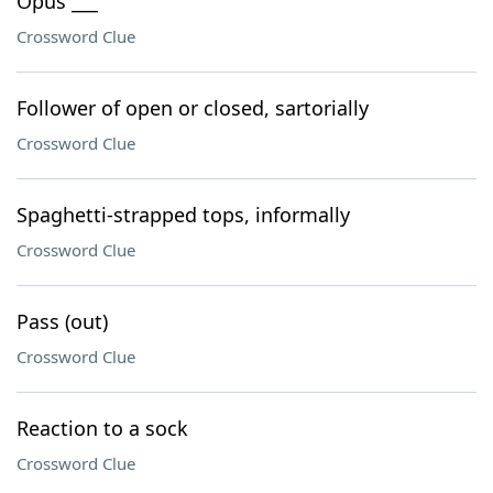
Opus ___
Crossword Clue
Follower of open or closed, sartorially
Crossword Clue
Spaghetti-strapped tops, informally
Crossword Clue
Pass (out)
Crossword Clue
Reaction to a sock
Crossword Clue