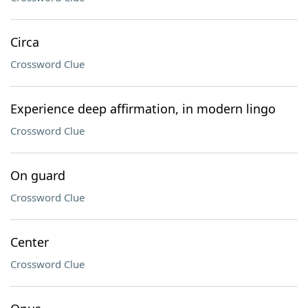
Circa
Crossword Clue
Experience deep affirmation, in modern lingo
Crossword Clue
On guard
Crossword Clue
Center
Crossword Clue