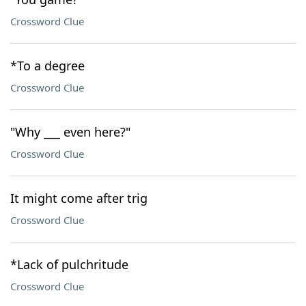
Crossword Clue
*To a degree
Crossword Clue
"Why ___ even here?"
Crossword Clue
It might come after trig
Crossword Clue
*Lack of pulchritude
Crossword Clue