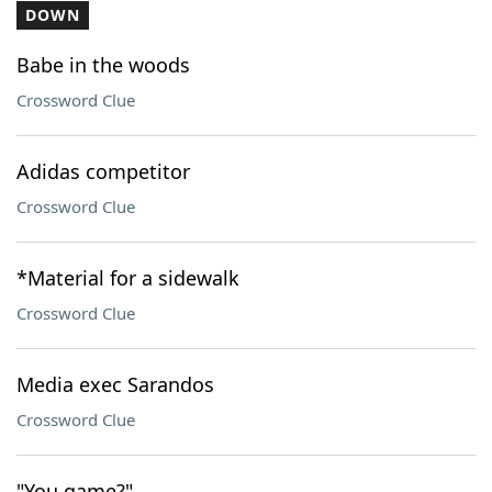
DOWN
Babe in the woods
Crossword Clue
Adidas competitor
Crossword Clue
*Material for a sidewalk
Crossword Clue
Media exec Sarandos
Crossword Clue
"You game?"