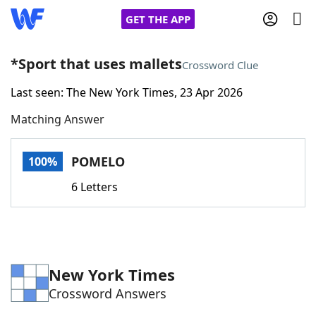
GET THE APP
*Sport that uses mallets
Crossword Clue
Last seen: The New York Times, 23 Apr 2026
Home
Matching Answer
Words With Friends
Cheat
POMELO
100%
NYT Crossplay Cheat
6 Letters
Scrabble
Helpers
Today's NYT Games
Hints & Answers
New York Times
Crossword Answers
Word Games
Helpers