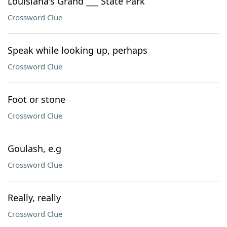
Louisiana's Grand ___ State Park
Crossword Clue
Speak while looking up, perhaps
Crossword Clue
Foot or stone
Crossword Clue
Goulash, e.g
Crossword Clue
Really, really
Crossword Clue