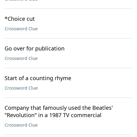
*Choice cut
Crossword Clue
Go over for publication
Crossword Clue
Start of a counting rhyme
Crossword Clue
Company that famously used the Beatles'
"Revolution" in a 1987 TV commercial
Crossword Clue