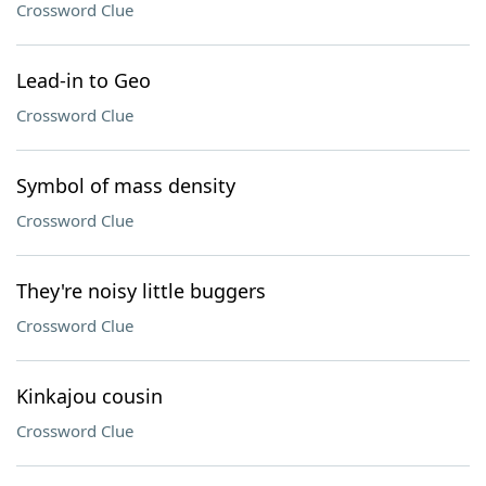
Crossword Clue
Lead-in to Geo
Crossword Clue
Symbol of mass density
Crossword Clue
They're noisy little buggers
Crossword Clue
Kinkajou cousin
Crossword Clue