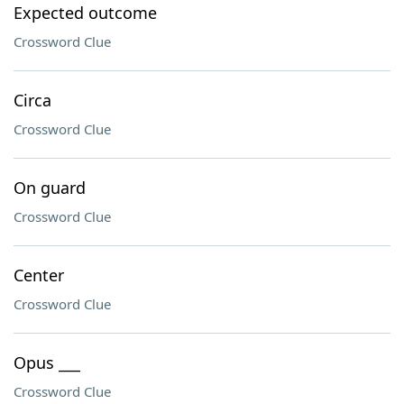
Expected outcome
Crossword Clue
Circa
Crossword Clue
On guard
Crossword Clue
Center
Crossword Clue
Opus ___
Crossword Clue