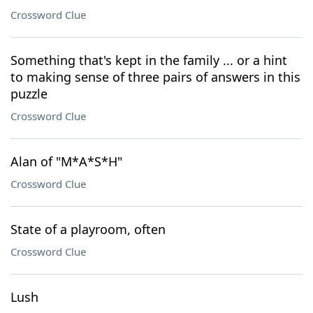
Crossword Clue
Something that's kept in the family ... or a hint
to making sense of three pairs of answers in this
puzzle
Crossword Clue
Alan of "M*A*S*H"
Crossword Clue
State of a playroom, often
Crossword Clue
Lush