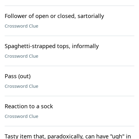
Follower of open or closed, sartorially
Crossword Clue
Spaghetti-strapped tops, informally
Crossword Clue
Pass (out)
Crossword Clue
Reaction to a sock
Crossword Clue
Tasty item that, paradoxically, can have "ugh" in