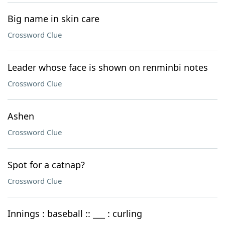
Big name in skin care
Crossword Clue
Leader whose face is shown on renminbi notes
Crossword Clue
Ashen
Crossword Clue
Spot for a catnap?
Crossword Clue
Innings : baseball :: ___ : curling