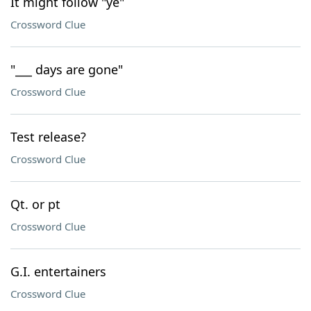
It might follow "ye"
Crossword Clue
"___ days are gone"
Crossword Clue
Test release?
Crossword Clue
Qt. or pt
Crossword Clue
G.I. entertainers
Crossword Clue