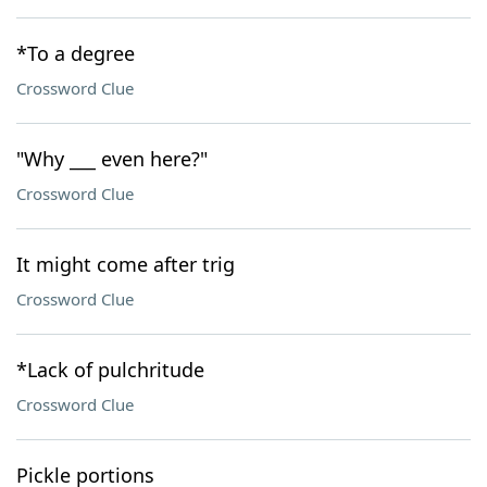
*To a degree
Crossword Clue
"Why ___ even here?"
Crossword Clue
It might come after trig
Crossword Clue
*Lack of pulchritude
Crossword Clue
Pickle portions