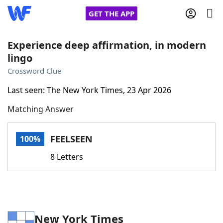
GET THE APP
Experience deep affirmation, in modern
lingo
Home
Crossword Clue
Last seen: The New York Times, 23 Apr 2026
Words With Friends
Cheat
Matching Answer
NYT Crossplay Cheat
FEELSEEN
100%
Scrabble
Helpers
8 Letters
Today's NYT Games
Hints & Answers
Word Games
Helpers
New York Times