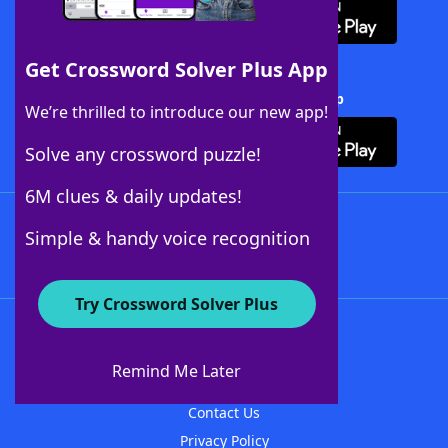
Get Crossword Solver Plus App
Download Crossword Solver + App
We’re thrilled to introduce our new app!
Solve any crossword puzzle!
6M clues & daily updates!
Follow Us
Simple & handy voice recognition
Try Crossword Solver Plus
About WordFinder
About The WordFinder App
Remind Me Later
Advertisers
Contact Us
Privacy Policy