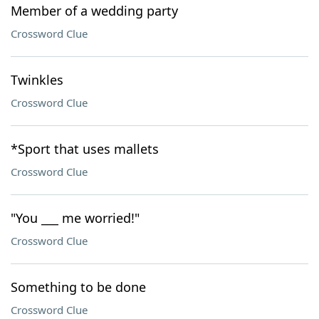
Member of a wedding party
Crossword Clue
Twinkles
Crossword Clue
*Sport that uses mallets
Crossword Clue
"You ___ me worried!"
Crossword Clue
Something to be done
Crossword Clue