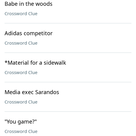
Babe in the woods
Crossword Clue
Adidas competitor
Crossword Clue
*Material for a sidewalk
Crossword Clue
Media exec Sarandos
Crossword Clue
"You game?"
Crossword Clue