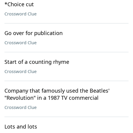
*Choice cut
Crossword Clue
Go over for publication
Crossword Clue
Start of a counting rhyme
Crossword Clue
Company that famously used the Beatles'
"Revolution" in a 1987 TV commercial
Crossword Clue
Lots and lots