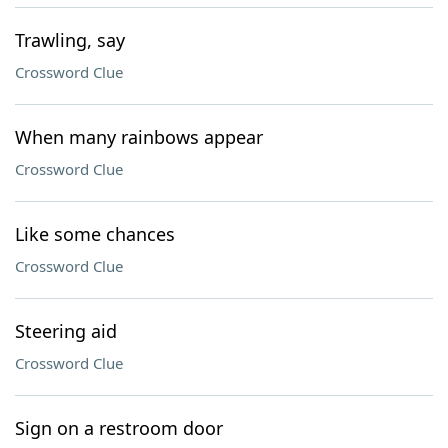
Trawling, say
Crossword Clue
When many rainbows appear
Crossword Clue
Like some chances
Crossword Clue
Steering aid
Crossword Clue
Sign on a restroom door