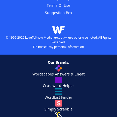
Terms Of Use
Suggestion Box
© 1996-2026 LoveToKnow Media, except where otherwise noted. All Rights
Reserved.
Do not sell my personal information
Our Brands:
Wordscapes Answers & Cheat
Crossword Helper
WordList Finder
Simply Scrabble