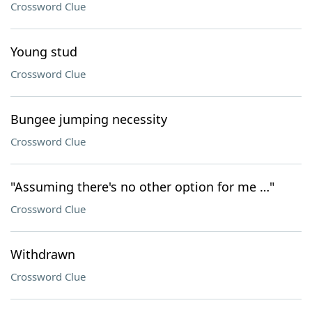
Crossword Clue
Young stud
Crossword Clue
Bungee jumping necessity
Crossword Clue
"Assuming there's no other option for me …"
Crossword Clue
Withdrawn
Crossword Clue