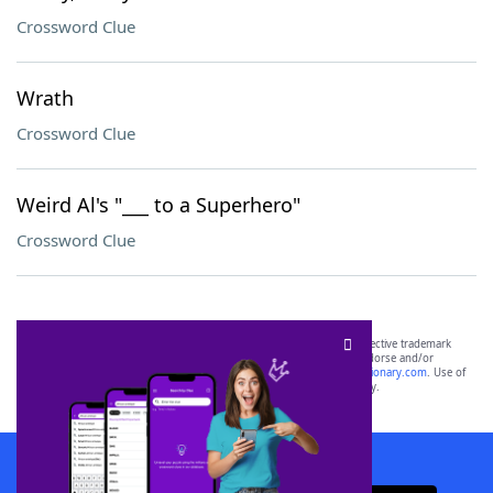
Crossword Clue
Wrath
Crossword Clue
Weird Al's "___ to a Superhero"
Crossword Clue
SCRABBLE® and WORDS WITH FRIENDS® are the property of their respective trademark
owners. These trademark owners are not affiliated with, and do not endorse and/or
sponsor, LoveToKnow®, its products or its websites, including
yourdictionary.com
. Use of
this trademark on
yourdictionary.com
is for informational purposes only.
Download WordFinder App