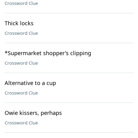
Crossword Clue
Thick locks
Crossword Clue
*Supermarket shopper's clipping
Crossword Clue
Alternative to a cup
Crossword Clue
Owie kissers, perhaps
Crossword Clue