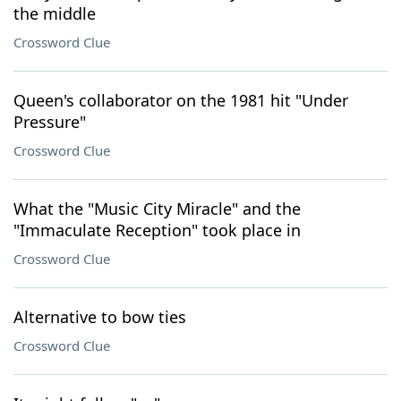
the middle
Crossword Clue
Queen's collaborator on the 1981 hit "Under
Pressure"
Crossword Clue
What the "Music City Miracle" and the
"Immaculate Reception" took place in
Crossword Clue
Alternative to bow ties
Crossword Clue