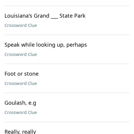
Louisiana's Grand ___ State Park
Crossword Clue
Speak while looking up, perhaps
Crossword Clue
Foot or stone
Crossword Clue
Goulash, e.g
Crossword Clue
Really, really