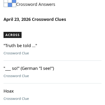
Crossword Answers
Word List
Maker
Blog
April 23, 2026 Crossword Clues
Our Brands
ACROSS
"Truth be told …"
Crossword Clue
"___ so!" (German "I see!")
Crossword Clue
Hoax
Crossword Clue