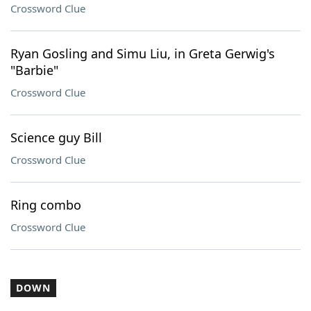
Crossword Clue
Ryan Gosling and Simu Liu, in Greta Gerwig's
"Barbie"
Crossword Clue
Science guy Bill
Crossword Clue
Ring combo
Crossword Clue
DOWN