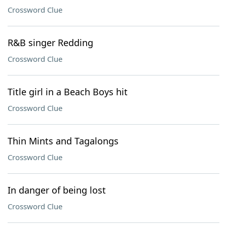
Crossword Clue
R&B singer Redding
Crossword Clue
Title girl in a Beach Boys hit
Crossword Clue
Thin Mints and Tagalongs
Crossword Clue
In danger of being lost
Crossword Clue