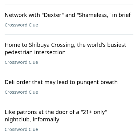
Network with "Dexter" and "Shameless," in brief
Crossword Clue
Home to Shibuya Crossing, the world's busiest
pedestrian intersection
Crossword Clue
Deli order that may lead to pungent breath
Crossword Clue
Like patrons at the door of a "21+ only"
nightclub, informally
Crossword Clue