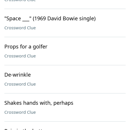
"Space ___" (1969 David Bowie single)
Crossword Clue
Props for a golfer
Crossword Clue
De-wrinkle
Crossword Clue
Shakes hands with, perhaps
Crossword Clue