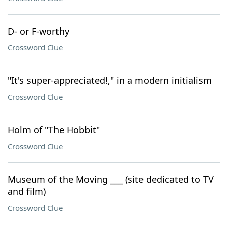
D- or F-worthy
Crossword Clue
"It's super-appreciated!," in a modern initialism
Crossword Clue
Holm of "The Hobbit"
Crossword Clue
Museum of the Moving ___ (site dedicated to TV
and film)
Crossword Clue