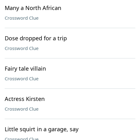
Many a North African
Crossword Clue
Dose dropped for a trip
Crossword Clue
Fairy tale villain
Crossword Clue
Actress Kirsten
Crossword Clue
Little squirt in a garage, say
Crossword Clue