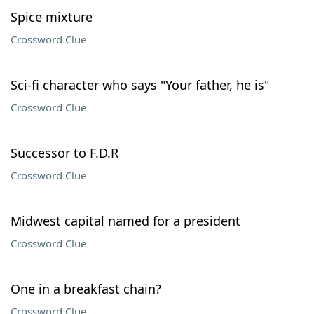
Spice mixture
Crossword Clue
Sci-fi character who says "Your father, he is"
Crossword Clue
Successor to F.D.R
Crossword Clue
Midwest capital named for a president
Crossword Clue
One in a breakfast chain?
Crossword Clue