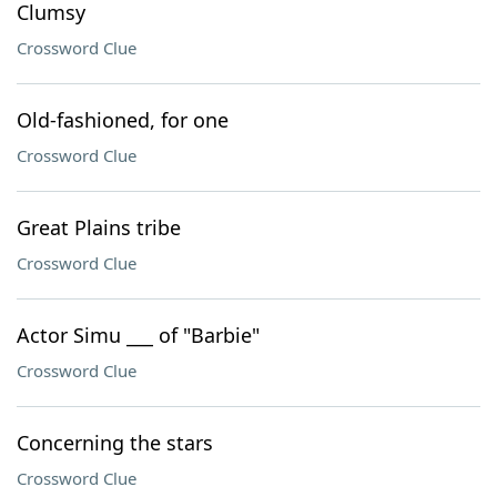
Clumsy
Crossword Clue
Old-fashioned, for one
Crossword Clue
Great Plains tribe
Crossword Clue
Actor Simu ___ of "Barbie"
Crossword Clue
Concerning the stars
Crossword Clue