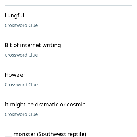
Lungful
Crossword Clue
Bit of internet writing
Crossword Clue
Howe'er
Crossword Clue
It might be dramatic or cosmic
Crossword Clue
___ monster (Southwest reptile)