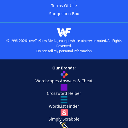
Terms Of Use
Suggestion Box
© 1996-2026 LoveToKnow Media, except where otherwise noted. All Rights
Reserved.
Do not sell my personal information
Our Brands:
Wordscapes Answers & Cheat
Crossword Helper
WordList Finder
Simply Scrabble