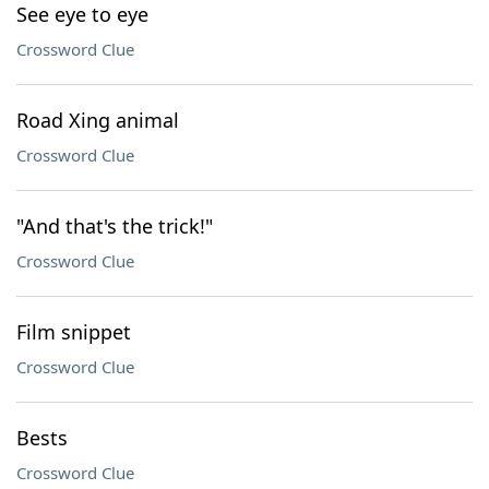
See eye to eye
Crossword Clue
Road Xing animal
Crossword Clue
"And that's the trick!"
Crossword Clue
Film snippet
Crossword Clue
Bests
Crossword Clue