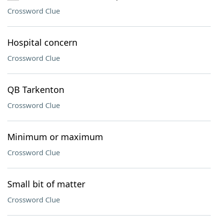
Crossword Clue
Hospital concern
Crossword Clue
QB Tarkenton
Crossword Clue
Minimum or maximum
Crossword Clue
Small bit of matter
Crossword Clue