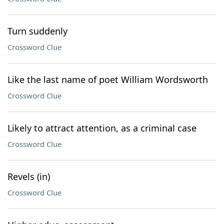
Turn suddenly
Crossword Clue
Like the last name of poet William Wordsworth
Crossword Clue
Likely to attract attention, as a criminal case
Crossword Clue
Revels (in)
Crossword Clue