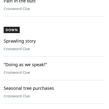
Pain in the butt
Crossword Clue
DOWN
Sprawling story
Crossword Clue
"Doing as we speak!"
Crossword Clue
Seasonal tree purchases
Crossword Clue