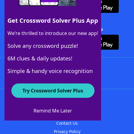
Get Crossword Solver Plus App
Download Crossword Solver + App
We’re thrilled to introduce our new app!
Solve any crossword puzzle!
6M clues & daily updates!
Follow Us
Simple & handy voice recognition
Try Crossword Solver Plus
About WordFinder
About The WordFinder App
Remind Me Later
Advertisers
Contact Us
Privacy Policy