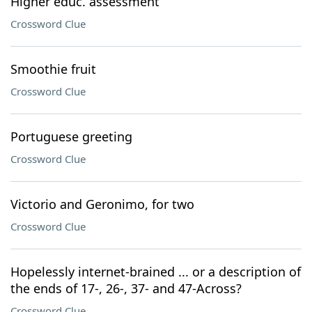
Higher educ. assessment
Crossword Clue
Smoothie fruit
Crossword Clue
Portuguese greeting
Crossword Clue
Victorio and Geronimo, for two
Crossword Clue
Hopelessly internet-brained ... or a description of
the ends of 17-, 26-, 37- and 47-Across?
Crossword Clue