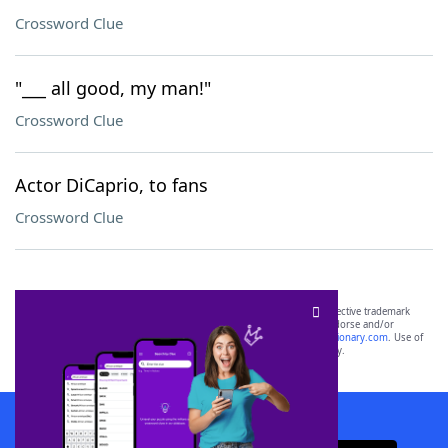
Crossword Clue
"___ all good, my man!"
Crossword Clue
Actor DiCaprio, to fans
Crossword Clue
SCRABBLE® and WORDS WITH FRIENDS® are the property of their respective trademark
owners. These trademark owners are not affiliated with, and do not endorse and/or
sponsor, LoveToKnow®, its products or its websites, including
yourdictionary.com
. Use of
this trademark on
yourdictionary.com
is for informational purposes only.
Download WordFinder App