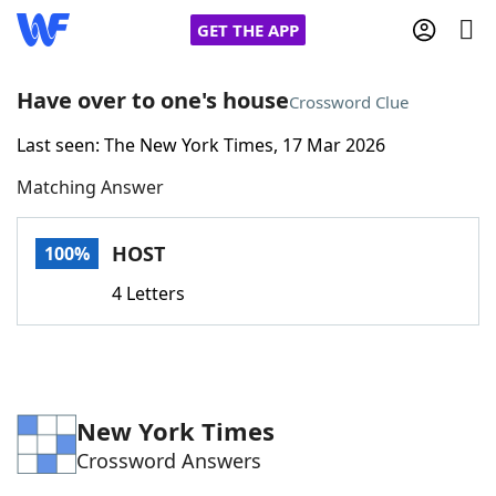
GET THE APP
Have over to one's house
Crossword Clue
Last seen: The New York Times, 17 Mar 2026
Home
Matching Answer
Words With Friends
Cheat
HOST
100%
NYT Crossplay Cheat
4 Letters
Scrabble
Helpers
Today's NYT Games
Hints & Answers
New York Times
Crossword Answers
Word Games
Helpers