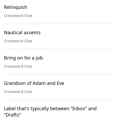
Relinquish
Crossword Clue
Nautical assents
Crossword Clue
Bring on for a job
Crossword Clue
Grandson of Adam and Eve
Crossword Clue
Label that's typically between "Inbox" and
"Drafts"