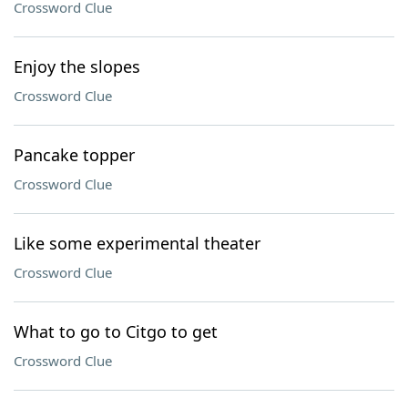
Crossword Clue
Enjoy the slopes
Crossword Clue
Pancake topper
Crossword Clue
Like some experimental theater
Crossword Clue
What to go to Citgo to get
Crossword Clue