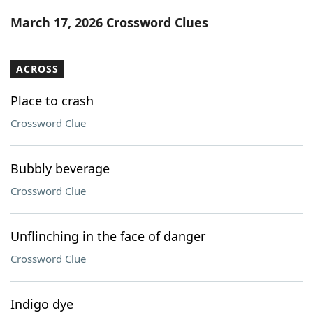
Word List
Maker
March 17, 2026 Crossword Clues
Blog
ACROSS
Our Brands
Place to crash
Crossword Clue
Bubbly beverage
Crossword Clue
Unflinching in the face of danger
Crossword Clue
Indigo dye