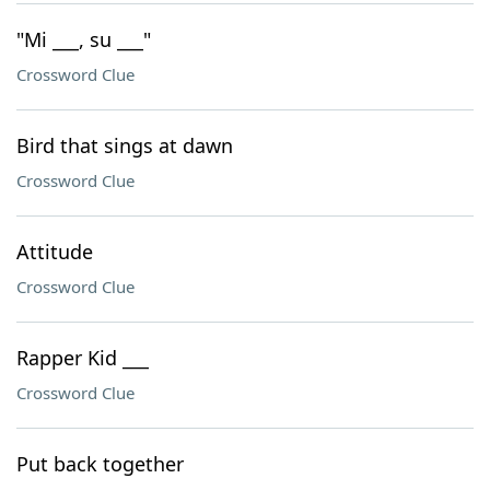
"Mi ___, su ___"
Crossword Clue
Bird that sings at dawn
Crossword Clue
Attitude
Crossword Clue
Rapper Kid ___
Crossword Clue
Put back together