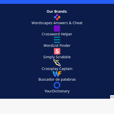
Our Brands:
Wordscapes Answers & Cheat
Crossword Helper
WordList Finder
Simply Scrabble
Crossplay Captain
Buscador de palabras
YourDictionary