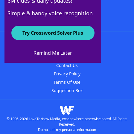
6M clues & daily updates!
Follow Us
Simple & handy voice recognition
Try Crossword Solver Plus
About WordFinder
About The WordFinder App
Remind Me Later
Advertisers
Contact Us
Privacy Policy
Terms Of Use
Suggestion Box
© 1996-2026 LoveToKnow Media, except where otherwise noted. All Rights
Reserved.
Do not sell my personal information