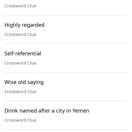
Crossword Clue
Highly regarded
Crossword Clue
Self-referential
Crossword Clue
Wise old saying
Crossword Clue
Drink named after a city in Yemen
Crossword Clue