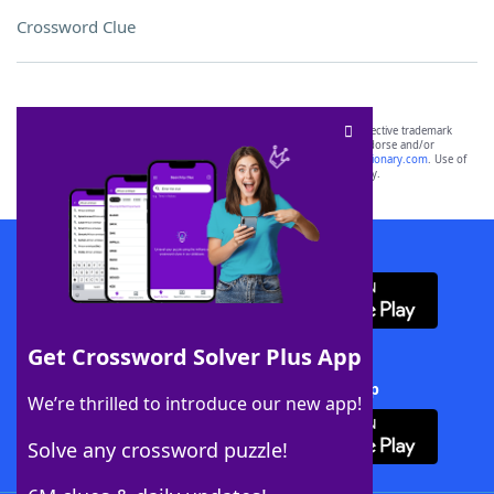
Crossword Clue
SCRABBLE® and WORDS WITH FRIENDS® are the property of their respective trademark
owners. These trademark owners are not affiliated with, and do not endorse and/or
sponsor, LoveToKnow®, its products or its websites, including
yourdictionary.com
. Use of
this trademark on
yourdictionary.com
is for informational purposes only.
Download WordFinder App
Get Crossword Solver Plus App
Download Crossword Solver + App
We’re thrilled to introduce our new app!
Solve any crossword puzzle!