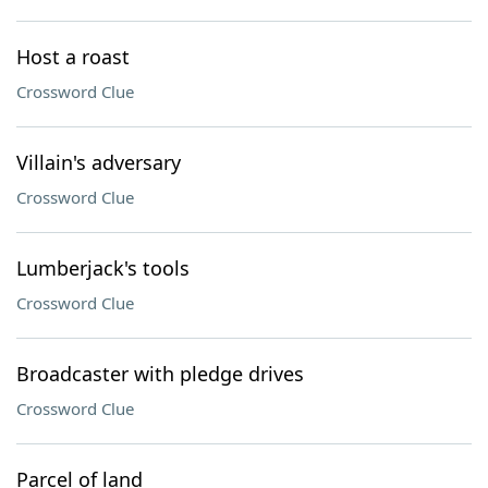
Host a roast
Crossword Clue
Villain's adversary
Crossword Clue
Lumberjack's tools
Crossword Clue
Broadcaster with pledge drives
Crossword Clue
Parcel of land