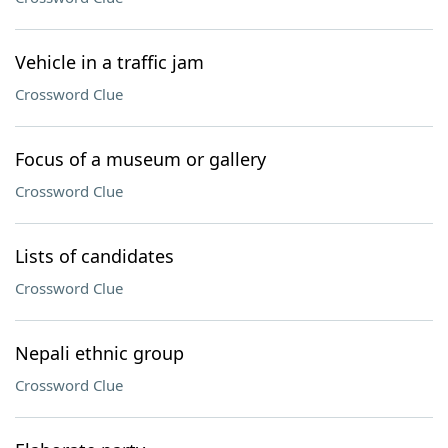
Vehicle in a traffic jam
Crossword Clue
Focus of a museum or gallery
Crossword Clue
Lists of candidates
Crossword Clue
Nepali ethnic group
Crossword Clue