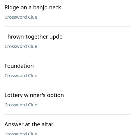
Ridge on a banjo neck
Crossword Clue
Thrown-together updo
Crossword Clue
Foundation
Crossword Clue
Lottery winner's option
Crossword Clue
Answer at the altar
Crossword Clue