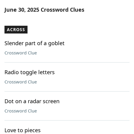
Word List
Maker
June 30, 2025 Crossword Clues
Blog
ACROSS
Our Brands
Slender part of a goblet
Crossword Clue
Radio toggle letters
Crossword Clue
Dot on a radar screen
Crossword Clue
Love to pieces