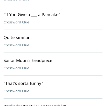
"If You Give a ___ a Pancake"
Crossword Clue
Quite similar
Crossword Clue
Sailor Moon's headpiece
Crossword Clue
"That's sorta funny"
Crossword Clue