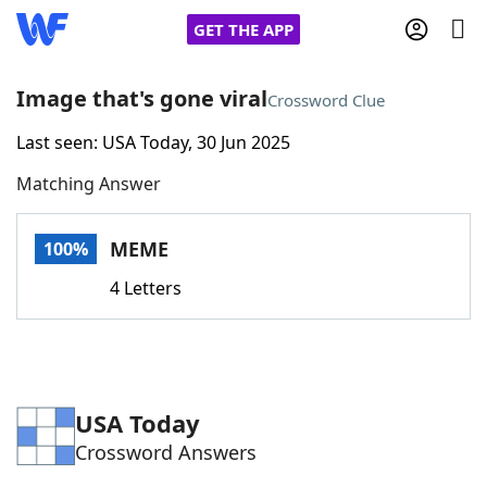
GET THE APP
Image that's gone viral
Crossword Clue
Last seen: USA Today, 30 Jun 2025
Home
Matching Answer
Words With Friends
Cheat
MEME
100%
NYT Crossplay Cheat
4 Letters
Scrabble
Helpers
Today's NYT Games
Hints & Answers
USA Today
Crossword Answers
Word Games
Helpers