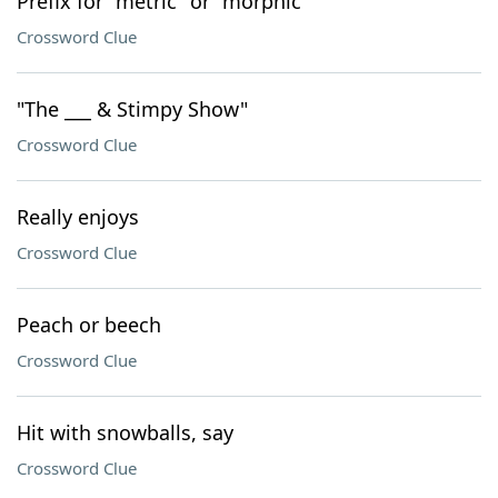
Prefix for "metric" or "morphic"
Crossword Clue
"The ___ & Stimpy Show"
Crossword Clue
Really enjoys
Crossword Clue
Peach or beech
Crossword Clue
Hit with snowballs, say
Crossword Clue