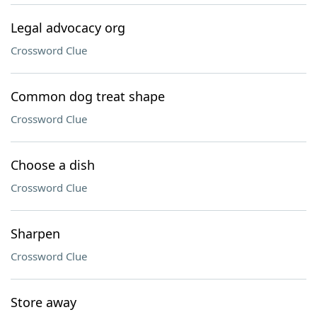
Legal advocacy org
Crossword Clue
Common dog treat shape
Crossword Clue
Choose a dish
Crossword Clue
Sharpen
Crossword Clue
Store away