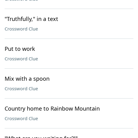
"Truthfully," in a text
Crossword Clue
Put to work
Crossword Clue
Mix with a spoon
Crossword Clue
Country home to Rainbow Mountain
Crossword Clue