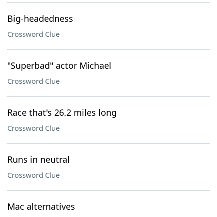
Big-headedness
Crossword Clue
"Superbad" actor Michael
Crossword Clue
Race that's 26.2 miles long
Crossword Clue
Runs in neutral
Crossword Clue
Mac alternatives