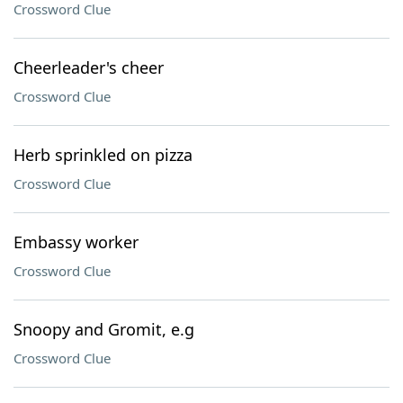
Crossword Clue
Cheerleader's cheer
Crossword Clue
Herb sprinkled on pizza
Crossword Clue
Embassy worker
Crossword Clue
Snoopy and Gromit, e.g
Crossword Clue