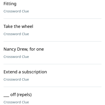
Fitting
Crossword Clue
Take the wheel
Crossword Clue
Nancy Drew, for one
Crossword Clue
Extend a subscription
Crossword Clue
___ off (repels)
Crossword Clue