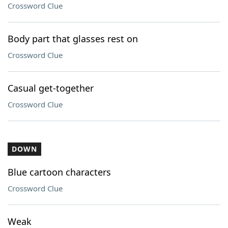
Crossword Clue
Body part that glasses rest on
Crossword Clue
Casual get-together
Crossword Clue
DOWN
Blue cartoon characters
Crossword Clue
Weak