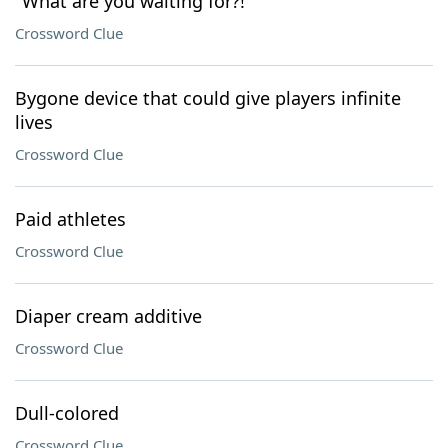
"What are you waiting for?!"
Crossword Clue
Bygone device that could give players infinite
lives
Crossword Clue
Paid athletes
Crossword Clue
Diaper cream additive
Crossword Clue
Dull-colored
Crossword Clue