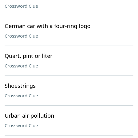
Crossword Clue
German car with a four-ring logo
Crossword Clue
Quart, pint or liter
Crossword Clue
Shoestrings
Crossword Clue
Urban air pollution
Crossword Clue