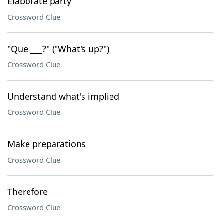
Elaborate party
Crossword Clue
"Que ___?" ("What's up?")
Crossword Clue
Understand what's implied
Crossword Clue
Make preparations
Crossword Clue
Therefore
Crossword Clue