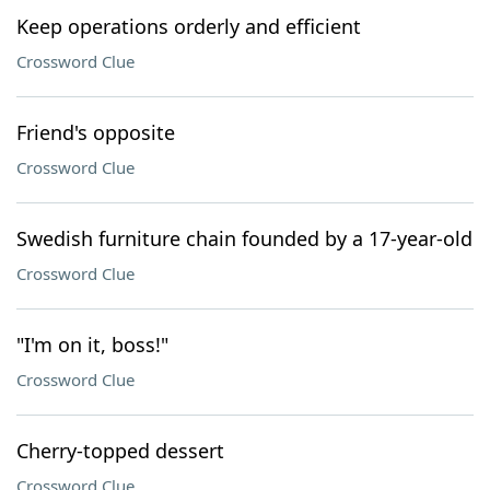
Keep operations orderly and efficient
Crossword Clue
Friend's opposite
Crossword Clue
Swedish furniture chain founded by a 17-year-old
Crossword Clue
"I'm on it, boss!"
Crossword Clue
Cherry-topped dessert
Crossword Clue