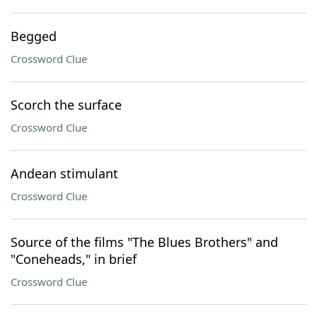
Begged
Crossword Clue
Scorch the surface
Crossword Clue
Andean stimulant
Crossword Clue
Source of the films "The Blues Brothers" and
"Coneheads," in brief
Crossword Clue