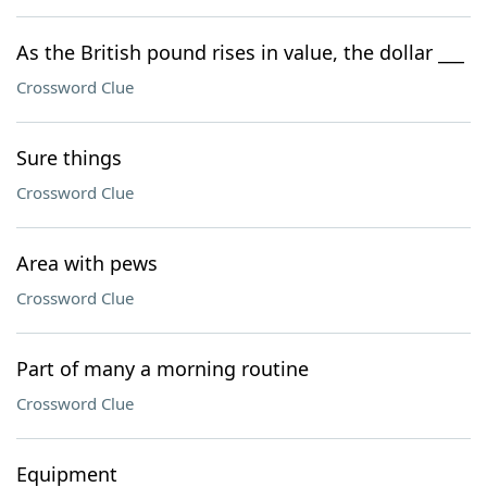
As the British pound rises in value, the dollar ___
Crossword Clue
Sure things
Crossword Clue
Area with pews
Crossword Clue
Part of many a morning routine
Crossword Clue
Equipment