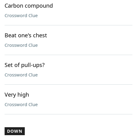
Carbon compound
Crossword Clue
Beat one's chest
Crossword Clue
Set of pull-ups?
Crossword Clue
Very high
Crossword Clue
DOWN