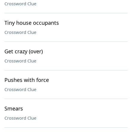
Crossword Clue
Tiny house occupants
Crossword Clue
Get crazy (over)
Crossword Clue
Pushes with force
Crossword Clue
Smears
Crossword Clue