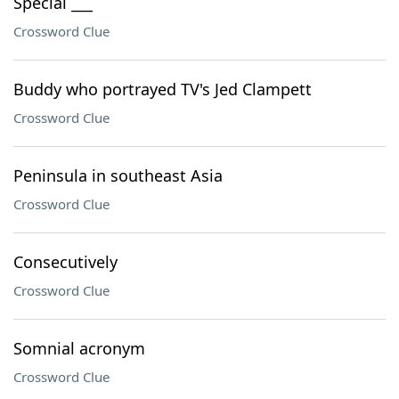
Special ___
Crossword Clue
Buddy who portrayed TV's Jed Clampett
Crossword Clue
Peninsula in southeast Asia
Crossword Clue
Consecutively
Crossword Clue
Somnial acronym
Crossword Clue