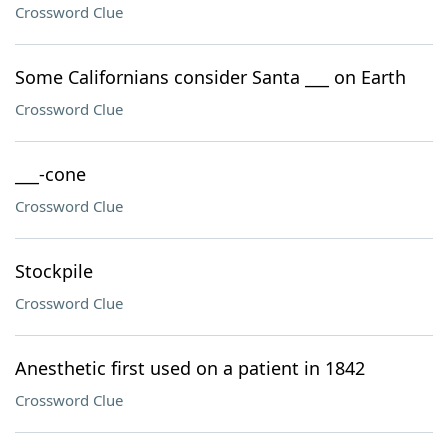
Crossword Clue
Some Californians consider Santa ___ on Earth
Crossword Clue
___-cone
Crossword Clue
Stockpile
Crossword Clue
Anesthetic first used on a patient in 1842
Crossword Clue