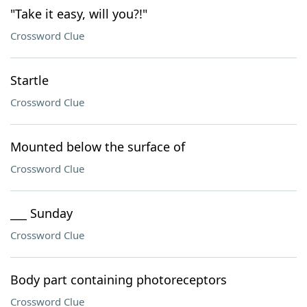
"Take it easy, will you?!"
Crossword Clue
Startle
Crossword Clue
Mounted below the surface of
Crossword Clue
___ Sunday
Crossword Clue
Body part containing photoreceptors
Crossword Clue