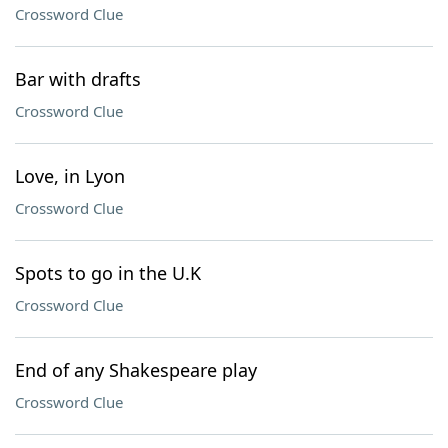
Crossword Clue
Bar with drafts
Crossword Clue
Love, in Lyon
Crossword Clue
Spots to go in the U.K
Crossword Clue
End of any Shakespeare play
Crossword Clue