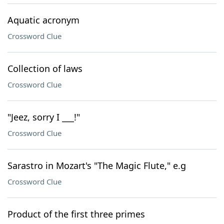
Aquatic acronym
Crossword Clue
Collection of laws
Crossword Clue
"Jeez, sorry I ___!"
Crossword Clue
Sarastro in Mozart's "The Magic Flute," e.g
Crossword Clue
Product of the first three primes