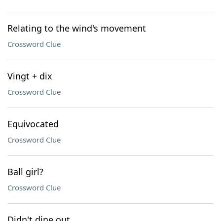
Relating to the wind's movement
Crossword Clue
Vingt + dix
Crossword Clue
Equivocated
Crossword Clue
Ball girl?
Crossword Clue
Didn't dine out