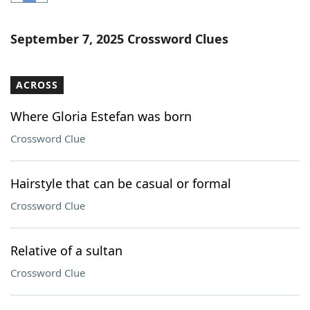
Word List
Maker
September 7, 2025 Crossword Clues
Blog
ACROSS
Our Brands
Where Gloria Estefan was born
Crossword Clue
Hairstyle that can be casual or formal
Crossword Clue
Relative of a sultan
Crossword Clue