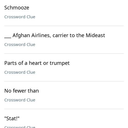
Schmooze
Crossword Clue
___ Afghan Airlines, carrier to the Mideast
Crossword Clue
Parts of a heart or trumpet
Crossword Clue
No fewer than
Crossword Clue
"Stat!"
Crossword Clue