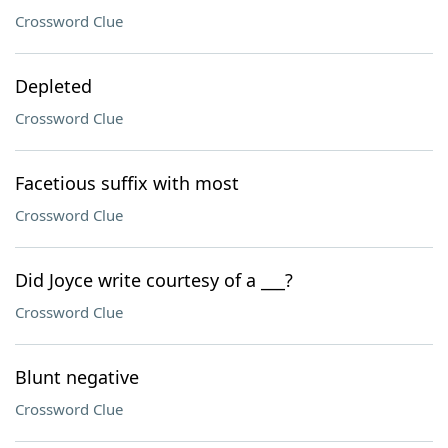
Crossword Clue
Depleted
Crossword Clue
Facetious suffix with most
Crossword Clue
Did Joyce write courtesy of a ___?
Crossword Clue
Blunt negative
Crossword Clue