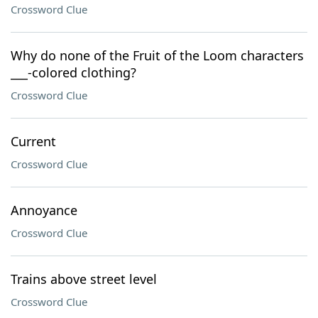
Crossword Clue
Why do none of the Fruit of the Loom characters
___-colored clothing?
Crossword Clue
Current
Crossword Clue
Annoyance
Crossword Clue
Trains above street level
Crossword Clue