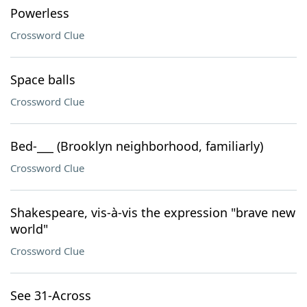
Powerless
Crossword Clue
Space balls
Crossword Clue
Bed-___ (Brooklyn neighborhood, familiarly)
Crossword Clue
Shakespeare, vis-à-vis the expression "brave new
world"
Crossword Clue
See 31-Across