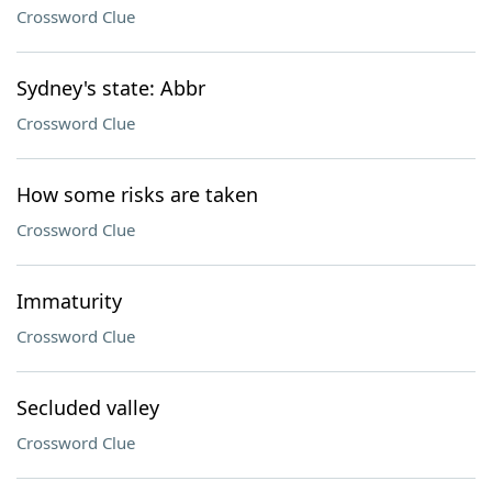
Crossword Clue
Sydney's state: Abbr
Crossword Clue
How some risks are taken
Crossword Clue
Immaturity
Crossword Clue
Secluded valley
Crossword Clue