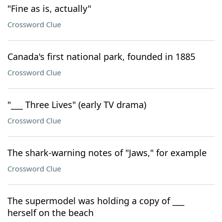
"Fine as is, actually"
Crossword Clue
Canada's first national park, founded in 1885
Crossword Clue
"___ Three Lives" (early TV drama)
Crossword Clue
The shark-warning notes of "Jaws," for example
Crossword Clue
The supermodel was holding a copy of ___
herself on the beach