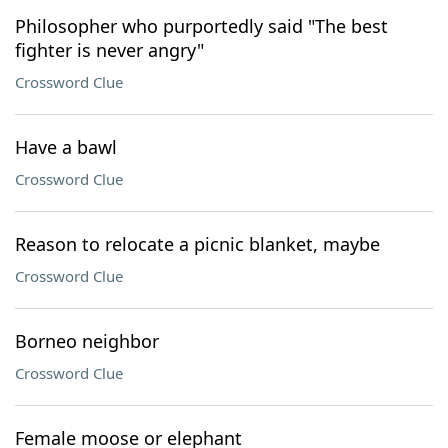
Philosopher who purportedly said "The best
fighter is never angry"
Crossword Clue
Have a bawl
Crossword Clue
Reason to relocate a picnic blanket, maybe
Crossword Clue
Borneo neighbor
Crossword Clue
Female moose or elephant