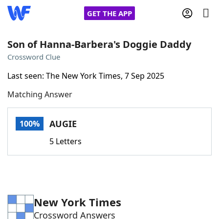
GET THE APP
Son of Hanna-Barbera's Doggie Daddy
Crossword Clue
Home
Last seen: The New York Times, 7 Sep 2025
Matching Answer
Words With Friends
Cheat
NYT Crossplay Cheat
AUGIE
100%
5 Letters
Scrabble
Helpers
Today's NYT Games
Hints & Answers
New York Times
Word Games
Helpers
Crossword Answers