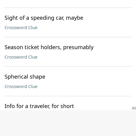
Sight of a speeding car, maybe
Crossword Clue
Season ticket holders, presumably
Crossword Clue
Spherical shape
Crossword Clue
Info for a traveler, for short
Crossword Clue
Follower of waste and want