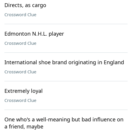
Directs, as cargo
Crossword Clue
Edmonton N.H.L. player
Crossword Clue
International shoe brand originating in England
Crossword Clue
Extremely loyal
Crossword Clue
One who's a well-meaning but bad influence on
a friend, maybe