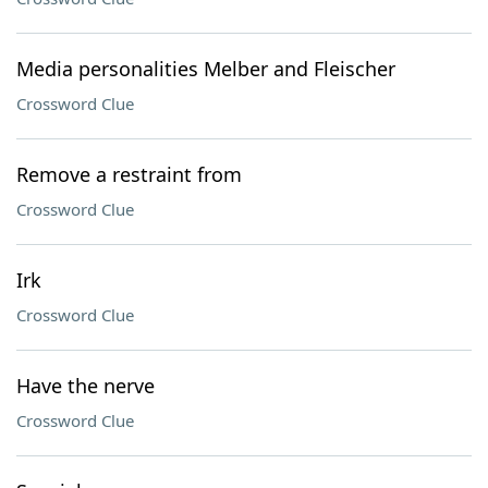
Media personalities Melber and Fleischer
Crossword Clue
Remove a restraint from
Crossword Clue
Irk
Crossword Clue
Have the nerve
Crossword Clue