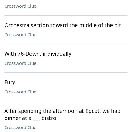
Crossword Clue
Orchestra section toward the middle of the pit
Crossword Clue
With 76-Down, individually
Crossword Clue
Fury
Crossword Clue
After spending the afternoon at Epcot, we had
dinner at a ___ bistro
Crossword Clue