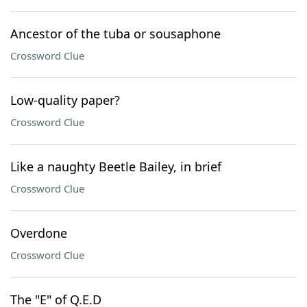
Ancestor of the tuba or sousaphone
Crossword Clue
Low-quality paper?
Crossword Clue
Like a naughty Beetle Bailey, in brief
Crossword Clue
Overdone
Crossword Clue
The "E" of Q.E.D