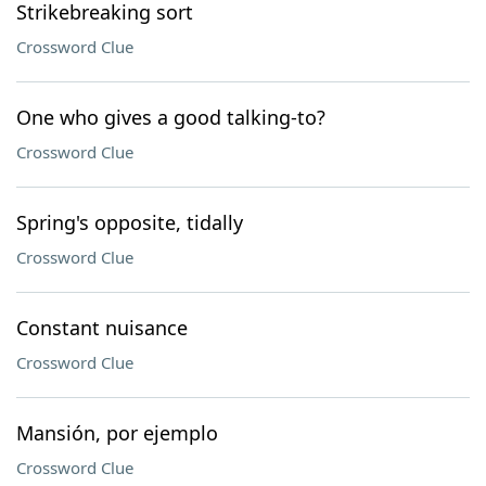
Strikebreaking sort
Crossword Clue
One who gives a good talking-to?
Crossword Clue
Spring's opposite, tidally
Crossword Clue
Constant nuisance
Crossword Clue
Mansión, por ejemplo
Crossword Clue