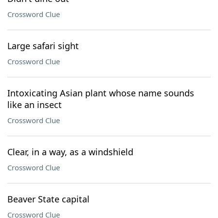
Crossword Clue
Large safari sight
Crossword Clue
Intoxicating Asian plant whose name sounds
like an insect
Crossword Clue
Clear, in a way, as a windshield
Crossword Clue
Beaver State capital
Crossword Clue