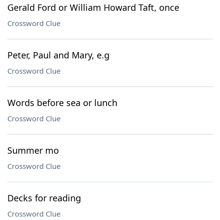
Gerald Ford or William Howard Taft, once
Crossword Clue
Peter, Paul and Mary, e.g
Crossword Clue
Words before sea or lunch
Crossword Clue
Summer mo
Crossword Clue
Decks for reading
Crossword Clue