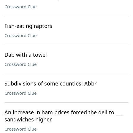
Crossword Clue
Fish-eating raptors
Crossword Clue
Dab with a towel
Crossword Clue
Subdivisions of some counties: Abbr
Crossword Clue
An increase in ham prices forced the deli to ___
sandwiches higher
Crossword Clue