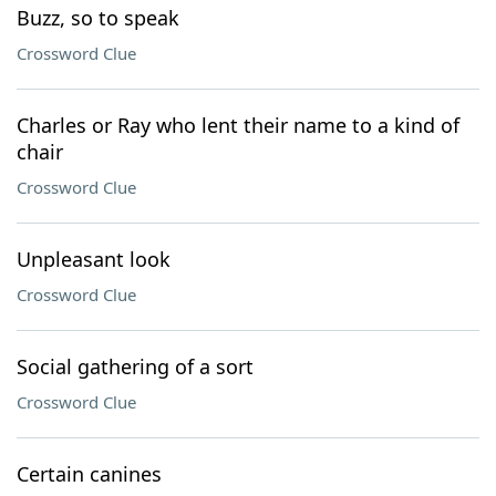
Buzz, so to speak
Crossword Clue
Charles or Ray who lent their name to a kind of
chair
Crossword Clue
Unpleasant look
Crossword Clue
Social gathering of a sort
Crossword Clue
Certain canines