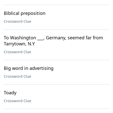
Biblical preposition
Crossword Clue
To Washington ___, Germany, seemed far from
Tarrytown, N.Y
Crossword Clue
Big word in advertising
Crossword Clue
Toady
Crossword Clue