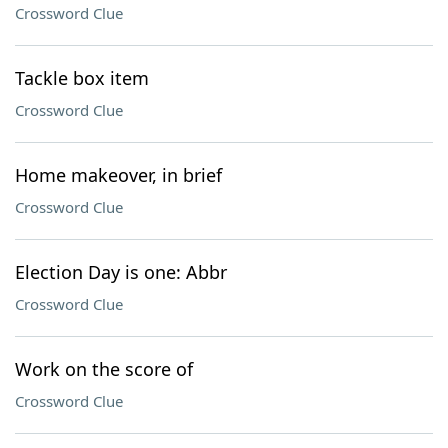
Crossword Clue
Tackle box item
Crossword Clue
Home makeover, in brief
Crossword Clue
Election Day is one: Abbr
Crossword Clue
Work on the score of
Crossword Clue