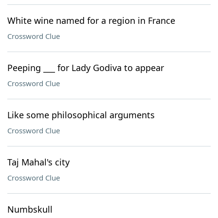
White wine named for a region in France
Crossword Clue
Peeping ___ for Lady Godiva to appear
Crossword Clue
Like some philosophical arguments
Crossword Clue
Taj Mahal's city
Crossword Clue
Numbskull