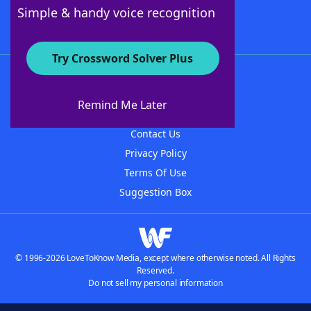
Follow Us
Simple & handy voice recognition
Try Crossword Solver Plus
About WordFinder
About The WordFinder App
Remind Me Later
Advertisers
Contact Us
Privacy Policy
Terms Of Use
Suggestion Box
© 1996-2026 LoveToKnow Media, except where otherwise noted. All Rights
Reserved.
Do not sell my personal information