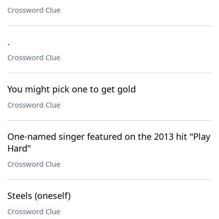
Crossword Clue
.
Crossword Clue
You might pick one to get gold
Crossword Clue
One-named singer featured on the 2013 hit "Play
Hard"
Crossword Clue
Steels (oneself)
Crossword Clue