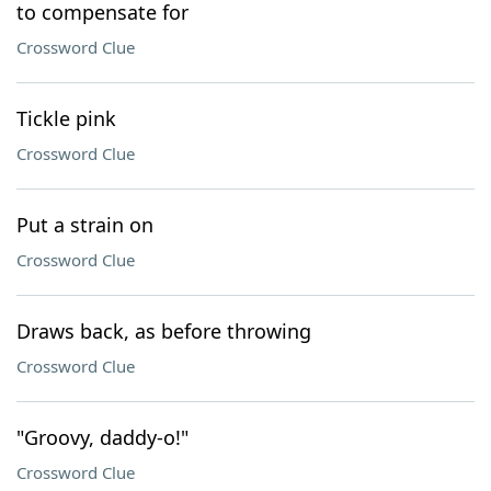
to compensate for
Crossword Clue
Tickle pink
Crossword Clue
Put a strain on
Crossword Clue
Draws back, as before throwing
Crossword Clue
"Groovy, daddy-o!"
Crossword Clue