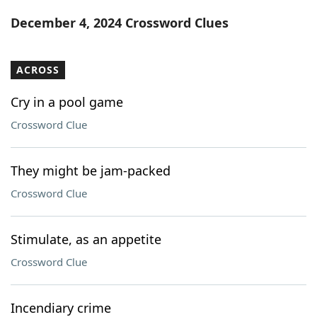
Word List
Maker
December 4, 2024 Crossword Clues
Blog
ACROSS
Our Brands
Cry in a pool game
Crossword Clue
They might be jam-packed
Crossword Clue
Stimulate, as an appetite
Crossword Clue
Incendiary crime