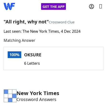
GET THE APP
"All right, why not"
Crossword Clue
Last seen: The New York Times, 4 Dec 2024
Home
Matching Answer
Words With Friends
Cheat
OKSURE
100%
NYT Crossplay Cheat
6 Letters
Scrabble
Helpers
Today's NYT Games
Hints & Answers
New York Times
Crossword Answers
Word Games
Helpers