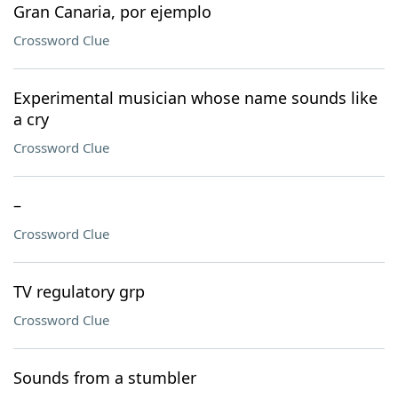
Gran Canaria, por ejemplo
Crossword Clue
Experimental musician whose name sounds like
a cry
Crossword Clue
–
Crossword Clue
TV regulatory grp
Crossword Clue
Sounds from a stumbler