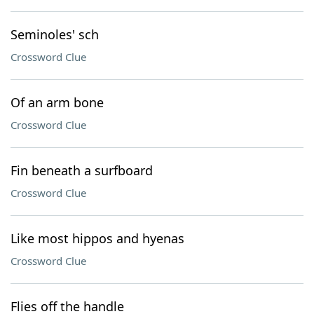
Seminoles' sch
Crossword Clue
Of an arm bone
Crossword Clue
Fin beneath a surfboard
Crossword Clue
Like most hippos and hyenas
Crossword Clue
Flies off the handle