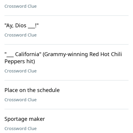
Crossword Clue
"Ay, Dios ___!"
Crossword Clue
"___ California" (Grammy-winning Red Hot Chili
Peppers hit)
Crossword Clue
Place on the schedule
Crossword Clue
Sportage maker
Crossword Clue