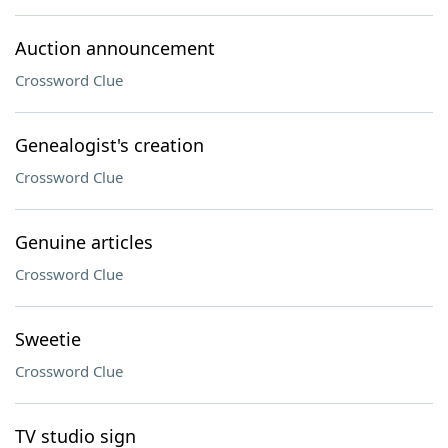
Auction announcement
Crossword Clue
Genealogist's creation
Crossword Clue
Genuine articles
Crossword Clue
Sweetie
Crossword Clue
TV studio sign