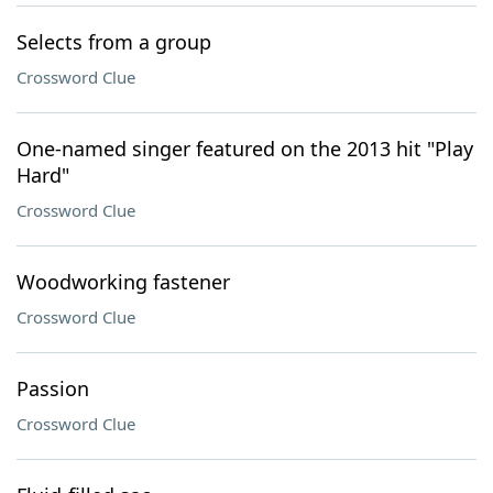
Selects from a group
Crossword Clue
One-named singer featured on the 2013 hit "Play
Hard"
Crossword Clue
Woodworking fastener
Crossword Clue
Passion
Crossword Clue