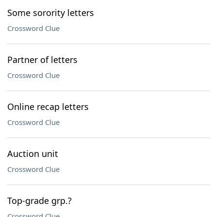
Some sorority letters
Crossword Clue
Partner of letters
Crossword Clue
Online recap letters
Crossword Clue
Auction unit
Crossword Clue
Top-grade grp.?
Crossword Clue