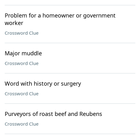
Problem for a homeowner or government
worker
Crossword Clue
Major muddle
Crossword Clue
Word with history or surgery
Crossword Clue
Purveyors of roast beef and Reubens
Crossword Clue