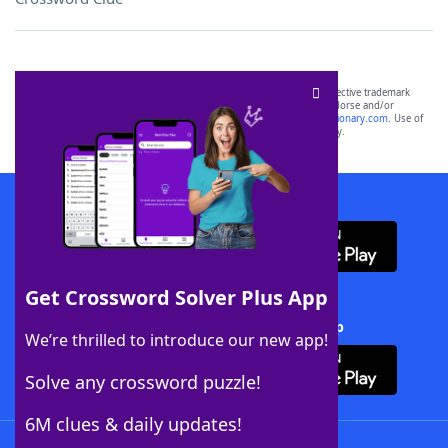
SCRABBLE® and WORDS WITH FRIENDS® are the property of their respective trademark
owners. These trademark owners are not affiliated with, and do not endorse and/or
sponsor, LoveToKnow®, its products or its websites, including
yourdictionary.com
. Use of
this trademark on
yourdictionary.com
is for informational purposes only.
Download WordFinder App
Get Crossword Solver Plus App
Download Crossword Solver + App
We’re thrilled to introduce our new app!
Solve any crossword puzzle!
6M clues & daily updates!