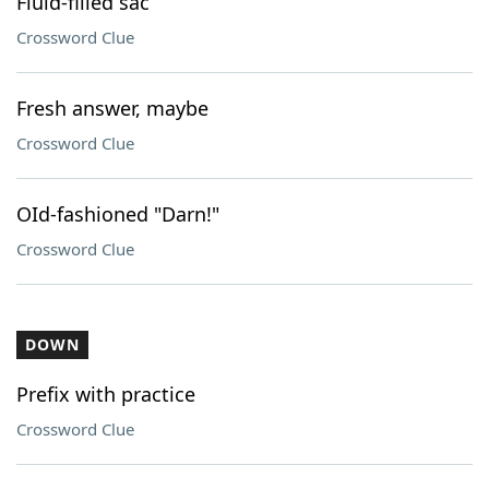
Fluid-filled sac
Crossword Clue
Fresh answer, maybe
Crossword Clue
OId-fashioned "Darn!"
Crossword Clue
DOWN
Prefix with practice
Crossword Clue