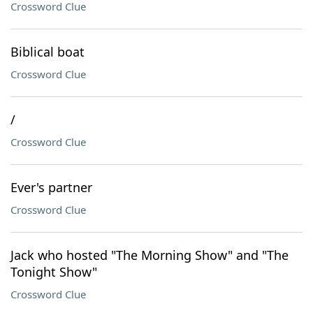
Crossword Clue
Biblical boat
Crossword Clue
/
Crossword Clue
Ever's partner
Crossword Clue
Jack who hosted "The Morning Show" and "The
Tonight Show"
Crossword Clue