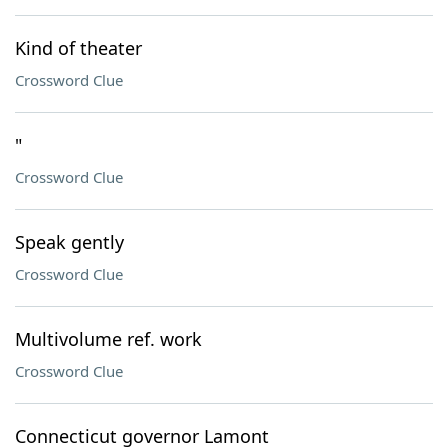
Kind of theater
Crossword Clue
"
Crossword Clue
Speak gently
Crossword Clue
Multivolume ref. work
Crossword Clue
Connecticut governor Lamont