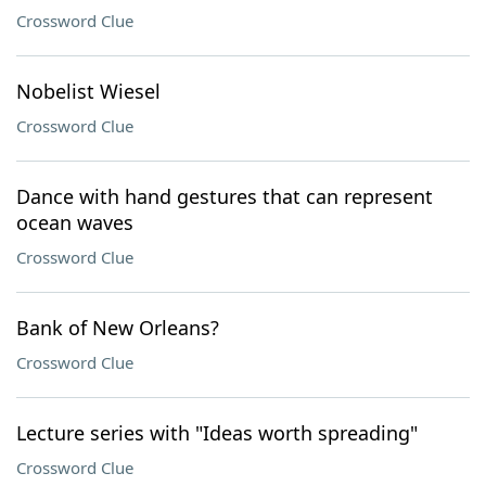
Crossword Clue
Nobelist Wiesel
Crossword Clue
Dance with hand gestures that can represent
ocean waves
Crossword Clue
Bank of New Orleans?
Crossword Clue
Lecture series with "Ideas worth spreading"
Crossword Clue