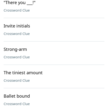
"There you ___!"
Crossword Clue
Invite initials
Crossword Clue
Strong-arm
Crossword Clue
The tiniest amount
Crossword Clue
Ballet bound
Crossword Clue