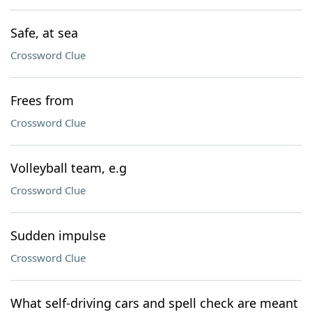
Safe, at sea
Crossword Clue
Frees from
Crossword Clue
Volleyball team, e.g
Crossword Clue
Sudden impulse
Crossword Clue
What self-driving cars and spell check are meant