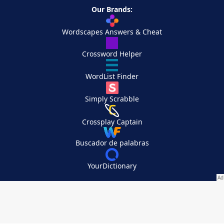
Our Brands:
Wordscapes Answers & Cheat
Crossword Helper
WordList Finder
Simply Scrabble
Crossplay Captain
Buscador de palabras
YourDictionary