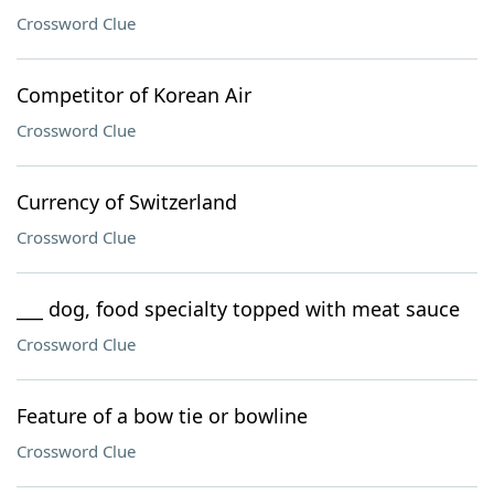
Crossword Clue
Competitor of Korean Air
Crossword Clue
Currency of Switzerland
Crossword Clue
___ dog, food specialty topped with meat sauce
Crossword Clue
Feature of a bow tie or bowline
Crossword Clue