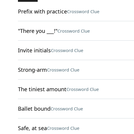
Prefix with practice
Crossword Clue
"There you ___!"
Crossword Clue
Invite initials
Crossword Clue
Strong-arm
Crossword Clue
The tiniest amount
Crossword Clue
Ballet bound
Crossword Clue
Safe, at sea
Crossword Clue