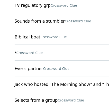
TV regulatory grp
Crossword Clue
Sounds from a stumbler
Crossword Clue
Biblical boat
Crossword Clue
/
Crossword Clue
Ever's partner
Crossword Clue
Jack who hosted "The Morning Show" and "Th
Selects from a group
Crossword Clue