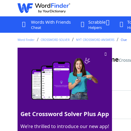
Words With Friends
Scrabble
T
Cheat
Helpers
Hi
Word Finder
CROSSWORD SOLVER
NYT CROSSWORD ANSWERS
Clue
Feature of a bow tie or bowline
Cross
Last seen: The New York Times, 4 Dec 2024
Matching Answer
KNOT
100%
4 Letters
Get Crossword Solver Plus App
We’re thrilled to introduce our new app!