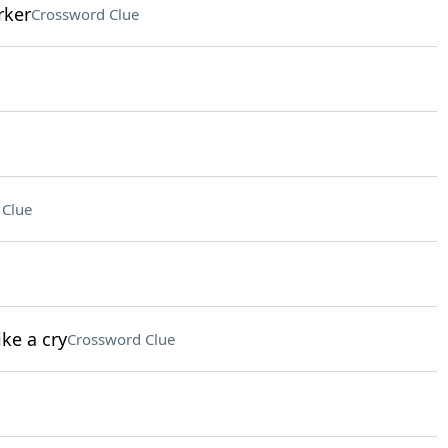
rker
Crossword Clue
 Clue
ke a cry
Crossword Clue