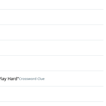
Play Hard"
Crossword Clue