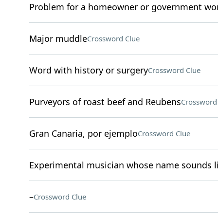
Problem for a homeowner or government wo
Major muddle
Crossword Clue
Word with history or surgery
Crossword Clue
Purveyors of roast beef and Reubens
Crossword
Gran Canaria, por ejemplo
Crossword Clue
Experimental musician whose name sounds li
–
Crossword Clue