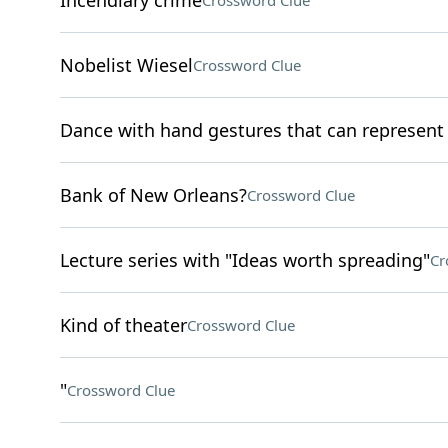
Incendiary crime
Crossword Clue
Nobelist Wiesel
Crossword Clue
Dance with hand gestures that can represen
Bank of New Orleans?
Crossword Clue
Lecture series with "Ideas worth spreading"
Cr
Kind of theater
Crossword Clue
"
Crossword Clue