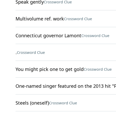
Speak gently
Crossword Clue
Multivolume ref. work
Crossword Clue
Connecticut governor Lamont
Crossword Clue
.
Crossword Clue
You might pick one to get gold
Crossword Clue
One-named singer featured on the 2013 hit "
Steels (oneself)
Crossword Clue