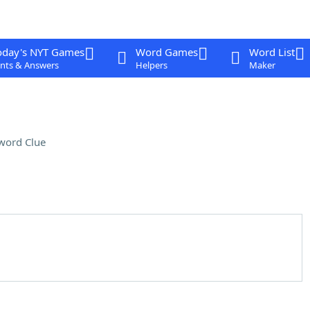
oday's NYT Games
Word Games
Word List
nts & Answers
Helpers
Maker
word Clue