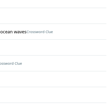
t ocean waves
Crossword Clue
ossword Clue