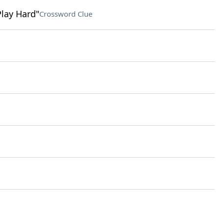
Play Hard"
Crossword Clue