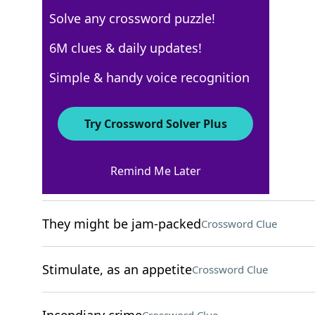
Solve any crossword puzzle!
New York Times
6M clues & daily updates!
Crossword Answers
Simple & handy voice recognition
December 4, 2024 Crossword Clues
Try Crossword Solver Plus
ACROSS
Remind Me Later
Cry in a pool game
Crossword Clue
They might be jam-packed
Crossword Clue
Stimulate, as an appetite
Crossword Clue