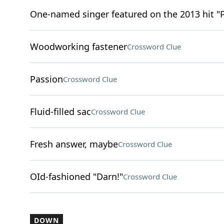
One-named singer featured on the 2013 hit "
Woodworking fastener
Crossword Clue
Passion
Crossword Clue
Fluid-filled sac
Crossword Clue
Fresh answer, maybe
Crossword Clue
OId-fashioned "Darn!"
Crossword Clue
DOWN