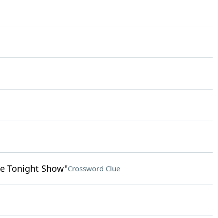
e Tonight Show"
Crossword Clue