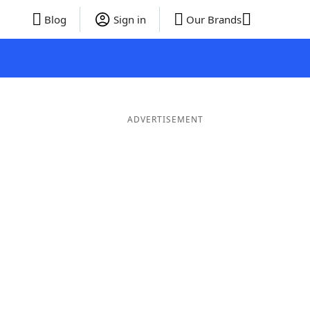
Blog
Sign in
Our Brands
ADVERTISEMENT