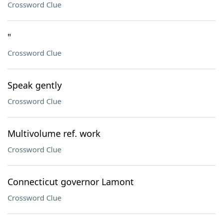
Crossword Clue
"
Crossword Clue
Speak gently
Crossword Clue
Multivolume ref. work
Crossword Clue
Connecticut governor Lamont
Crossword Clue