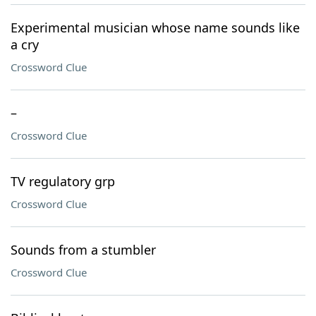
Experimental musician whose name sounds like
a cry
Crossword Clue
–
Crossword Clue
TV regulatory grp
Crossword Clue
Sounds from a stumbler
Crossword Clue