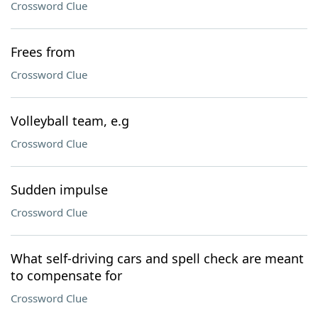
Crossword Clue
Frees from
Crossword Clue
Volleyball team, e.g
Crossword Clue
Sudden impulse
Crossword Clue
What self-driving cars and spell check are meant
to compensate for
Crossword Clue