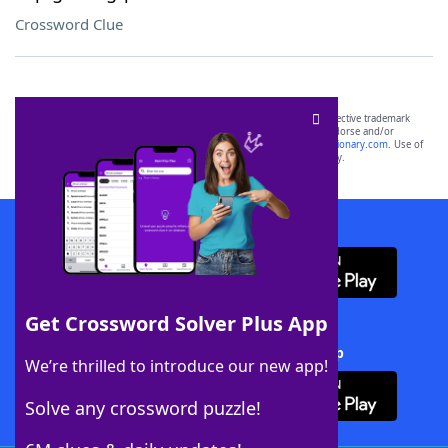
Crossword Clue
SCRABBLE® and WORDS WITH FRIENDS® are the property of their respective trademark
owners. These trademark owners are not affiliated with, and do not endorse and/or
sponsor, LoveToKnow®, its products or its websites, including
yourdictionary.com
. Use of
this trademark on
yourdictionary.com
is for informational purposes only.
Download WordFinder App
Get Crossword Solver Plus App
Download Crossword Solver + App
We’re thrilled to introduce our new app!
Solve any crossword puzzle!