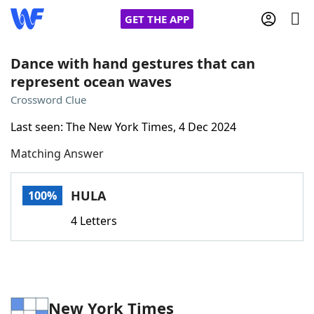
GET THE APP
Dance with hand gestures that can
represent ocean waves
Home
Crossword Clue
Last seen: The New York Times, 4 Dec 2024
Words With Friends
Cheat
Matching Answer
NYT Crossplay Cheat
HULA
100%
Scrabble
Helpers
4 Letters
Today's NYT Games
Hints & Answers
Word Games
Helpers
New York Times