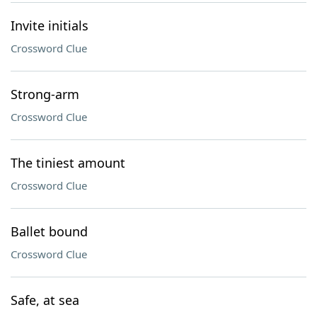
Invite initials
Crossword Clue
Strong-arm
Crossword Clue
The tiniest amount
Crossword Clue
Ballet bound
Crossword Clue
Safe, at sea