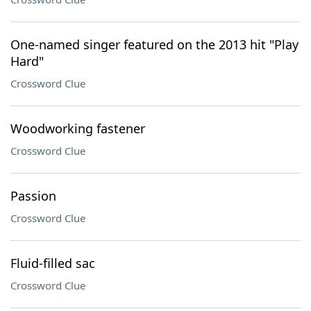
One-named singer featured on the 2013 hit "Play
Hard"
Crossword Clue
Woodworking fastener
Crossword Clue
Passion
Crossword Clue
Fluid-filled sac
Crossword Clue