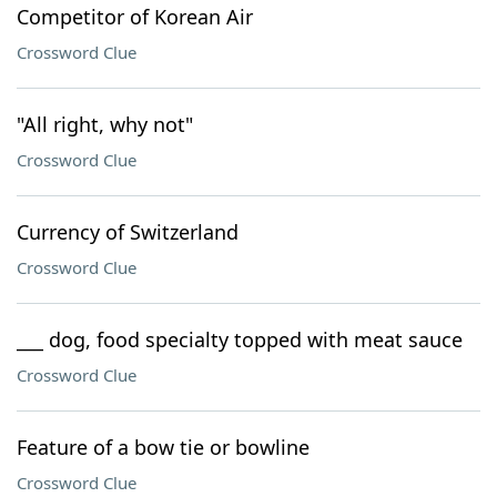
Competitor of Korean Air
Crossword Clue
"All right, why not"
Crossword Clue
Currency of Switzerland
Crossword Clue
___ dog, food specialty topped with meat sauce
Crossword Clue
Feature of a bow tie or bowline
Crossword Clue