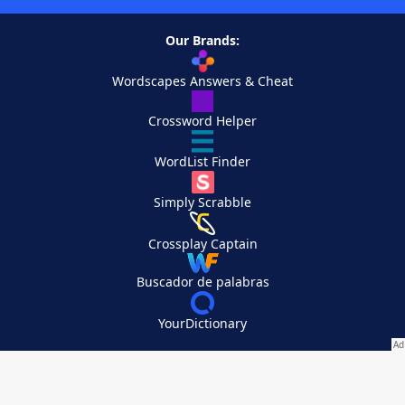
Our Brands:
Wordscapes Answers & Cheat
Crossword Helper
WordList Finder
Simply Scrabble
Crossplay Captain
Buscador de palabras
YourDictionary