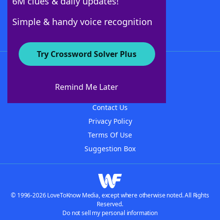
6M clues & daily updates!
Follow Us
Simple & handy voice recognition
Try Crossword Solver Plus
About WordFinder
About The WordFinder App
Remind Me Later
Advertisers
Contact Us
Privacy Policy
Terms Of Use
Suggestion Box
© 1996-2026 LoveToKnow Media, except where otherwise noted. All Rights
Reserved.
Do not sell my personal information