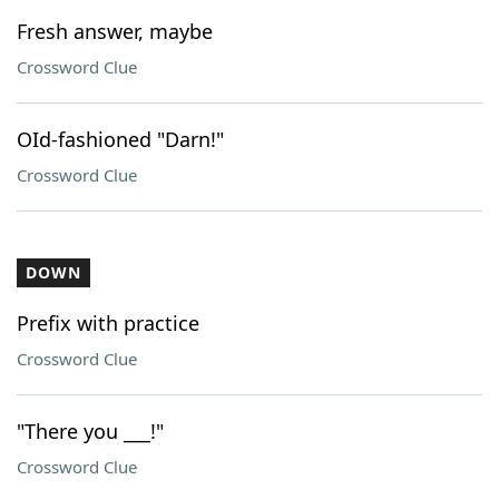
Fresh answer, maybe
Crossword Clue
OId-fashioned "Darn!"
Crossword Clue
DOWN
Prefix with practice
Crossword Clue
"There you ___!"
Crossword Clue