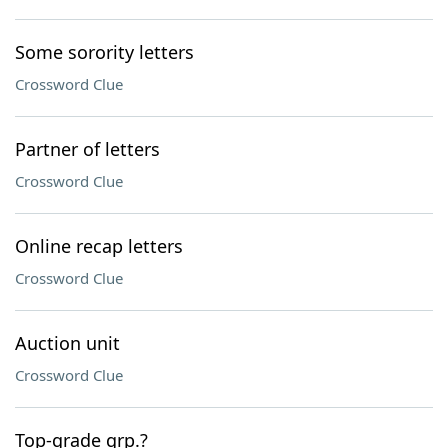
Some sorority letters
Crossword Clue
Partner of letters
Crossword Clue
Online recap letters
Crossword Clue
Auction unit
Crossword Clue
Top-grade grp.?