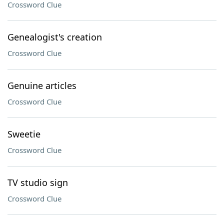
Crossword Clue
Genealogist's creation
Crossword Clue
Genuine articles
Crossword Clue
Sweetie
Crossword Clue
TV studio sign
Crossword Clue