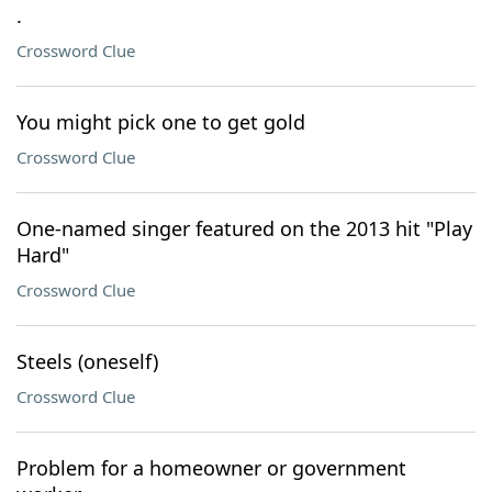
.
Crossword Clue
You might pick one to get gold
Crossword Clue
One-named singer featured on the 2013 hit "Play
Hard"
Crossword Clue
Steels (oneself)
Crossword Clue
Problem for a homeowner or government