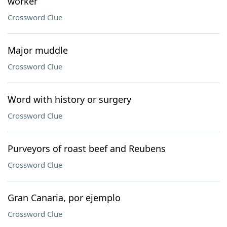
worker
Crossword Clue
Major muddle
Crossword Clue
Word with history or surgery
Crossword Clue
Purveyors of roast beef and Reubens
Crossword Clue
Gran Canaria, por ejemplo
Crossword Clue