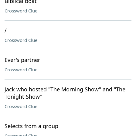
Biblical boat
Crossword Clue
/
Crossword Clue
Ever's partner
Crossword Clue
Jack who hosted "The Morning Show" and "The
Tonight Show"
Crossword Clue
Selects from a group
Crossword Clue