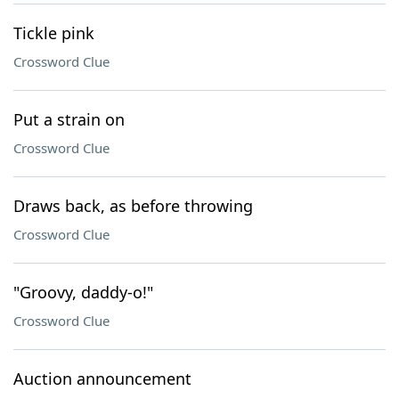
Tickle pink
Crossword Clue
Put a strain on
Crossword Clue
Draws back, as before throwing
Crossword Clue
"Groovy, daddy-o!"
Crossword Clue
Auction announcement