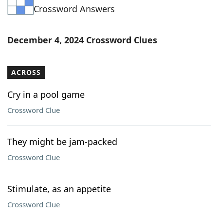
Crossword Answers
Word List
Maker
Blog
December 4, 2024 Crossword Clues
Our Brands
ACROSS
Cry in a pool game
Crossword Clue
They might be jam-packed
Crossword Clue
Stimulate, as an appetite
Crossword Clue