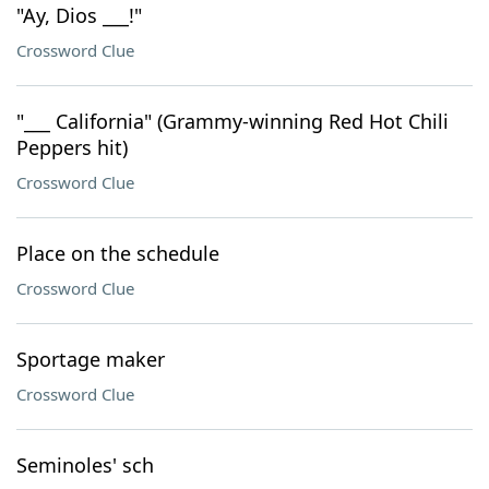
"Ay, Dios ___!"
Crossword Clue
"___ California" (Grammy-winning Red Hot Chili
Peppers hit)
Crossword Clue
Place on the schedule
Crossword Clue
Sportage maker
Crossword Clue
Seminoles' sch