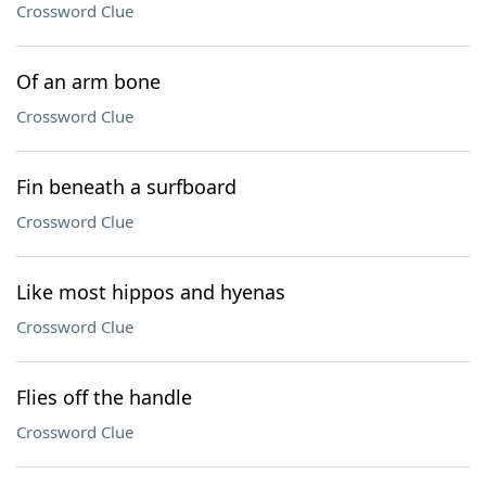
Crossword Clue
Of an arm bone
Crossword Clue
Fin beneath a surfboard
Crossword Clue
Like most hippos and hyenas
Crossword Clue
Flies off the handle
Crossword Clue