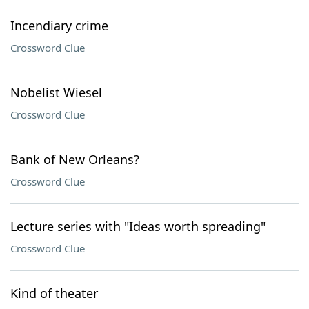
Incendiary crime
Crossword Clue
Nobelist Wiesel
Crossword Clue
Bank of New Orleans?
Crossword Clue
Lecture series with "Ideas worth spreading"
Crossword Clue
Kind of theater